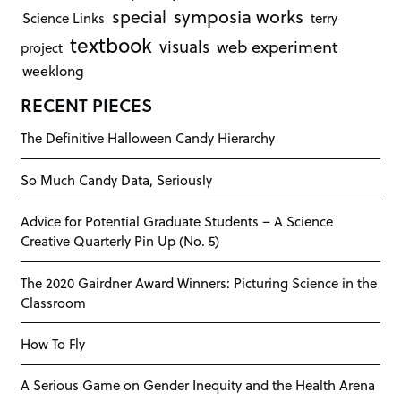
symposia works
special
Science Links
terry
textbook
visuals
web experiment
project
weeklong
RECENT PIECES
The Definitive Halloween Candy Hierarchy
So Much Candy Data, Seriously
Advice for Potential Graduate Students – A Science
Creative Quarterly Pin Up (No. 5)
The 2020 Gairdner Award Winners: Picturing Science in the
Classroom
How To Fly
A Serious Game on Gender Inequity and the Health Arena