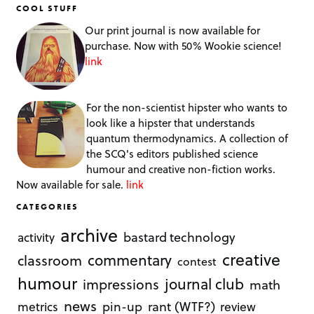
COOL STUFF
Our print journal is now available for
purchase. Now with 50% Wookie science!
link
For the non-scientist hipster who wants to
look like a hipster that understands
quantum thermodynamics. A collection of
the SCQ's editors published science
humour and creative non-fiction works.
Now available for sale.
link
CATEGORIES
archive
bastard technology
activity
creative
commentary
classroom
contest
humour
journal club
impressions
math
news
rant (WTF?)
metrics
pin-up
review