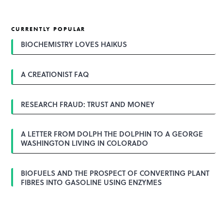
CURRENTLY POPULAR
BIOCHEMISTRY LOVES HAIKUS
A CREATIONIST FAQ
RESEARCH FRAUD: TRUST AND MONEY
A LETTER FROM DOLPH THE DOLPHIN TO A GEORGE
WASHINGTON LIVING IN COLORADO
BIOFUELS AND THE PROSPECT OF CONVERTING PLANT
FIBRES INTO GASOLINE USING ENZYMES