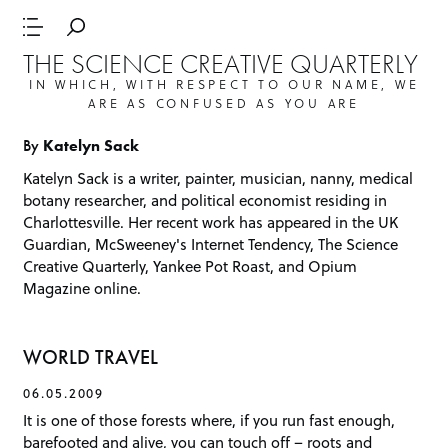
THE SCIENCE CREATIVE QUARTERLY
IN WHICH, WITH RESPECT TO OUR NAME, WE
ARE AS CONFUSED AS YOU ARE
By
Katelyn Sack
Katelyn Sack
is a writer, painter, musician, nanny, medical
botany researcher, and political economist residing in
Charlottesville. Her recent work has appeared in the
UK
Guardian
,
McSweeney's Internet Tendency
,
The Science
Creative Quarterly
,
Yankee Pot Roast
, and
Opium
Magazine
online.
WORLD TRAVEL
06.05.2009
It is one of those forests where, if you run fast enough,
barefooted and alive, you can touch off – roots and