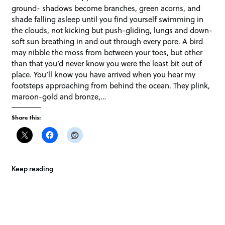
ground- shadows become branches, green acorns, and
shade falling asleep until you find yourself swimming in
the clouds, not kicking but push-gliding, lungs and down-
soft sun breathing in and out through every pore. A bird
may nibble the moss from between your toes, but other
than that you’d never know you were the least bit out of
place. You’ll know you have arrived when you hear my
footsteps approaching from behind the ocean. They plink,
maroon-gold and bronze,…
Share this:
Keep reading