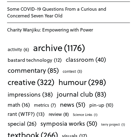
Some COVID-19 Questions From a Curious and
Concerned Seven Year Old
Charity Wanjiku: Empowering with Power
archive
(1176)
activity
(6)
classroom
(40)
bastard technology
(12)
commentary
(85)
contest
(3)
creative
(322)
humour
(298)
journal club
(83)
impressions
(38)
news
(51)
math
(16)
pin-up
(10)
metrics
(7)
rant (WTF?)
(13)
review
(8)
Science Links
(1)
symposia works
(50)
special
(26)
terry project
(1)
textbook
(266)
visuals
(17)