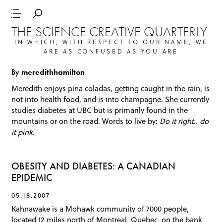
THE SCIENCE CREATIVE QUARTERLY
IN WHICH, WITH RESPECT TO OUR NAME, WE
ARE AS CONFUSED AS YOU ARE
By
meredithhamilton
Meredith enjoys pina coladas, getting caught in the rain, is
not into health food, and is into champagne. She currently
studies diabetes at UBC but is primarily found in the
mountains or on the road. Words to live by:
Do it right.. do
it pink.
OBESITY AND DIABETES: A CANADIAN
EPIDEMIC
05.18.2007
Kahnawake is a Mohawk community of 7000 people,
located 12 miles north of Montreal, Quebec, on the bank