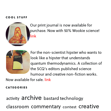
COOL STUFF
Our print journal is now available for
purchase. Now with 50% Wookie science!
link
For the non-scientist hipster who wants to
look like a hipster that understands
quantum thermodynamics. A collection of
the SCQ's editors published science
humour and creative non-fiction works.
Now available for sale.
link
CATEGORIES
archive
bastard technology
activity
creative
commentary
classroom
contest