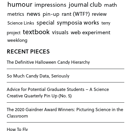
humour
journal club
impressions
math
news
rant (WTF?)
metrics
pin-up
review
symposia works
special
Science Links
terry
textbook
visuals
web experiment
project
weeklong
RECENT PIECES
The Definitive Halloween Candy Hierarchy
So Much Candy Data, Seriously
Advice for Potential Graduate Students – A Science
Creative Quarterly Pin Up (No. 5)
The 2020 Gairdner Award Winners: Picturing Science in the
Classroom
How To Fly