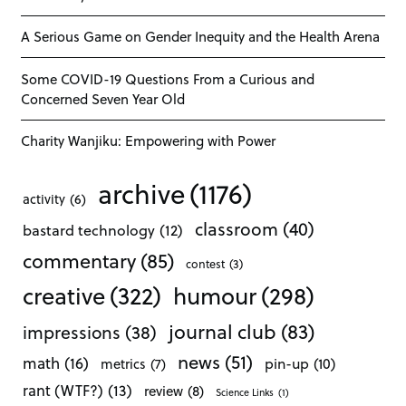
A Serious Game on Gender Inequity and the Health Arena
Some COVID-19 Questions From a Curious and
Concerned Seven Year Old
Charity Wanjiku: Empowering with Power
archive
(1176)
activity
(6)
classroom
(40)
bastard technology
(12)
commentary
(85)
contest
(3)
creative
(322)
humour
(298)
journal club
(83)
impressions
(38)
news
(51)
math
(16)
pin-up
(10)
metrics
(7)
rant (WTF?)
(13)
review
(8)
Science Links
(1)