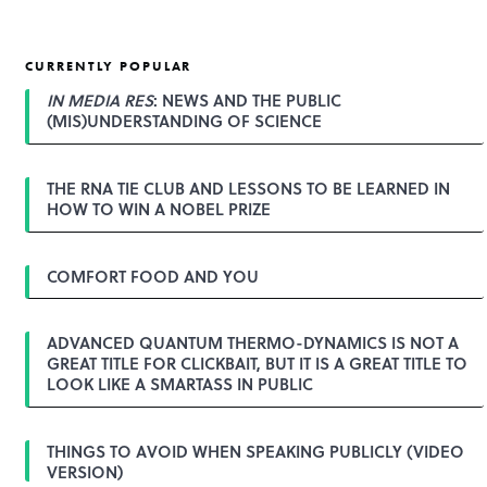
CURRENTLY POPULAR
IN MEDIA RES
: NEWS AND THE PUBLIC
(MIS)UNDERSTANDING OF SCIENCE
THE RNA TIE CLUB AND LESSONS TO BE LEARNED IN
HOW TO WIN A NOBEL PRIZE
COMFORT FOOD AND YOU
ADVANCED QUANTUM THERMO-DYNAMICS IS NOT A
GREAT TITLE FOR CLICKBAIT, BUT IT IS A GREAT TITLE TO
LOOK LIKE A SMARTASS IN PUBLIC
THINGS TO AVOID WHEN SPEAKING PUBLICLY (VIDEO
VERSION)