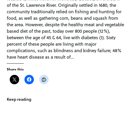
of the St. Lawrence River. Originally settled in 1680, the
community traditionally relied on fishing and hunting for
food, as well as gathering corn, beans and squash from
the area. However, despite the healthy meat and vegetable
based diet of the past, today over 800 people (12%),
between the age of 45 & 64, live with diabetes (1). Sixty
percent of these people are living with major
complications, such as blindness and kidney failure; 48%
have heart disease as a result of…
Share this:
Keep reading