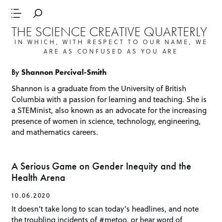
THE SCIENCE CREATIVE QUARTERLY
IN WHICH, WITH RESPECT TO OUR NAME, WE
ARE AS CONFUSED AS YOU ARE
By
Shannon Percival-Smith
Shannon is a graduate from the University of British
Columbia with a passion for learning and teaching. She is
a STEMinist, also known as an advocate for the increasing
presence of women in science, technology, engineering,
and mathematics careers.
A Serious Game on Gender Inequity and the
Health Arena
10.06.2020
It doesn’t take long to scan today’s headlines, and note
the troubling incidents of #metoo, or hear word of