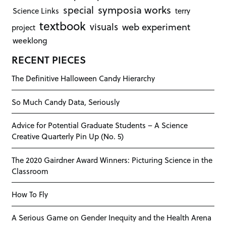
symposia works
special
Science Links
terry
textbook
visuals
web experiment
project
weeklong
RECENT PIECES
The Definitive Halloween Candy Hierarchy
So Much Candy Data, Seriously
Advice for Potential Graduate Students – A Science
Creative Quarterly Pin Up (No. 5)
The 2020 Gairdner Award Winners: Picturing Science in the
Classroom
How To Fly
A Serious Game on Gender Inequity and the Health Arena