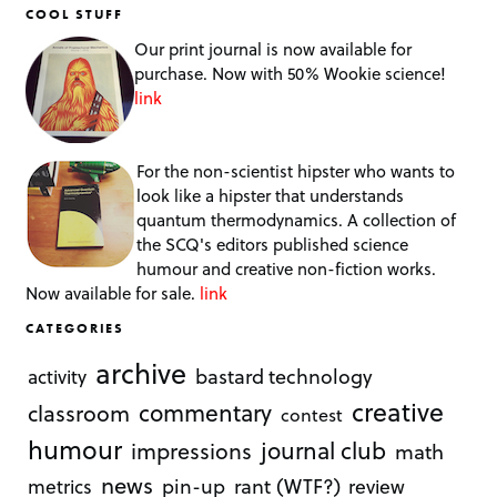
COOL STUFF
Our print journal is now available for
purchase. Now with 50% Wookie science!
link
For the non-scientist hipster who wants to
look like a hipster that understands
quantum thermodynamics. A collection of
the SCQ's editors published science
humour and creative non-fiction works.
Now available for sale.
link
CATEGORIES
archive
bastard technology
activity
creative
commentary
classroom
contest
humour
journal club
impressions
math
news
rant (WTF?)
metrics
pin-up
review