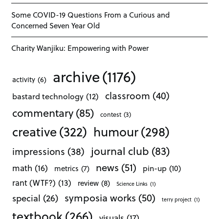
Some COVID-19 Questions From a Curious and
Concerned Seven Year Old
Charity Wanjiku: Empowering with Power
archive
(1176)
activity
(6)
classroom
(40)
bastard technology
(12)
commentary
(85)
contest
(3)
creative
(322)
humour
(298)
journal club
(83)
impressions
(38)
news
(51)
math
(16)
pin-up
(10)
metrics
(7)
rant (WTF?)
(13)
review
(8)
Science Links
(1)
symposia works
(50)
special
(26)
terry project
(1)
textbook
(266)
visuals
(17)