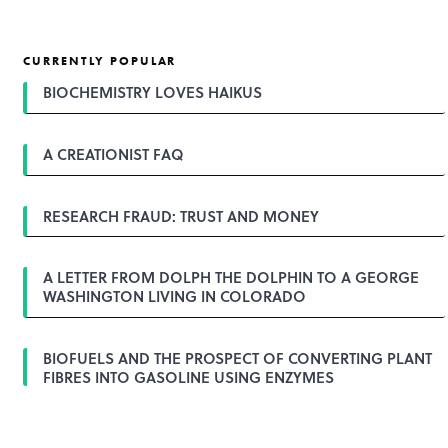
CURRENTLY POPULAR
BIOCHEMISTRY LOVES HAIKUS
A CREATIONIST FAQ
RESEARCH FRAUD: TRUST AND MONEY
A LETTER FROM DOLPH THE DOLPHIN TO A GEORGE
WASHINGTON LIVING IN COLORADO
BIOFUELS AND THE PROSPECT OF CONVERTING PLANT
FIBRES INTO GASOLINE USING ENZYMES