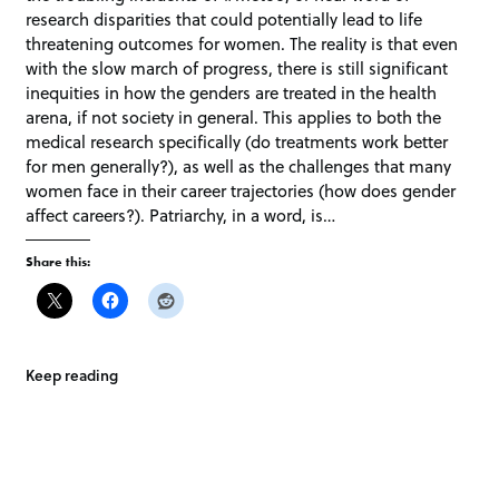
research disparities that could potentially lead to life
threatening outcomes for women. The reality is that even
with the slow march of progress, there is still significant
inequities in how the genders are treated in the health
arena, if not society in general. This applies to both the
medical research specifically (do treatments work better
for men generally?), as well as the challenges that many
women face in their career trajectories (how does gender
affect careers?). Patriarchy, in a word, is…
Share this:
Keep reading