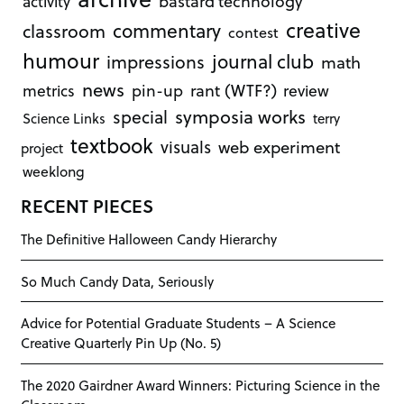
bastard technology
activity
creative
commentary
classroom
contest
humour
journal club
impressions
math
news
rant (WTF?)
metrics
pin-up
review
symposia works
special
Science Links
terry
textbook
visuals
web experiment
project
weeklong
RECENT PIECES
The Definitive Halloween Candy Hierarchy
So Much Candy Data, Seriously
Advice for Potential Graduate Students – A Science
Creative Quarterly Pin Up (No. 5)
The 2020 Gairdner Award Winners: Picturing Science in the