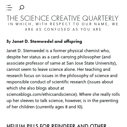
THE SCIENCE CREATIVE QUARTERLY
IN WHICH, WITH RESPECT TO OUR NAME, WE
ARE AS CONFUSED AS YOU ARE
By
Janet D. Stemwedel and offspring
Janet D. Stemwedel is a former physical chemist who,
despite her status as a card-carrying philosopher (and
associate professor of same at San Jose State University),
cannot seem to leave science alone. Her teaching and
research focus on issues in the philosophy of science and
responsible conduct of scientific research (issues about
which she also blogs about at
scienceblogs.com/ethicsandscience
). Where she really rolls
up her sleeves to talk science, however, is in the parenting
of her children (currently ages 8 and 10).
HELIUM PILLS FOR REINDEER AND OTHER