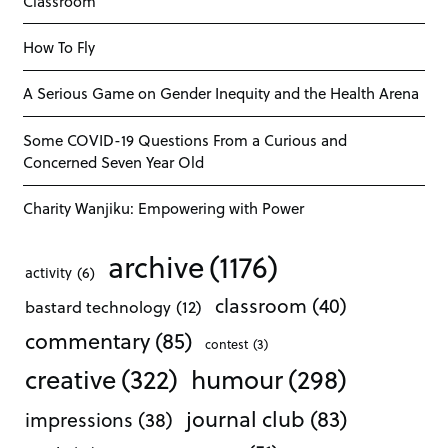
Classroom
How To Fly
A Serious Game on Gender Inequity and the Health Arena
Some COVID-19 Questions From a Curious and
Concerned Seven Year Old
Charity Wanjiku: Empowering with Power
archive
(1176)
activity
(6)
classroom
(40)
bastard technology
(12)
commentary
(85)
contest
(3)
creative
(322)
humour
(298)
journal club
(83)
impressions
(38)