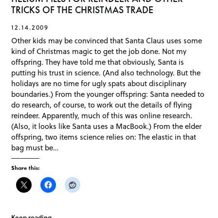
TRICKS OF THE CHRISTMAS TRADE
12.14.2009
Other kids may be convinced that Santa Claus uses some
kind of Christmas magic to get the job done. Not my
offspring. They have told me that obviously, Santa is
putting his trust in science. (And also technology. But the
holidays are no time for ugly spats about disciplinary
boundaries.) From the younger offspring: Santa needed to
do research, of course, to work out the details of flying
reindeer. Apparently, much of this was online research.
(Also, it looks like Santa uses a MacBook.) From the elder
offspring, two items science relies on: The elastic in that
bag must be…
Share this:
Keep reading