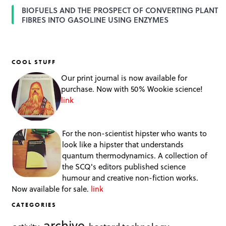
BIOFUELS AND THE PROSPECT OF CONVERTING PLANT
FIBRES INTO GASOLINE USING ENZYMES
COOL STUFF
Our print journal is now available for
purchase. Now with 50% Wookie science!
link
For the non-scientist hipster who wants to
look like a hipster that understands
quantum thermodynamics. A collection of
the SCQ's editors published science
humour and creative non-fiction works.
Now available for sale.
link
CATEGORIES
archive