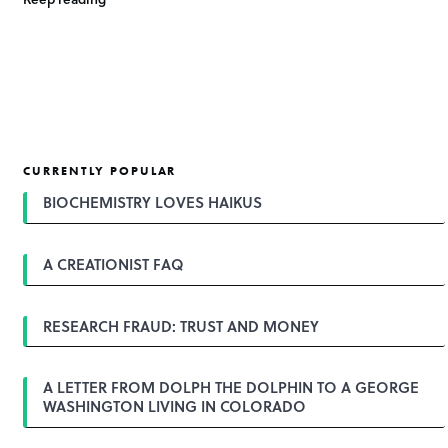
CURRENTLY POPULAR
BIOCHEMISTRY LOVES HAIKUS
A CREATIONIST FAQ
RESEARCH FRAUD: TRUST AND MONEY
A LETTER FROM DOLPH THE DOLPHIN TO A GEORGE
WASHINGTON LIVING IN COLORADO