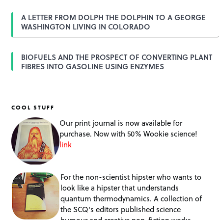
A LETTER FROM DOLPH THE DOLPHIN TO A GEORGE
WASHINGTON LIVING IN COLORADO
BIOFUELS AND THE PROSPECT OF CONVERTING PLANT
FIBRES INTO GASOLINE USING ENZYMES
COOL STUFF
Our print journal is now available for
purchase. Now with 50% Wookie science!
link
For the non-scientist hipster who wants to
look like a hipster that understands
quantum thermodynamics. A collection of
the SCQ's editors published science