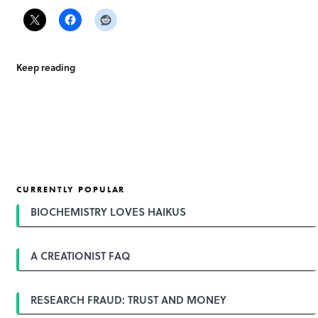
Keep reading
CURRENTLY POPULAR
BIOCHEMISTRY LOVES HAIKUS
A CREATIONIST FAQ
RESEARCH FRAUD: TRUST AND MONEY