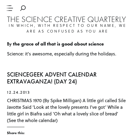
THE SCIENCE CREATIVE QUARTERLY
IN WHICH, WITH RESPECT TO OUR NAME, WE
ARE AS CONFUSED AS YOU ARE
By
the grace of all that is good about science
Science: it's awesome, especially during the holidays.
SCIENCEGEEK ADVENT CALENDAR
EXTRAVAGANZA! (DAY 24)
12.24.2013
CHRISTMAS 1970 (By Spike Milligan) A little girl called Sile
Javotte Said ‘Look at the lovely presents I’ve got’ While a
little girl in Biafra said ‘Oh what a lovely slice of bread’
(See the whole calendar)
Share this: