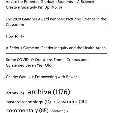
Advice for Potential Graduate Students – A Science
Creative Quarterly Pin Up (No. 5)
The 2020 Gairdner Award Winners: Picturing Science in the
Classroom
How To Fly
A Serious Game on Gender Inequity and the Health Arena
Some COVID-19 Questions From a Curious and
Concerned Seven Year Old
Charity Wanjiku: Empowering with Power
archive
(1176)
activity
(6)
classroom
(40)
bastard technology
(12)
commentary
(85)
contest
(3)