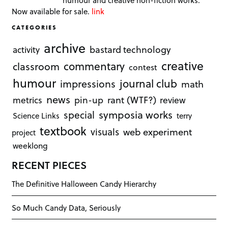
humour and creative non-fiction works.
Now available for sale.
link
CATEGORIES
archive
bastard technology
activity
creative
commentary
classroom
contest
humour
journal club
impressions
math
news
rant (WTF?)
metrics
pin-up
review
symposia works
special
Science Links
terry
textbook
visuals
web experiment
project
weeklong
RECENT PIECES
The Definitive Halloween Candy Hierarchy
So Much Candy Data, Seriously