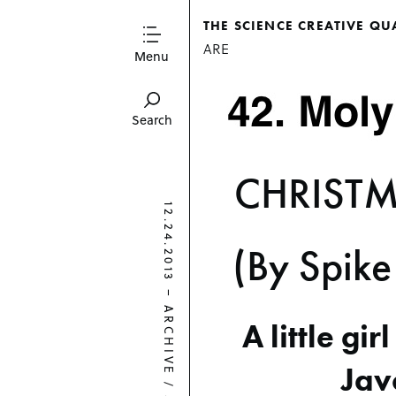
THE SCIENCE CREATIVE QU
ARE
Menu
Search
CHRISTM
12.24.2013
(By Spike
–
ARCHIVE
A little gir
Jav
/