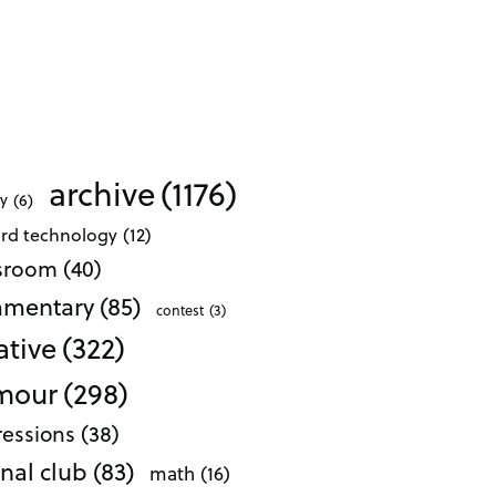
archive
(1176)
ty
(6)
ard technology
(12)
ssroom
(40)
mentary
(85)
contest
(3)
ative
(322)
mour
(298)
essions
(38)
nal club
(83)
math
(16)