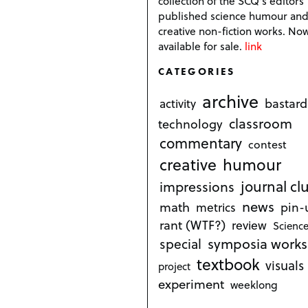
collection of the SCQ's editors
published science humour an
creative non-fiction works. No
available for sale.
link
CATEGORIES
archive
bastard
activity
classroom
technology
commentary
contest
creative
humour
journal cl
impressions
news
math
metrics
pin-
rant (WTF?)
review
Science
symposia works
special
textbook
visuals
project
experiment
weeklong