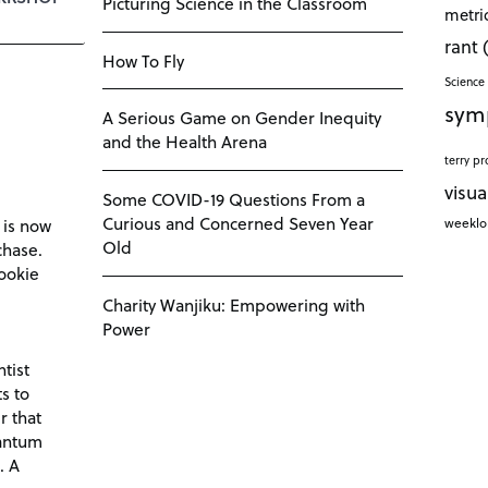
Picturing Science in the Classroom
metri
rant
How To Fly
Science 
sym
A Serious Game on Gender Inequity
and the Health Arena
terry pr
visua
Some COVID-19 Questions From a
Curious and Concerned Seven Year
weekl
 is now
Old
chase.
ookie
Charity Wanjiku: Empowering with
Power
tist
s to
r that
antum
. A