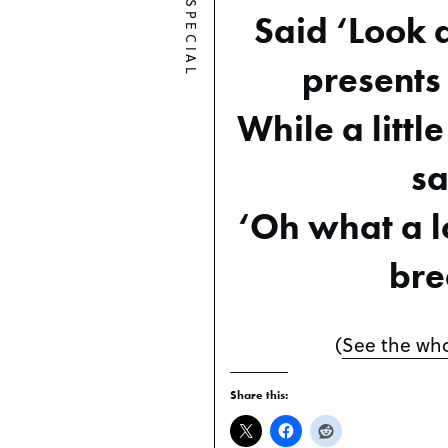
SPECIAL
Said ‘Look a
presents 
While a little
sa
‘Oh what a lo
bre
(
See the who
Share this: