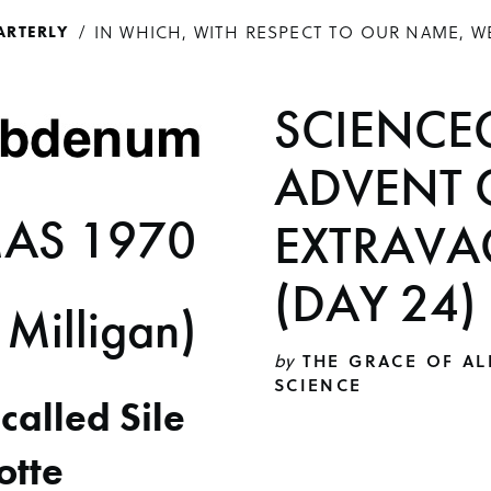
IN WHICH, WITH RESPECT TO OUR NAME, W
ARTERLY
SCIENCE
ADVENT 
AS 1970
EXTRAVA
(DAY 24)
 Milligan)
by
THE GRACE OF AL
SCIENCE
l called Sile
otte