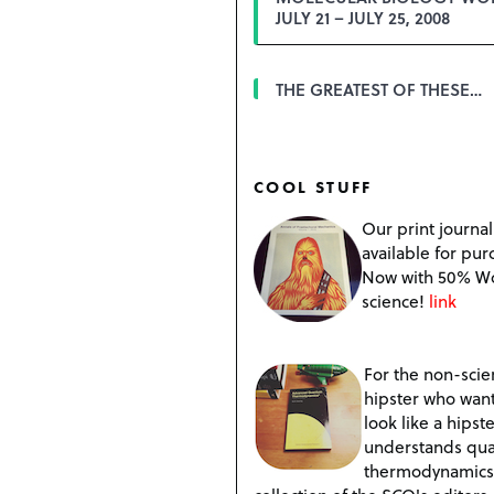
JULY 21 – JULY 25, 2008
THE GREATEST OF THESE…
COOL STUFF
Our print journal
available for pur
Now with 50% W
science!
link
For the non-scien
hipster who want
look like a hipste
understands qu
thermodynamics