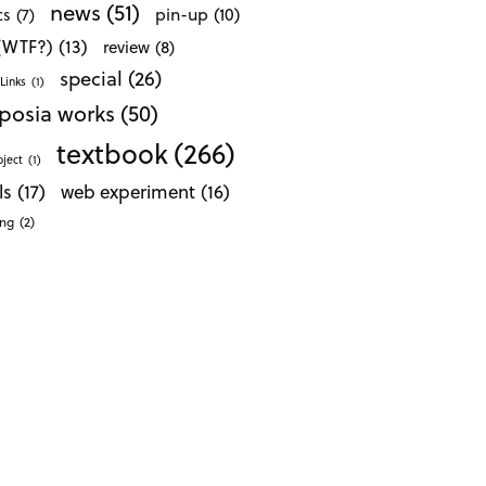
news
(51)
pin-up
(10)
cs
(7)
 (WTF?)
(13)
review
(8)
special
(26)
Links
(1)
posia works
(50)
textbook
(266)
oject
(1)
ls
(17)
web experiment
(16)
ong
(2)