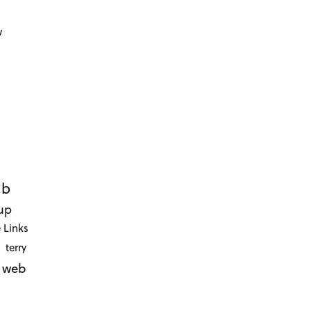
d
w
ub
up
 Links
terry
web