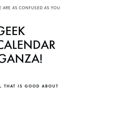
E ARE AS CONFUSED AS YOU
GEEK
CALENDAR
GANZA!
L THAT IS GOOD ABOUT