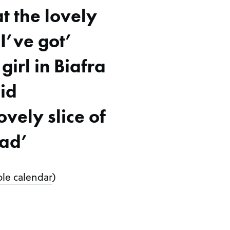
t the lovely
I’ve got’
 girl in Biafra
id
vely slice of
ad’
le calendar
)