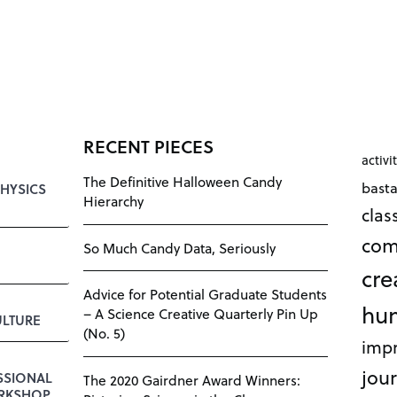
RECENT PIECES
activi
The Definitive Halloween Candy
bast
HYSICS
Hierarchy
cla
com
So Much Candy Data, Seriously
cre
Advice for Potential Graduate Students
hu
– A Science Creative Quarterly Pin Up
LTURE
(No. 5)
impr
jour
SSIONAL
The 2020 Gairdner Award Winners:
RKSHOP