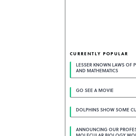
CURRENTLY POPULAR
LESSER KNOWN LAWS OF P
AND MATHEMATICS
GO SEE A MOVIE
DOLPHINS SHOW SOME CU
ANNOUNCING OUR PROFE
MOLECULAR BIOLOGY WO