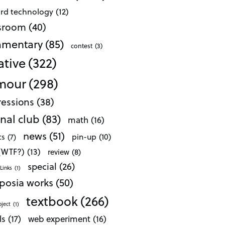
ard technology
(12)
ssroom
(40)
mentary
(85)
contest
(3)
ative
(322)
mour
(298)
essions
(38)
nal club
(83)
math
(16)
news
(51)
pin-up
(10)
cs
(7)
 (WTF?)
(13)
review
(8)
special
(26)
Links
(1)
posia works
(50)
textbook
(266)
oject
(1)
ls
(17)
web experiment
(16)