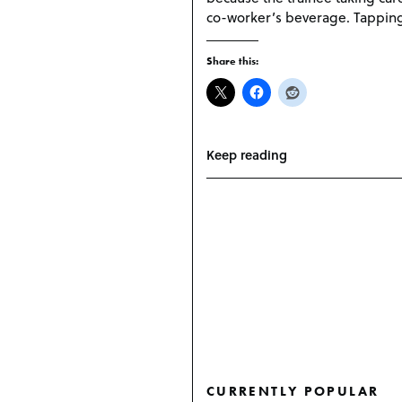
co-worker’s beverage. Tapping 
Share this:
Keep reading
CURRENTLY POPULAR