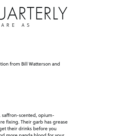
UARTERLY
 ARE AS
tion from Bill Watterson and
, saffron-scented, opium-
re fixing. Their garb has grease
 get their drinks before you
 find more panda blood for your