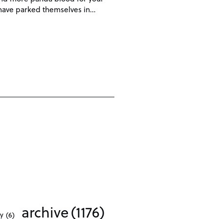
s have parked themselves in…
archive
(1176)
ty
(6)