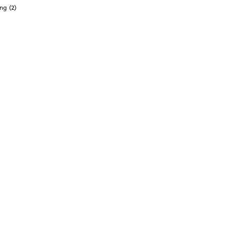
ong
(2)