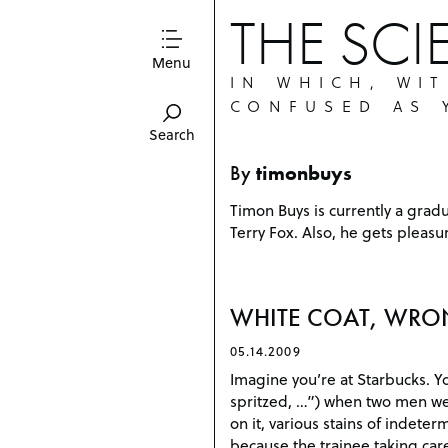
THE SCI
Menu
IN WHICH, WI
CONFUSED AS 
Search
By
timonbuys
Timon Buys is currently a grad
Terry Fox. Also, he gets pleas
WHITE COAT, WRO
05.14.2009
Imagine you’re at Starbucks. Y
spritzed, …”) when two men wea
on it, various stains of indeter
because the trainee taking care