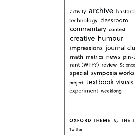
archive
bastard
activity
classroom
technology
commentary
contest
creative
humour
journal cl
impressions
news
math
metrics
pin-
rant (WTF?)
review
Science
symposia works
special
textbook
visuals
project
experiment
weeklong
OXFORD THEME
THE 
by
Twitter