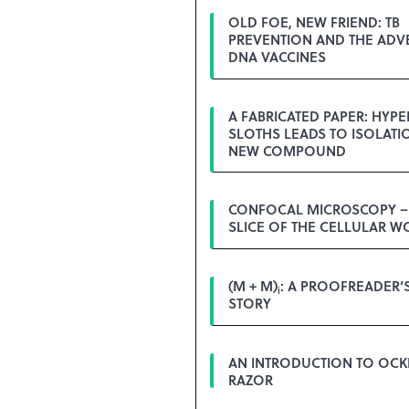
OLD FOE, NEW FRIEND: TB
PREVENTION AND THE ADV
DNA VACCINES
A FABRICATED PAPER: HYPE
SLOTHS LEADS TO ISOLATI
NEW COMPOUND
CONFOCAL MICROSCOPY – 
SLICE OF THE CELLULAR W
(M + M)
: A PROOFREADER’
i
STORY
AN INTRODUCTION TO OC
RAZOR