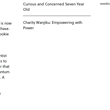
Curious and Concerned Seven Year
weekl
Old
Charity Wanjiku: Empowering with
 is now
Power
chase.
ookie
tist
s to
r that
antum
. A
d
w