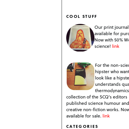
COOL STUFF
Our print journal
available for pur
Now with 50% W
science!
link
For the non-scien
hipster who want
look like a hipste
understands qu
thermodynamics
collection of the SCQ's editors
published science humour an
creative non-fiction works. No
available for sale.
link
CATEGORIES