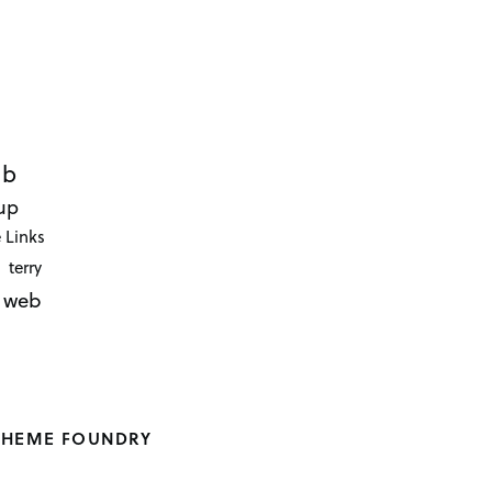
ub
up
 Links
terry
web
THEME FOUNDRY