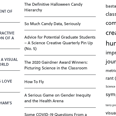
The Definitive Halloween Candy
bast
Hierarchy
ENT OF
cla
com
So Much Candy Data, Seriously
cre
RACTIVE
Advice for Potential Graduate Students
ON OF A
hu
– A Science Creative Quarterly Pin Up
(No. 5)
impr
A VISUAL
jour
The 2020 Gairdner Award Winners:
ORLD
Picturing Science in the Classroom
metri
rant
S LOVE
How To Fly
Science 
sym
A Serious Game on Gender Inequity
and the Health Arena
KHAM’S
terry pr
visua
Some COVID-19 Questions From a