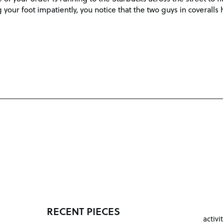
your foot impatiently, you notice that the two guys in coverall
RECENT PIECES
activi