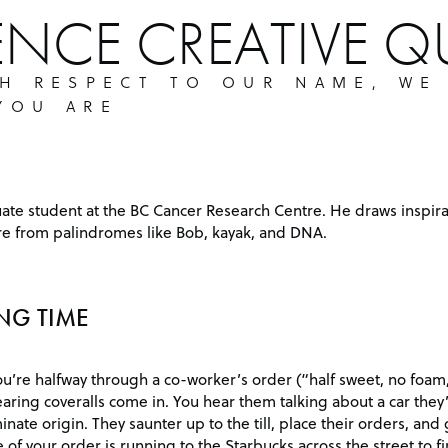
ENCE CREATIVE Q
TH RESPECT TO OUR NAME, WE
YOU ARE
uate student at the BC Cancer Research Centre. He draws inspira
ure from palindromes like Bob, kayak, and DNA.
NG TIME
ou’re halfway through a co-worker’s order (“half sweet, no foam
ring coveralls come in. You hear them talking about a car they’
minate origin. They saunter up to the till, place their orders, and
 of your order is running to the Starbucks across the street to