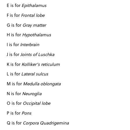
E is for
Epithalamus
F is for
Frontal lobe
G is for
Gray matter
H is for
Hypothalamus
I is for
Interbrain
J is for
Joints of Luschka
K is for
Kolliker’s reticulum
L is for
Lateral sulcus
M is for
Medulla oblongata
N is for
Neuroglia
O is for
Occipital lobe
P is for
Pons
Q is for
Corpora Quadrigemina