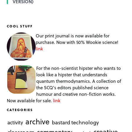
VERSION)
COOL STUFF
Our print journal is now available for
purchase. Now with 50% Wookie science!
link
For the non-scientist hipster who wants to
look like a hipster that understands
quantum thermodynamics. A collection of
the SCQ's editors published science
humour and creative non-fiction works.
Now available for sale.
link
CATEGORIES
archive
bastard technology
activity
creative
commentary