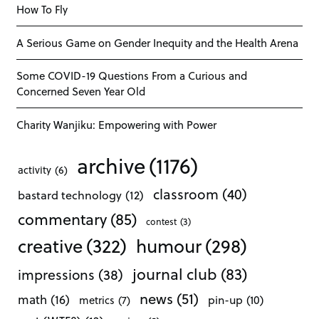
How To Fly
A Serious Game on Gender Inequity and the Health Arena
Some COVID-19 Questions From a Curious and
Concerned Seven Year Old
Charity Wanjiku: Empowering with Power
archive
(1176)
activity
(6)
classroom
(40)
bastard technology
(12)
commentary
(85)
contest
(3)
creative
(322)
humour
(298)
journal club
(83)
impressions
(38)
news
(51)
math
(16)
pin-up
(10)
metrics
(7)