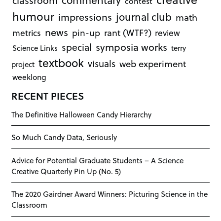
classroom
contest
humour
journal club
impressions
math
news
rant (WTF?)
metrics
pin-up
review
symposia works
special
Science Links
terry
textbook
visuals
web experiment
project
weeklong
RECENT PIECES
The Definitive Halloween Candy Hierarchy
So Much Candy Data, Seriously
Advice for Potential Graduate Students – A Science
Creative Quarterly Pin Up (No. 5)
The 2020 Gairdner Award Winners: Picturing Science in the
Classroom