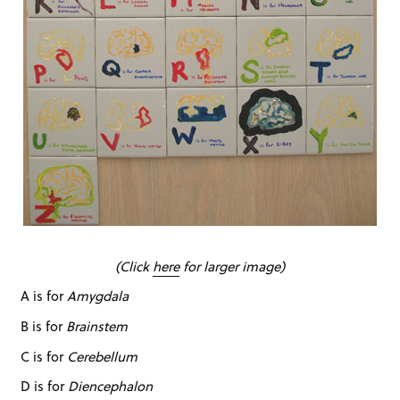
(Click
here
for larger image)
A is for
Amygdala
B is for
Brainstem
C is for
Cerebellum
D is for
Diencephalon