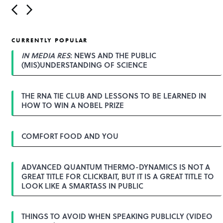
P
o
s
t
CURRENTLY POPULAR
n
a
IN MEDIA RES
: NEWS AND THE PUBLIC
v
(MIS)UNDERSTANDING OF SCIENCE
i
g
a
THE RNA TIE CLUB AND LESSONS TO BE LEARNED IN
t
HOW TO WIN A NOBEL PRIZE
i
o
n
COMFORT FOOD AND YOU
ADVANCED QUANTUM THERMO-DYNAMICS IS NOT A
GREAT TITLE FOR CLICKBAIT, BUT IT IS A GREAT TITLE TO
LOOK LIKE A SMARTASS IN PUBLIC
THINGS TO AVOID WHEN SPEAKING PUBLICLY (VIDEO