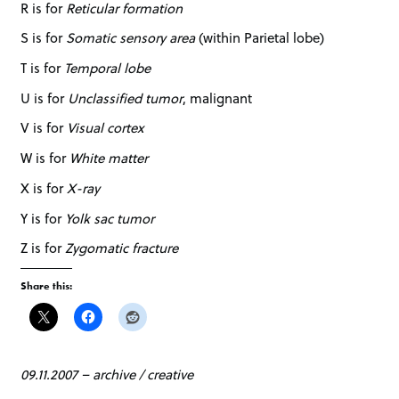
R is for
Reticular formation
S is for
Somatic sensory area
(within Parietal lobe)
T is for
Temporal lobe
U is for
Unclassified tumor
, malignant
V is for
Visual cortex
W is for
White matter
X is for
X-ray
Y is for
Yolk sac tumor
Z is for
Zygomatic fracture
Share this:
09.11.2007
–
archive
/
creative