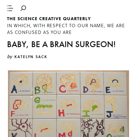
THE SCIENCE CREATIVE QUARTERLY
IN WHICH, WITH RESPECT TO OUR NAME, WE ARE
AS CONFUSED AS YOU ARE
BABY, BE A BRAIN SURGEON!
by
KATELYN SACK