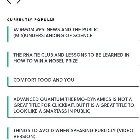
o
s
t
CURRENTLY POPULAR
n
a
IN MEDIA RES
: NEWS AND THE PUBLIC
v
(MIS)UNDERSTANDING OF SCIENCE
i
g
a
THE RNA TIE CLUB AND LESSONS TO BE LEARNED IN
t
HOW TO WIN A NOBEL PRIZE
i
o
n
COMFORT FOOD AND YOU
ADVANCED QUANTUM THERMO-DYNAMICS IS NOT A
GREAT TITLE FOR CLICKBAIT, BUT IT IS A GREAT TITLE TO
LOOK LIKE A SMARTASS IN PUBLIC
THINGS TO AVOID WHEN SPEAKING PUBLICLY (VIDEO
VERSION)