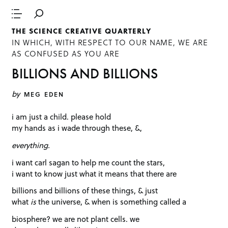
THE SCIENCE CREATIVE QUARTERLY
IN WHICH, WITH RESPECT TO OUR NAME, WE ARE
AS CONFUSED AS YOU ARE
BILLIONS AND BILLIONS
by
MEG EDEN
i am just a child. please hold
my hands as i wade through these, &,
everything.
i want carl sagan to help me count the stars,
i want to know just what it means that there are
billions and billions of these things, & just
what
is
the universe, & when is something called a
biosphere? we are not plant cells. we