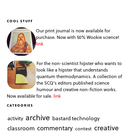
COOL STUFF
Our print journal is now available for
purchase. Now with 50% Wookie science!
link
For the non-scientist hipster who wants to
look like a hipster that understands
quantum thermodynamics. A collection of
the SCQ's editors published science
humour and creative non-fiction works.
Now available for sale.
link
CATEGORIES
archive
bastard technology
activity
creative
commentary
classroom
contest