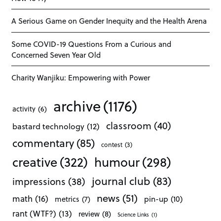
A Serious Game on Gender Inequity and the Health Arena
Some COVID-19 Questions From a Curious and
Concerned Seven Year Old
Charity Wanjiku: Empowering with Power
archive
(1176)
activity
(6)
classroom
(40)
bastard technology
(12)
commentary
(85)
contest
(3)
creative
(322)
humour
(298)
journal club
(83)
impressions
(38)
news
(51)
math
(16)
pin-up
(10)
metrics
(7)
rant (WTF?)
(13)
review
(8)
Science Links
(1)