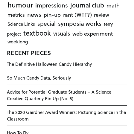
humour
journal club
impressions
math
news
rant (WTF?)
metrics
pin-up
review
symposia works
special
Science Links
terry
textbook
visuals
web experiment
project
weeklong
RECENT PIECES
The Definitive Halloween Candy Hierarchy
So Much Candy Data, Seriously
Advice for Potential Graduate Students – A Science
Creative Quarterly Pin Up (No. 5)
The 2020 Gairdner Award Winners: Picturing Science in the
Classroom
How To Fly