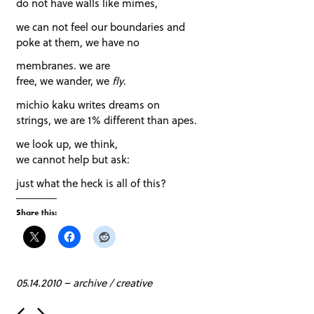
do not have walls like mimes,
we can not feel our boundaries and
poke at them, we have no
membranes. we are
free, we wander, we
fly
.
michio kaku writes dreams on
strings, we are 1% different than apes.
we look up, we think,
we cannot help but ask:
just what the heck is all of this?
Share this:
05.14.2010
–
archive
/
creative
P