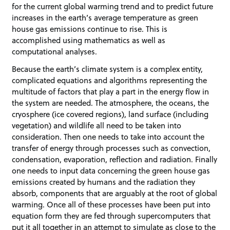
for the current global warming trend and to predict future
increases in the earth’s average temperature as green
house gas emissions continue to rise. This is
accomplished using mathematics as well as
computational analyses.
Because the earth’s climate system is a complex entity,
complicated equations and algorithms representing the
multitude of factors that play a part in the energy flow in
the system are needed. The atmosphere, the oceans, the
cryosphere (ice covered regions), land surface (including
vegetation) and wildlife all need to be taken into
consideration. Then one needs to take into account the
transfer of energy through processes such as convection,
condensation, evaporation, reflection and radiation. Finally
one needs to input data concerning the green house gas
emissions created by humans and the radiation they
absorb, components that are arguably at the root of global
warming. Once all of these processes have been put into
equation form they are fed through supercomputers that
put it all together in an attempt to simulate as close to the