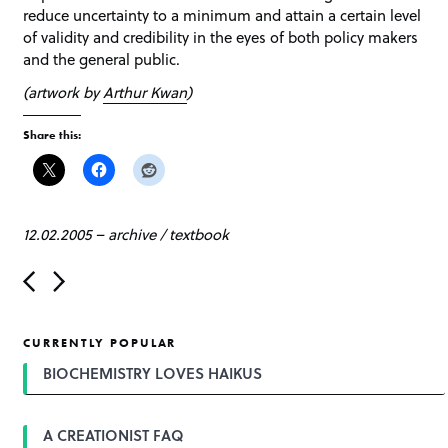
reduce uncertainty to a minimum and attain a certain level
of validity and credibility in the eyes of both policy makers
and the general public.
(artwork by
Arthur Kwan
)
Share this:
12.02.2005
–
archive
/
textbook
P
o
s
t
CURRENTLY POPULAR
n
a
BIOCHEMISTRY LOVES HAIKUS
v
i
g
A CREATIONIST FAQ
a