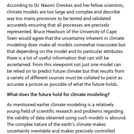
According to Dr. Naomi Oreskes and her fellow scientists,
climate models are too large and complex and describe
way too many processes to be tested and validated
accurately ensuring that all processes are precisely
represented. Bruce Hewitson of the University of Cape
Town would agree that the uncertainty inherent in climate
modeling does make all models somewhat inaccurate but
that depending on the model and its particular attributes
there is a lot of useful information that can still be
ascertained. From this viewpoint not just one model can
be relied on to predict future climate but that results from
a variety of different sources must be collated to paint as
accurate a picture as possible of what the future holds.
What does the future hold for climate modeling?
As mentioned earlier climate modeling is a relatively
young field of scientific research and problems regarding
the validity of data obtained using such models is abound.
The complex nature of the earth’s climate makes
uncertainty inevitable and makes precisely controlled