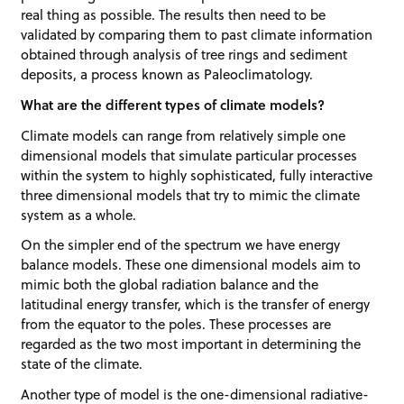
real thing as possible. The results then need to be
validated by comparing them to past climate information
obtained through analysis of tree rings and sediment
deposits, a process known as Paleoclimatology.
What are the different types of climate models?
Climate models can range from relatively simple one
dimensional models that simulate particular processes
within the system to highly sophisticated, fully interactive
three dimensional models that try to mimic the climate
system as a whole.
On the simpler end of the spectrum we have energy
balance models. These one dimensional models aim to
mimic both the global radiation balance and the
latitudinal energy transfer, which is the transfer of energy
from the equator to the poles. These processes are
regarded as the two most important in determining the
state of the climate.
Another type of model is the one-dimensional radiative-