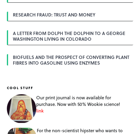
t
i
o
RESEARCH FRAUD: TRUST AND MONEY
n
A LETTER FROM DOLPH THE DOLPHIN TO A GEORGE
WASHINGTON LIVING IN COLORADO
BIOFUELS AND THE PROSPECT OF CONVERTING PLANT
FIBRES INTO GASOLINE USING ENZYMES
COOL STUFF
Our print journal is now available for
purchase. Now with 50% Wookie science!
link
For the non-scientist hipster who wants to