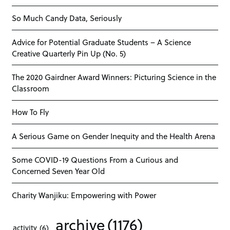
So Much Candy Data, Seriously
Advice for Potential Graduate Students – A Science
Creative Quarterly Pin Up (No. 5)
The 2020 Gairdner Award Winners: Picturing Science in the
Classroom
How To Fly
A Serious Game on Gender Inequity and the Health Arena
Some COVID-19 Questions From a Curious and
Concerned Seven Year Old
Charity Wanjiku: Empowering with Power
archive
(1176)
activity
(6)