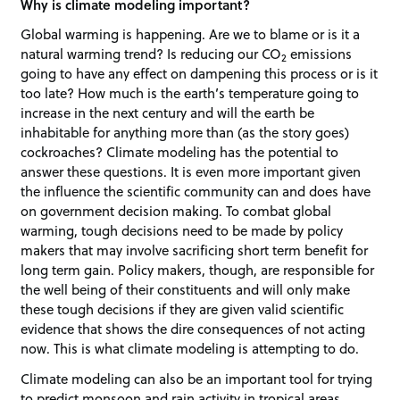
Why is climate modeling important?
Global warming is happening. Are we to blame or is it a
natural warming trend? Is reducing our CO
emissions
2
going to have any effect on dampening this process or is it
too late? How much is the earth’s temperature going to
increase in the next century and will the earth be
inhabitable for anything more than (as the story goes)
cockroaches? Climate modeling has the potential to
answer these questions. It is even more important given
the influence the scientific community can and does have
on government decision making. To combat global
warming, tough decisions need to be made by policy
makers that may involve sacrificing short term benefit for
long term gain. Policy makers, though, are responsible for
the well being of their constituents and will only make
these tough decisions if they are given valid scientific
evidence that shows the dire consequences of not acting
now. This is what climate modeling is attempting to do.
Climate modeling can also be an important tool for trying
to predict monsoon and rain activity in tropical areas.