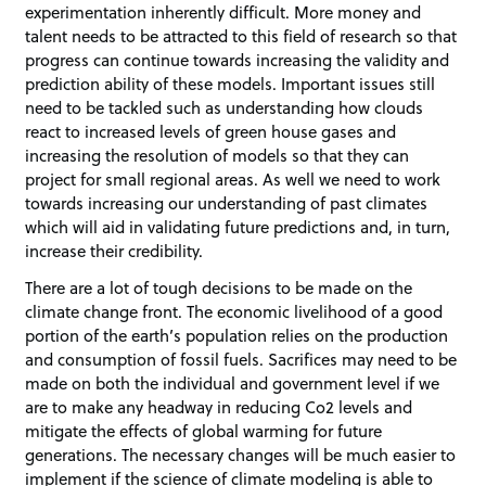
experimentation inherently difficult. More money and
talent needs to be attracted to this field of research so that
progress can continue towards increasing the validity and
prediction ability of these models. Important issues still
need to be tackled such as understanding how clouds
react to increased levels of green house gases and
increasing the resolution of models so that they can
project for small regional areas. As well we need to work
towards increasing our understanding of past climates
which will aid in validating future predictions and, in turn,
increase their credibility.
There are a lot of tough decisions to be made on the
climate change front. The economic livelihood of a good
portion of the earth’s population relies on the production
and consumption of fossil fuels. Sacrifices may need to be
made on both the individual and government level if we
are to make any headway in reducing Co2 levels and
mitigate the effects of global warming for future
generations. The necessary changes will be much easier to
implement if the science of climate modeling is able to