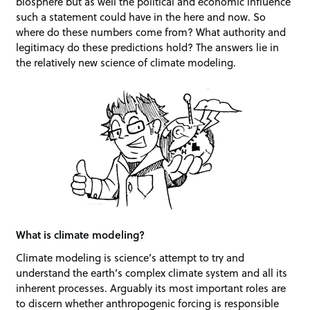
biosphere but as well the political and economic influence
such a statement could have in the here and now. So
where do these numbers come from? What authority and
legitimacy do these predictions hold? The answers lie in
the relatively new science of climate modeling.
What is climate modeling?
Climate modeling is science’s attempt to try and
understand the earth’s complex climate system and all its
inherent processes. Arguably its most important roles are
to discern whether anthropogenic forcing is responsible