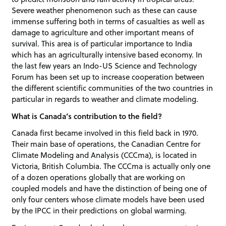
Severe weather phenomenon such as these can cause
immense suffering both in terms of casualties as well as
damage to agriculture and other important means of
survival. This area is of particular importance to India
which has an agriculturally intensive based economy. In
the last few years an Indo-US Science and Technology
Forum has been set up to increase cooperation between
the different scientific communities of the two countries in
particular in regards to weather and climate modeling.
What is Canada’s contribution to the field?
Canada first became involved in this field back in 1970.
Their main base of operations, the Canadian Centre for
Climate Modeling and Analysis (CCCma), is located in
Victoria, British Columbia. The CCCma is actually only one
of a dozen operations globally that are working on
coupled models and have the distinction of being one of
only four centers whose climate models have been used
by the IPCC in their predictions on global warming.