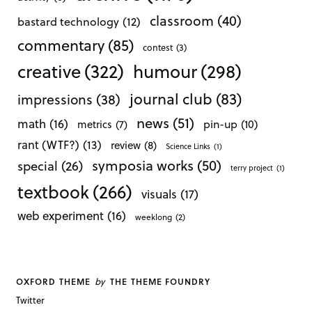
classroom
(40)
bastard technology
(12)
commentary
(85)
contest
(3)
creative
(322)
humour
(298)
journal club
(83)
impressions
(38)
news
(51)
math
(16)
pin-up
(10)
metrics
(7)
rant (WTF?)
(13)
review
(8)
Science Links
(1)
symposia works
(50)
special
(26)
terry project
(1)
textbook
(266)
visuals
(17)
web experiment
(16)
weeklong
(2)
by
OXFORD THEME
THE THEME FOUNDRY
Twitter