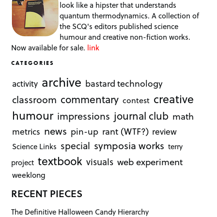
look like a hipster that understands
quantum thermodynamics. A collection of
the SCQ's editors published science
humour and creative non-fiction works.
Now available for sale.
link
CATEGORIES
archive
bastard technology
activity
creative
commentary
classroom
contest
humour
journal club
impressions
math
news
rant (WTF?)
metrics
pin-up
review
symposia works
special
Science Links
terry
textbook
visuals
web experiment
project
weeklong
RECENT PIECES
The Definitive Halloween Candy Hierarchy