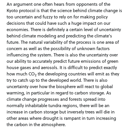
An argument one often hears from opponents of the
Kyoto protocol is that the science behind climate change is
too uncertain and fuzzy to rely on for making policy
decisions that could have such a huge impact on our
economies. There is definitely a certain level of uncertainty
behind climate modeling and predicting the climate’s
future. The natural variability of the process is one area of
concern as well as the possibility of unknown factors
influencing the system. There is also the uncertainty over
our ability to accurately predict future emissions of green
house gases and aerosols. It is difficult to predict exactly
how much CO
the developing countries will emit as they
2
try to catch up to the developed world. There is also
uncertainty over how the biosphere will react to global
warming, in particular in regard to carbon storage. As
climate change progresses and forests spread into
normally inhabitable tundra regions, there will be an
increase in carbon storage but inversely trees will die in
other areas where drought is rampant in turn increasing
the carbon in the atmosphere.