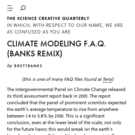
THE SCIENCE CREATIVE QUARTERLY
IN WHICH, WITH RESPECT TO OUR NAME, WE ARE
AS CONFUSED AS YOU ARE
CLIMATE MODELING F.A.Q.
(BANKS REMIX)
by
BRETTBANKS
(this is one of many FAQ files found at
Terry
)
The Intergovernmental Panel on Climate Change released
its third assessment report back in 2001. The report
concluded that the panel of prominent scientists expected
the earth’s average temperature to rise from anywhere
between 1.4 to 5.8% by 2100. This is a significant
conclusion, even at the lower level of the scale, not only
for the future havoc this would wreak on the earth’s