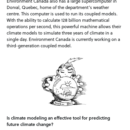
Environment Canada also has a large supercomputer in
Dorval, Quebec, home of the department’s weather
centre. This computer is used to run its coupled models.
With the ability to calculate 128 billion mathematical
operations per second, this powerful machine allows their
climate models to simulate three years of climate in a
single day. Environment Canada is currently working on a
third-generation coupled model.
Is climate modeling an effective tool for predicting
future climate change?