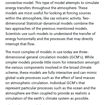
convective model. This type of model attempts to simulate
energy transfers throughout the atmosphere. These
models are most useful for looking at forcing sources
within the atmosphere, like say volcanic activity. Two-
dimensional Statistical-dynamical models combine the
two approaches of the previous mentioned models.
Scientists use such models to understand the transfer of
energy horizontally and the processes that may directly
interrupt that flow.
The most complex of models in use today are three-
dimensional general circulation models (GCM’s). While
simpler models provide little room for interaction amongst
the various components involved in the broad climate
scheme, these models are fully interactive and can mimic
global scale processes such as the effect of land masses
on atmospheric circulation. Individual GCM’s that
represent particular processes such as the ocean and the
atmosphere are then coupled to provide as realistic a
simulation of the earth’s climate system as possible.