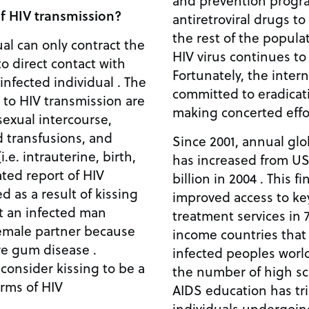
and prevention progra
f HIV transmission?
antiretroviral drugs t
the rest of the populat
al can only contract the
HIV virus continues to
to direct contact with
Fortunately, the inter
 infected individual . The
committed to eradicat
d to HIV transmission are
making concerted effor
exual intercourse,
d transfusions, and
Since 2001, annual glo
.e. intrauterine, birth,
has increased from US$
ated report of HIV
billion in 2004 . This f
 as a result of kissing
improved access to ke
hat an infected man
treatment services in 
female partner because
income countries that
re gum disease .
infected peoples world
 consider kissing to be a
the number of high sc
terms of HIV
AIDS education has tr
individuals undergoin