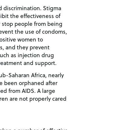
d discrimination. Stigma
ibit the effectiveness of
 stop people from being
revent the use of condoms,
ositive women to
s, and they prevent
uch as injection drug
treatment and support.
ub-Saharan Africa, nearly
ve been orphaned after
ied from AIDS. A large
ren are not properly cared