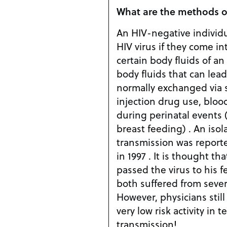
What are the methods o
An HIV-negative individu
HIV virus if they come in
certain body fluids of an
body fluids that can lea
normally exchanged via s
injection drug use, bloo
during perinatal events (i
breast feeding) . An isol
transmission was reported
in 1997 . It is thought t
passed the virus to his 
both suffered from seve
However, physicians still
very low risk activity in 
transmission!