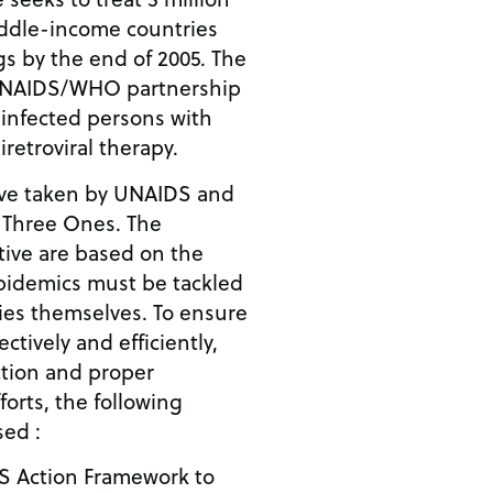
ddle-income countries
ugs by the end of 2005. The
s UNAIDS/WHO partnership
 infected persons with
iretroviral therapy.
tive taken by UNAIDS and
e Three Ones. The
iative are based on the
epidemics must be tackled
ies themselves. To ensure
ctively and efficiently,
ction and proper
orts, the following
sed :
S Action Framework to