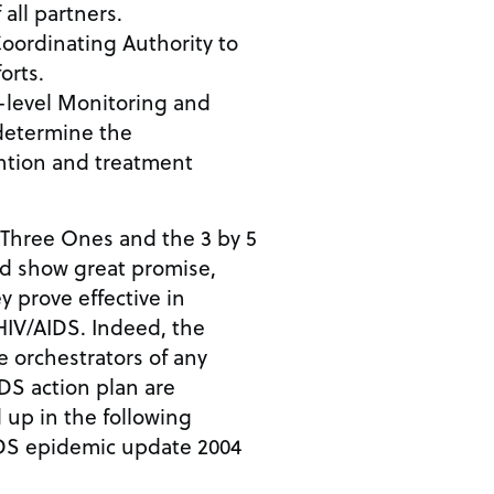
all partners.
oordinating Authority to
orts.
-level Monitoring and
determine the
ention and treatment
 Three Ones and the 3 by 5
nd show great promise,
hey prove effective in
HIV/AIDS. Indeed, the
he orchestrators of any
S action plan are
up in the following
IDS epidemic update 2004