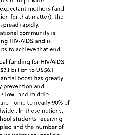
ms or to provide
o expectant mothers (and
ion for that matter), the
 spread rapidly.
national community is
ing HIV/AIDS and is
ts to achieve that end.
bal funding for HIV/AIDS
2.1 billion to US$6.1
inancial boost has greatly
y prevention and
73 low- and middle-
 are home to nearly 90% of
wide . In these nations,
hool students receiving
ipled and the number of
g voluntary counseling