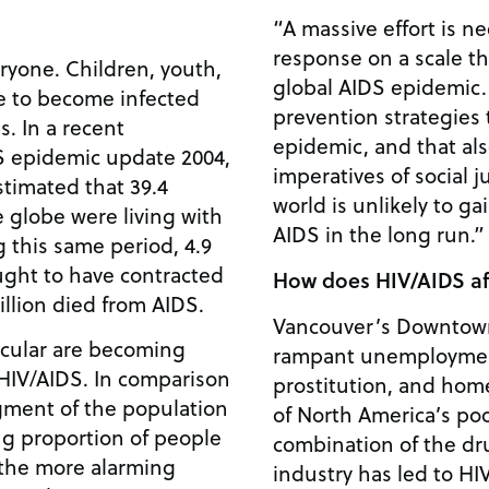
“A massive effort is n
response on a scale th
ryone. Children, youth,
global AIDS epidemic.
ue to become infected
prevention strategies 
s. In a recent
epidemic, and that al
DS epidemic update 2004,
imperatives of social j
imated that 39.4
world is unlikely to g
e globe were living with
AIDS in the long run.” 
g this same period, 4.9
ught to have contracted
How does HIV/AIDS af
million died from AIDS.
Vancouver’s Downtown
icular are becoming
rampant unemploymen
 HIV/AIDS. In comparison
prostitution, and hom
egment of the population
of North America’s po
ng proportion of people
combination of the dr
 the more alarming
industry has led to HI