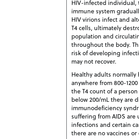
HIV-infected individual,
immune system graduall
HIV virions infect and al
T4 cells, ultimately destr
population and circulati
throughout the body. Thi
risk of developing infec
may not recover.
Healthy adults normally 
anywhere from 800-1200 
the T4 count of a person
below 200/mL they are d
immunodeficiency syndro
suffering from AIDS are 
infections and certain ca
there are no vaccines or 