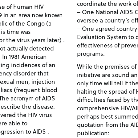
coordinate the work of 
se of human HIV
– One National AIDS C
59 in an area now known
oversee a country’s eff
lic of the Congo (a
– One agreed country
is time was
Evaluation System to 
 the virus years later) .
effectiveness of prev
ot actually detected
programs.
. In 1981 American
ting incidences of an
While the premises of
ncy disorder that
initiative are sound a
xual men, injection
only time will tell if t
iacs (frequent blood
halting the spread of 
. The acronym of AIDS
difficulties faced by t
escribe the disease.
comprehensive HIV/AID
vered the HIV virus
perhaps best summed 
ere able to
quotation from the A
ogression to AIDS .
publication: