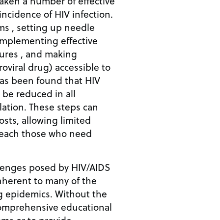
aken a number of effective
incidence of HIV infection.
ms , setting up needle
implementing effective
ures , and making
roviral drug) accessible to
as been found that HIV
 be reduced in all
ation. These steps can
osts, allowing limited
reach those who need
lenges posed by HIV/AIDS
inherent to many of the
g epidemics. Without the
omprehensive educational