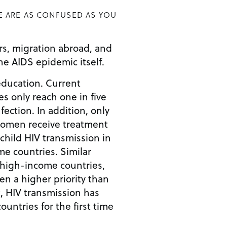
E ARE AS CONFUSED AS YOU
ors, migration abroad, and
he AIDS epidemic itself.
education. Current
 only reach one in five
nfection. In addition, only
women receive treatment
child HIV transmission in
e countries. Similar
 high-income countries,
en a higher priority than
t, HIV transmission has
ountries for the first time