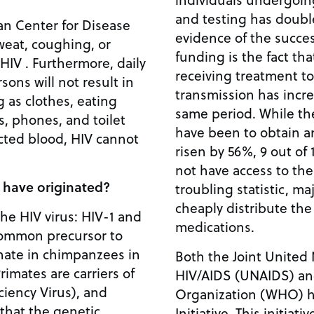
and testing has double
an Center for Disease
evidence of the succes
sweat, coughing, or
funding is the fact t
IV . Furthermore, daily
receiving treatment t
sons will not result in
transmission has incr
g as clothes, eating
same period. While t
s, phones, and toilet
have been to obtain an
ected blood, HIV cannot
risen by 56%, 9 out of 
not have access to the
 have originated?
troubling statistic, ma
cheaply distribute t
the HIV virus: HIV-1 and
medications.
common precursor to
inate in chimpanzees in
Both the Joint Unite
rimates are carriers of
HIV/AIDS (UNAIDS) an
iency Virus), and
Organization (WHO) ha
that the genetic
Initiative. This initiati