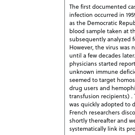
The first documented ca
infection occurred in 19
as the Democratic Repub
blood sample taken at th
subsequently analyzed for
However, the virus was n
until a few decades later
physicians started repor
unknown immune deficie
seemed to target homose
drug users and hemophil
transfusion recipients) 
was quickly adopted to d
French researchers disco
shortly thereafter and w
systematically link its pr