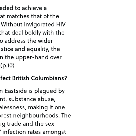
eeded to achieve a
at matches that of the
 Without invigorated HIV
that deal boldly with the
so address the wider
ustice and equality, the
ain the upper-hand over
(p.10)
fect British Columbians?
 Eastside is plagued by
t, substance abuse,
elessness, making it one
orest neighbourhoods. The
ug trade and the sex
V infection rates amongst