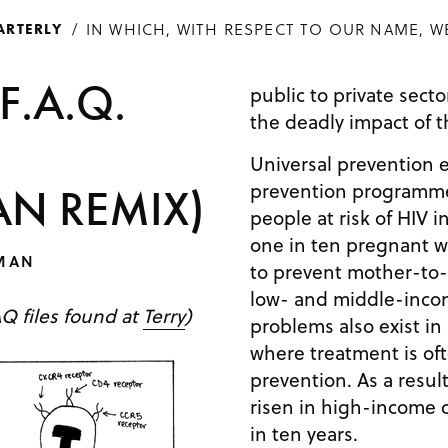
IN WHICH, WITH RESPECT TO OUR NAME, W
ARTERLY
F.A.Q.
public to private sect
the deadly impact of t
Universal prevention 
prevention programmes
N REMIX)
people at risk of HIV i
one in ten pregnant 
MAN
to prevent mother-to-
low- and middle-incom
AQ files found at
Terry
)
problems also exist in
where treatment is oft
prevention. As a resul
risen in high-income c
in ten years.