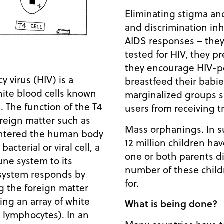
Eliminating stigma an
and discrimination inh
AIDS responses – they
tested for HIV, they p
they encourage HIV-p
virus (HIV) is a
breastfeed their babie
white blood cells known
marginalized groups s
. The function of the T4
users from receiving 
foreign matter such as
Mass orphanings. In s
 entered the human body
12 million children ha
acterial or viral cell, a
one or both parents d
mune system to its
number of these child
system responds by
for.
g the foreign matter
ing an array of white
What is being done?
T lymphocytes). In an