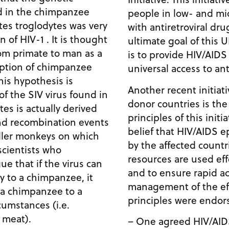
d in the chimpanzee
people in low- and mi
tes troglodytes was very
with antiretroviral dr
n of HIV-1 . It is thought
ultimate goal of thi
rom primate to man as a
is to provide HIV/AIDS
ption of chimpanzee
universal access to ant
his hypothesis is
Another recent initia
of the SIV virus found in
donor countries is th
es is actually derived
principles of this init
nd recombination events
belief that HIV/AIDS 
aller monkeys on which
by the affected countr
scientists who
resources are used effe
e that if the virus can
and to ensure rapid a
 to a chimpanzee, it
management of the eff
 a chimpanzee to a
principles were endor
umstances (i.e.
 meat).
– One agreed HIV/AID