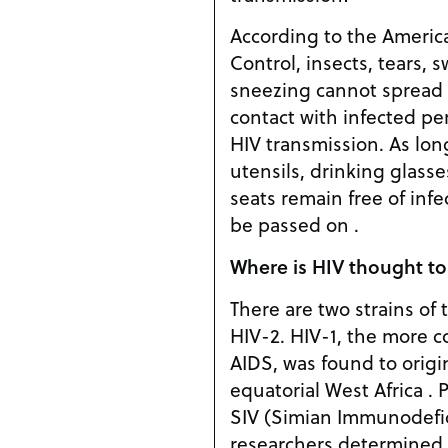
According to the Americ
Control, insects, tears, 
sneezing cannot spread H
contact with infected per
HIV transmission. As lon
utensils, drinking glasse
seats remain free of inf
be passed on .
Where is HIV thought to
There are two strains of 
HIV-2. HIV-1, the more 
AIDS, was found to orig
equatorial West Africa . P
SIV (Simian Immunodefic
researchers determined 