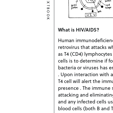
TEXTBOOK
What is HIV/AIDS?
Human immunodeficiency 
retrovirus that attacks 
as T4 (CD4) lymphocytes 
cells is to determine if 
bacteria or viruses has
. Upon interaction with a b
T4 cell will alert the im
presence . The immune 
attacking and eliminatin
and any infected cells us
blood cells (both B and 