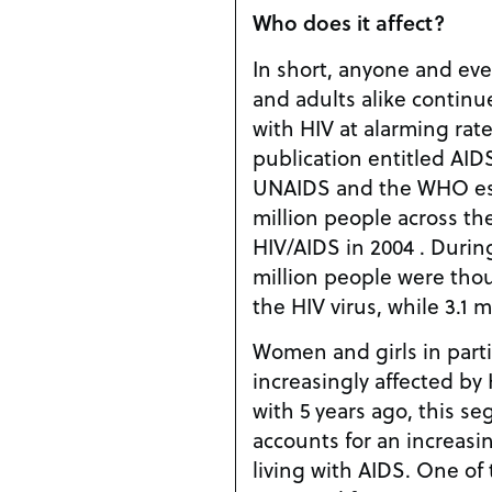
Who does it affect?
In short, anyone and eve
and adults alike contin
with HIV at alarming rate
publication entitled AI
UNAIDS and the WHO est
million people across th
HIV/AIDS in 2004 . Durin
million people were tho
the HIV virus, while 3.1 
Women and girls in part
increasingly affected by
with 5 years ago, this s
accounts for an increasi
living with AIDS. One of