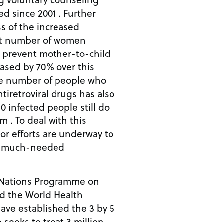
d since 2001 . Further
s of the increased
hat number of women
o prevent mother-to-child
eased by 70% over this
he number of people who
tiretroviral drugs has also
10 infected people still do
m . To deal with this
jor efforts are underway to
he much-needed
d Nations Programme on
d the World Health
ve established the 3 by 5
ve seeks to treat 3 million