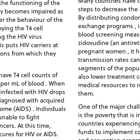
Many countries have t
 the functioning of the
steps to decrease the 
y becomes impaired as
By distributing condo
ter the behaviour of the
exchange programs , 
oying the T4 cell
blood screening meas
ng the HIV virus
zidovudine (an antiret
s puts HIV carriers at
pregnant women , it h
tions from which they
transmission rates can
segments of the popul
have T4 cell counts of
also lower treatment c
per mL of blood . When
medical resources to 
 infected with HIV drops
them.
iagnosed with acquired
One of the major chal
me (AIDS) . Individuals
is the poverty that is 
unable to fight
countries experiencin
ncers. At this time,
funds to implement c
cures for HIV or AIDS.