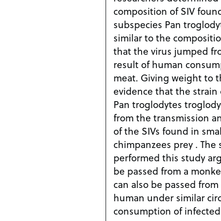
composition of SIV foun
subspecies Pan troglody
similar to the compositio
that the virus jumped f
result of human consum
meat. Giving weight to t
evidence that the strain 
Pan troglodytes troglodyt
from the transmission a
of the SIVs found in sm
chimpanzees prey . The 
performed this study argu
be passed from a monkey
can also be passed from
human under similar circ
consumption of infected