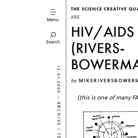
THE SCIENCE CREATIVE QU
ARE
Menu
HIV/AIDS 
(RIVERS-
Search
BOWERMA
12.01.2005
by
MIKERIVERSBOWER
(this is one of many F
–
ARCHIVE
/