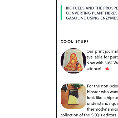
BIOFUELS AND THE PROSPE
CONVERTING PLANT FIBRES
GASOLINE USING ENZYME
COOL STUFF
Our print journal
available for pur
Now with 50% W
science!
link
For the non-scien
hipster who want
look like a hipste
understands qu
thermodynamics
collection of the SCQ's editors