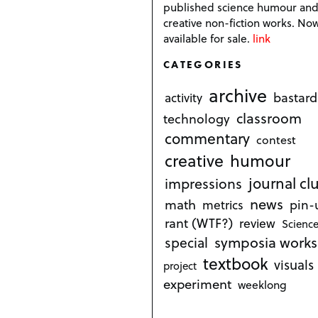
published science humour an
creative non-fiction works. No
available for sale.
link
CATEGORIES
archive
bastard
activity
classroom
technology
commentary
contest
creative
humour
journal cl
impressions
news
math
metrics
pin-
rant (WTF?)
review
Science
symposia works
special
textbook
visuals
project
experiment
weeklong