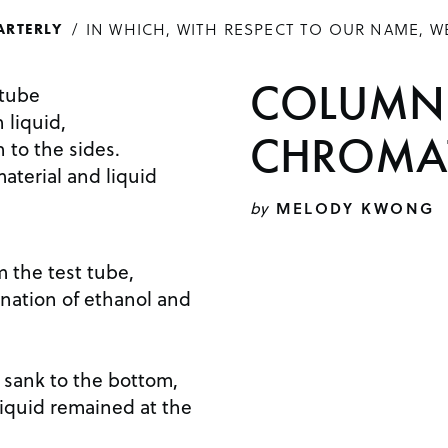
IN WHICH, WITH RESPECT TO OUR NAME, W
ARTERLY
COLUMN
 tube
 liquid,
CHROMA
 to the sides.
material and liquid
by
MELODY KWONG
m the test tube,
ination of ethanol and
d sank to the bottom,
 liquid remained at the