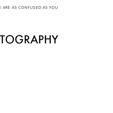
E ARE AS CONFUSED AS YOU
TOGRAPHY