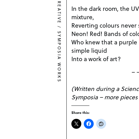
CREATIVE
In the dark room, the UV
mixture,
Reverting colours never 
/
Neon! Red! Bands of col
SYMPOSIA WORKS
Who knew that a purple 
simple liquid
Into a work of art?
– 
(Written during a Scienc
Symposia – more pieces
Share this: