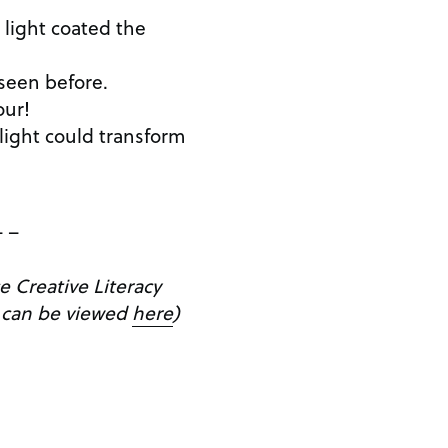
 light coated the
seen before.
our!
light could transform
– –
e Creative Literacy
 can be viewed
here
)