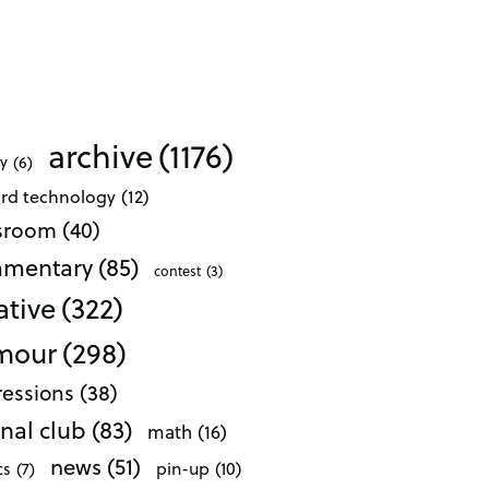
archive
(1176)
ty
(6)
ard technology
(12)
ssroom
(40)
mentary
(85)
contest
(3)
ative
(322)
mour
(298)
essions
(38)
nal club
(83)
math
(16)
news
(51)
pin-up
(10)
cs
(7)