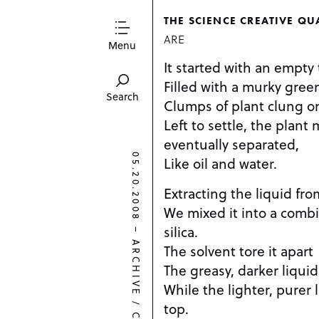
THE SCIENCE CREATIVE QU
ARE
Menu
It started with an empty
Filled with a murky green
Search
Clumps of plant clung on
Left to settle, the plant 
eventually separated,
05.20.2008
Like oil and water.
Extracting the liquid fro
We mixed it into a comb
silica.
–
ARCHIVE
The solvent tore it apart
The greasy, darker liqui
While the lighter, purer
/
top.