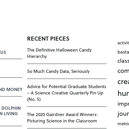
RECENT PIECES
activi
The Definitive Halloween Candy
bast
KUS
Hierarchy
cla
com
So Much Candy Data, Seriously
cre
Advice for Potential Graduate Students
AND MONEY
hu
– A Science Creative Quarterly Pin Up
(No. 5)
impr
E DOLPHIN
jour
 LIVING
The 2020 Gairdner Award Winners:
Picturing Science in the Classroom
metri