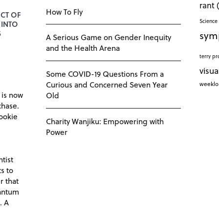
rant
How To Fly
CT OF
Science 
 INTO
sym
S
A Serious Game on Gender Inequity
and the Health Arena
terry pr
visua
Some COVID-19 Questions From a
Curious and Concerned Seven Year
weekl
 is now
Old
chase.
ookie
Charity Wanjiku: Empowering with
Power
tist
s to
r that
antum
. A