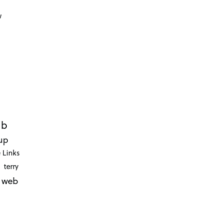
d
w
ub
up
 Links
terry
web