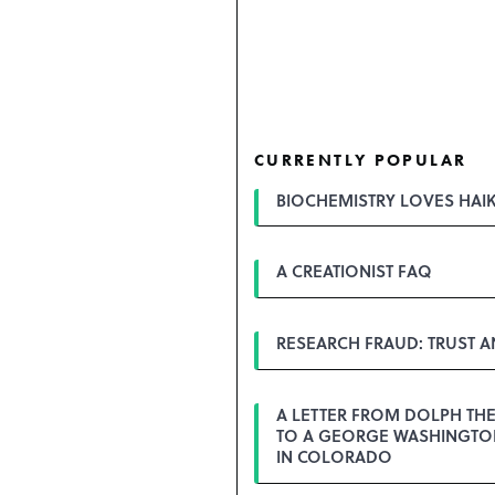
CURRENTLY POPULAR
BIOCHEMISTRY LOVES HAI
A CREATIONIST FAQ
RESEARCH FRAUD: TRUST 
A LETTER FROM DOLPH TH
TO A GEORGE WASHINGTON
IN COLORADO