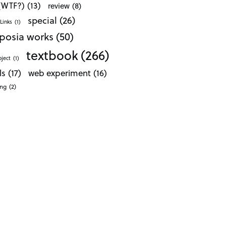
 (WTF?)
(13)
review
(8)
special
(26)
Links
(1)
posia works
(50)
textbook
(266)
oject
(1)
ls
(17)
web experiment
(16)
ong
(2)