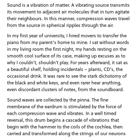
Sound is a vibration of matter. A vibrating source transmits
its movement to adjacent air molecules that in turn agitate
their neighbours. In this manner, compression waves travel
from the source in spherical ripples through the air.
In my first year of university, I hired movers to transfer the
piano from my parent’s home to mine. I sat without words
in my living room the first night, my hands resting on the
smooth cool surface of its case, making up excuses as to
why I couldn’t, shouldn’t play. For years afterward, it sat as
a beautiful shelf, holding incidentals – plants, CD’s, the
occasional drink. It was rare to see the stark dichotomy of
the black and white keys, and even rarer hear anything,
even discordant clusters of notes, from the soundboard.
Sound waves are collected by the pinna. The fine
membrane of the eardrum is stimulated by the force of
each compression wave and vibrates. In a well timed
reversal, this drum begins a cascade of vibrations that
begin with the hammer to the coils of the cochlea, then
carried and transformed along the strings of our neurons