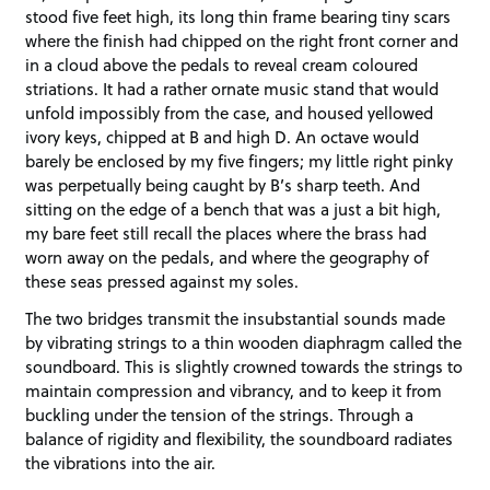
stood five feet high, its long thin frame bearing tiny scars
where the finish had chipped on the right front corner and
in a cloud above the pedals to reveal cream coloured
striations. It had a rather ornate music stand that would
unfold impossibly from the case, and housed yellowed
ivory keys, chipped at B and high D. An octave would
barely be enclosed by my five fingers; my little right pinky
was perpetually being caught by B’s sharp teeth. And
sitting on the edge of a bench that was a just a bit high,
my bare feet still recall the places where the brass had
worn away on the pedals, and where the geography of
these seas pressed against my soles.
The two bridges transmit the insubstantial sounds made
by vibrating strings to a thin wooden diaphragm called the
soundboard. This is slightly crowned towards the strings to
maintain compression and vibrancy, and to keep it from
buckling under the tension of the strings. Through a
balance of rigidity and flexibility, the soundboard radiates
the vibrations into the air.