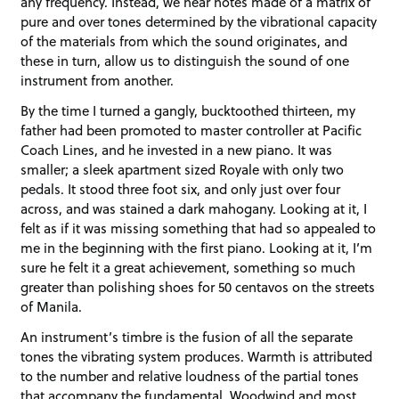
any frequency. Instead, we hear notes made of a matrix of
pure and over tones determined by the vibrational capacity
of the materials from which the sound originates, and
these in turn, allow us to distinguish the sound of one
instrument from another.
By the time I turned a gangly, bucktoothed thirteen, my
father had been promoted to master controller at Pacific
Coach Lines, and he invested in a new piano. It was
smaller; a sleek apartment sized Royale with only two
pedals. It stood three foot six, and only just over four
across, and was stained a dark mahogany. Looking at it, I
felt as if it was missing something that had so appealed to
me in the beginning with the first piano. Looking at it, I’m
sure he felt it a great achievement, something so much
greater than polishing shoes for 50 centavos on the streets
of Manila.
An instrument’s timbre is the fusion of all the separate
tones the vibrating system produces. Warmth is attributed
to the number and relative loudness of the partial tones
that accompany the fundamental. Woodwind and most