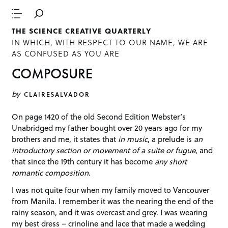
THE SCIENCE CREATIVE QUARTERLY
IN WHICH, WITH RESPECT TO OUR NAME, WE ARE
AS CONFUSED AS YOU ARE
COMPOSURE
by
CLAIRESALVADOR
On page 1420 of the old Second Edition Webster’s
Unabridged my father bought over 20 years ago for my
brothers and me, it states that
in music
, a prelude is
an
introductory section or movement of a suite or fugue
, and
that since the 19th century it has become
any short
romantic composition
.
I was not quite four when my family moved to Vancouver
from Manila. I remember it was the nearing the end of the
rainy season, and it was overcast and grey. I was wearing
my best dress – crinoline and lace that made a wedding