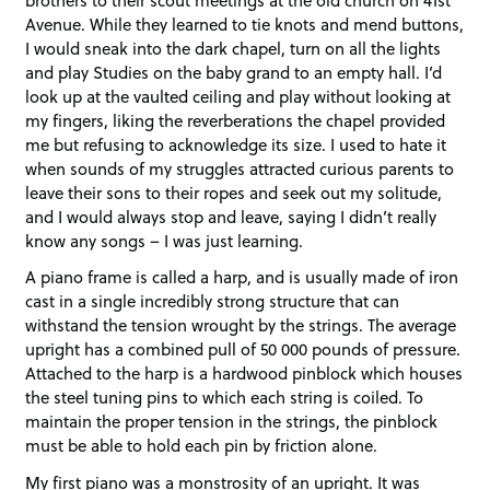
Avenue. While they learned to tie knots and mend buttons,
I would sneak into the dark chapel, turn on all the lights
and play Studies on the baby grand to an empty hall. I’d
look up at the vaulted ceiling and play without looking at
my fingers, liking the reverberations the chapel provided
me but refusing to acknowledge its size. I used to hate it
when sounds of my struggles attracted curious parents to
leave their sons to their ropes and seek out my solitude,
and I would always stop and leave, saying I didn’t really
know any songs – I was just learning.
A piano frame is called a harp, and is usually made of iron
cast in a single incredibly strong structure that can
withstand the tension wrought by the strings. The average
upright has a combined pull of 50 000 pounds of pressure.
Attached to the harp is a hardwood pinblock which houses
the steel tuning pins to which each string is coiled. To
maintain the proper tension in the strings, the pinblock
must be able to hold each pin by friction alone.
My first piano was a monstrosity of an upright. It was