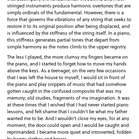
stringed instruments produce harmonic overtones that are
simply ordinals of the fundamental. However, there is a
force that governs the vibrations of any string that seeks to
restore it to its original position after being displaced, and
is influenced by the stiffness of the string itself. In a piano,
this stiffness generates partial tones that depart from
simple harmony as the notes climb to the upper registry.
The less I played, the more clumsy my fingers became on
the piano, and I started to forget how to move my hands
above the keys. As a teenager, on the very few occasions
that I was left the house to myself, I would sit in front of
the piano and play snippets of music that had somehow
gotten caught in the confused composite that was my
memory; old studies, fragments of my imagination. It was
at these times that I wished that I had never started piano
lessons, and felt shame that I couldn’t be what my father
wanted me to be. And I wouldn’t close my eyes, for at any
moment, the door could open and I would be caught and
reprimanded. I became more quiet and introverted, hidden
by baggy clothes and braces.