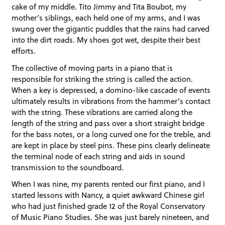
cake of my middle. Tito Jimmy and Tita Boubot, my
mother’s siblings, each held one of my arms, and I was
swung over the gigantic puddles that the rains had carved
into the dirt roads. My shoes got wet, despite their best
efforts.
The collective of moving parts in a piano that is
responsible for striking the string is called the action.
When a key is depressed, a domino-like cascade of events
ultimately results in vibrations from the hammer’s contact
with the string. These vibrations are carried along the
length of the string and pass over a short straight bridge
for the bass notes, or a long curved one for the treble, and
are kept in place by steel pins. These pins clearly delineate
the terminal node of each string and aids in sound
transmission to the soundboard.
When I was nine, my parents rented our first piano, and I
started lessons with Nancy, a quiet awkward Chinese girl
who had just finished grade 12 of the Royal Conservatory
of Music Piano Studies. She was just barely nineteen, and