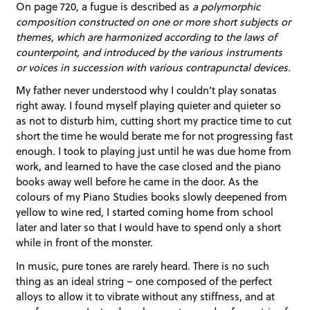
On page 720, a fugue is described as
a polymorphic
composition constructed on one or more short subjects or
themes, which are harmonized according to the laws of
counterpoint, and introduced by the various instruments
or voices in succession with various contrapunctal devices.
My father never understood why I couldn’t play sonatas
right away. I found myself playing quieter and quieter so
as not to disturb him, cutting short my practice time to cut
short the time he would berate me for not progressing fast
enough. I took to playing just until he was due home from
work, and learned to have the case closed and the piano
books away well before he came in the door. As the
colours of my Piano Studies books slowly deepened from
yellow to wine red, I started coming home from school
later and later so that I would have to spend only a short
while in front of the monster.
In music, pure tones are rarely heard. There is no such
thing as an ideal string – one composed of the perfect
alloys to allow it to vibrate without any stiffness, and at