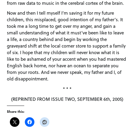
from raw data to music in the cerebral cortex of the brain.
Now and then I tell myself I’m saving it for my future
children, this misplaced, good intention of my father’s. It
took me a long time to get over my anger, and gain a
small understanding of what it must’ve been like to leave
a life, a country behind and begin by working the
graveyard shift at the local corner store to support a family
of six. I hope that my children will never know what it is
like to be ashamed of your accent when you had mastered
English back home, nor have an ocean to separate you
from your roots. And we never speak, my father and I, of
old disappointment.
* * *
(REPRINTED FROM ISSUE TWO, SEPTEMBER 6th, 2005)
Share this: