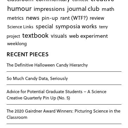
humour
journal club
impressions
math
news
rant (WTF?)
metrics
pin-up
review
symposia works
special
Science Links
terry
textbook
visuals
web experiment
project
weeklong
RECENT PIECES
The Definitive Halloween Candy Hierarchy
So Much Candy Data, Seriously
Advice for Potential Graduate Students – A Science
Creative Quarterly Pin Up (No. 5)
The 2020 Gairdner Award Winners: Picturing Science in the
Classroom