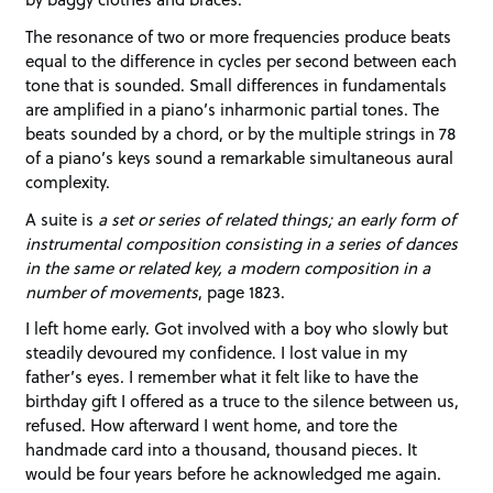
The resonance of two or more frequencies produce beats
equal to the difference in cycles per second between each
tone that is sounded. Small differences in fundamentals
are amplified in a piano’s inharmonic partial tones. The
beats sounded by a chord, or by the multiple strings in 78
of a piano’s keys sound a remarkable simultaneous aural
complexity.
A suite is
a set or series of related things; an early form of
instrumental composition consisting in a series of dances
in the same or related key, a modern composition in a
number of movements
, page 1823.
I left home early. Got involved with a boy who slowly but
steadily devoured my confidence. I lost value in my
father’s eyes. I remember what it felt like to have the
birthday gift I offered as a truce to the silence between us,
refused. How afterward I went home, and tore the
handmade card into a thousand, thousand pieces. It
would be four years before he acknowledged me again.