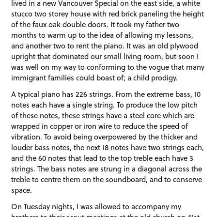
lived in a new Vancouver Special on the east side, a white
stucco two storey house with red brick paneling the height
of the faux oak double doors. It took my father two
months to warm up to the idea of allowing my lessons,
and another two to rent the piano. It was an old plywood
upright that dominated our small living room, but soon I
was well on my way to conforming to the vogue that many
immigrant families could boast of; a child prodigy.
A typical piano has 226 strings. From the extreme bass, 10
notes each have a single string. To produce the low pitch
of these notes, these strings have a steel core which are
wrapped in copper or iron wire to reduce the speed of
vibration. To avoid being overpowered by the thicker and
louder bass notes, the next 18 notes have two strings each,
and the 60 notes that lead to the top treble each have 3
strings. The bass notes are strung in a diagonal across the
treble to centre them on the soundboard, and to conserve
space.
On Tuesday nights, I was allowed to accompany my
brothers to their scout meetings at the old church on 41st