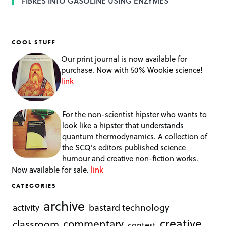
FIBRES INTO GASOLINE USING ENZYMES
COOL STUFF
Our print journal is now available for
purchase. Now with 50% Wookie science!
link
For the non-scientist hipster who wants to
look like a hipster that understands
quantum thermodynamics. A collection of
the SCQ's editors published science
humour and creative non-fiction works.
Now available for sale.
link
CATEGORIES
archive
bastard technology
activity
creative
commentary
classroom
contest