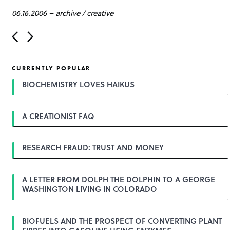
06.16.2006
–
archive
/
creative
P
o
s
t
CURRENTLY POPULAR
n
a
BIOCHEMISTRY LOVES HAIKUS
v
i
g
A CREATIONIST FAQ
a
t
i
o
RESEARCH FRAUD: TRUST AND MONEY
n
A LETTER FROM DOLPH THE DOLPHIN TO A GEORGE
WASHINGTON LIVING IN COLORADO
BIOFUELS AND THE PROSPECT OF CONVERTING PLANT