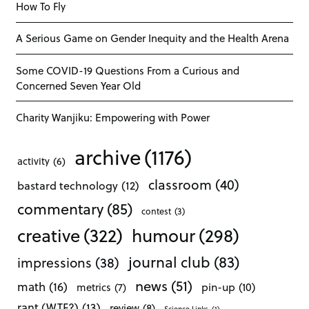
How To Fly
A Serious Game on Gender Inequity and the Health Arena
Some COVID-19 Questions From a Curious and
Concerned Seven Year Old
Charity Wanjiku: Empowering with Power
archive
(1176)
activity
(6)
classroom
(40)
bastard technology
(12)
commentary
(85)
contest
(3)
creative
(322)
humour
(298)
journal club
(83)
impressions
(38)
news
(51)
math
(16)
pin-up
(10)
metrics
(7)
rant (WTF?)
(13)
review
(8)
Science Links
(1)