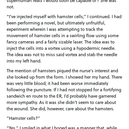
superhuman feats I would soon be capable of? She was
not.
“I’ve injected myself with hamster cells,” I continued. I had
been performing a novel, but ultimately unfruitful,
experiment wherein I was attempting to track the
movement of hamster cells in a swirling flow using some
fancy cameras and a fairly sizable laser. The idea was to
inject the cells into a vortex using a hypodermic needle.
The idea was not to miss said vortex and stab the needle
into my left hand.
The mention of hamsters piqued the nurse’s interest and
she looked up from the form. I showed her my hand. There
was very little blood; it had been worse immediately
following the puncture. If I had not stopped for a fortifying
sandwich en route to the ER, I’d probably have garnered
more sympathy. As it was she didn’t seem to care about
the wound. She did, however, care about the hamsters.
“Hamster cells?”
“Yes.” I smiled in what I hoped was a manner that, while