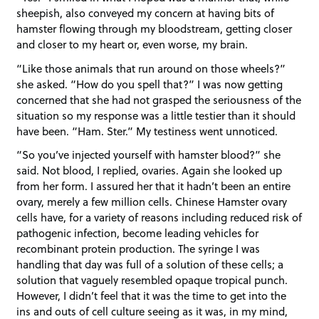
sheepish, also conveyed my concern at having bits of
hamster flowing through my bloodstream, getting closer
and closer to my heart or, even worse, my brain.
“Like those animals that run around on those wheels?”
she asked. “How do you spell that?” I was now getting
concerned that she had not grasped the seriousness of the
situation so my response was a little testier than it should
have been. “Ham. Ster.” My testiness went unnoticed.
“So you’ve injected yourself with hamster blood?” she
said. Not blood, I replied, ovaries. Again she looked up
from her form. I assured her that it hadn’t been an entire
ovary, merely a few million cells. Chinese Hamster ovary
cells have, for a variety of reasons including reduced risk of
pathogenic infection, become leading vehicles for
recombinant protein production. The syringe I was
handling that day was full of a solution of these cells; a
solution that vaguely resembled opaque tropical punch.
However, I didn’t feel that it was the time to get into the
ins and outs of cell culture seeing as it was, in my mind,