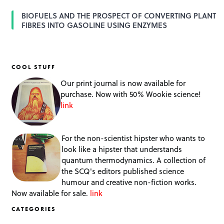
BIOFUELS AND THE PROSPECT OF CONVERTING PLANT
FIBRES INTO GASOLINE USING ENZYMES
COOL STUFF
Our print journal is now available for
purchase. Now with 50% Wookie science!
link
For the non-scientist hipster who wants to
look like a hipster that understands
quantum thermodynamics. A collection of
the SCQ's editors published science
humour and creative non-fiction works.
Now available for sale.
link
CATEGORIES