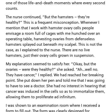
one of those life-and-death moments where every second
counts.
The nurse continued, “But the hamsters – they’re
healthy?” This is a frequent misconception. Whenever I
mention that I work with hamster ovary cells people
envisage a room full of cages with me hunched over an
operating table, harvesting ovaries from defenseless
hamsters splayed out beneath my scalpel. This is not the
case, as I explained to the nurse. There are no live
hamsters, just their ovary cells grown in suspension.
My explanation seemed to satisfy her. “Okay, but the
ovaries – were they healthy?” she asked. “Ah…well no.
They have cancer,” I replied. We had reached her breaking
point. She put down her pen and told me that I was going
to have to see a doctor. She had no interest in hearing that
cancer was induced in the cells so as to immortalize them,
allowing them to proliferate ad infinitum.
I was shown to an examination room where I received a
form to fill out. The form was clearly designed for