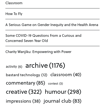
Classroom
How To Fly
A Serious Game on Gender Inequity and the Health Arena
Some COVID-19 Questions From a Curious and
Concerned Seven Year Old
Charity Wanjiku: Empowering with Power
archive
(1176)
activity
(6)
classroom
(40)
bastard technology
(12)
commentary
(85)
contest
(3)
creative
(322)
humour
(298)
journal club
(83)
impressions
(38)