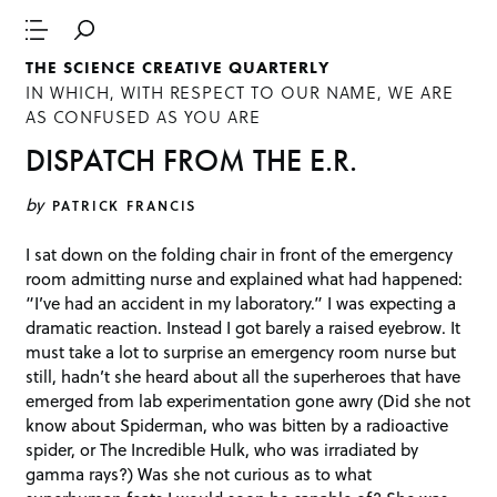
THE SCIENCE CREATIVE QUARTERLY
IN WHICH, WITH RESPECT TO OUR NAME, WE ARE
AS CONFUSED AS YOU ARE
DISPATCH FROM THE E.R.
by
PATRICK FRANCIS
I sat down on the folding chair in front of the emergency
room admitting nurse and explained what had happened:
“I’ve had an accident in my laboratory.” I was expecting a
dramatic reaction. Instead I got barely a raised eyebrow. It
must take a lot to surprise an emergency room nurse but
still, hadn’t she heard about all the superheroes that have
emerged from lab experimentation gone awry (Did she not
know about Spiderman, who was bitten by a radioactive
spider, or The Incredible Hulk, who was irradiated by
gamma rays?) Was she not curious as to what