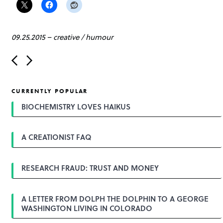
09.25.2015
–
creative
/
humour
P
o
s
t
CURRENTLY POPULAR
n
a
BIOCHEMISTRY LOVES HAIKUS
v
i
g
A CREATIONIST FAQ
a
t
i
o
RESEARCH FRAUD: TRUST AND MONEY
n
A LETTER FROM DOLPH THE DOLPHIN TO A GEORGE
WASHINGTON LIVING IN COLORADO