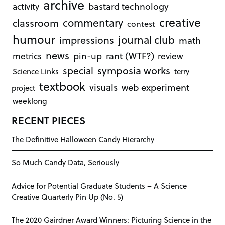
archive
bastard technology
activity
creative
commentary
classroom
contest
humour
journal club
impressions
math
news
rant (WTF?)
metrics
pin-up
review
symposia works
special
Science Links
terry
textbook
visuals
web experiment
project
weeklong
RECENT PIECES
The Definitive Halloween Candy Hierarchy
So Much Candy Data, Seriously
Advice for Potential Graduate Students – A Science
Creative Quarterly Pin Up (No. 5)
The 2020 Gairdner Award Winners: Picturing Science in the