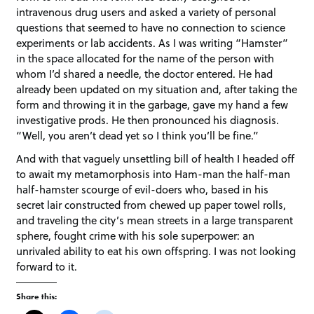
intravenous drug users and asked a variety of personal
questions that seemed to have no connection to science
experiments or lab accidents. As I was writing “Hamster”
in the space allocated for the name of the person with
whom I’d shared a needle, the doctor entered. He had
already been updated on my situation and, after taking the
form and throwing it in the garbage, gave my hand a few
investigative prods. He then pronounced his diagnosis.
“Well, you aren’t dead yet so I think you’ll be fine.”
And with that vaguely unsettling bill of health I headed off
to await my metamorphosis into Ham-man the half-man
half-hamster scourge of evil-doers who, based in his
secret lair constructed from chewed up paper towel rolls,
and traveling the city’s mean streets in a large transparent
sphere, fought crime with his sole superpower: an
unrivaled ability to eat his own offspring. I was not looking
forward to it.
Share this: