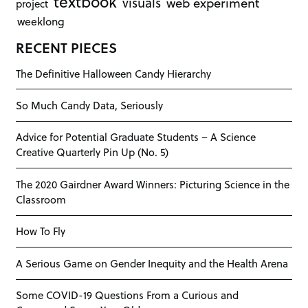
textbook
visuals
web experiment
project
weeklong
RECENT PIECES
The Definitive Halloween Candy Hierarchy
So Much Candy Data, Seriously
Advice for Potential Graduate Students – A Science
Creative Quarterly Pin Up (No. 5)
The 2020 Gairdner Award Winners: Picturing Science in the
Classroom
How To Fly
A Serious Game on Gender Inequity and the Health Arena
Some COVID-19 Questions From a Curious and