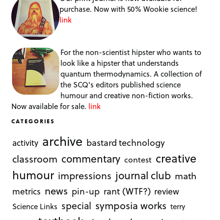
purchase. Now with 50% Wookie science!
link
For the non-scientist hipster who wants to
look like a hipster that understands
quantum thermodynamics. A collection of
the SCQ's editors published science
humour and creative non-fiction works.
Now available for sale.
link
CATEGORIES
archive
bastard technology
activity
creative
commentary
classroom
contest
humour
journal club
impressions
math
news
rant (WTF?)
metrics
pin-up
review
symposia works
special
Science Links
terry