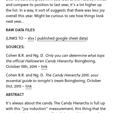
and compare its position to last year, it’s a lot higher up
the list. In a way, it sort of suggests that there was less joy
overall this year. Might be curious to see how things look
next year…
RAW DATA FILES
(LINKS TO –
xlsx
|
published google sheet data
)
SOURCES:
Cohen B.R. and Ng. D.
Only you can determine what tops
the official Hallowe’en Candy Hierarchy.
Boingboing,
October 15th, 2014 –
link
Cohen B.R. and Ng. D.
The Candy Hierarchy 2015: your
essential guide to tonight’s treats
Boingboing, October
31st, 2015 –
link
ABSTRACT
It’s always about the candy. The Candy Hierarchy is full up
with this “joy induction” measurement, this thing that the