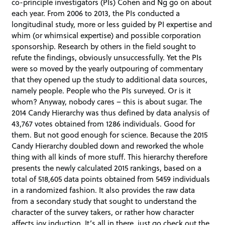
co-principle investigators (PIs) Cohen and Ng go on about
each year. From 2006 to 2013, the PIs conducted a
longitudinal study, more or less guided by PI expertise and
whim (or whimsical expertise) and possible corporation
sponsorship. Research by others in the field sought to
refute the findings, obviously unsuccessfully. Yet the PIs
were so moved by the yearly outpouring of commentary
that they opened up the study to additional data sources,
namely people. People who the PIs surveyed. Or is it
whom? Anyway, nobody cares – this is about sugar. The
2014 Candy Hierarchy was thus defined by data analysis of
43,767 votes obtained from 1286 individuals. Good for
them. But not good enough for science. Because the 2015
Candy Hierarchy doubled down and reworked the whole
thing with all kinds of more stuff. This hierarchy therefore
presents the newly calculated 2015 rankings, based on a
total of 518,605 data points obtained from 5459 individuals
in a randomized fashion. It also provides the raw data
from a secondary study that sought to understand the
character of the survey takers, or rather how character
affects joy induction. It’s all in there, just go check out the