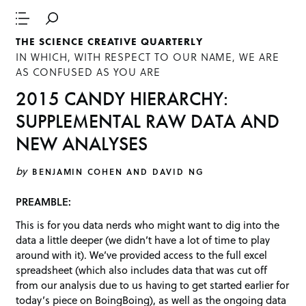
THE SCIENCE CREATIVE QUARTERLY
IN WHICH, WITH RESPECT TO OUR NAME, WE ARE
AS CONFUSED AS YOU ARE
2015 CANDY HIERARCHY:
SUPPLEMENTAL RAW DATA AND
NEW ANALYSES
by
BENJAMIN COHEN AND DAVID NG
PREAMBLE:
This is for you data nerds who might want to dig into the
data a little deeper (we didn’t have a lot of time to play
around with it). We’ve provided access to the full excel
spreadsheet (which also includes data that was cut off
from our analysis due to us having to get started earlier for
today’s piece on BoingBoing), as well as the ongoing data