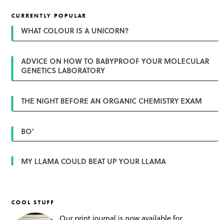
s
t
CURRENTLY POPULAR
n
a
WHAT COLOUR IS A UNICORN?
v
i
g
ADVICE ON HOW TO BABYPROOF YOUR MOLECULAR
a
GENETICS LABORATORY
t
i
o
n
THE NIGHT BEFORE AN ORGANIC CHEMISTRY EXAM
BO’
MY LLAMA COULD BEAT UP YOUR LLAMA
COOL STUFF
Our print journal is now available for