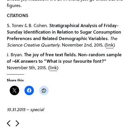
figures.
CITATIONS
S. Tonev & B. Cohen.
Stratigraphical Analysis of Friday-
Sunday Identification in Relation to Sugar Consumption
Preferences and Related Demographic Variables.
The
Science Creative Quarterly
. November 2nd, 2015. (
link
)
J. Bryan.
The joy of free text fields. Non-random sample
of ~6K answers to “What is your favourite font?”
November 5th, 2015. (
link
)
Share this:
10.31.2015
–
special
P
o