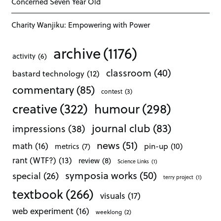
Concerned Seven Year Old
Charity Wanjiku: Empowering with Power
archive
(1176)
activity
(6)
classroom
(40)
bastard technology
(12)
commentary
(85)
contest
(3)
creative
(322)
humour
(298)
journal club
(83)
impressions
(38)
news
(51)
math
(16)
pin-up
(10)
metrics
(7)
rant (WTF?)
(13)
review
(8)
Science Links
(1)
symposia works
(50)
special
(26)
terry project
(1)
textbook
(266)
visuals
(17)
web experiment
(16)
weeklong
(2)