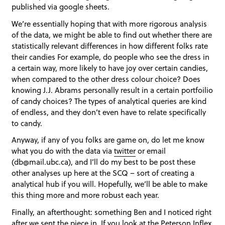
published via google sheets.
We’re essentially hoping that with more rigorous analysis
of the data, we might be able to find out whether there are
statistically relevant differences in how different folks rate
their candies For example, do people who see the dress in
a certain way, more likely to have joy over certain candies,
when compared to the other dress colour choice? Does
knowing J.J. Abrams personally result in a certain portfoilio
of candy choices? The types of analytical queries are kind
of endless, and they don’t even have to relate specifically
to candy.
Anyway, if any of you folks are game on, do let me know
what you do with the data via
twitter
or email
(db@mail.ubc.ca), and I’ll do my best to be post these
other analyses up here at the SCQ – sort of creating a
analytical hub if you will. Hopefully, we’ll be able to make
this thing more and more robust each year.
Finally, an afterthought: something Ben and I noticed right
after we sent the piece in. If you look at the Peterson Inflex