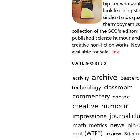
hipster who want
look like a hipste
understands qu
thermodynamics
collection of the SCQ's editors
published science humour an
creative non-fiction works. No
available for sale.
link
CATEGORIES
archive
bastard
activity
classroom
technology
commentary
contest
creative
humour
journal cl
impressions
news
math
metrics
pin-
rant (WTF?)
review
Science