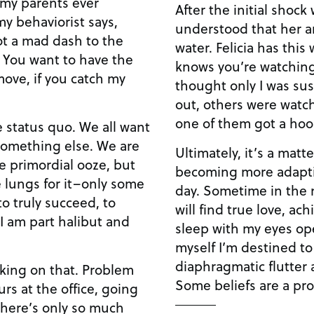
 my parents ever
After the initial shock
y behaviorist says,
understood that her a
not a mad dash to the
water. Felicia has thi
s. You want to have the
knows you’re watching,
move, if you catch my
thought only I was susc
out, others were watch
one of them got a hook
 status quo. We all want
omething else. We are
Ultimately, it’s a matte
he primordial ooze, but
becoming more adapti
 lungs for it–only some
day. Sometime in the n
o truly succeed, to
will find true love, ac
“I am part halibut and
sleep with my eyes ope
myself I’m destined to
diaphragmatic flutter 
orking on that. Problem
Some beliefs are a pro
urs at the office, going
 there’s only so much