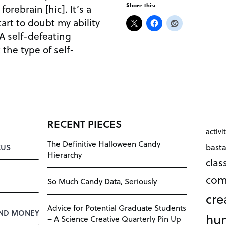
Share this:
orebrain [hic]. It’s a
start to doubt my ability
 A self-defeating
 the type of self-
RECENT PIECES
activi
The Definitive Halloween Candy
bast
KUS
Hierarchy
cla
com
So Much Candy Data, Seriously
cre
Advice for Potential Graduate Students
AND MONEY
hu
– A Science Creative Quarterly Pin Up