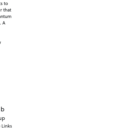
s to
r that
antum
. A
d
w
ub
up
 Links