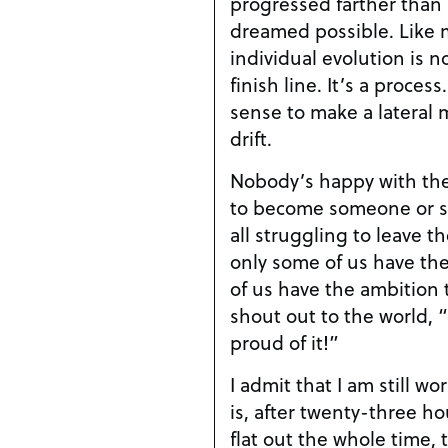
progressed farther than
dreamed possible. Like m
individual evolution is 
finish line. It’s a proces
sense to make a lateral 
drift.
Nobody’s happy with the
to become someone or s
all struggling to leave t
only some of us have the
of us have the ambition t
shout out to the world, 
proud of it!”
I admit that I am still w
is, after twenty-three ho
flat out the whole time,