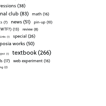
essions
(38)
nal club
(83)
math
(16)
news
(51)
pin-up
(10)
cs
(7)
 (WTF?)
(13)
review
(8)
special
(26)
Links
(1)
posia works
(50)
textbook
(266)
oject
(1)
ls
(17)
web experiment
(16)
ong
(2)