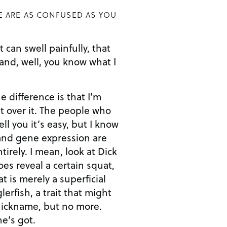
E ARE AS CONFUSED AS YOU
 can swell painfully, that
. and, well, you know what I
he difference is that I’m
ut over it. The people who
ell you it’s easy, but I know
 and gene expression are
tirely. I mean, look at Dick
es reveal a certain squat,
t is merely a superficial
erfish, a trait that might
nickname, but no more.
e’s got.