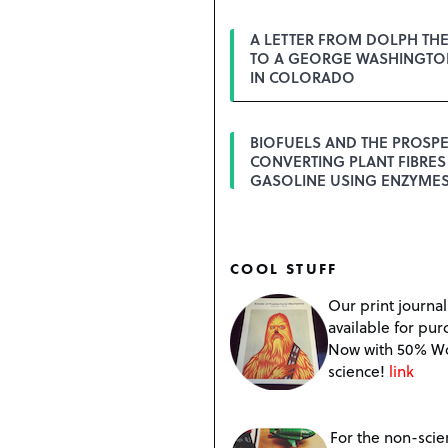
A LETTER FROM DOLPH TH
TO A GEORGE WASHINGTON
IN COLORADO
BIOFUELS AND THE PROSPE
CONVERTING PLANT FIBRES
GASOLINE USING ENZYME
COOL STUFF
Our print journal
available for pur
Now with 50% W
science!
link
For the non-scien