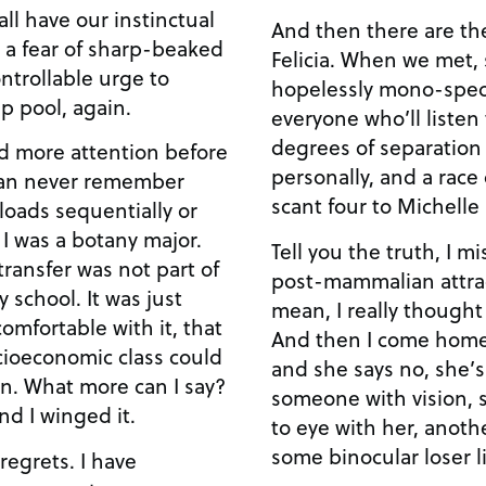
all have our instinctual
And then there are the
 a fear of sharp-beaked
Felicia. When we met,
ntrollable urge to
hopelessly mono-speci
p pool, again.
everyone who’ll listen
degrees of separation
d more attention before
personally, and a race
 can never remember
scant four to Michell
oads sequentially or
t I was a botany major.
Tell you the truth, I mi
ransfer was not part of
post-mammalian attrac
 school. It was just
mean, I really thought
mfortable with it, that
And then I come home 
cioeconomic class could
and she says no, she’
an. What more can I say?
someone with vision,
nd I winged it.
to eye with her, anot
some binocular loser l
 regrets. I have