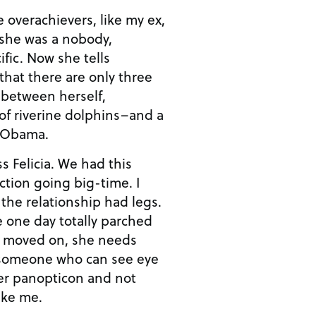
 overachievers, like my ex,
 she was a nobody,
fic. Now she tells
 that there are only three
 between herself,
 of riverine dolphins–and a
e Obama.
ss Felicia. We had this
tion going big-time. I
 the relationship had legs.
one day totally parched
s moved on, she needs
 someone who can see eye
her panopticon and not
ike me.