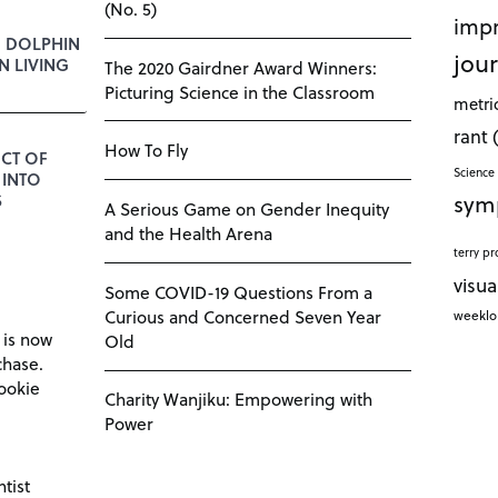
(No. 5)
impr
E DOLPHIN
jour
 LIVING
The 2020 Gairdner Award Winners:
Picturing Science in the Classroom
metri
rant
How To Fly
CT OF
Science 
 INTO
sym
S
A Serious Game on Gender Inequity
and the Health Arena
terry pr
visua
Some COVID-19 Questions From a
Curious and Concerned Seven Year
weekl
 is now
Old
chase.
ookie
Charity Wanjiku: Empowering with
Power
tist