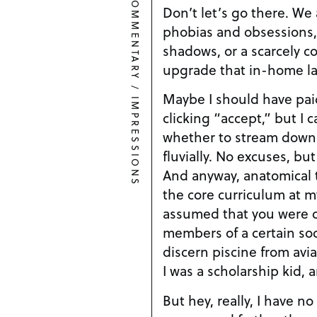
COMMENTARY
Don’t let’s go there. We 
phobias and obsessions,
shadows, or a scarcely co
upgrade that in-home la
/
Maybe I should have pai
IMPRESSIONS
clicking “accept,” but I
whether to stream downl
fluvially. No excuses, bu
And anyway, anatomical t
the core curriculum at my
assumed that you were co
members of a certain so
discern piscine from avi
I was a scholarship kid, a
But hey, really, I have no