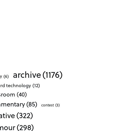
archive
(1176)
ty
(6)
ard technology
(12)
ssroom
(40)
mentary
(85)
contest
(3)
ative
(322)
mour
(298)