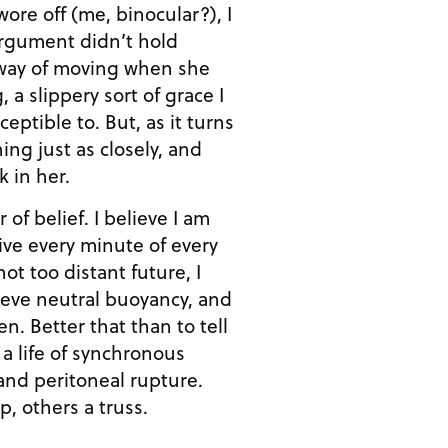
 wore off (me, binocular?), I
rgument didn’t hold
s way of moving when she
 a slippery sort of grace I
eptible to. But, as it turns
ing just as closely, and
 in her.
r of belief. I believe I am
ve every minute of every
ot too distant future, I
hieve neutral buoyancy, and
n. Better that than to tell
 a life of synchronous
and peritoneal rupture.
p, others a truss.