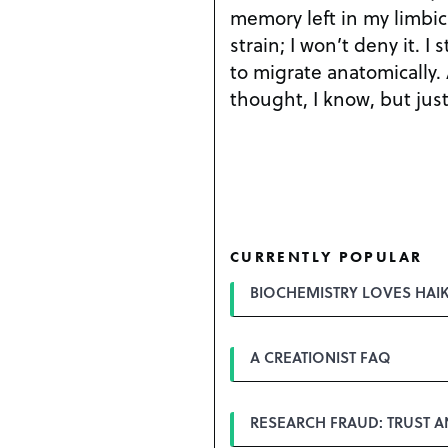
memory left in my limbic f
strain; I won’t deny it. I 
to migrate anatomically.
thought, I know, but just
CURRENTLY POPULAR
BIOCHEMISTRY LOVES HAI
A CREATIONIST FAQ
RESEARCH FRAUD: TRUST 