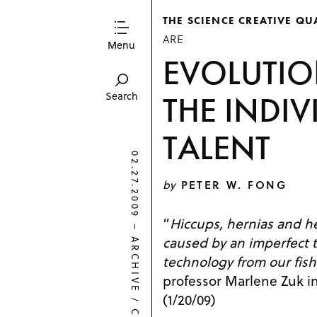
THE SCIENCE CREATIVE QU
ARE
Menu
EVOLUTI
THE INDIV
Search
TALENT
02.27.2009
by
PETER W. FONG
“
Hiccups, hernias and h
–
caused by an imperfect t
ARCHIVE
technology from our fish
professor Marlene Zuk i
(1/20/09)
/