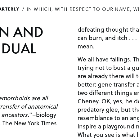
IN WHICH, WITH RESPECT TO OUR NAME, W
ARTERLY
ON AND
defeating thought that
can burn, and itch . . 
IDUAL
mean.
We all have failings. T
trying not to bust a g
are already there will t
better: gene transfer
two different things en
emorrhoids are all
Cheney. OK, yes, he do
ransfer of anatomical
predatory glee, but tha
 ancestors.
”–biology
resemblance to an angl
n The New York Times
inspire a playground 
What you see is what h