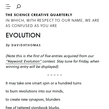
THE SCIENCE CREATIVE QUARTERLY
IN WHICH, WITH RESPECT TO OUR NAME, WE ARE
AS CONFUSED AS YOU ARE
EVOLUTION
by
DAVIDHTHOMAS
(Note this is the first of five entries acquired from our
“Keyword: Evolution”
contest. Stay tune for Friday, when
winning entry will be displayed).
– – – – –
It may take one smart spin or a hundred turns
to burn revolutions into our minds,
to create new synapses, blunders
free of tattered storybook blurbs,