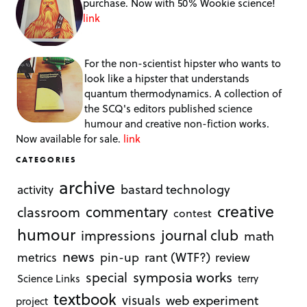
purchase. Now with 50% Wookie science!
link
For the non-scientist hipster who wants to
look like a hipster that understands
quantum thermodynamics. A collection of
the SCQ's editors published science
humour and creative non-fiction works.
Now available for sale.
link
CATEGORIES
archive
bastard technology
activity
creative
commentary
classroom
contest
humour
journal club
impressions
math
news
rant (WTF?)
metrics
pin-up
review
symposia works
special
Science Links
terry
textbook
visuals
web experiment
project