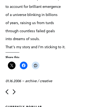
to account for brilliant emergence
of a universe blinking in billions
of years, raising us from turds
through countless failed goals
into dreams of souls.
That’s my story and I’m sticking to it.
Share this:
01.16.2006
–
archive
/
creative
P
o
s
t
CURRENTLY POPULAR