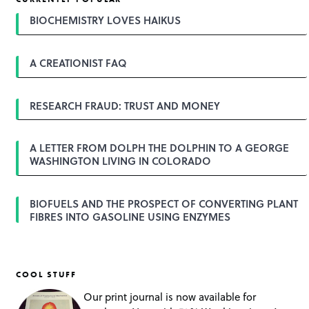
n
a
BIOCHEMISTRY LOVES HAIKUS
v
i
g
A CREATIONIST FAQ
a
t
i
o
RESEARCH FRAUD: TRUST AND MONEY
n
A LETTER FROM DOLPH THE DOLPHIN TO A GEORGE
WASHINGTON LIVING IN COLORADO
BIOFUELS AND THE PROSPECT OF CONVERTING PLANT
FIBRES INTO GASOLINE USING ENZYMES
COOL STUFF
Our print journal is now available for