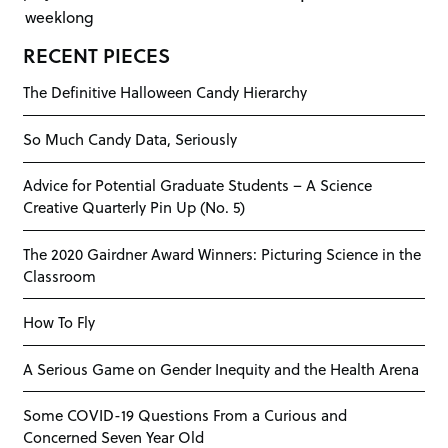
weeklong
RECENT PIECES
The Definitive Halloween Candy Hierarchy
So Much Candy Data, Seriously
Advice for Potential Graduate Students – A Science
Creative Quarterly Pin Up (No. 5)
The 2020 Gairdner Award Winners: Picturing Science in the
Classroom
How To Fly
A Serious Game on Gender Inequity and the Health Arena
Some COVID-19 Questions From a Curious and
Concerned Seven Year Old