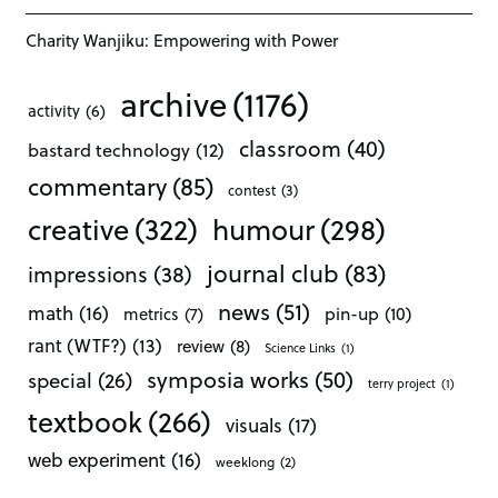
Charity Wanjiku: Empowering with Power
archive
(1176)
activity
(6)
classroom
(40)
bastard technology
(12)
commentary
(85)
contest
(3)
creative
(322)
humour
(298)
journal club
(83)
impressions
(38)
news
(51)
math
(16)
pin-up
(10)
metrics
(7)
rant (WTF?)
(13)
review
(8)
Science Links
(1)
symposia works
(50)
special
(26)
terry project
(1)
textbook
(266)
visuals
(17)
web experiment
(16)
weeklong
(2)