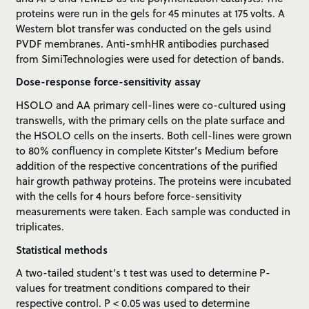
proteins were run in the gels for 45 minutes at 175 volts. A
Western blot transfer was conducted on the gels usind
PVDF membranes. Anti-smhHR antibodies purchased
from SimiTechnologies were used for detection of bands.
Dose-response force-sensitivity assay
HSOLO and AA primary cell-lines were co-cultured using
transwells, with the primary cells on the plate surface and
the HSOLO cells on the inserts. Both cell-lines were grown
to 80% confluency in complete Kitster’s Medium before
addition of the respective concentrations of the purified
hair growth pathway proteins. The proteins were incubated
with the cells for 4 hours before force-sensitivity
measurements were taken. Each sample was conducted in
triplicates.
Statistical methods
A two-tailed student’s t test was used to determine P-
values for treatment conditions compared to their
respective control. P < 0.05 was used to determine