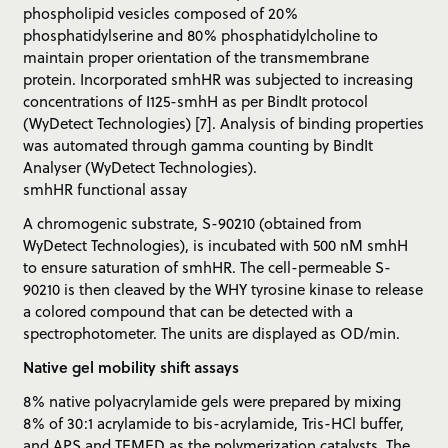
phospholipid vesicles composed of 20%
phosphatidylserine and 80% phosphatidylcholine to
maintain proper orientation of the transmembrane
protein. Incorporated smhHR was subjected to increasing
concentrations of I125-smhH as per BindIt protocol
(WyDetect Technologies) [7]. Analysis of binding properties
was automated through gamma counting by BindIt
Analyser (WyDetect Technologies).
smhHR functional assay
A chromogenic substrate, S-90210 (obtained from
WyDetect Technologies), is incubated with 500 nM smhH
to ensure saturation of smhHR. The cell-permeable S-
90210 is then cleaved by the WHY tyrosine kinase to release
a colored compound that can be detected with a
spectrophotometer. The units are displayed as OD/min.
Native gel mobility shift assays
8% native polyacrylamide gels were prepared by mixing
8% of 30:1 acrylamide to bis-acrylamide, Tris-HCl buffer,
and APS and TEMED as the polymerization catalysts. The