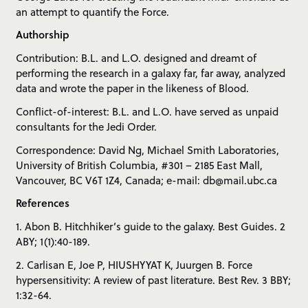
an attempt to quantify the Force.
Authorship
Contribution: B.L. and L.O. designed and dreamt of
performing the research in a galaxy far, far away, analyzed
data and wrote the paper in the likeness of Blood.
Conflict-of-interest: B.L. and L.O. have served as unpaid
consultants for the Jedi Order.
Correspondence: David Ng, Michael Smith Laboratories,
University of British Columbia, #301 – 2185 East Mall,
Vancouver, BC V6T 1Z4, Canada; e-mail: db@mail.ubc.ca
References
1. Abon B. Hitchhiker’s guide to the galaxy. Best Guides. 2
ABY; 1(1):40-189.
2. Carlisan E, Joe P, HIUSHYYAT K, Juurgen B. Force
hypersensitivity: A review of past literature. Best Rev. 3 BBY;
1:32-64.