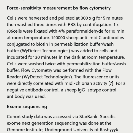
Force-sensitivity measurement by flow cytometry
Cells were harvested and pelleted at 300 x g for 5 minutes
then washed three times with PBS by centrifugation. 1 x
106cells were fixated with 4% paraformaldehyde for 10 min
at room temperature. 1:10000 sheep anti-midiC antibodies
conjugated to biotin in permeabilization buffer/wash
buffer (WyDetect Technologies) was added to cells and
incubated for 30 minutes in the dark at room temperature.
Cells were washed twice with permeabilization buffer/wash
buffer. Flow Cytometry was performed with the Flow
Reader (WyDetect Technologies). The fluorescence units
were directly correlated with midi-chlorian activity [7]. For a
negative antibody control, a sheep IgG isotype control
antibody was used.
Exome sequencing
Cohort study data was accessed via StarBank. Specific-
exome next generation sequencing was done at the
Genome Institute, Underground University of Kashyyyk