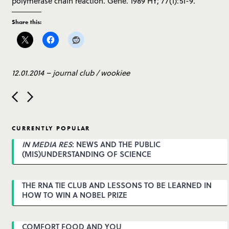
polymerase chain reaction. Gene. 1989 HY; 77(1):51-9.
Share this:
12.01.2014
–
journal club
/
wookiee
P
o
s
t
CURRENTLY POPULAR
n
a
IN MEDIA RES
: NEWS AND THE PUBLIC
v
(MIS)UNDERSTANDING OF SCIENCE
i
g
a
THE RNA TIE CLUB AND LESSONS TO BE LEARNED IN
t
HOW TO WIN A NOBEL PRIZE
i
o
n
COMFORT FOOD AND YOU