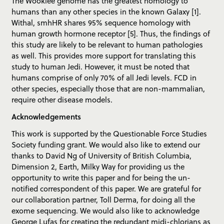
The Wookiee genome has the greatest homology to
humans than any other species in the known Galaxy [1].
Withal, smhHR shares 95% sequence homology with
human growth hormone receptor [5]. Thus, the findings of
this study are likely to be relevant to human pathologies
as well. This provides more support for translating this
study to human Jedi. However, it must be noted that
humans comprise of only 70% of all Jedi levels. FCD in
other species, especially those that are non-mammalian,
require other disease models.
Acknowledgements
This work is supported by the Questionable Force Studies
Society funding grant. We would also like to extend our
thanks to David Ng of University of British Columbia,
Dimension 2, Earth, Milky Way for providing us the
opportunity to write this paper and for being the un-
notified correspondent of this paper. We are grateful for
our collaboration partner, Toll Derma, for doing all the
exome sequencing. We would also like to acknowledge
George Lufas for creating the redundant midi-chlorians as