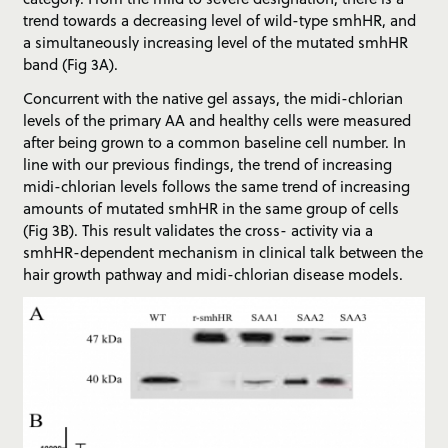
trend towards a decreasing level of wild-type smhHR, and
a simultaneously increasing level of the mutated smhHR
band (Fig 3A).
Concurrent with the native gel assays, the midi-chlorian
levels of the primary AA and healthy cells were measured
after being grown to a common baseline cell number. In
line with our previous findings, the trend of increasing
midi-chlorian levels follows the same trend of increasing
amounts of mutated smhHR in the same group of cells
(Fig 3B). This result validates the cross- activity via a
smhHR-dependent mechanism in clinical talk between the
hair growth pathway and midi-chlorian disease models.