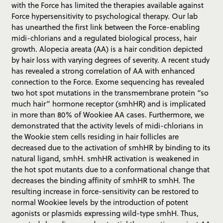
with the Force has limited the therapies available against
Force hypersensitivity to psychological therapy. Our lab
has unearthed the first link between the Force-enabling
midi-chlorians and a regulated biological process, hair
growth. Alopecia areata (AA) is a hair condition depicted
by hair loss with varying degrees of severity. A recent study
has revealed a strong correlation of AA with enhanced
connection to the Force. Exome sequencing has revealed
two hot spot mutations in the transmembrane protein “so
much hair” hormone receptor (smhHR) and is implicated
in more than 80% of Wookiee AA cases. Furthermore, we
demonstrated that the activity levels of midi-chlorians in
the Wookie stem cells residing in hair follicles are
decreased due to the activation of smhHR by binding to its
natural ligand, smhH. smhHR activation is weakened in
the hot spot mutants due to a conformational change that
decreases the binding affinity of smhHR to smhH. The
resulting increase in force-sensitivity can be restored to
normal Wookiee levels by the introduction of potent
agonists or plasmids expressing wild-type smhH. Thus,