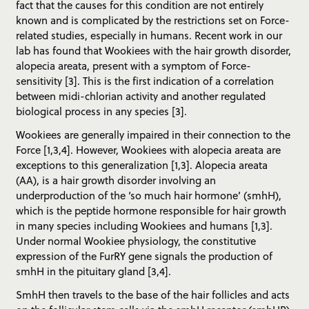
fact that the causes for this condition are not entirely
known and is complicated by the restrictions set on Force-
related studies, especially in humans. Recent work in our
lab has found that Wookiees with the hair growth disorder,
alopecia areata, present with a symptom of Force-
sensitivity [3]. This is the first indication of a correlation
between midi-chlorian activity and another regulated
biological process in any species [3].
Wookiees are generally impaired in their connection to the
Force [1,3,4]. However, Wookiees with alopecia areata are
exceptions to this generalization [1,3]. Alopecia areata
(AA), is a hair growth disorder involving an
underproduction of the ‘so much hair hormone’ (smhH),
which is the peptide hormone responsible for hair growth
in many species including Wookiees and humans [1,3].
Under normal Wookiee physiology, the constitutive
expression of the FurRY gene signals the production of
smhH in the pituitary gland [3,4].
SmhH then travels to the base of the hair follicles and acts