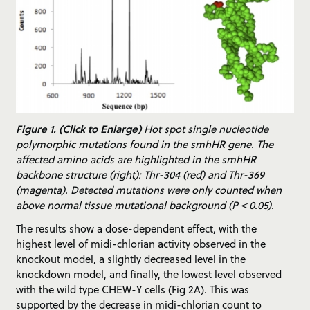
Figure 1. (Click to Enlarge)
Hot spot single nucleotide
polymorphic mutations found in the smhHR gene. The
affected amino acids are highlighted in the smhHR
backbone structure (right): Thr-304 (red) and Thr-369
(magenta). Detected mutations were only counted when
above normal tissue mutational background (P < 0.05).
The results show a dose-dependent effect, with the
highest level of midi-chlorian activity observed in the
knockout model, a slightly decreased level in the
knockdown model, and finally, the lowest level observed
with the wild type CHEW-Y cells (Fig 2A). This was
supported by the decrease in midi-chlorian count to