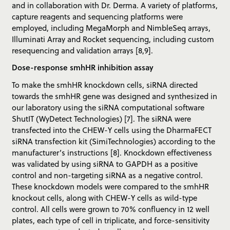
and in collaboration with Dr. Derma. A variety of platforms,
capture reagents and sequencing platforms were
employed, including MegaMorph and NimbleSeq arrays,
Illuminati Array and Rocket sequencing, including custom
resequencing and validation arrays [8,9].
Dose-response smhHR inhibition assay
To make the smhHR knockdown cells, siRNA directed
towards the smhHR gene was designed and synthesized in
our laboratory using the siRNA computational software
ShutIT (WyDetect Technologies) [7]. The siRNA were
transfected into the CHEW-Y cells using the DharmaFECT
siRNA transfection kit (SimiTechnologies) according to the
manufacturer’s instructions [8]. Knockdown effectiveness
was validated by using siRNA to GAPDH as a positive
control and non-targeting siRNA as a negative control.
These knockdown models were compared to the smhHR
knockout cells, along with CHEW-Y cells as wild-type
control. All cells were grown to 70% confluency in 12 well
plates, each type of cell in triplicate, and force-sensitivity