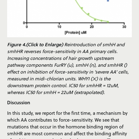
Figure 4.(Click to Enlarge)
Reintroduction of smhH and
smhHR reverses force-sensitivity in AA primary cells.
Increasing concentrations of hair growth upstream
pathway components FurRY (u), smhH (n), and smhHR ()
effect on inhibition of force-sensitivity in ‘severe AA’ cells,
measured in midi-chlorian units. WHY1 (✕) is the
downstream protein control. IC50 for smhHR = 12uM,
whereas IC50 for smhH = 22uM (extrapolated).
Discussion
In this study, we report for the first time, a mechanism by
which AA contributes to force-sensitivity. We see that
mutations that occur in the hormone binding region of
smhHR are most common and affect the binding affinity