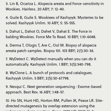
3. Lin B, Ocariza L. Alopecia areata and Force-sensitivity in
Wookies. Hairless. 20 ABY; 7: 12-40.
4. Guile B, Guile S. Wookiees of Kashyyyk: Mysteries to be
solved. Kashyyyk Unlim. 10 ABY; 5: 55-555.
5. Dahut L, Dahot O, Dahet V, Dahat E. The Force in
balding Wookies. Force Me To Read. 10 BBY; 1:10-6048.
6. Derma T, Ologis T, Are C, Ool M. Biopsy of alopecia
areata patch samples. Biopsy 101. 103 BBY; 2(1):30-36.
7. WyDetect C. WyDetect manually when you can do it
automatically. Kashyyyk Unlim. 1 BBY; 3(5):340-798.
8. WyClone L. A bunch of protocols and catalogues.
Kashyyyk Unlim. 5 BBY; 2(5):50-67798.
9. Nesqui C. Next generation sequencing : Exome-based
approach. Best Rev. 16 ABY; 1:48-57.
10. Ho SN, Hunt HD, Horton RM, Pullen JK, Pease LR. Site-
directed mutagenesis by overlap extension using the