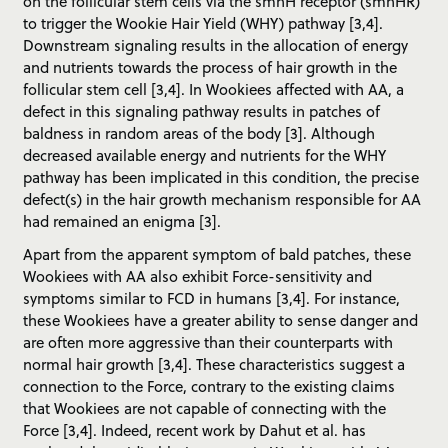
on the follicular stem cells via the smhH receptor (smhHR)
to trigger the Wookie Hair Yield (WHY) pathway [3,4].
Downstream signaling results in the allocation of energy
and nutrients towards the process of hair growth in the
follicular stem cell [3,4]. In Wookiees affected with AA, a
defect in this signaling pathway results in patches of
baldness in random areas of the body [3]. Although
decreased available energy and nutrients for the WHY
pathway has been implicated in this condition, the precise
defect(s) in the hair growth mechanism responsible for AA
had remained an enigma [3].
Apart from the apparent symptom of bald patches, these
Wookiees with AA also exhibit Force-sensitivity and
symptoms similar to FCD in humans [3,4]. For instance,
these Wookiees have a greater ability to sense danger and
are often more aggressive than their counterparts with
normal hair growth [3,4]. These characteristics suggest a
connection to the Force, contrary to the existing claims
that Wookiees are not capable of connecting with the
Force [3,4]. Indeed, recent work by Dahut et al. has