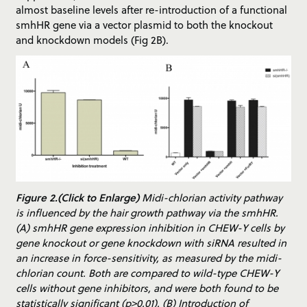
almost baseline levels after re-introduction of a functional
smhHR gene via a vector plasmid to both the knockout
and knockdown models (Fig 2B).
Figure 2.(Click to Enlarge)
Midi-chlorian activity pathway
is influenced by the hair growth pathway via the smhHR.
(A) smhHR gene expression inhibition in CHEW-Y cells by
gene knockout or gene knockdown with siRNA resulted in
an increase in force-sensitivity, as measured by the midi-
chlorian count. Both are compared to wild-type CHEW-Y
cells without gene inhibitors, and were both found to be
statistically significant (p>0.01). (B) Introduction of