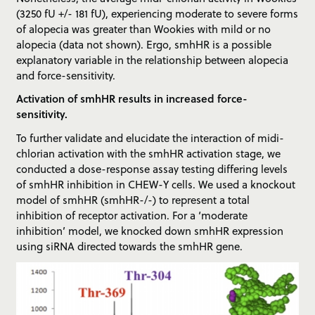
(3250 fU +/- 181 fU), experiencing moderate to severe forms
of alopecia was greater than Wookies with mild or no
alopecia (data not shown). Ergo, smhHR is a possible
explanatory variable in the relationship between alopecia
and force-sensitivity.
Activation of smhHR results in increased force-
sensitivity.
To further validate and elucidate the interaction of midi-
chlorian activation with the smhHR activation stage, we
conducted a dose-response assay testing differing levels
of smhHR inhibition in CHEW-Y cells. We used a knockout
model of smhHR (smhHR-/-) to represent a total
inhibition of receptor activation. For a ‘moderate
inhibition’ model, we knocked down smhHR expression
using siRNA directed towards the smhHR gene.