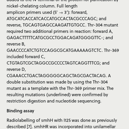
nickel-chelating column. Full length
amplicon primers used (5’ → 3’): forward,
ATGCATCACCATCACCATGCCACTACGCCCAGC; and
reverse, TGCAGTGAGCCAAGATTGTGCC. Thr-304 mutant
required two additional primers in reaction: forward A,
GAGACTTTTTCATGCGCCTGGACAGATGGGGTTC-; and
reverse B,
GAACCCCATCTGTCCAGGCGCATGAAAAAGTCTC. Thr-369
included forward C,
CTGTAGTCGCTAGGCCGCCCCTAGTCAGGTTTCG; and
reverse D,
CGAAACCTGACTAGGGGGCAGCTAGCGACTACAG. A
double substitution was made by using the Thr-304
mutant as a template with the Thr-369 primer mix. The
resulting mutations (underlined) were confirmed by
restriction digestion and nucleotide sequencing.
Binding assay
Radiolabelling of smhH with I125 was done as previously
described [7]. smhHR was incorporated into unilamellar