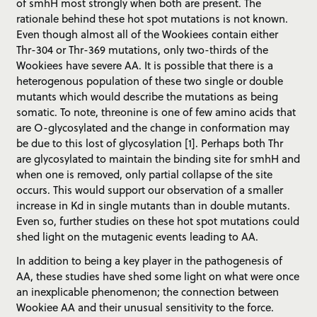
of smhH most strongly when both are present. The
rationale behind these hot spot mutations is not known.
Even though almost all of the Wookiees contain either
Thr-304 or Thr-369 mutations, only two-thirds of the
Wookiees have severe AA. It is possible that there is a
heterogenous population of these two single or double
mutants which would describe the mutations as being
somatic. To note, threonine is one of few amino acids that
are O-glycosylated and the change in conformation may
be due to this lost of glycosylation [1]. Perhaps both Thr
are glycosylated to maintain the binding site for smhH and
when one is removed, only partial collapse of the site
occurs. This would support our observation of a smaller
increase in Kd in single mutants than in double mutants.
Even so, further studies on these hot spot mutations could
shed light on the mutagenic events leading to AA.
In addition to being a key player in the pathogenesis of
AA, these studies have shed some light on what were once
an inexplicable phenomenon; the connection between
Wookiee AA and their unusual sensitivity to the force.