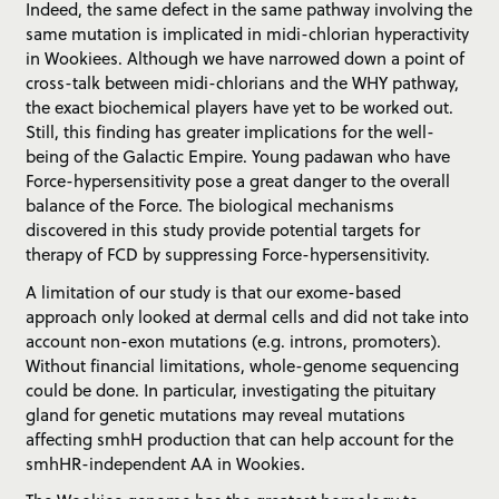
Indeed, the same defect in the same pathway involving the
same mutation is implicated in midi-chlorian hyperactivity
in Wookiees. Although we have narrowed down a point of
cross-talk between midi-chlorians and the WHY pathway,
the exact biochemical players have yet to be worked out.
Still, this finding has greater implications for the well-
being of the Galactic Empire. Young padawan who have
Force-hypersensitivity pose a great danger to the overall
balance of the Force. The biological mechanisms
discovered in this study provide potential targets for
therapy of FCD by suppressing Force-hypersensitivity.
A limitation of our study is that our exome-based
approach only looked at dermal cells and did not take into
account non-exon mutations (e.g. introns, promoters).
Without financial limitations, whole-genome sequencing
could be done. In particular, investigating the pituitary
gland for genetic mutations may reveal mutations
affecting smhH production that can help account for the
smhHR-independent AA in Wookies.