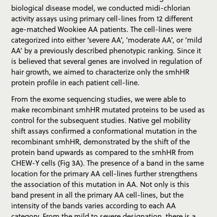
biological disease model, we conducted midi-chlorian
activity assays using primary cell-lines from 12 different
age-matched Wookiee AA patients. The cell-lines were
categorized into either ‘severe AA’, ‘moderate AA’, or ‘mild
AA’ by a previously described phenotypic ranking. Since it
is believed that several genes are involved in regulation of
hair growth, we aimed to characterize only the smhHR
protein profile in each patient cell-line.
From the exome sequencing studies, we were able to
make recombinant smhHR mutated proteins to be used as
control for the subsequent studies. Native gel mobility
shift assays confirmed a conformational mutation in the
recombinant smhHR, demonstrated by the shift of the
protein band upwards as compared to the smhHR from
CHEW-Y cells (Fig 3A). The presence of a band in the same
location for the primary AA cell-lines further strengthens
the association of this mutation in AA. Not only is this
band present in all the primary AA cell-lines, but the
intensity of the bands varies according to each AA
category. From the mild to severe designation, there is a