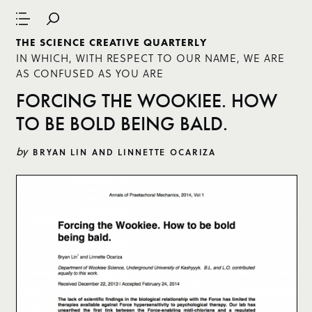
THE SCIENCE CREATIVE QUARTERLY
IN WHICH, WITH RESPECT TO OUR NAME, WE ARE
AS CONFUSED AS YOU ARE
FORCING THE WOOKIEE. HOW
TO BE BOLD BEING BALD.
by
BRYAN LIN AND LINNETTE OCARIZA