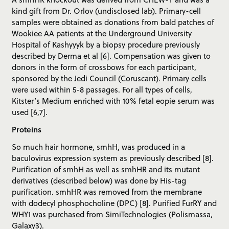
kind gift from Dr. Orlov (undisclosed lab). Primary-cell
samples were obtained as donations from bald patches of
Wookiee AA patients at the Underground University
Hospital of Kashyyyk by a biopsy procedure previously
described by Derma et al [6]. Compensation was given to
donors in the form of crossbows for each participant,
sponsored by the Jedi Council (Coruscant). Primary cells
were used within 5-8 passages. For all types of cells,
Kitster’s Medium enriched with 10% fetal eopie serum was
used [6,7].
Proteins
So much hair hormone, smhH, was produced in a
baculovirus expression system as previously described [8].
Purification of smhH as well as smhHR and its mutant
derivatives (described below) was done by His-tag
purification. smhHR was removed from the membrane
with dodecyl phosphocholine (DPC) [8]. Purified FurRY and
WHY1 was purchased from SimiTechnologies (Polismassa,
Galaxy3).