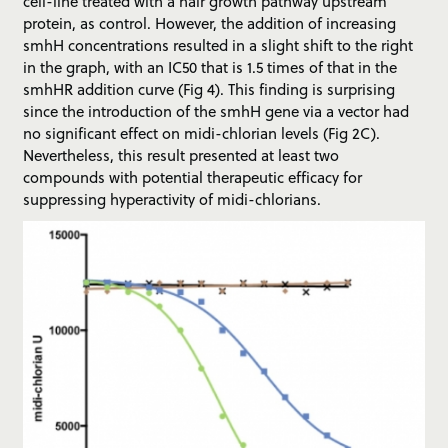
cell-line treated with a hair growth pathway upstream
protein, as control. However, the addition of increasing
smhH concentrations resulted in a slight shift to the right
in the graph, with an IC50 that is 1.5 times of that in the
smhHR addition curve (Fig 4). This finding is surprising
since the introduction of the smhH gene via a vector had
no significant effect on midi-chlorian levels (Fig 2C).
Nevertheless, this result presented at least two
compounds with potential therapeutic efficacy for
suppressing hyperactivity of midi-chlorians.