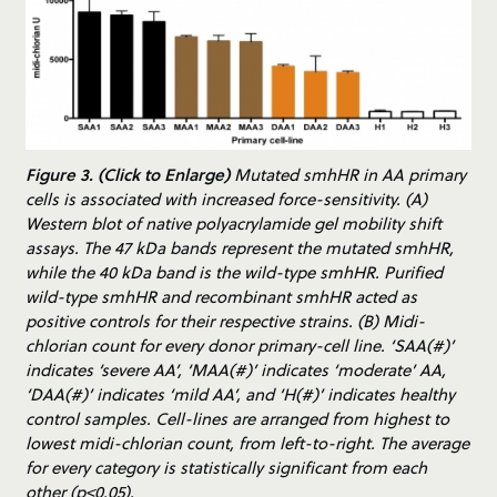
Figure 3. (Click to Enlarge)
Mutated smhHR in AA primary
cells is associated with increased force-sensitivity. (A)
Western blot of native polyacrylamide gel mobility shift
assays. The 47 kDa bands represent the mutated smhHR,
while the 40 kDa band is the wild-type smhHR. Purified
wild-type smhHR and recombinant smhHR acted as
positive controls for their respective strains. (B) Midi-
chlorian count for every donor primary-cell line. ‘SAA(#)’
indicates ‘severe AA’, ‘MAA(#)’ indicates ‘moderate’ AA,
‘DAA(#)’ indicates ‘mild AA’, and ‘H(#)’ indicates healthy
control samples. Cell-lines are arranged from highest to
lowest midi-chlorian count, from left-to-right. The average
for every category is statistically significant from each
other (p<0.05).