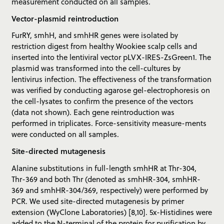
measurement conducted on all samples.
Vector-plasmid reintroduction
FurRY, smhH, and smhHR genes were isolated by
restriction digest from healthy Wookiee scalp cells and
inserted into the lentiviral vector pLVX-IRES-ZsGreen1. The
plasmid was transformed into the cell-cultures by
lentivirus infection. The effectiveness of the transformation
was verified by conducting agarose gel-electrophoresis on
the cell-lysates to confirm the presence of the vectors
(data not shown). Each gene reintroduction was
performed in triplicates. Force-sensitivity measure-ments
were conducted on all samples.
Site-directed mutagenesis
Alanine substitutions in full-length smhHR at Thr-304,
Thr-369 and both Thr (denoted as smhHR-304, smhHR-
369 and smhHR-304/369, respectively) were performed by
PCR. We used site-directed mutagenesis by primer
extension (WyClone Laboratories) [8,10]. 5x-Histidines were
added to the N-terminal of the protein for purification by