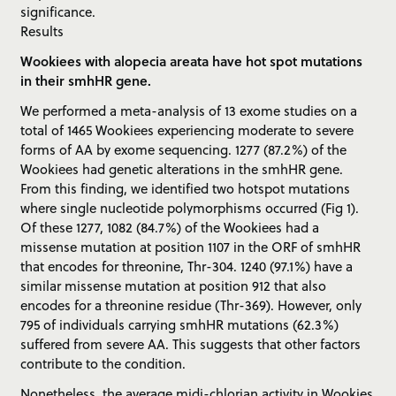
significance.
Results
Wookiees with alopecia areata have hot spot mutations
in their smhHR gene.
We performed a meta-analysis of 13 exome studies on a
total of 1465 Wookiees experiencing moderate to severe
forms of AA by exome sequencing. 1277 (87.2%) of the
Wookiees had genetic alterations in the smhHR gene.
From this finding, we identified two hotspot mutations
where single nucleotide polymorphisms occurred (Fig 1).
Of these 1277, 1082 (84.7%) of the Wookiees had a
missense mutation at position 1107 in the ORF of smhHR
that encodes for threonine, Thr-304. 1240 (97.1%) have a
similar missense mutation at position 912 that also
encodes for a threonine residue (Thr-369). However, only
795 of individuals carrying smhHR mutations (62.3%)
suffered from severe AA. This suggests that other factors
contribute to the condition.
Nonetheless, the average midi-chlorian activity in Wookies