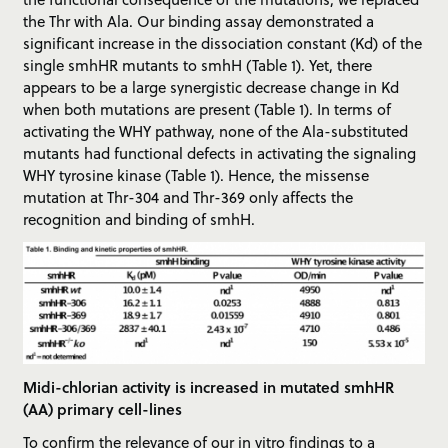
the Thr with Ala. Our binding assay demonstrated a
significant increase in the dissociation constant (Kd) of the
single smhHR mutants to smhH (Table 1). Yet, there
appears to be a large synergistic decrease change in Kd
when both mutations are present (Table 1). In terms of
activating the WHY pathway, none of the Ala-substituted
mutants had functional defects in activating the signaling
WHY tyrosine kinase (Table 1). Hence, the missense
mutation at Thr-304 and Thr-369 only affects the
recognition and binding of smhH.
Midi-chlorian activity is increased in mutated smhHR
(AA) primary cell-lines
To confirm the relevance of our in vitro findings to a