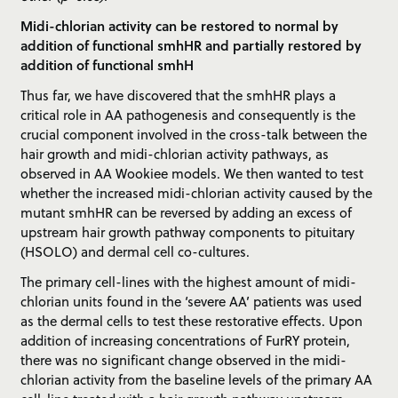
Midi-chlorian activity can be restored to normal by
addition of functional smhHR and partially restored by
addition of functional smhH
Thus far, we have discovered that the smhHR plays a
critical role in AA pathogenesis and consequently is the
crucial component involved in the cross-talk between the
hair growth and midi-chlorian activity pathways, as
observed in AA Wookiee models. We then wanted to test
whether the increased midi-chlorian activity caused by the
mutant smhHR can be reversed by adding an excess of
upstream hair growth pathway components to pituitary
(HSOLO) and dermal cell co-cultures.
The primary cell-lines with the highest amount of midi-
chlorian units found in the ‘severe AA’ patients was used
as the dermal cells to test these restorative effects. Upon
addition of increasing concentrations of FurRY protein,
there was no significant change observed in the midi-
chlorian activity from the baseline levels of the primary AA