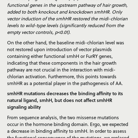
functional genes in the upstream pathway of hair growth,
added to both knockout and knockdown smhHR. Only
vector induction of the smhHR restored the midi-chlorian
levels to wild-type levels (significantly reduced from the
empty vector controls, p<0.01).
On the other hand, the baseline midi-chlorian level was
not restored upon introduction of vector plasmids
containing either functional smhH or FurRY genes,
indicating that these components in the hair growth
pathway are not crucial in the interaction with midi-
chlorian activation. Furthermore, this points towards
smhHR as a potential player in the pathogenesis of AA.
smhHR mutations decreases the binding affinity to its
natural ligand, smhH, but does not affect smhHR
signaling ability
From sequence analysis, the two missense mutations
occur in the hormone binding domain. Ergo, we expected
a decrease in binding affinity to smhH. In order to assess
the functional consequence of the mutations, we replaced