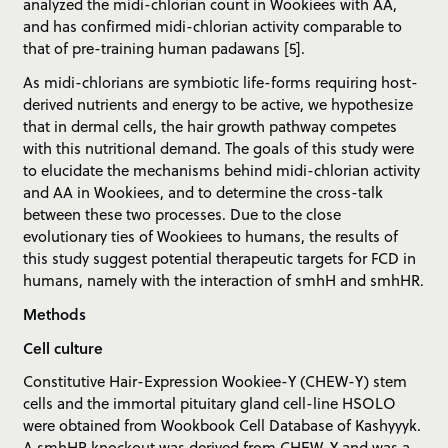
analyzed the midi-chlorian count in Wookiees with AA,
and has confirmed midi-chlorian activity comparable to
that of pre-training human padawans [5].
As midi-chlorians are symbiotic life-forms requiring host-
derived nutrients and energy to be active, we hypothesize
that in dermal cells, the hair growth pathway competes
with this nutritional demand. The goals of this study were
to elucidate the mechanisms behind midi-chlorian activity
and AA in Wookiees, and to determine the cross-talk
between these two processes. Due to the close
evolutionary ties of Wookiees to humans, the results of
this study suggest potential therapeutic targets for FCD in
humans, namely with the interaction of smhH and smhHR.
Methods
Cell culture
Constitutive Hair-Expression Wookiee-Y (CHEW-Y) stem
cells and the immortal pituitary gland cell-line HSOLO
were obtained from Wookbook Cell Database of Kashyyyk.
A smhHR knockout was derived from CHEW-Y and was a