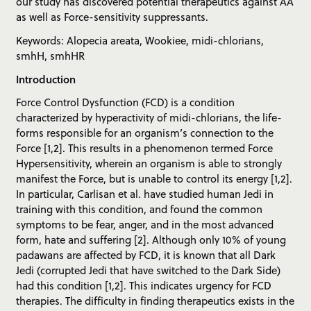
our study has discovered potential therapeutics against AA
as well as Force-sensitivity suppressants.
Keywords: Alopecia areata, Wookiee, midi-chlorians,
smhH, smhHR
Introduction
Force Control Dysfunction (FCD) is a condition
characterized by hyperactivity of midi-chlorians, the life-
forms responsible for an organism’s connection to the
Force [1,2]. This results in a phenomenon termed Force
Hypersensitivity, wherein an organism is able to strongly
manifest the Force, but is unable to control its energy [1,2].
In particular, Carlisan et al. have studied human Jedi in
training with this condition, and found the common
symptoms to be fear, anger, and in the most advanced
form, hate and suffering [2]. Although only 10% of young
padawans are affected by FCD, it is known that all Dark
Jedi (corrupted Jedi that have switched to the Dark Side)
had this condition [1,2]. This indicates urgency for FCD
therapies. The difficulty in finding therapeutics exists in the