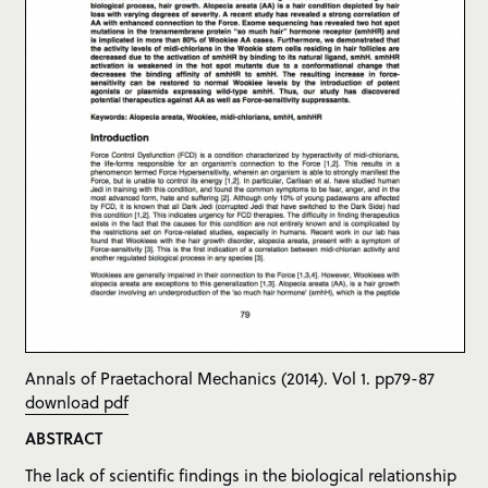
Annals of Praetachoral Mechanics (2014). Vol 1. pp79-87
download pdf
ABSTRACT
The lack of scientific findings in the biological relationship