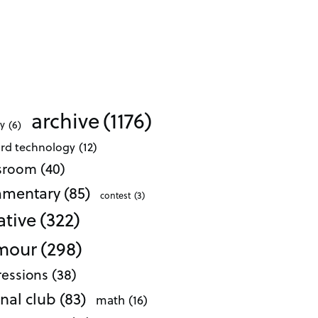
archive
(1176)
ty
(6)
ard technology
(12)
ssroom
(40)
mentary
(85)
contest
(3)
ative
(322)
mour
(298)
essions
(38)
nal club
(83)
math
(16)