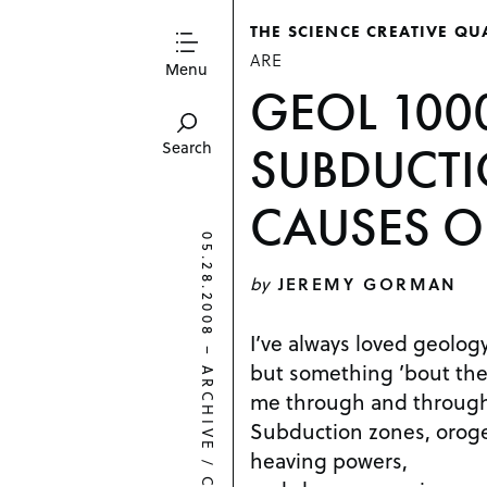
THE SCIENCE CREATIVE QU
ARE
Menu
GEOL 100
SUBDUCT
Search
CAUSES 
05.28.2008
by
JEREMY GORMAN
I’ve always loved geology
–
but something ’bout the
ARCHIVE
me through and throug
Subduction zones, oroge
heaving powers,
/