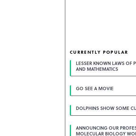
CURRENTLY POPULAR
LESSER KNOWN LAWS OF P
AND MATHEMATICS
GO SEE A MOVIE
DOLPHINS SHOW SOME CU
ANNOUNCING OUR PROFE
MOLECULAR BIOLOGY WO