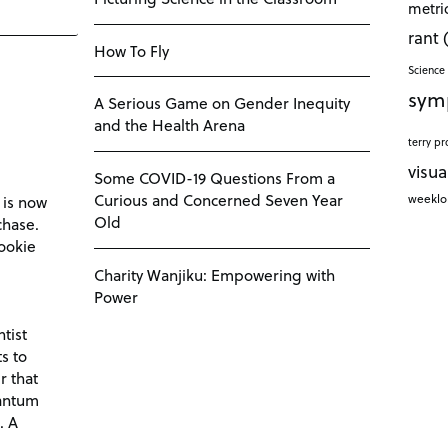
metri
rant
How To Fly
Science 
sym
A Serious Game on Gender Inequity
and the Health Arena
terry pr
visua
Some COVID-19 Questions From a
Curious and Concerned Seven Year
weekl
 is now
Old
chase.
ookie
Charity Wanjiku: Empowering with
Power
tist
s to
r that
antum
. A