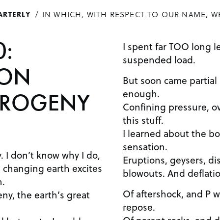
IN WHICH, WITH RESPECT TO OUR NAME, W
ARTERLY
0:
I spent far TOO long l
suspended load.
ION
But soon came partial m
enough.
OROGENY
Confining pressure, ov
this stuff.
I learned about the bo
sensation.
. I don’t know why I do,
Eruptions, geysers, di
 changing earth excites
blowouts. And deflatio
h.
Of aftershock, and P w
ny, the earth’s great
repose.
Of parent rocks, and 