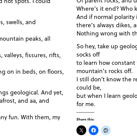
 hot spots. I could
Where’s it end? Who 
And if normal polarity 
s, swells, and
there’s always dikes, 
Nothing wrong with th
mountain peaks, all
So hey, take up geology
socks off
valleys, fissures, rifts,
to learn how constant
mountain’s rocks off.
ng on in beds, on floors,
I still don’t know the 
could be,
hings geological. And yet,
but when I learn geol
frost, and aa, and
for me.
 any fun. With them, my
Share this: