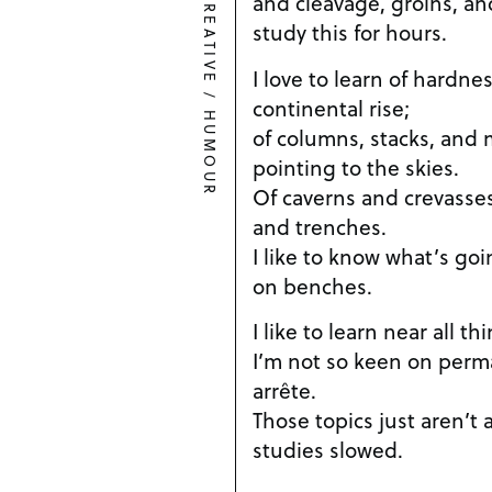
and cleavage, groins, and
CREATIVE
study this for hours.
I love to learn of hardnes
/
continental rise;
HUMOUR
of columns, stacks, and 
pointing to the skies.
Of caverns and crevasses, 
and trenches.
I like to know what’s goi
on benches.
I like to learn near all t
I’m not so keen on perma
arrête.
Those topics just aren’t
studies slowed.