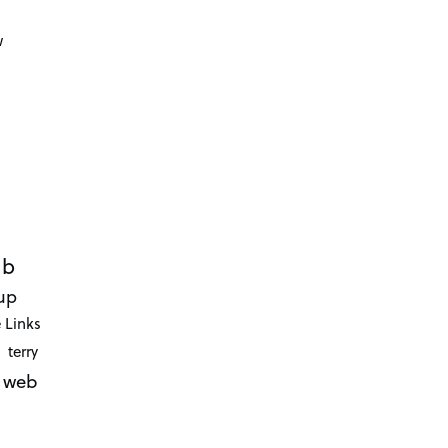
d
w
ub
up
 Links
terry
web