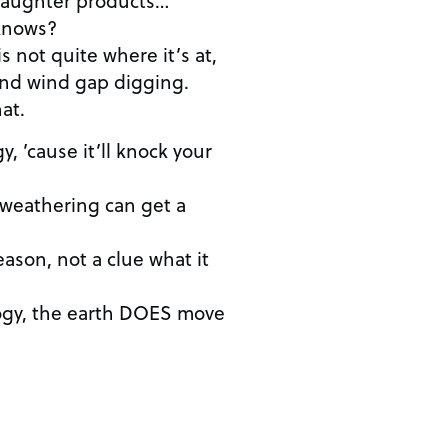
knows?
is not quite where it’s at,
and wind gap digging.
at.
, ’cause it’ll knock your
 weathering can get a
reason, not a clue what it
ogy, the earth DOES move