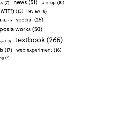
news
(51)
pin-up
(10)
cs
(7)
 (WTF?)
(13)
review
(8)
special
(26)
Links
(1)
posia works
(50)
textbook
(266)
oject
(1)
ls
(17)
web experiment
(16)
ong
(2)