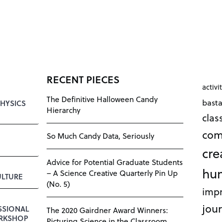
RECENT PIECES
activi
The Definitive Halloween Candy
bast
HYSICS
Hierarchy
cla
com
So Much Candy Data, Seriously
cre
Advice for Potential Graduate Students
hu
– A Science Creative Quarterly Pin Up
LTURE
(No. 5)
impr
jour
SSIONAL
The 2020 Gairdner Award Winners:
RKSHOP
Picturing Science in the Classroom