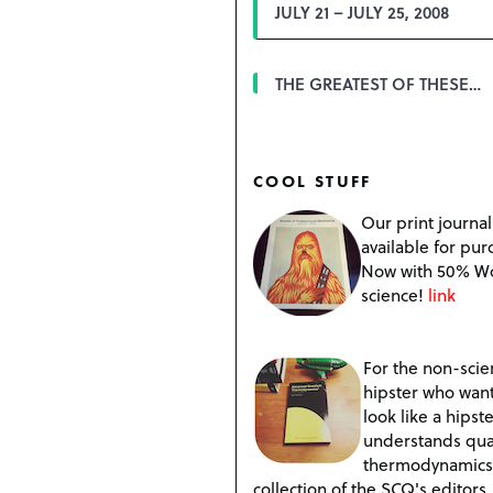
JULY 21 – JULY 25, 2008
THE GREATEST OF THESE…
COOL STUFF
Our print journal
available for pur
Now with 50% W
science!
link
For the non-scien
hipster who want
look like a hipste
understands qu
thermodynamics
collection of the SCQ's editors