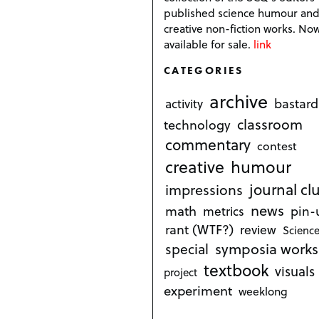
published science humour an
creative non-fiction works. No
available for sale.
link
CATEGORIES
archive
bastard
activity
classroom
technology
commentary
contest
creative
humour
journal cl
impressions
news
math
metrics
pin-
rant (WTF?)
review
Science
symposia works
special
textbook
visuals
project
experiment
weeklong