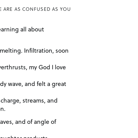
E ARE AS CONFUSED AS YOU
earning all about
elting. Infiltration, soon
erthrusts, my God I love
dy wave, and felt a great
scharge, streams, and
n.
aves, and of angle of
daughter products…