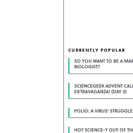
CURRENTLY POPULAR
SO YOU WANT TO BE A MA
BIOLOGIST?
SCIENCEGEEK ADVENT CA
EXTRAVAGANZA! (DAY 3)
POLIO: A VIRUS’ STRUGGLE
HOT SCIENCE-Y GUY OF T