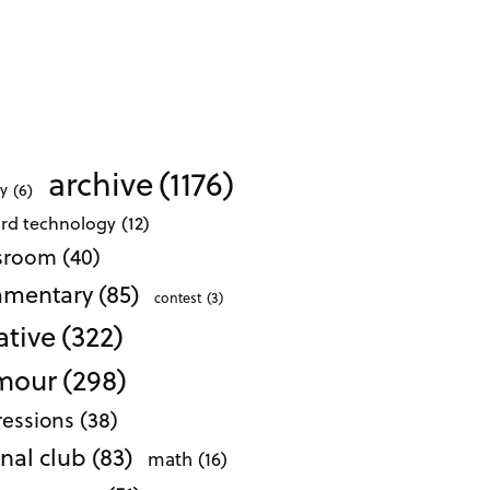
archive
(1176)
ty
(6)
ard technology
(12)
ssroom
(40)
mentary
(85)
contest
(3)
ative
(322)
mour
(298)
essions
(38)
nal club
(83)
math
(16)