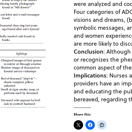
were analyzed and cod
Four categories of ADC
visions and dreams, (b
symbolic messages, an
and women experienc
are more likely to dis
Conclusion
: Although
or recognizes the phe
common aspect of the
Implications
: Nurses and ot
providers have an imp
and educating the publ
bereaved, regarding 
Share this: