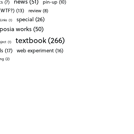
news
(51)
pin-up
(10)
cs
(7)
 (WTF?)
(13)
review
(8)
special
(26)
Links
(1)
posia works
(50)
textbook
(266)
oject
(1)
ls
(17)
web experiment
(16)
ong
(2)