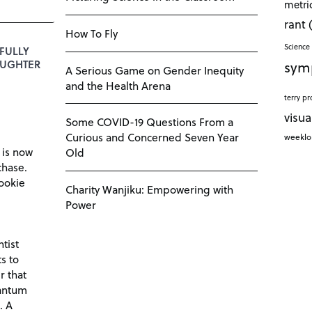
metri
rant
How To Fly
Science 
FULLY
sym
DAUGHTER
A Serious Game on Gender Inequity
and the Health Arena
terry pr
visua
Some COVID-19 Questions From a
Curious and Concerned Seven Year
weekl
 is now
Old
chase.
ookie
Charity Wanjiku: Empowering with
Power
tist
s to
r that
antum
. A