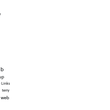
d
w
ub
up
 Links
terry
web