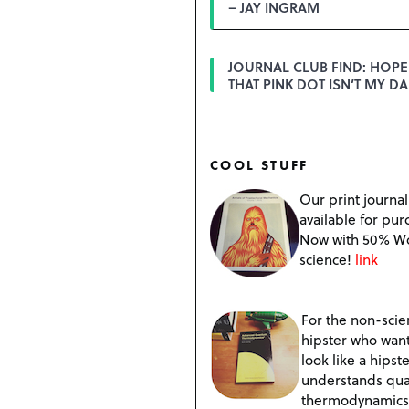
– JAY INGRAM
JOURNAL CLUB FIND: HOPE
THAT PINK DOT ISN’T MY 
COOL STUFF
Our print journal
available for pur
Now with 50% W
science!
link
For the non-scien
hipster who want
look like a hipste
understands qu
thermodynamics