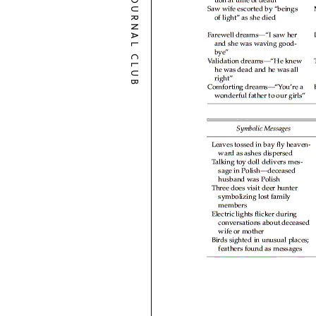
JOURNAL CLUB