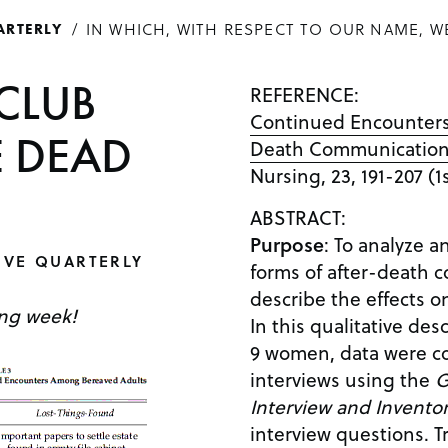
IN WHICH, WITH RESPECT TO OUR NAME, W
ARTERLY
CLUB
REFERENCE:
Continued Encounters:
EE DEAD
Death Communicatio
Nursing, 23, 191-207 (
ABSTRACT:
Purpose
: To analyze a
IVE QUARTERLY
forms of after-death
describe the effects 
ing week!
In this qualitative des
9 women, data were co
interviews using the
G
Interview and Invento
interview questions. T