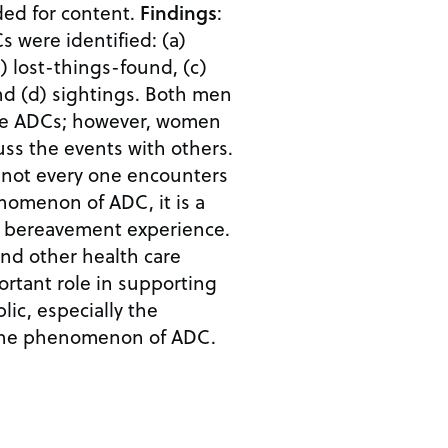
ed for content.
Findings
:
s were identified: (a)
) lost-things-found, (c)
d (d) sightings. Both men
e ADCs; however, women
cuss the events with others.
 not every one encounters
nomenon of ADC, it is a
 bereavement experience.
her health care
ortant role in supporting
ic, especially the
the phenomenon of ADC.