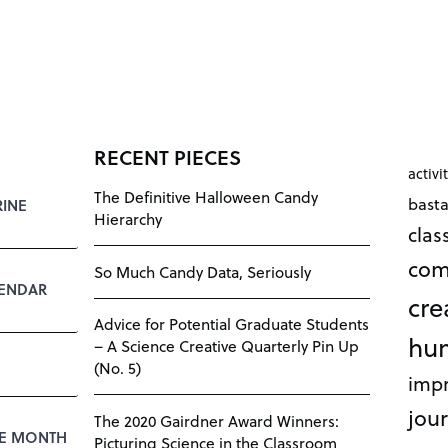
RECENT PIECES
activi
The Definitive Halloween Candy
bast
RINE
Hierarchy
cla
com
So Much Candy Data, Seriously
LENDAR
cre
Advice for Potential Graduate Students
hu
– A Science Creative Quarterly Pin Up
(No. 5)
impr
jour
The 2020 Gairdner Award Winners:
HE MONTH
Picturing Science in the Classroom