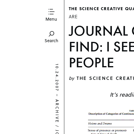
THE SCIENCE CREATIVE QU
ARE
Menu
JOURNAL 
FIND: I S
Search
PEOPLE
10.24.2007
by
THE SCIENCE CREAT
It’s read
–
ARCHIVE
/