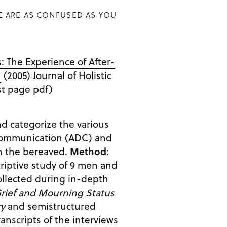
E ARE AS CONFUSED AS YOU
 The Experience of After-
n
(2005) Journal of Holistic
1st page pdf)
nd categorize the various
 communication (ADC) and
on the bereaved.
Method
:
criptive study of 9 men and
llected during in-depth
rief and Mourning Status
ry
and semistructured
ranscripts of the interviews