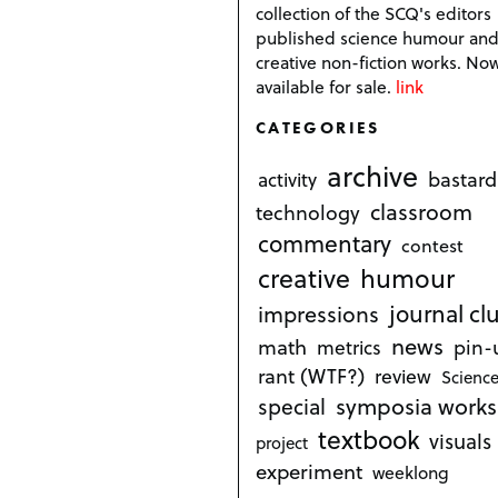
collection of the SCQ's editors
published science humour an
creative non-fiction works. No
available for sale.
link
CATEGORIES
archive
bastard
activity
classroom
technology
commentary
contest
creative
humour
journal cl
impressions
news
math
metrics
pin-
rant (WTF?)
review
Science
symposia works
special
textbook
visuals
project
experiment
weeklong