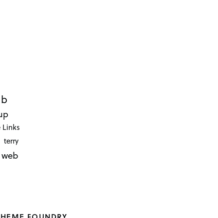
ub
up
 Links
terry
web
THEME FOUNDRY