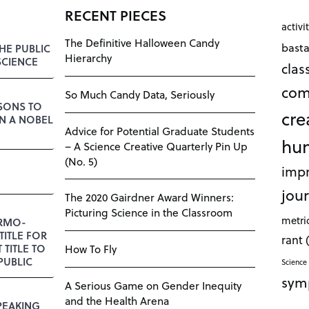
RECENT PIECES
activi
The Definitive Halloween Candy
bast
HE PUBLIC
Hierarchy
SCIENCE
cla
com
So Much Candy Data, Seriously
SSONS TO
cre
N A NOBEL
Advice for Potential Graduate Students
hu
– A Science Creative Quarterly Pin Up
(No. 5)
impr
jour
The 2020 Gairdner Award Winners:
Picturing Science in the Classroom
metri
RMO-
TITLE FOR
rant
T TITLE TO
How To Fly
PUBLIC
Science 
sym
A Serious Game on Gender Inequity
and the Health Arena
PEAKING