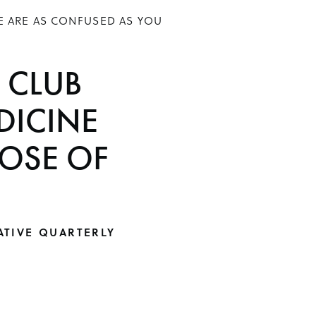
E ARE AS CONFUSED AS YOU
 CLUB
DICINE
DOSE OF
ATIVE QUARTERLY