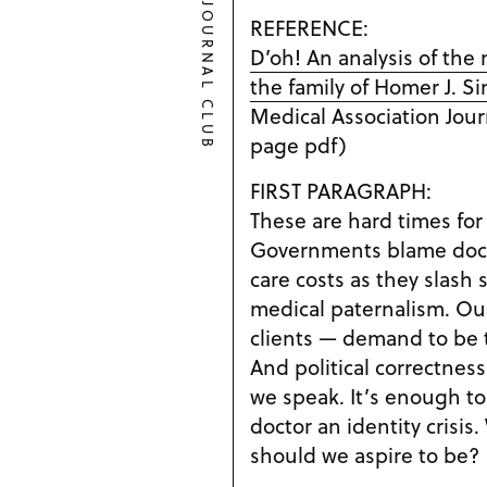
JOURNAL CLUB
REFERENCE:
D’oh! An analysis of the
the family of Homer J. 
Medical Association Journ
page pdf)
FIRST PARAGRAPH:
These are hard times for
Governments blame docto
care costs as they slash 
medical paternalism. Our
clients — demand to be 
And political correctne
we speak. It’s enough to
doctor an identity crisi
should we aspire to be?