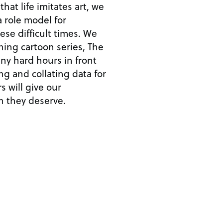
at life imitates art, we
 role model for
hese difficult times. We
ing cartoon series, The
y hard hours in front
ing and collating data for
s will give our
n they deserve.