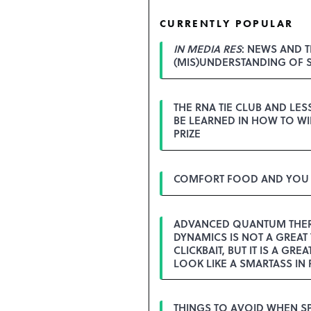
CURRENTLY POPULAR
IN MEDIA RES
: NEWS AND T
(MIS)UNDERSTANDING OF 
THE RNA TIE CLUB AND LE
BE LEARNED IN HOW TO WI
PRIZE
COMFORT FOOD AND YOU
ADVANCED QUANTUM THE
DYNAMICS IS NOT A GREAT 
CLICKBAIT, BUT IT IS A GREA
LOOK LIKE A SMARTASS IN 
THINGS TO AVOID WHEN S