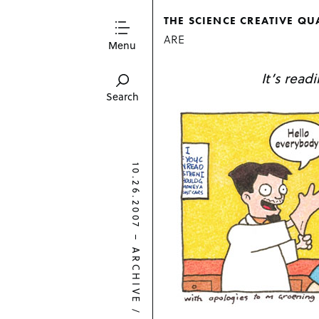
THE SCIENCE CREATIVE QU
ARE
Menu
It’s read
Search
10.26.2007
–
ARCHIVE
/