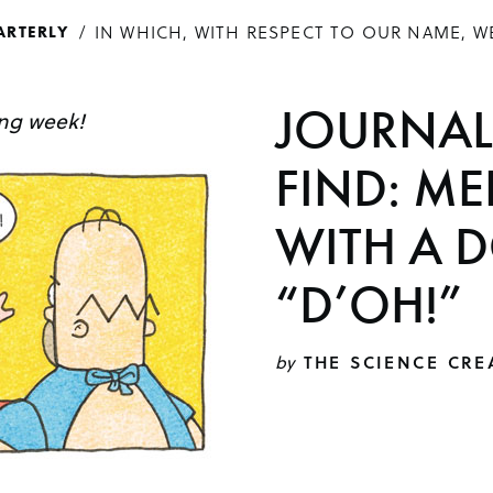
IN WHICH, WITH RESPECT TO OUR NAME, W
ARTERLY
JOURNAL
ing week!
FIND: ME
WITH A 
“D’OH!”
by
THE SCIENCE CRE