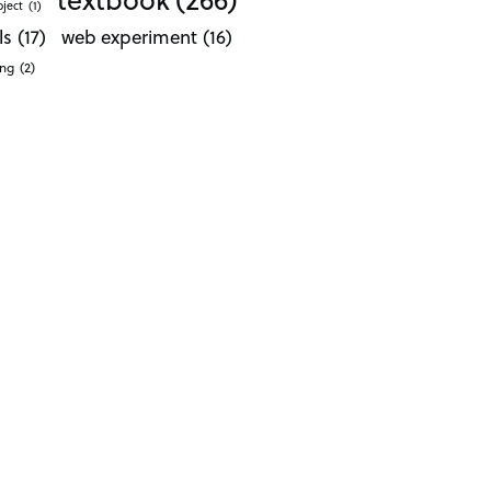
oject
(1)
ls
(17)
web experiment
(16)
ong
(2)