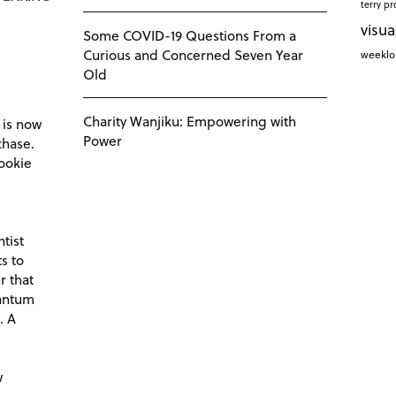
terry pr
visua
Some COVID-19 Questions From a
Curious and Concerned Seven Year
weekl
Old
Charity Wanjiku: Empowering with
 is now
Power
chase.
ookie
tist
s to
r that
antum
. A
d
w