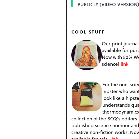
PUBLICLY (VIDEO VERSION)
COOL STUFF
Our print journal
available for pur
Now with 50% W
science!
link
For the non-scien
hipster who want
look like a hipste
understands qu
thermodynamics
collection of the SCQ's editors
published science humour an
creative non-fiction works. No
available for sale.
link