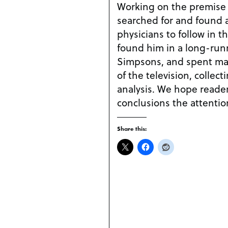
Working on the premise th
searched for and found a
physicians to follow in t
found him in a long-runn
Simpsons, and spent man
of the television, collect
analysis. We hope reader
conclusions the attentio
Share this: