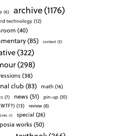
archive
(1176)
ty
(6)
ard technology
(12)
ssroom
(40)
mentary
(85)
contest
(3)
ative
(322)
mour
(298)
essions
(38)
nal club
(83)
math
(16)
news
(51)
pin-up
(10)
cs
(7)
 (WTF?)
(13)
review
(8)
special
(26)
Links
(1)
posia works
(50)
textbook
(266)