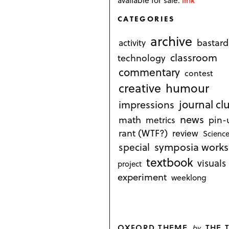
CATEGORIES
archive
bastard
activity
classroom
technology
commentary
contest
creative
humour
journal cl
impressions
news
math
metrics
pin-
rant (WTF?)
review
Science
symposia works
special
textbook
visuals
project
experiment
weeklong
OXFORD THEME
THE 
by