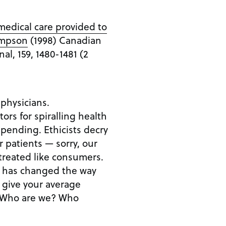
 medical care provided to
Simpson
(1998) Canadian
al, 159, 1480-1481 (2
 physicians.
rs for spiralling health
spending. Ethicists decry
 patients — sorry, our
treated like consumers.
ss has changed the way
 give your average
s. Who are we? Who