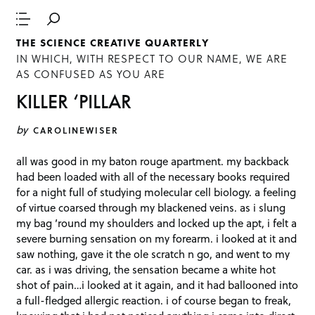
THE SCIENCE CREATIVE QUARTERLY
IN WHICH, WITH RESPECT TO OUR NAME, WE ARE
AS CONFUSED AS YOU ARE
KILLER ‘PILLAR
by
CAROLINEWISER
all was good in my baton rouge apartment. my backback
had been loaded with all of the necessary books required
for a night full of studying molecular cell biology. a feeling
of virtue coarsed through my blackened veins. as i slung
my bag ’round my shoulders and locked up the apt, i felt a
severe burning sensation on my forearm. i looked at it and
saw nothing, gave it the ole scratch n go, and went to my
car. as i was driving, the sensation became a white hot
shot of pain…i looked at it again, and it had ballooned into
a full-fledged allergic reaction. i of course began to freak,