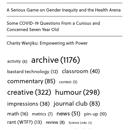
A Serious Game on Gender Inequity and the Health Arena
Some COVID-19 Questions From a Curious and
Concerned Seven Year Old
Charity Wanjiku: Empowering with Power
archive
(1176)
activity
(6)
classroom
(40)
bastard technology
(12)
commentary
(85)
contest
(3)
creative
(322)
humour
(298)
journal club
(83)
impressions
(38)
news
(51)
math
(16)
pin-up
(10)
metrics
(7)
rant (WTF?)
(13)
review
(8)
Science Links
(1)