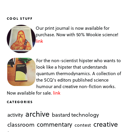
COOL STUFF
Our print journal is now available for
purchase. Now with 50% Wookie science!
link
For the non-scientist hipster who wants to
look like a hipster that understands
quantum thermodynamics. A collection of
the SCQ's editors published science
humour and creative non-fiction works.
Now available for sale.
link
CATEGORIES
archive
bastard technology
activity
creative
commentary
classroom
contest