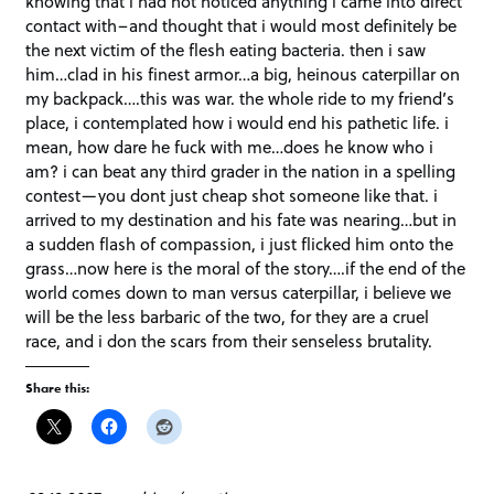
knowing that i had not noticed anything i came into direct
contact with–and thought that i would most definitely be
the next victim of the flesh eating bacteria. then i saw
him…clad in his finest armor…a big, heinous caterpillar on
my backpack….this was war. the whole ride to my friend’s
place, i contemplated how i would end his pathetic life. i
mean, how dare he fuck with me…does he know who i
am? i can beat any third grader in the nation in a spelling
contest—you dont just cheap shot someone like that. i
arrived to my destination and his fate was nearing…but in
a sudden flash of compassion, i just flicked him onto the
grass…now here is the moral of the story….if the end of the
world comes down to man versus caterpillar, i believe we
will be the less barbaric of the two, for they are a cruel
race, and i don the scars from their senseless brutality.
Share this: