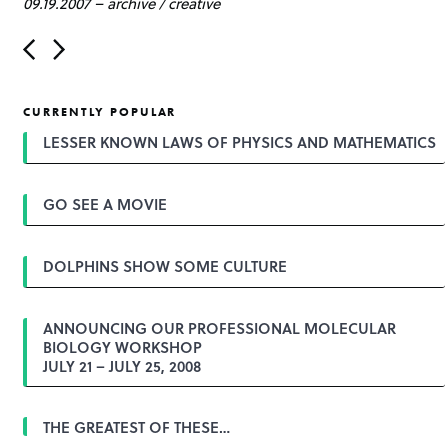
09.19.2007
–
archive
/
creative
P
o
s
t
CURRENTLY POPULAR
n
a
LESSER KNOWN LAWS OF PHYSICS AND MATHEMATICS
v
i
g
GO SEE A MOVIE
a
t
i
o
DOLPHINS SHOW SOME CULTURE
n
ANNOUNCING OUR PROFESSIONAL MOLECULAR
BIOLOGY WORKSHOP
JULY 21 – JULY 25, 2008
THE GREATEST OF THESE…