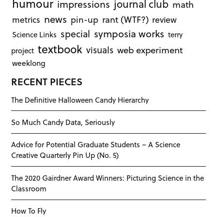
humour
journal club
impressions
math
news
rant (WTF?)
metrics
pin-up
review
symposia works
special
Science Links
terry
textbook
visuals
web experiment
project
weeklong
RECENT PIECES
The Definitive Halloween Candy Hierarchy
So Much Candy Data, Seriously
Advice for Potential Graduate Students – A Science
Creative Quarterly Pin Up (No. 5)
The 2020 Gairdner Award Winners: Picturing Science in the
Classroom
How To Fly