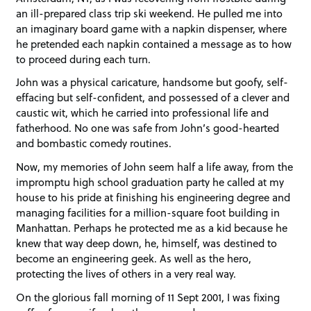
an ill-prepared class trip ski weekend. He pulled me into
an imaginary board game with a napkin dispenser, where
he pretended each napkin contained a message as to how
to proceed during each turn.
John was a physical caricature, handsome but goofy, self-
effacing but self-confident, and possessed of a clever and
caustic wit, which he carried into professional life and
fatherhood. No one was safe from John’s good-hearted
and bombastic comedy routines.
Now, my memories of John seem half a life away, from the
impromptu high school graduation party he called at my
house to his pride at finishing his engineering degree and
managing facilities for a million-square foot building in
Manhattan. Perhaps he protected me as a kid because he
knew that way deep down, he, himself, was destined to
become an engineering geek. As well as the hero,
protecting the lives of others in a very real way.
On the glorious fall morning of 11 Sept 2001, I was fixing