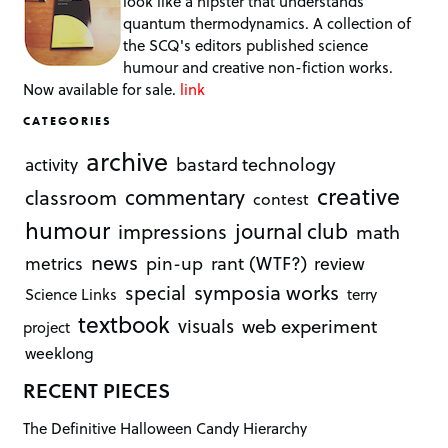
look like a hipster that understands
quantum thermodynamics. A collection of
the SCQ's editors published science
humour and creative non-fiction works.
Now available for sale.
link
CATEGORIES
archive
bastard technology
activity
creative
commentary
classroom
contest
humour
journal club
impressions
math
news
rant (WTF?)
metrics
pin-up
review
symposia works
special
Science Links
terry
textbook
visuals
web experiment
project
weeklong
RECENT PIECES
The Definitive Halloween Candy Hierarchy