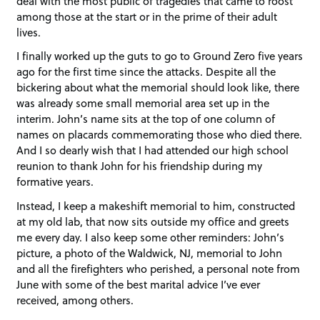
deal with the most public of tragedies that came to roost
among those at the start or in the prime of their adult
lives.
I finally worked up the guts to go to Ground Zero five years
ago for the first time since the attacks. Despite all the
bickering about what the memorial should look like, there
was already some small memorial area set up in the
interim. John’s name sits at the top of one column of
names on placards commemorating those who died there.
And I so dearly wish that I had attended our high school
reunion to thank John for his friendship during my
formative years.
Instead, I keep a makeshift memorial to him, constructed
at my old lab, that now sits outside my office and greets
me every day. I also keep some other reminders: John’s
picture, a photo of the Waldwick, NJ, memorial to John
and all the firefighters who perished, a personal note from
June with some of the best marital advice I’ve ever
received, among others.