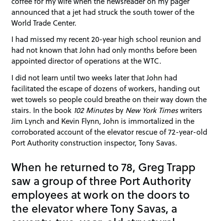
coffee for my wife when the newsreader on my pager
announced that a jet had struck the south tower of the
World Trade Center.
I had missed my recent 20-year high school reunion and
had not known that John had only months before been
appointed director of operations at the WTC.
I did not learn until two weeks later that John had
facilitated the escape of dozens of workers, handing out
wet towels so people could breathe on their way down the
stairs. In the book
102 Minutes
by
New York Times
writers
Jim Lynch and Kevin Flynn, John is immortalized in the
corroborated account of the elevator rescue of 72-year-old
Port Authority construction inspector, Tony Savas.
When he returned to 78, Greg Trapp
saw a group of three Port Authority
employees at work on the doors to
the elevator where Tony Savas, a