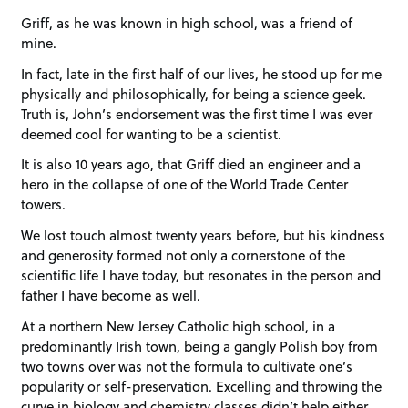
Griff, as he was known in high school, was a friend of
mine.
In fact, late in the first half of our lives, he stood up for me
physically and philosophically, for being a science geek.
Truth is, John’s endorsement was the first time I was ever
deemed cool for wanting to be a scientist.
It is also 10 years ago, that Griff died an engineer and a
hero in the collapse of one of the World Trade Center
towers.
We lost touch almost twenty years before, but his kindness
and generosity formed not only a cornerstone of the
scientific life I have today, but resonates in the person and
father I have become as well.
At a northern New Jersey Catholic high school, in a
predominantly Irish town, being a gangly Polish boy from
two towns over was not the formula to cultivate one’s
popularity or self-preservation. Excelling and throwing the
curve in biology and chemistry classes didn’t help either,