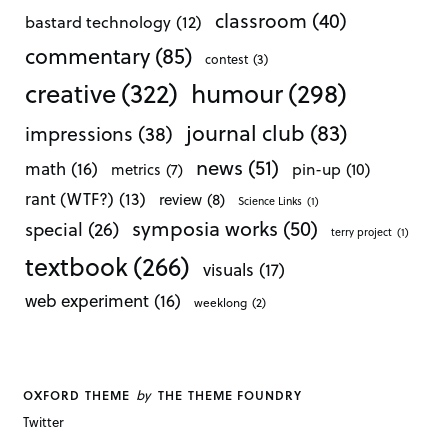
classroom
(40)
bastard technology
(12)
commentary
(85)
contest
(3)
creative
(322)
humour
(298)
journal club
(83)
impressions
(38)
news
(51)
math
(16)
pin-up
(10)
metrics
(7)
rant (WTF?)
(13)
review
(8)
Science Links
(1)
symposia works
(50)
special
(26)
terry project
(1)
textbook
(266)
visuals
(17)
web experiment
(16)
weeklong
(2)
by
OXFORD THEME
THE THEME FOUNDRY
Twitter