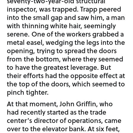
seventy-two-year-old structural
inspector, was trapped. Trapp peered
into the small gap and saw him, a man
with thinning white hair, seemingly
serene. One of the workers grabbed a
metal easel, wedging the legs into the
opening, trying to spread the doors
from the bottom, where they seemed
to have the greatest leverage. But
their efforts had the opposite effect at
the top of the doors, which seemed to
pinch tighter.
At that moment, John Griffin, who
had recently started as the trade
center’s director of operations, came
over to the elevator bank. At six feet,