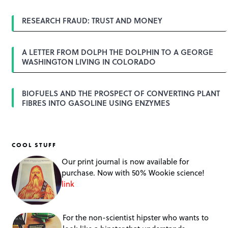
i
o
RESEARCH FRAUD: TRUST AND MONEY
n
A LETTER FROM DOLPH THE DOLPHIN TO A GEORGE
WASHINGTON LIVING IN COLORADO
BIOFUELS AND THE PROSPECT OF CONVERTING PLANT
FIBRES INTO GASOLINE USING ENZYMES
COOL STUFF
Our print journal is now available for
purchase. Now with 50% Wookie science!
link
For the non-scientist hipster who wants to