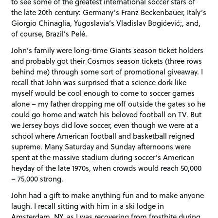
to see some of the greatest international soccer stars of
the late 20th century: Germany’s Franz Beckenbauer, Italy’s
Giorgio Chinaglia, Yugoslavia’s Vladislav Bogićević;, and,
of course, Brazil’s Pelé.
John’s family were long-time Giants season ticket holders
and probably got their Cosmos season tickets (three rows
behind me) through some sort of promotional giveaway. I
recall that John was surprised that a science dork like
myself would be cool enough to come to soccer games
alone – my father dropping me off outside the gates so he
could go home and watch his beloved football on TV. But
we Jersey boys did love soccer, even though we were at a
school where American football and basketball reigned
supreme. Many Saturday and Sunday afternoons were
spent at the massive stadium during soccer’s American
heyday of the late 1970s, when crowds would reach 50,000
– 75,000 strong.
John had a gift to make anything fun and to make anyone
laugh. I recall sitting with him in a ski lodge in
Amsterdam, NY, as I was recovering from frostbite during