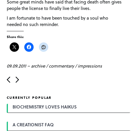
Some great minds have said that facing death often gives
people the license to finally live their lives.
I am fortunate to have been touched by a soul who
needed no such reminder.
Share this:
09.09.2011
–
archive
/
commentary
/
impressions
P
o
s
t
CURRENTLY POPULAR
n
a
BIOCHEMISTRY LOVES HAIKUS
v
i
g
A CREATIONIST FAQ
a
t