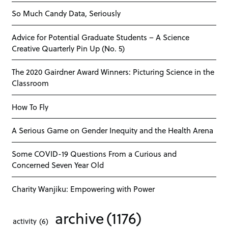
So Much Candy Data, Seriously
Advice for Potential Graduate Students – A Science
Creative Quarterly Pin Up (No. 5)
The 2020 Gairdner Award Winners: Picturing Science in the
Classroom
How To Fly
A Serious Game on Gender Inequity and the Health Arena
Some COVID-19 Questions From a Curious and
Concerned Seven Year Old
Charity Wanjiku: Empowering with Power
archive
(1176)
activity
(6)