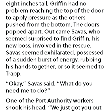
eight inches tall, Griffin had no
problem reaching the top of the door
to apply pressure as the others
pushed from the bottom. The doors
popped apart. Out came Savas, who
seemed surprised to find Griffin, his
new boss, involved in the rescue.
Savas seemed exhilarated, possessed
of a sudden burst of energy, rubbing
his hands together, or so it seemed to
Trapp.
“Okay,” Savas said. “What do you
need me to do?”
One of the Port Authority workers
shook his head. “We just got you out-