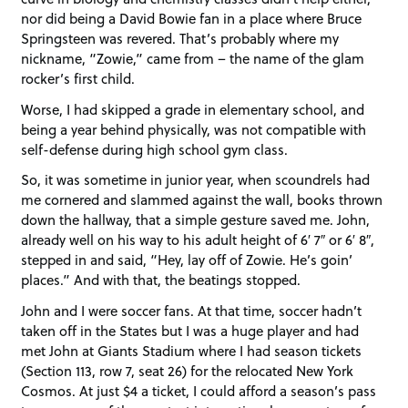
nor did being a David Bowie fan in a place where Bruce
Springsteen was revered. That’s probably where my
nickname, “Zowie,” came from – the name of the glam
rocker’s first child.
Worse, I had skipped a grade in elementary school, and
being a year behind physically, was not compatible with
self-defense during high school gym class.
So, it was sometime in junior year, when scoundrels had
me cornered and slammed against the wall, books thrown
down the hallway, that a simple gesture saved me. John,
already well on his way to his adult height of 6′ 7″ or 6′ 8″,
stepped in and said, “Hey, lay off of Zowie. He’s goin’
places.” And with that, the beatings stopped.
John and I were soccer fans. At that time, soccer hadn’t
taken off in the States but I was a huge player and had
met John at Giants Stadium where I had season tickets
(Section 113, row 7, seat 26) for the relocated New York
Cosmos. At just $4 a ticket, I could afford a season’s pass