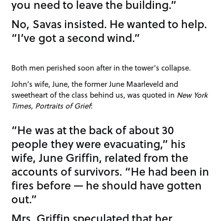
you need to leave the building.”
No, Savas insisted. He wanted to help.
“I’ve got a second wind.”
Both men perished soon after in the tower’s collapse.
John’s wife, June, the former June Maarleveld and
sweetheart of the class behind us, was quoted in
New York
Times, Portraits of Grief
:
“He was at the back of about 30
people they were evacuating,” his
wife, June Griffin, related from the
accounts of survivors. “He had been in
fires before — he should have gotten
out.”
Mrs. Griffin speculated that her