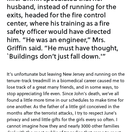
husband, instead of running for the
exits, headed for the fire control
center, where his training as a fire
safety officer would have directed
him. “He was an engineer,” Mrs.
Griffin said. “He must have thought,
`Buildings don’t just fall down.'”
It’s unfortunate but leaving New Jersey and running on the
tenure-track treadmill in a biomedical career caused me to
lose track of a great many friends, and in some ways, to
stop appreciating life even. Since John’s death, we’ve all
found a little more time in our schedules to make time for
one another. As the father of a little girl conceived in the
months after the terrorist attacks, I try to respect June’s
privacy and send little gifts for the girls every so often. I
cannot imagine how they and nearly 3000 other families