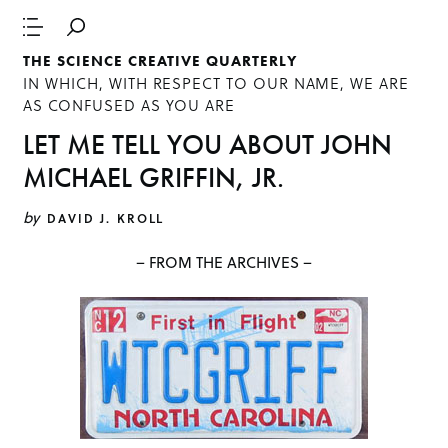
THE SCIENCE CREATIVE QUARTERLY
IN WHICH, WITH RESPECT TO OUR NAME, WE ARE
AS CONFUSED AS YOU ARE
LET ME TELL YOU ABOUT JOHN
MICHAEL GRIFFIN, JR.
by
DAVID J. KROLL
– FROM THE ARCHIVES –