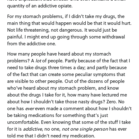
quantity of an addictive opiate.
For my stomach problems, if I didn’t take my drugs, the
main thing that would happen would be that it would hurt.
Not life threatening, not dangerous. It would just be
painful. I might end up going through some withdrawal
from the addictive one.
How many people have heard about my stomach
problems? A
lot
of people. Partly because of the fact that I
need to take drugs three times a day; and partly because
of the fact that can create some peculiar symptoms that
are visible to other people. Out of the dozens of people
who’ve heard about my stomach problem, and know
about the drugs I take for it, how many have lectured me
about how I shouldn’t take those nasty drugs? Zero. No
one has
ever
even made a comment about how I shouldn’t
be taking medications for something that’s just
uncomfortable. Even knowing that some of the stuff I take
for it is
addictive
, no one,
not one single person
has ever
told me that I didn’t need my medication.