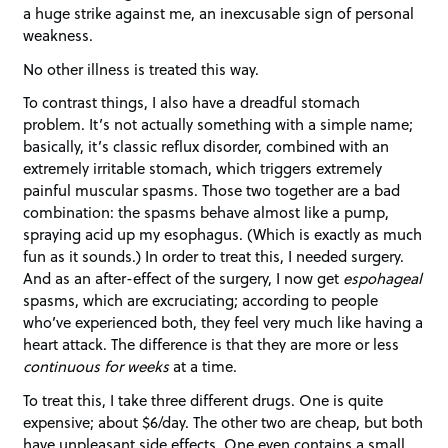
a huge strike against me, an inexcusable sign of personal
weakness.
No other illness is treated this way.
To contrast things, I also have a dreadful stomach
problem. It’s not actually something with a simple name;
basically, it’s classic reflux disorder, combined with an
extremely irritable stomach, which triggers extremely
painful muscular spasms. Those two together are a bad
combination: the spasms behave almost like a pump,
spraying acid up my esophagus. (Which is exactly as much
fun as it sounds.) In order to treat this, I needed surgery.
And as an after-effect of the surgery, I now get
espohageal
spasms, which are excruciating; according to people
who’ve experienced both, they feel very much like having a
heart attack. The difference is that they are more or less
continuous for weeks
at a time.
To treat this, I take three different drugs. One is quite
expensive; about $6/day. The other two are cheap, but both
have unpleasant side effects. One even contains a small