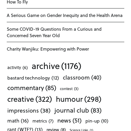
How To Fly
A Serious Game on Gender Inequity and the Health Arena
Some COVID-19 Questions From a Curious and
Concerned Seven Year Old
Charity Wanjiku: Empowering with Power
archive
(1176)
activity
(6)
classroom
(40)
bastard technology
(12)
commentary
(85)
contest
(3)
creative
(322)
humour
(298)
journal club
(83)
impressions
(38)
news
(51)
math
(16)
pin-up
(10)
metrics
(7)
rant (WTF?)
(13)
review
(8)
Science Links
(1)