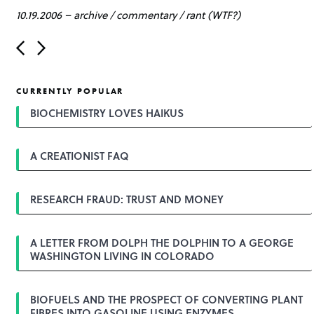
10.19.2006
–
archive
/
commentary
/
rant (WTF?)
P
o
s
t
CURRENTLY POPULAR
n
a
BIOCHEMISTRY LOVES HAIKUS
v
i
g
A CREATIONIST FAQ
a
t
i
o
RESEARCH FRAUD: TRUST AND MONEY
n
A LETTER FROM DOLPH THE DOLPHIN TO A GEORGE
WASHINGTON LIVING IN COLORADO
BIOFUELS AND THE PROSPECT OF CONVERTING PLANT
FIBRES INTO GASOLINE USING ENZYMES