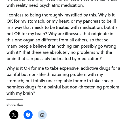
with reality need psychiatric medication.
I confess to being thoroughly mystified by this. Why is it
OK for my stomach, or my heart, or my pancreas to be ill
in a way that needs to be treated with medication, but it’s
not OK for my brain? Why are illnesses that originate in
this one organ so different from all others, so that so
many people believe that nothing can possibly go wrong
with it? That there are absolutely no problems with the
brain that can possibly be treated by medication?
Why is it OK for me to take expensive, addictive drugs for a
painful but non-life-threatening problem with my
stomach; but totally unacceptable for me to take cheap
harmless drugs for a painful but non-threatening problem
with my brain?
Share this: