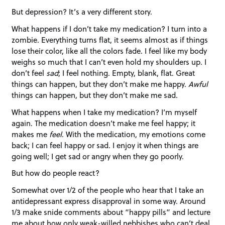
But depression? It’s a very different story.
What happens if I don’t take my medication? I turn into a
zombie. Everything turns flat, it seems almost as if things
lose their color, like all the colors fade. I feel like my body
weighs so much that I can’t even hold my shoulders up. I
don’t feel
sad
; I feel nothing. Empty, blank, flat. Great
things can happen, but they don’t make me happy.
Awful
things can happen, but they don’t make me sad.
What happens when I take my medication? I’m myself
again. The medication doesn’t make me feel happy; it
makes me
feel
. With the medication, my emotions come
back; I can feel happy or sad. I enjoy it when things are
going well; I get sad or angry when they go poorly.
But how do people react?
Somewhat over 1/2 of the people who hear that I take an
antidepressant express disapproval in some way. Around
1/3 make snide comments about “happy pills” and lecture
me about how only weak-willed nebbishes who can’t deal