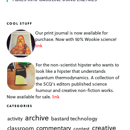
COOL STUFF
Our print journal is now available for
purchase. Now with 50% Wookie science!
link
For the non-scientist hipster who wants to
look like a hipster that understands
quantum thermodynamics. A collection of
the SCQ's editors published science
humour and creative non-fiction works.
Now available for sale.
link
CATEGORIES
archive
bastard technology
activity
creative
commentary
classroom
contest