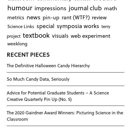
humour
journal club
impressions
math
news
rant (WTF?)
metrics
pin-up
review
symposia works
special
Science Links
terry
textbook
visuals
web experiment
project
weeklong
RECENT PIECES
The Definitive Halloween Candy Hierarchy
So Much Candy Data, Seriously
Advice for Potential Graduate Students – A Science
Creative Quarterly Pin Up (No. 5)
The 2020 Gairdner Award Winners: Picturing Science in the
Classroom