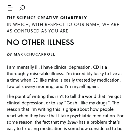
THE SCIENCE CREATIVE QUARTERLY
IN WHICH, WITH RESPECT TO OUR NAME, WE ARE
AS CONFUSED AS YOU ARE
NO OTHER ILLNESS
by
MARKCHUCARROLL
I am mentally ill. I have clinical depression. CD is a
thoroughly miserable illness. I’m incredibly lucky to live at
a time when CD like mine is easily treated by medication.
Two pills every morning, and I’m myself again.
The point of writing this isn’t to tell the world that I’ve got
clinical depression, or to say “Gosh I like my drugs”. The
reason that I’m writing this is gripe about how people
react when they hear that I take psychiatric medication. For
some reason, the fact that my
brain
has a problem that’s
easy to fix using medication is somehow considered to be