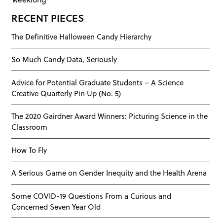
RECENT PIECES
The Definitive Halloween Candy Hierarchy
So Much Candy Data, Seriously
Advice for Potential Graduate Students – A Science
Creative Quarterly Pin Up (No. 5)
The 2020 Gairdner Award Winners: Picturing Science in the
Classroom
How To Fly
A Serious Game on Gender Inequity and the Health Arena
Some COVID-19 Questions From a Curious and
Concerned Seven Year Old