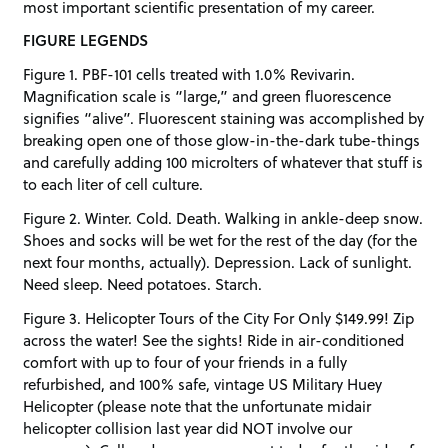
most important scientific presentation of my career.
FIGURE LEGENDS
Figure 1. PBF-101 cells treated with 1.0% Revivarin.
Magnification scale is “large,” and green fluorescence
signifies “alive”. Fluorescent staining was accomplished by
breaking open one of those glow-in-the-dark tube-things
and carefully adding 100 microlters of whatever that stuff is
to each liter of cell culture.
Figure 2. Winter. Cold. Death. Walking in ankle-deep snow.
Shoes and socks will be wet for the rest of the day (for the
next four months, actually). Depression. Lack of sunlight.
Need sleep. Need potatoes. Starch.
Figure 3. Helicopter Tours of the City For Only $149.99! Zip
across the water! See the sights! Ride in air-conditioned
comfort with up to four of your friends in a fully
refurbished, and 100% safe, vintage US Military Huey
Helicopter (please note that the unfortunate midair
helicopter collision last year did NOT involve our