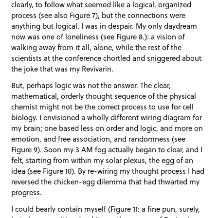
clearly, to follow what seemed like a logical, organized
process (see also Figure 7), but the connections were
anything but logical. I was in despair. My only daydream
now was one of loneliness (see Figure 8.): a vision of
walking away from it all, alone, while the rest of the
scientists at the conference chortled and sniggered about
the joke that was my Revivarin.
But, perhaps logic was not the answer. The clear,
mathematical, orderly thought sequence of the physical
chemist might not be the correct process to use for cell
biology. I envisioned a wholly different wiring diagram for
my brain; one based less on order and logic, and more on
emotion, and free association, and randomness (see
Figure 9). Soon my 3 AM fog actually began to clear, and I
felt, starting from within my solar plexus, the egg of an
idea (see Figure 10). By re-wiring my thought process I had
reversed the chicken-egg dilemma that had thwarted my
progress.
I could bearly contain myself (Figure 11: a fine pun, surely,