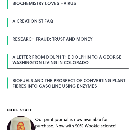
a
BIOCHEMISTRY LOVES HAIKUS
v
i
g
A CREATIONIST FAQ
a
t
i
o
RESEARCH FRAUD: TRUST AND MONEY
n
A LETTER FROM DOLPH THE DOLPHIN TO A GEORGE
WASHINGTON LIVING IN COLORADO
BIOFUELS AND THE PROSPECT OF CONVERTING PLANT
FIBRES INTO GASOLINE USING ENZYMES
COOL STUFF
Our print journal is now available for
purchase. Now with 50% Wookie science!