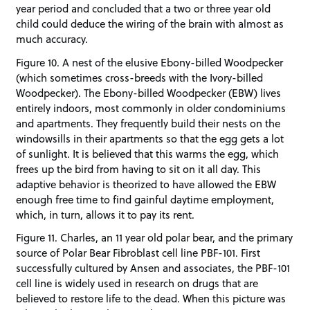
year period and concluded that a two or three year old
child could deduce the wiring of the brain with almost as
much accuracy.
Figure 10. A nest of the elusive Ebony-billed Woodpecker
(which sometimes cross-breeds with the Ivory-billed
Woodpecker). The Ebony-billed Woodpecker (EBW) lives
entirely indoors, most commonly in older condominiums
and apartments. They frequently build their nests on the
windowsills in their apartments so that the egg gets a lot
of sunlight. It is believed that this warms the egg, which
frees up the bird from having to sit on it all day. This
adaptive behavior is theorized to have allowed the EBW
enough free time to find gainful daytime employment,
which, in turn, allows it to pay its rent.
Figure 11. Charles, an 11 year old polar bear, and the primary
source of Polar Bear Fibroblast cell line PBF-101. First
successfully cultured by Ansen and associates, the PBF-101
cell line is widely used in research on drugs that are
believed to restore life to the dead. When this picture was