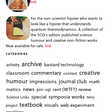
link
For the non-scientist hipster who wants to
look like a hipster that understands
quantum thermodynamics. A collection of
the SCQ's editors published science
humour and creative non-fiction works.
Now available for sale.
link
CATEGORIES
archive
bastard technology
activity
creative
commentary
classroom
contest
humour
journal club
impressions
math
news
rant (WTF?)
metrics
pin-up
review
symposia works
special
Science Links
terry
textbook
visuals
web experiment
project
weeklong