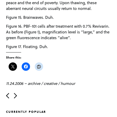
peace and the end of poverty. Upon thawing, these
aberrant neural circuits usually return to normal.
Figure 15. Brainwaves. Duh.
Figure 16. PBF-101 cells after treatment with 0.7% Revivarin.
As before (Figure 1), magnification level is “large,” and the
green fluorescence indicates “alive”.
Figure 17. Floating. Duh.
Share this:
11.24.2006
–
archive
/
creative
/
humour
P
o
s
t
CURRENTLY POPULAR
n