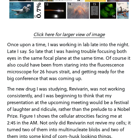
Click here for larger view of image
Once upon a time, I was working in lab late into the night.
Late I say. So late that I was having trouble focusing both
eyes in the same focal plane at the same time. Of course it
also could have been from staring into the fluorescence
microscope for 26 hours strait, and getting ready for the
big conference that was coming up.
The new drug I was studying, Revivarin, was not working
consistently, and I was beginning to think that my
presentation at the upcoming meeting would be a festival
of laughter and ridicule, rather than the prelude to a Nobel
Prize. Figure 1 shows the cellular atrocities facing me at
2:45 in the AM. Not only did Revivarin not revive my cells; it
turned two of them into multinucleate blobs and two of
them into some kind of corn-husk looking things.