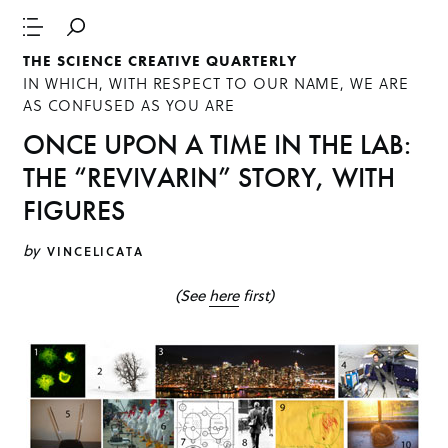
THE SCIENCE CREATIVE QUARTERLY
IN WHICH, WITH RESPECT TO OUR NAME, WE ARE
AS CONFUSED AS YOU ARE
ONCE UPON A TIME IN THE LAB:
THE “REVIVARIN” STORY, WITH
FIGURES
by
VINCELICATA
(See
here
first)