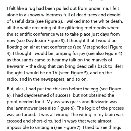
I felt like a rug had been pulled out from under me. I felt
alone in a snowy wilderness full of dead trees and devoid
of useful data (see Figure 2). I walked into the white death,
all the while dreaming of the glittering metropolis where
the scientific conference was to take place just days from
now (see Daydream Figure 3). I thought that I would be
floating on air at that conference (see Metaphorical Figure
4). I thought I would be jumping for joy (see also Figure 4)
as thousands came to hear my talk on the marvels of
Revivarin – the drug that can bring dead cells back to life! I
thought I would be on TV (seen Figure 5), and on the
radio, and in the newspapers, and so on.
But, alas, I had put the chicken before the egg (see Figure
6). I had daydreamed of success, but not obtained the
proof needed for it. My ass was grass and Revivarin was
the lawnmower (see also Figure 6). The logic of the process
was perturbed. It was all wrong. The wiring in my brain was
crossed and short-circuited in ways that were almost
impossible to untangle (see Figure 7). I tried to see things