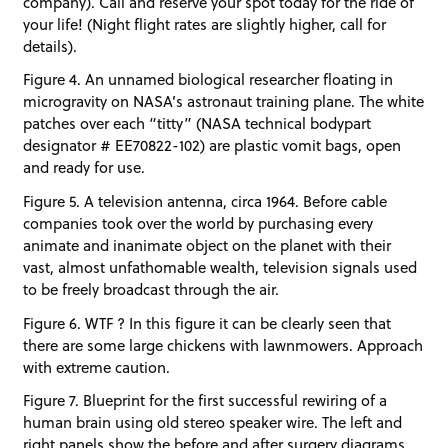
company). Call and reserve your spot today for the ride of
your life! (Night flight rates are slightly higher, call for
details).
Figure 4. An unnamed biological researcher floating in
microgravity on NASA’s astronaut training plane. The white
patches over each “titty” (NASA technical bodypart
designator # EE70822-102) are plastic vomit bags, open
and ready for use.
Figure 5. A television antenna, circa 1964. Before cable
companies took over the world by purchasing every
animate and inanimate object on the planet with their
vast, almost unfathomable wealth, television signals used
to be freely broadcast through the air.
Figure 6. WTF ? In this figure it can be clearly seen that
there are some large chickens with lawnmowers. Approach
with extreme caution.
Figure 7. Blueprint for the first successful rewiring of a
human brain using old stereo speaker wire. The left and
right panels show the before and after surgery diagrams,