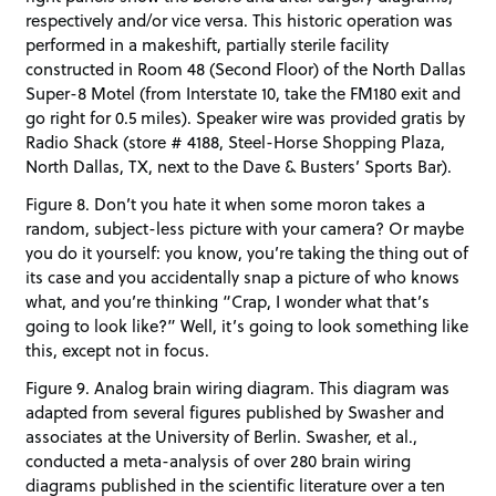
respectively and/or vice versa. This historic operation was
performed in a makeshift, partially sterile facility
constructed in Room 48 (Second Floor) of the North Dallas
Super-8 Motel (from Interstate 10, take the FM180 exit and
go right for 0.5 miles). Speaker wire was provided gratis by
Radio Shack (store # 4188, Steel-Horse Shopping Plaza,
North Dallas, TX, next to the Dave & Busters’ Sports Bar).
Figure 8. Don’t you hate it when some moron takes a
random, subject-less picture with your camera? Or maybe
you do it yourself: you know, you’re taking the thing out of
its case and you accidentally snap a picture of who knows
what, and you’re thinking “Crap, I wonder what that’s
going to look like?” Well, it’s going to look something like
this, except not in focus.
Figure 9. Analog brain wiring diagram. This diagram was
adapted from several figures published by Swasher and
associates at the University of Berlin. Swasher, et al.,
conducted a meta-analysis of over 280 brain wiring
diagrams published in the scientific literature over a ten