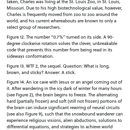
taken, Charles was living at the St. Louis Zoo, in St. Louis,
Missouri. Due to his high biotechnological value, however,
Charles is frequently moved from zoo to zoo around the
world, and his current whereabouts are known to only a
select group of researchers.
Figure 12. The number “0.7%” turned on its side. A 90-
degree clockwise rotation solves the clever, unbreakable
code that prevents this number from being read in its
sideways conformation.
Figure 13. WTF 2, the sequel. Question: What is long,
brown, and sticky? Answer: A stick.
Figure 14. An ice cave with Jesus or an angel coming out of
it. After wandering in the icy dark of winter for many hours
(see Figure 2), the brain begins to freeze. The alternating
hard (partially frozen) and soft (still not frozen) portions of
the brain can induce significant rewiring of neural circuits
(see also Figure 9), such that the snowbound wanderer can
experience religious visions, alien abductions, solutions to
differential equations, and strategies to achieve world