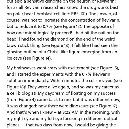
but also a sensitive dendrite on the neuron of Revivarin:
for as all Revivarin researchers know: the drug works best
on polar bear fibroblast cell line: PBF-101). The answer, of
course, was not to increase the concentration of Revivarin,
but to reduce it to 0.7% (see Figure 12). The opposite of
how one might logically proceed! I had hit the nail on the
head! I had found the diamond on the end of the weird
brown stick thing (see Figure 13)! I felt like I had seen the
glowing outline of a Christ-like figure emerging from an
ice cave (see Figure 14).
My brainwaves went crazy with excitement (see Figure 15),
and I started the experiments with the 0.7% Revivarin
solution immediately. Within minutes the cells revived (see
Figure 16)! They were alive again, and so was my career as
a cell biologist! My daydream of floating on my success
(from Figure 4) came back to me, but it was different now,
it was changed: now there were dinosaurs (see Figure 17).
And that’s when I knew – at 3:22 AM in the morning, with
my right eye and my left eye focusing in different optical
planes — that two days from now, I would be giving the