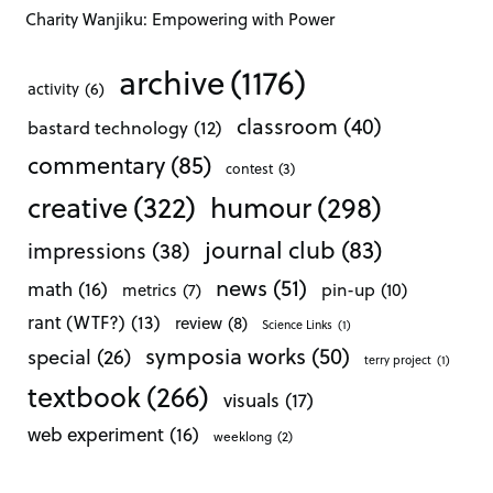
Charity Wanjiku: Empowering with Power
archive
(1176)
activity
(6)
classroom
(40)
bastard technology
(12)
commentary
(85)
contest
(3)
creative
(322)
humour
(298)
journal club
(83)
impressions
(38)
news
(51)
math
(16)
pin-up
(10)
metrics
(7)
rant (WTF?)
(13)
review
(8)
Science Links
(1)
symposia works
(50)
special
(26)
terry project
(1)
textbook
(266)
visuals
(17)
web experiment
(16)
weeklong
(2)