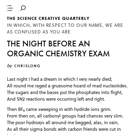
THE SCIENCE CREATIVE QUARTERLY
IN WHICH, WITH RESPECT TO OUR NAME, WE ARE
AS CONFUSED AS YOU ARE
THE NIGHT BEFORE AN
ORGANIC CHEMISTRY EXAM
by
CHRISLONG
Last night I had a dream in which I very nearly died;
All round me raged a gruesome hoard of mad nucleotides.
The sugars and the bases put the phosphates into flight,
And SN2 reactions were occurring left and right.
Then BF
came sweeping in with hydride ions grim.
4
From then on, all carbonyl groups had chances very slim.
The poor hydroxys all around me begged, alas, in vain,
As all their sigma bonds with carbon friends were cut in