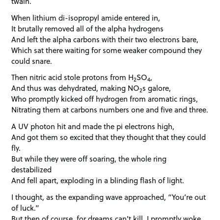
twain.
When lithium di-isopropyl amide entered in,
It brutally removed all of the alpha hydrogens
And left the alpha carbons with their two electrons bare,
Which sat there waiting for some weaker compound they
could snare.
Then nitric acid stole protons from H
SO
,
2
4
And thus was dehydrated, making NO
s galore,
2
Who promptly kicked off hydrogen from aromatic rings,
Nitrating them at carbons numbers one and five and three.
A UV photon hit and made the pi electrons high,
And got them so excited that they thought that they could
fly.
But while they were off soaring, the whole ring
destabilized
And fell apart, exploding in a blinding flash of light.
I thought, as the expanding wave approached, “You’re out
of luck.”
But then of course, for dreams can’t kill, I promptly woke