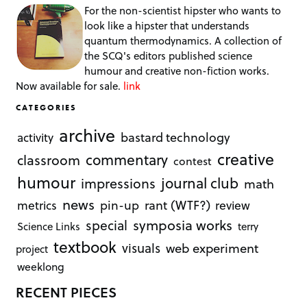
For the non-scientist hipster who wants to
look like a hipster that understands
quantum thermodynamics. A collection of
the SCQ's editors published science
humour and creative non-fiction works.
Now available for sale.
link
CATEGORIES
archive
bastard technology
activity
creative
commentary
classroom
contest
humour
journal club
impressions
math
news
rant (WTF?)
metrics
pin-up
review
symposia works
special
Science Links
terry
textbook
visuals
web experiment
project
weeklong
RECENT PIECES