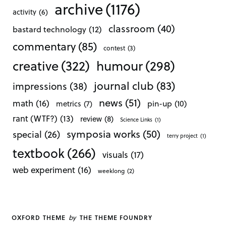
archive
(1176)
activity
(6)
classroom
(40)
bastard technology
(12)
commentary
(85)
contest
(3)
creative
(322)
humour
(298)
journal club
(83)
impressions
(38)
news
(51)
math
(16)
pin-up
(10)
metrics
(7)
rant (WTF?)
(13)
review
(8)
Science Links
(1)
symposia works
(50)
special
(26)
terry project
(1)
textbook
(266)
visuals
(17)
web experiment
(16)
weeklong
(2)
by
OXFORD THEME
THE THEME FOUNDRY