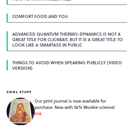
o
n
COMFORT FOOD AND YOU
ADVANCED QUANTUM THERMO-DYNAMICS IS NOT A
GREAT TITLE FOR CLICKBAIT, BUT IT IS A GREAT TITLE TO
LOOK LIKE A SMARTASS IN PUBLIC
THINGS TO AVOID WHEN SPEAKING PUBLICLY (VIDEO
VERSION)
COOL STUFF
Our print journal is now available for
purchase. Now with 50% Wookie science!
link