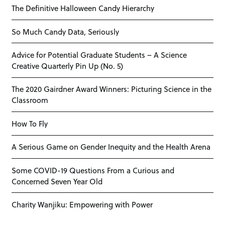
The Definitive Halloween Candy Hierarchy
So Much Candy Data, Seriously
Advice for Potential Graduate Students – A Science
Creative Quarterly Pin Up (No. 5)
The 2020 Gairdner Award Winners: Picturing Science in the
Classroom
How To Fly
A Serious Game on Gender Inequity and the Health Arena
Some COVID-19 Questions From a Curious and
Concerned Seven Year Old
Charity Wanjiku: Empowering with Power