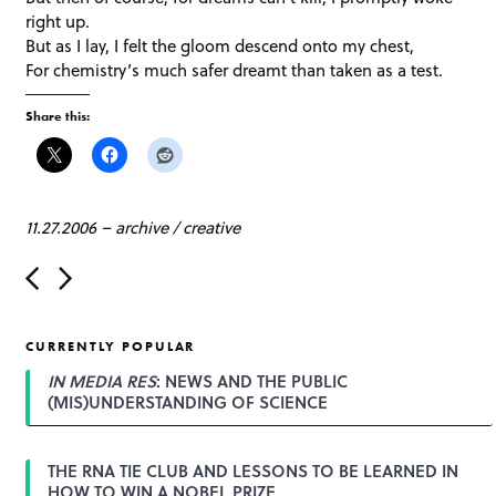
right up.
But as I lay, I felt the gloom descend onto my chest,
For chemistry’s much safer dreamt than taken as a test.
Share this:
11.27.2006
–
archive
/
creative
P
o
s
t
CURRENTLY POPULAR
n
a
IN MEDIA RES
: NEWS AND THE PUBLIC
v
(MIS)UNDERSTANDING OF SCIENCE
i
g
a
THE RNA TIE CLUB AND LESSONS TO BE LEARNED IN
t
HOW TO WIN A NOBEL PRIZE
i