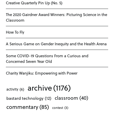
Creative Quarterly Pin Up (No. 5)
The 2020 Gairdner Award Winners: Picturing Science in the
Classroom
How To Fly
A Serious Game on Gender Inequity and the Health Arena
Some COVID-19 Questions From a Curious and
Concerned Seven Year Old
Charity Wanjiku: Empowering with Power
archive
(1176)
activity
(6)
classroom
(40)
bastard technology
(12)
commentary
(85)
contest
(3)