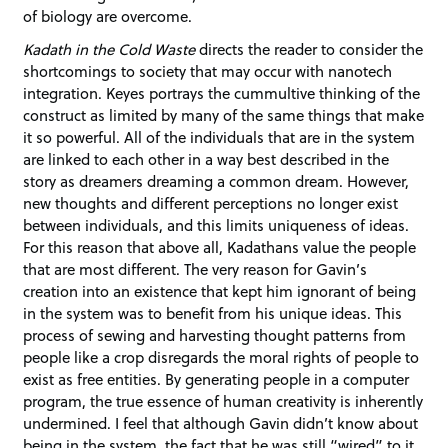
of biology are overcome.
Kadath in the Cold Waste
directs the reader to consider the
shortcomings to society that may occur with nanotech
integration. Keyes portrays the cummultive thinking of the
construct as limited by many of the same things that make
it so powerful. All of the individuals that are in the system
are linked to each other in a way best described in the
story as dreamers dreaming a common dream. However,
new thoughts and different perceptions no longer exist
between individuals, and this limits uniqueness of ideas.
For this reason that above all, Kadathans value the people
that are most different. The very reason for Gavin’s
creation into an existence that kept him ignorant of being
in the system was to benefit from his unique ideas. This
process of sewing and harvesting thought patterns from
people like a crop disregards the moral rights of people to
exist as free entities. By generating people in a computer
program, the true essence of human creativity is inherently
undermined. I feel that although Gavin didn’t know about
being in the system, the fact that he was still “wired” to it