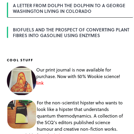
A LETTER FROM DOLPH THE DOLPHIN TO A GEORGE
WASHINGTON LIVING IN COLORADO
BIOFUELS AND THE PROSPECT OF CONVERTING PLANT
FIBRES INTO GASOLINE USING ENZYMES
COOL STUFF
Our print journal is now available for
purchase. Now with 50% Wookie science!
link
For the non-scientist hipster who wants to
look like a hipster that understands
quantum thermodynamics. A collection of
the SCQ's editors published science
humour and creative non-fiction works.