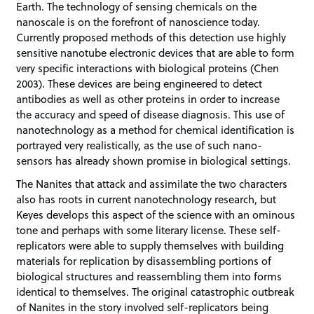
Earth. The technology of sensing chemicals on the
nanoscale is on the forefront of nanoscience today.
Currently proposed methods of this detection use highly
sensitive nanotube electronic devices that are able to form
very specific interactions with biological proteins (Chen
2003). These devices are being engineered to detect
antibodies as well as other proteins in order to increase
the accuracy and speed of disease diagnosis. This use of
nanotechnology as a method for chemical identification is
portrayed very realistically, as the use of such nano-
sensors has already shown promise in biological settings.
The Nanites that attack and assimilate the two characters
also has roots in current nanotechnology research, but
Keyes develops this aspect of the science with an ominous
tone and perhaps with some literary license. These self-
replicators were able to supply themselves with building
materials for replication by disassembling portions of
biological structures and reassembling them into forms
identical to themselves. The original catastrophic outbreak
of Nanites in the story involved self-replicators being