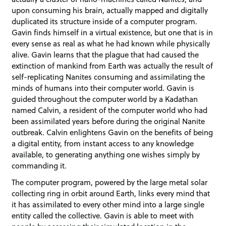
upon consuming his brain, actually mapped and digitally
duplicated its structure inside of a computer program.
Gavin finds himself in a virtual existence, but one that is in
every sense as real as what he had known while physically
alive. Gavin learns that the plague that had caused the
extinction of mankind from Earth was actually the result of
self-replicating Nanites consuming and assimilating the
minds of humans into their computer world. Gavin is
guided throughout the computer world by a Kadathan
named Calvin, a resident of the computer world who had
been assimilated years before during the original Nanite
outbreak. Calvin enlightens Gavin on the benefits of being
a digital entity, from instant access to any knowledge
available, to generating anything one wishes simply by
commanding it.
The computer program, powered by the large metal solar
collecting ring in orbit around Earth, links every mind that
it has assimilated to every other mind into a large single
entity called the collective. Gavin is able to meet with