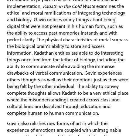
implementation,
Kadath in the Cold Waste
examines the
ethical and moral ramifications of integrating technology
and biology. Gavin notices many things about being
digital that were not present in his human form, such as
the ability to access past memories instantly and with
perfect clarity. The physical characteristics of metal surpass
the biological brain’s ability to store and access
information. Kadathan entities are able to do interesting
things once free from the tether of biology, including the
ability to communicate while avoiding the immense
drawbacks of verbal communication. Gavin experiences
others thoughts as well as their emotions just as they were
being felt by the other individual. The ability to convey
complete thoughts allows Kadath to be a very ethical place
where the misunderstandings created across class and
cultural lines are dissolved through education and
complete human to human communication.
Gavin also relishes new forms of art in which the
experience of emotions are coupled with unimaginable