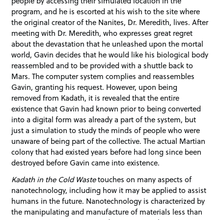
people by accessing their simulated location in the
program, and he is escorted at his wish to the site where
the original creator of the Nanites, Dr. Meredith, lives. After
meeting with Dr. Meredith, who expresses great regret
about the devastation that he unleashed upon the mortal
world, Gavin decides that he would like his biological body
reassembled and to be provided with a shuttle back to
Mars. The computer system complies and reassembles
Gavin, granting his request. However, upon being
removed from Kadath, it is revealed that the entire
existence that Gavin had known prior to being converted
into a digital form was already a part of the system, but
just a simulation to study the minds of people who were
unaware of being part of the collective. The actual Martian
colony that had existed years before had long since been
destroyed before Gavin came into existence.
Kadath in the Cold Waste
touches on many aspects of
nanotechnology, including how it may be applied to assist
humans in the future. Nanotechnology is characterized by
the manipulating and manufacture of materials less than