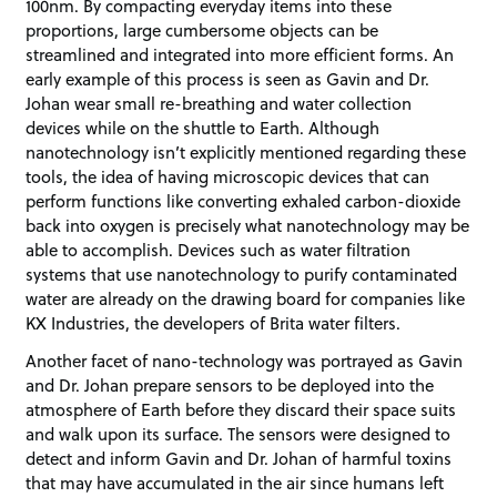
100nm. By compacting everyday items into these
proportions, large cumbersome objects can be
streamlined and integrated into more efficient forms. An
early example of this process is seen as Gavin and Dr.
Johan wear small re-breathing and water collection
devices while on the shuttle to Earth. Although
nanotechnology isn’t explicitly mentioned regarding these
tools, the idea of having microscopic devices that can
perform functions like converting exhaled carbon-dioxide
back into oxygen is precisely what nanotechnology may be
able to accomplish. Devices such as water filtration
systems that use nanotechnology to purify contaminated
water are already on the drawing board for companies like
KX Industries, the developers of Brita water filters.
Another facet of nano-technology was portrayed as Gavin
and Dr. Johan prepare sensors to be deployed into the
atmosphere of Earth before they discard their space suits
and walk upon its surface. The sensors were designed to
detect and inform Gavin and Dr. Johan of harmful toxins
that may have accumulated in the air since humans left