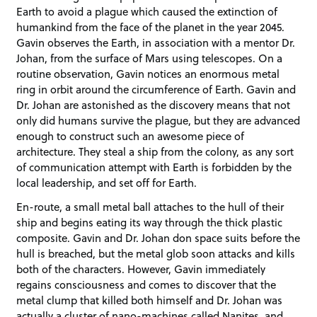
Earth to avoid a plague which caused the extinction of
humankind from the face of the planet in the year 2045.
Gavin observes the Earth, in association with a mentor Dr.
Johan, from the surface of Mars using telescopes. On a
routine observation, Gavin notices an enormous metal
ring in orbit around the circumference of Earth. Gavin and
Dr. Johan are astonished as the discovery means that not
only did humans survive the plague, but they are advanced
enough to construct such an awesome piece of
architecture. They steal a ship from the colony, as any sort
of communication attempt with Earth is forbidden by the
local leadership, and set off for Earth.
En-route, a small metal ball attaches to the hull of their
ship and begins eating its way through the thick plastic
composite. Gavin and Dr. Johan don space suits before the
hull is breached, but the metal glob soon attacks and kills
both of the characters. However, Gavin immediately
regains consciousness and comes to discover that the
metal clump that killed both himself and Dr. Johan was
actually a cluster of nano-machines called Nanites, and