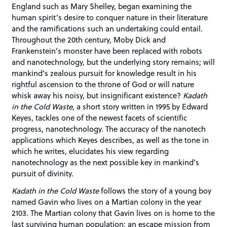
England such as Mary Shelley, began examining the
human spirit’s desire to conquer nature in their literature
and the ramifications such an undertaking could entail.
Throughout the 20th century, Moby Dick and
Frankenstein’s monster have been replaced with robots
and nanotechnology, but the underlying story remains; will
mankind’s zealous pursuit for knowledge result in his
rightful ascension to the throne of God or will nature
whisk away his noisy, but insignificant existence?
Kadath
in the Cold Waste
, a short story written in 1995 by Edward
Keyes, tackles one of the newest facets of scientific
progress, nanotechnology. The accuracy of the nanotech
applications which Keyes describes, as well as the tone in
which he writes, elucidates his view regarding
nanotechnology as the next possible key in mankind’s
pursuit of divinity.
Kadath in the Cold Waste
follows the story of a young boy
named Gavin who lives on a Martian colony in the year
2103. The Martian colony that Gavin lives on is home to the
last surviving human population: an escape mission from