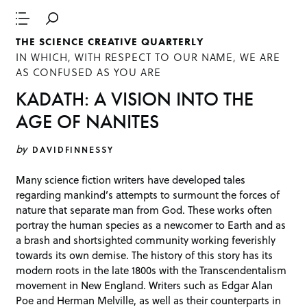
THE SCIENCE CREATIVE QUARTERLY
IN WHICH, WITH RESPECT TO OUR NAME, WE ARE
AS CONFUSED AS YOU ARE
KADATH: A VISION INTO THE
AGE OF NANITES
by
DAVIDFINNESSY
Many science fiction writers have developed tales
regarding mankind’s attempts to surmount the forces of
nature that separate man from God. These works often
portray the human species as a newcomer to Earth and as
a brash and shortsighted community working feverishly
towards its own demise. The history of this story has its
modern roots in the late 1800s with the Transcendentalism
movement in New England. Writers such as Edgar Alan
Poe and Herman Melville, as well as their counterparts in