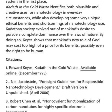
system in the first place.
Kadath in the Cold Waste
identifies both plausible and
creative uses for nanotechnology in everyday
circumstances, while also developing some very unique
ethical benefits and shortcomings of nanotechnology use.
Kadathan society evolved out of mankind’s desire to
pursue a complete dominance over the laws of nature. By
doing so, Keyes shows that mankind’s new role of God
may cost too high of a price for its benefits, possibly even
the right to be human.
Citations:
1. Edward Keyes, Kadath in the Cold Waste..
Available
online
. (December 1995)
2,. Neil Jacobstein, “Foresight Guidelines for Responsible
Nanotechnology Development.” Draft Version 6
Unpublished. (April 2006)
3. Robert Chen et. al, “Noncovalent functionalization of
carbon nanotubes for highly specific electronic
biosensors.”