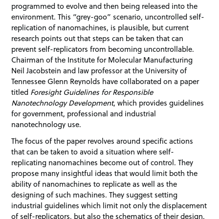
programmed to evolve and then being released into the
environment. This “grey-goo” scenario, uncontrolled self-
replication of nanomachines, is plausible, but current
research points out that steps can be taken that can
prevent self-replicators from becoming uncontrollable.
Chairman of the Institute for Molecular Manufacturing
Neil Jacobstein and law professor at the University of
Tennessee Glenn Reynolds have collaborated on a paper
titled
Foresight Guidelines for Responsible
Nanotechnology Development
, which provides guidelines
for government, professional and industrial
nanotechnology use.
The focus of the paper revolves around specific actions
that can be taken to avoid a situation where self-
replicating nanomachines become out of control. They
propose many insightful ideas that would limit both the
ability of nanomachines to replicate as well as the
designing of such machines. They suggest setting
industrial guidelines which limit not only the displacement
of self-replicators, but also the schematics of their design.