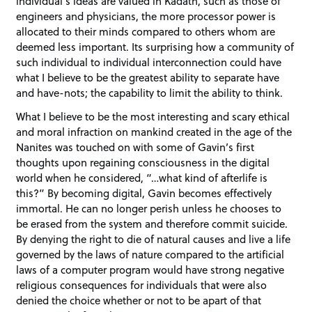
individual’s ideas are valued in Kadath, such as those of
engineers and physicians, the more processor power is
allocated to their minds compared to others whom are
deemed less important. Its surprising how a community of
such individual to individual interconnection could have
what I believe to be the greatest ability to separate have
and have-nots; the capability to limit the ability to think.
What I believe to be the most interesting and scary ethical
and moral infraction on mankind created in the age of the
Nanites was touched on with some of Gavin’s first
thoughts upon regaining consciousness in the digital
world when he considered, “…what kind of afterlife is
this?” By becoming digital, Gavin becomes effectively
immortal. He can no longer perish unless he chooses to
be erased from the system and therefore commit suicide.
By denying the right to die of natural causes and live a life
governed by the laws of nature compared to the artificial
laws of a computer program would have strong negative
religious consequences for individuals that were also
denied the choice whether or not to be apart of that