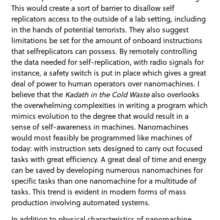
This would create a sort of barrier to disallow self
replicators access to the outside of a lab setting, including
in the hands of potential terrorists. They also suggest
limitations be set for the amount of onboard instructions
that selfreplicators can possess. By remotely controlling
the data needed for self-replication, with radio signals for
instance, a safety switch is put in place which gives a great
deal of power to human operators over nanomachines. I
believe that the
Kadath in the Cold Waste
also overlooks
the overwhelming complexities in writing a program which
mimics evolution to the degree that would result in a
sense of self-awareness in machines. Nanomachines
would most feasibly be programmed like machines of
today: with instruction sets designed to carry out focused
tasks with great efficiency. A great deal of time and energy
can be saved by developing numerous nanomachines for
specific tasks than one nanomachine for a multitude of
tasks. This trend is evident in modern forms of mass
production involving automated systems.
In addition to physical characteristics of nanomachine