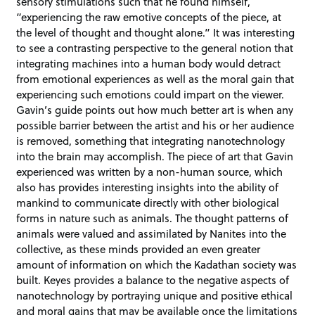
sensory stimulations such that he found himself,
“experiencing the raw emotive concepts of the piece, at
the level of thought and thought alone.” It was interesting
to see a contrasting perspective to the general notion that
integrating machines into a human body would detract
from emotional experiences as well as the moral gain that
experiencing such emotions could impart on the viewer.
Gavin’s guide points out how much better art is when any
possible barrier between the artist and his or her audience
is removed, something that integrating nanotechnology
into the brain may accomplish. The piece of art that Gavin
experienced was written by a non-human source, which
also has provides interesting insights into the ability of
mankind to communicate directly with other biological
forms in nature such as animals. The thought patterns of
animals were valued and assimilated by Nanites into the
collective, as these minds provided an even greater
amount of information on which the Kadathan society was
built. Keyes provides a balance to the negative aspects of
nanotechnology by portraying unique and positive ethical
and moral gains that may be available once the limitations