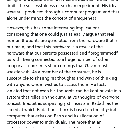
limits the successfulness of such an experiment. His ideas
were still produced through a computer program and that
alone under minds the concept of uniqueness.
However, this has some interesting implications
considering that one could just as easily argue that real
human thoughts are generated from the hardware that is
our brain, and that this hardware is a result of the
hardware that our parents possessed and “programmed”
us with. Being connected to a huge number of other
people also presents shortcomings that Gavin must
wrestle with. As a member of the construct, he is
susceptible to sharing his thoughts and ways of thinking
with anyone whom wishes to access them. He feels
violated that not even his thoughts can be kept private in a
system that relies on the cumulative thoughts of everyone
to exist. Inequities surprisingly still exists in Kadath as the
speed at which Kadathans think is based on the physical
computer that exists on Earth and its allocation of
processor power to individuals. The more that an