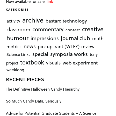
Now available for sale.
link
CATEGORIES
archive
bastard technology
activity
creative
commentary
classroom
contest
humour
journal club
impressions
math
news
rant (WTF?)
metrics
pin-up
review
symposia works
special
Science Links
terry
textbook
visuals
web experiment
project
weeklong
RECENT PIECES
The Definitive Halloween Candy Hierarchy
So Much Candy Data, Seriously
Advice for Potential Graduate Students – A Science