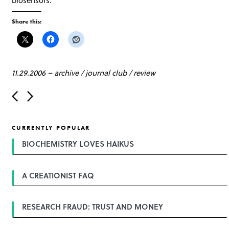
Share this:
11.29.2006
–
archive
/
journal club
/
review
P
o
s
t
CURRENTLY POPULAR
n
a
BIOCHEMISTRY LOVES HAIKUS
v
i
g
A CREATIONIST FAQ
a
t
i
o
RESEARCH FRAUD: TRUST AND MONEY
n