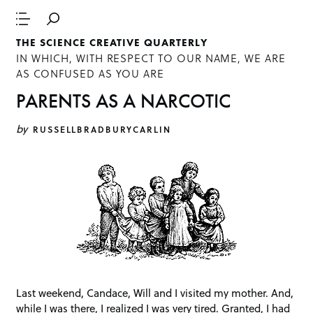
THE SCIENCE CREATIVE QUARTERLY
IN WHICH, WITH RESPECT TO OUR NAME, WE ARE
AS CONFUSED AS YOU ARE
PARENTS AS A NARCOTIC
by
RUSSELLBRADBURYCARLIN
Last weekend, Candace, Will and I visited my mother. And,
while I was there, I realized I was very tired. Granted, I had