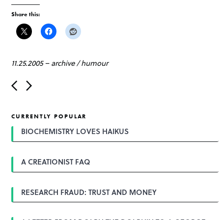
Share this:
11.25.2005
–
archive
/
humour
P
o
s
t
CURRENTLY POPULAR
n
a
BIOCHEMISTRY LOVES HAIKUS
v
i
g
A CREATIONIST FAQ
a
t
i
o
RESEARCH FRAUD: TRUST AND MONEY
n