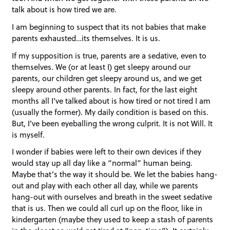
talk about is how tired we are.
I am beginning to suspect that its not babies that make
parents exhausted…its themselves. It is us.
If my supposition is true, parents are a sedative, even to
themselves. We (or at least I) get sleepy around our
parents, our children get sleepy around us, and we get
sleepy around other parents. In fact, for the last eight
months all I’ve talked about is how tired or not tired I am
(usually the former). My daily condition is based on this.
But, I’ve been eyeballing the wrong culprit. It is not Will. It
is myself.
I wonder if babies were left to their own devices if they
would stay up all day like a “normal” human being.
Maybe that’s the way it should be. We let the babies hang-
out and play with each other all day, while we parents
hang-out with ourselves and breath in the sweet sedative
that is us. Then we could all curl up on the floor, like in
kindergarten (maybe they used to keep a stash of parents