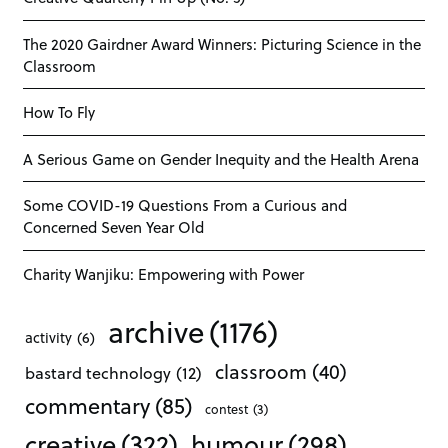
The 2020 Gairdner Award Winners: Picturing Science in the
Classroom
How To Fly
A Serious Game on Gender Inequity and the Health Arena
Some COVID-19 Questions From a Curious and
Concerned Seven Year Old
Charity Wanjiku: Empowering with Power
archive
(1176)
activity
(6)
classroom
(40)
bastard technology
(12)
commentary
(85)
contest
(3)
creative
(322)
humour
(298)