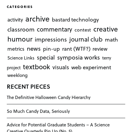
CATEGORIES
archive
bastard technology
activity
creative
commentary
classroom
contest
humour
journal club
impressions
math
news
rant (WTF?)
metrics
pin-up
review
symposia works
special
Science Links
terry
textbook
visuals
web experiment
project
weeklong
RECENT PIECES
The Definitive Halloween Candy Hierarchy
So Much Candy Data, Seriously
Advice for Potential Graduate Students – A Science
Creative Quarterly Pin Up (No. 5)