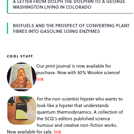
A LETTER FROM DOLPH THE DOLPHIN TO A GEORGE
WASHINGTON LIVING IN COLORADO
BIOFUELS AND THE PROSPECT OF CONVERTING PLANT
FIBRES INTO GASOLINE USING ENZYMES
COOL STUFF
Our print journal is now available for
purchase. Now with 50% Wookie science!
link
For the non-scientist hipster who wants to
look like a hipster that understands
quantum thermodynamics. A collection of
the SCQ's editors published science
humour and creative non-fiction works.
Now available for sale.
link