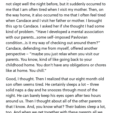
not slept well the night before, but it suddenly occurred to
me that I am often tired when I visit my mother. Then, on
the way home, it also occurred to me that I often feel tired
when Candace and I visit her father or mother. I brought
this up to Candace. I asked her if she thought I had some
kind of problem. “Have I developed a mental association
with our parents…some self-imposed Pavlovian
condition…is it my way of checking out around them?”
Candace, defending me from myself, offered another
perspective – “maybe you just relax when you visit our
parents. You know, kind of like going back to your
childhood home. You don’t have any obligations or chores
like at home. You chill.”
Good, I thought. Then I realized that our eight month old
son often seems tired. He certainly sleeps a lot – three
solid naps a day and he snoozes through most of the
night. He can barely keep his eyes open after two hours
around us. Then I thought about all of the other parents
that I know. And, you know what? Their babies sleep a lot,
too. And when we get together with these parents all we