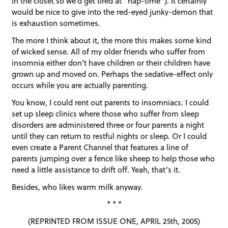
in the closet so we’d get tired at “nap-time”). It certainly
would be nice to give into the red-eyed junky-demon that
is exhaustion sometimes.
The more I think about it, the more this makes some kind
of wicked sense. All of my older friends who suffer from
insomnia either don’t have children or their children have
grown up and moved on. Perhaps the sedative-effect only
occurs while you are actually parenting.
You know, I could rent out parents to insomniacs. I could
set up sleep clinics where those who suffer from sleep
disorders are administered three or four parents a night
until they can return to restful nights or sleep. Or I could
even create a Parent Channel that features a line of
parents jumping over a fence like sheep to help those who
need a little assistance to drift off. Yeah, that’s it.
Besides, who likes warm milk anyway.
* * *
(REPRINTED FROM ISSUE ONE, APRIL 25th, 2005)