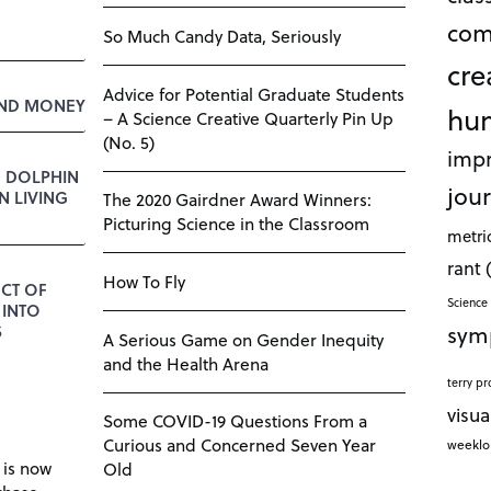
com
So Much Candy Data, Seriously
cre
Advice for Potential Graduate Students
AND MONEY
hu
– A Science Creative Quarterly Pin Up
(No. 5)
impr
E DOLPHIN
jour
 LIVING
The 2020 Gairdner Award Winners:
Picturing Science in the Classroom
metri
rant
How To Fly
CT OF
Science 
 INTO
sym
S
A Serious Game on Gender Inequity
and the Health Arena
terry pr
visua
Some COVID-19 Questions From a
Curious and Concerned Seven Year
weekl
 is now
Old