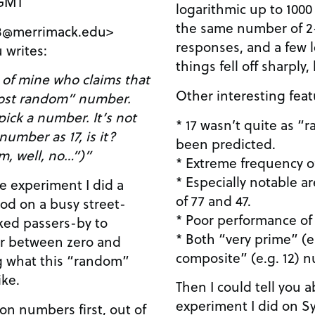
 GMT
logarithmic up to 1000
the same number of 2-
848@merrimack.edu>
responses, and a few l
 writes:
things fell off sharply
 of mine who claims that
Other interesting feat
most random” number.
 pick a number. It’s not
* 17 wasn’t quite as 
umber as 17, is it?
been predicted.
m, well, no…”)”
* Extreme frequency of
* Especially notable 
le experiment I did a
of 77 and 47.
ood on a busy street-
* Poor performance of 
ked passers-by to
* Both “very prime” (e
 between zero and
composite” (e.g. 12) n
ng what this “random”
ike.
Then I could tell you
experiment I did on 
n numbers first, out of