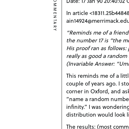
COMMENTARY
Date: 17 Jan 90 20:40:02
In article <18311.25b44
ain14924@merrimack.edu
“Reminds me of a friend
the number 17 is “the 
His proof ran as follows:
really as good a random n
(Invariable Answer: “Um
This reminds me of a litt
couple of years ago. I st
corner in Oxford, and as
“name a random number
infinity.” I was wonderi
distribution would look l
The results: (most commo