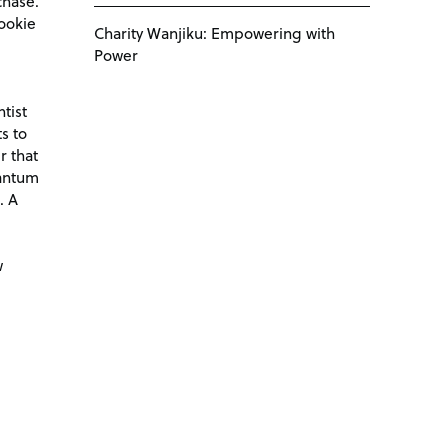
chase.
ookie
Charity Wanjiku: Empowering with
Power
tist
s to
r that
antum
. A
d
w