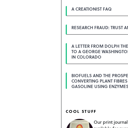
A CREATIONIST FAQ
RESEARCH FRAUD: TRUST 
A LETTER FROM DOLPH TH
TO A GEORGE WASHINGTON
IN COLORADO
BIOFUELS AND THE PROSPE
CONVERTING PLANT FIBRES
GASOLINE USING ENZYME
COOL STUFF
Our print journal