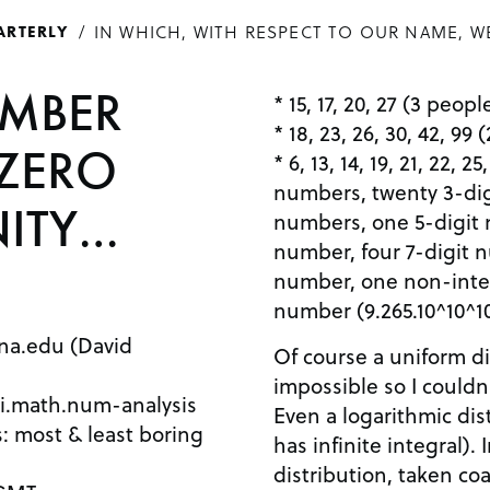
IN WHICH, WITH RESPECT TO OUR NAME, W
ARTERLY
UMBER
* 15, 17, 20, 27 (3 peop
* 18, 23, 26, 30, 42, 99
ZERO
* 6, 13, 14, 19, 21, 22, 
numbers, twenty 3-dig
NITY…
numbers, one 5-digit 
number, four 7-digit 
number, one non-inte
number (9.265.10^10^10
na.edu (David
Of course a uniform dis
impossible so I couldn
i.math.num-analysis
Even a logarithmic dist
es: most & least boring
has infinite integral).
distribution, taken coa