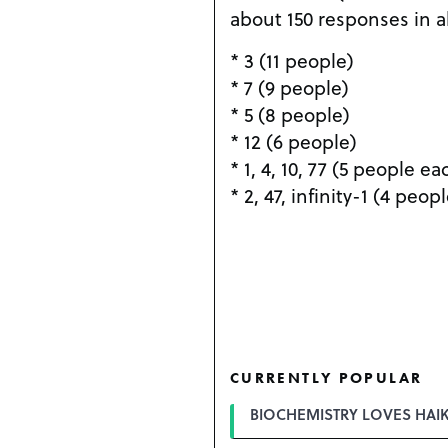
about 150 responses in al
* 3 (11 people)
* 7 (9 people)
* 5 (8 people)
* 12 (6 people)
* 1, 4, 10, 77 (5 people ea
* 2, 47, infinity-1 (4 peop
CURRENTLY POPULAR
BIOCHEMISTRY LOVES HAI