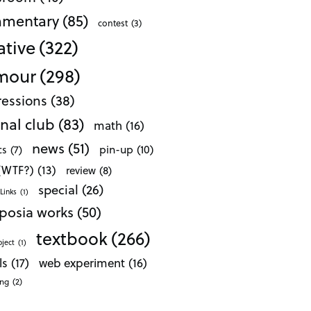
mentary
(85)
contest
(3)
ative
(322)
mour
(298)
essions
(38)
nal club
(83)
math
(16)
news
(51)
pin-up
(10)
cs
(7)
 (WTF?)
(13)
review
(8)
special
(26)
Links
(1)
posia works
(50)
textbook
(266)
oject
(1)
ls
(17)
web experiment
(16)
ong
(2)