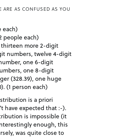
E ARE AS CONFUSED AS YOU
le each)
 (2 people each)
25, thirteen more 2-digit
it numbers, twelve 4-digit
number, one 6-digit
numbers, one 8-digit
ger (328.39), one huge
). (1 person each)
tribution is a priori
’t have expected that :-).
ribution is impossible (it
 Interestingly enough, this
rsely, was quite close to