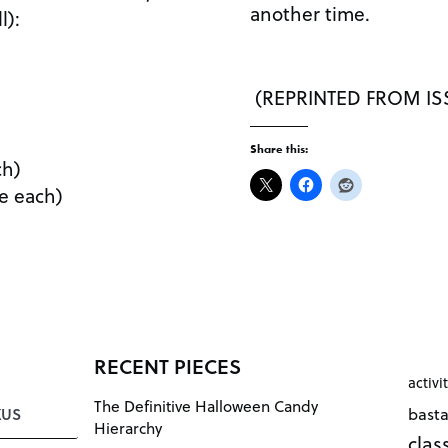
another time.
l):
(REPRINTED FROM ISS
Share this:
ch)
le each)
RECENT PIECES
activi
The Definitive Halloween Candy
bast
KUS
Hierarchy
cla