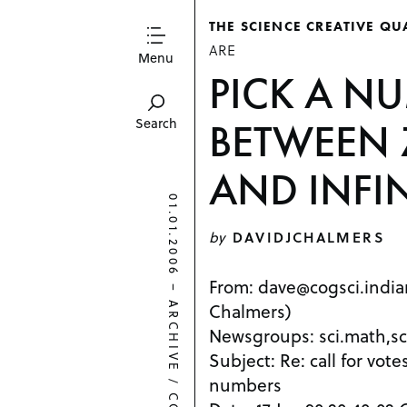
THE SCIENCE CREATIVE QU
ARE
Menu
PICK A N
BETWEEN 
Search
AND INFI
01.01.2006
by
DAVIDJCHALMERS
From: dave@cogsci.india
–
Chalmers)
ARCHIVE
Newsgroups: sci.math,sc
Subject: Re: call for vot
numbers
/