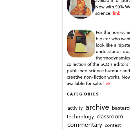
available for pur
Now with 50% W
science!
link
For the non-scien
hipster who want
look like a hipste
understands qu
thermodynamics
collection of the SCQ's editors
published science humour an
creative non-fiction works. No
available for sale.
link
CATEGORIES
archive
bastard
activity
classroom
technology
commentary
contest