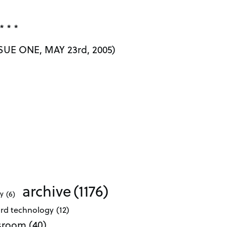
* * *
UE ONE, MAY 23rd, 2005)
archive
(1176)
ty
(6)
ard technology
(12)
ssroom
(40)