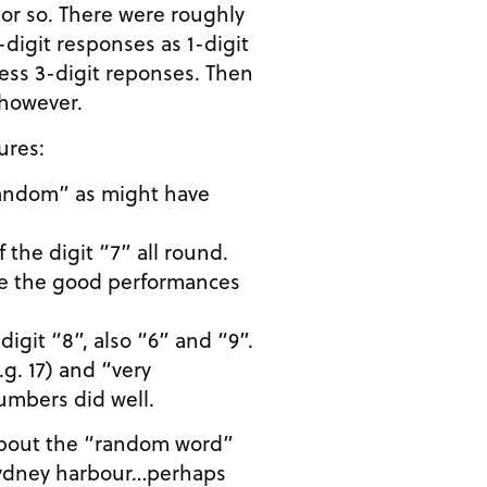
 or so. There were roughly
digit responses as 1-digit
ess 3-digit reponses. Then
, however.
ures:
“random” as might have
 the digit “7” all round.
are the good performances
digit “8”, also “6” and “9”.
.g. 17) and “very
umbers did well.
 about the “random word”
Sydney harbour…perhaps