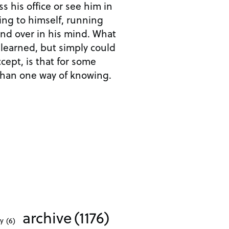
 his office or see him in
ing to himself, running
nd over in his mind. What
 learned, but simply could
cept, is that for some
than one way of knowing.
archive
(1176)
ty
(6)