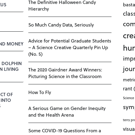
The Definitive Halloween Candy
bast
KUS
Hierarchy
cla
com
So Much Candy Data, Seriously
cre
Advice for Potential Graduate Students
AND MONEY
hu
– A Science Creative Quarterly Pin Up
(No. 5)
impr
E DOLPHIN
jour
 LIVING
The 2020 Gairdner Award Winners:
Picturing Science in the Classroom
metri
rant
How To Fly
CT OF
Science 
 INTO
sym
S
A Serious Game on Gender Inequity
and the Health Arena
terry pr
visua
Some COVID-19 Questions From a