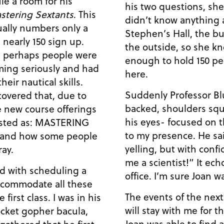
le a room for his
his two questions, she
stering Sextants
. This
didn’t know anything 
sually numbers only a
Stephen’s Hall, the bu
 nearly 150 sign up.
the outside, so she kn
at perhaps people were
enough to hold 150 pe
rming seriously and had
here.
eir nautical skills.
Suddenly Professor Bl
covered that, due to
backed, shoulders squ
he new course offerings
his eyes- focused on t
listed as: MASTERING
to my presence. He sai
tand how some people
yelling, but with conf
ay.
me a scientist!” It ec
d with scheduling a
office. I’m sure Joan 
ccommodate all these
The events of the next
 first class. I was in his
will stay with me for th
ocket gopher bacula,
Joan was able to find 
gathered that he first