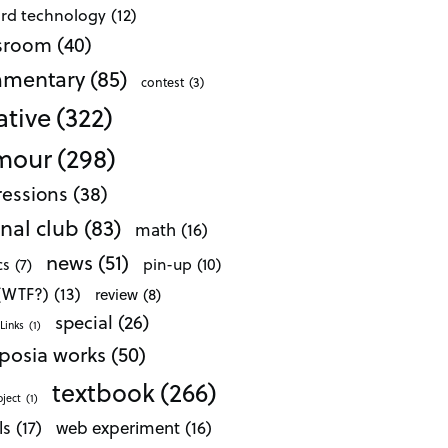
ard technology
(12)
ssroom
(40)
mentary
(85)
contest
(3)
ative
(322)
mour
(298)
essions
(38)
nal club
(83)
math
(16)
news
(51)
pin-up
(10)
cs
(7)
 (WTF?)
(13)
review
(8)
special
(26)
Links
(1)
posia works
(50)
textbook
(266)
oject
(1)
ls
(17)
web experiment
(16)