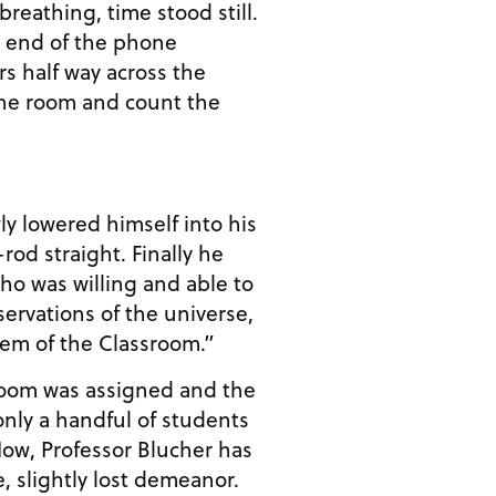
breathing, time stood still.
r end of the phone
s half way across the
the room and count the
ly lowered himself into his
-rod straight. Finally he
o was willing and able to
servations of the universe,
lem of the Classroom.”
 room was assigned and the
only a handful of students
e, slightly lost demeanor.