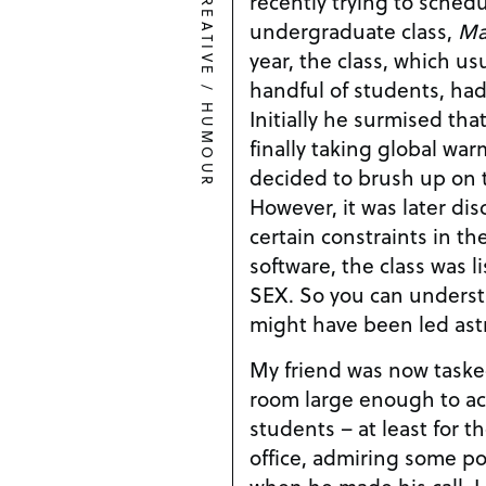
CREATIVE
recently trying to schedu
undergraduate class,
Ma
year, the class, which u
handful of students, had
/
HUMOUR
Initially he surmised th
finally taking global wa
decided to brush up on th
However, it was later dis
certain constraints in t
software, the class was 
SEX. So you can unders
might have been led astr
My friend was now taske
room large enough to a
students – at least for the
office, admiring some p
when he made his call. I 