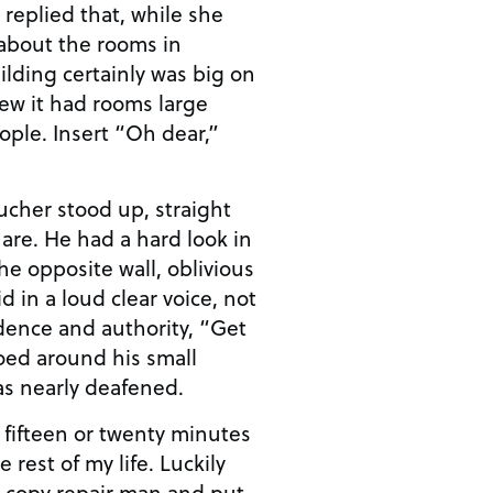
 replied that, while she
about the rooms in
ilding certainly was big on
ew it had rooms large
ople. Insert “Oh dear,”
ucher stood up, straight
are. He had a hard look in
he opposite wall, oblivious
d in a loud clear voice, not
idence and authority, “Get
hoed around his small
was nearly deafened.
 fifteen or twenty minutes
e rest of my life. Luckily
a copy repair man and put