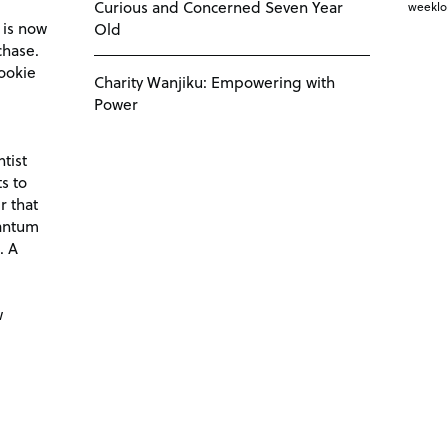
Curious and Concerned Seven Year
weekl
 is now
Old
chase.
ookie
Charity Wanjiku: Empowering with
Power
tist
s to
r that
antum
. A
d
w