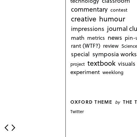
classroom
technology
commentary
contest
creative
humour
journal cl
impressions
news
math
metrics
pin-
rant (WTF?)
review
Science
symposia works
special
textbook
visuals
project
experiment
weeklong
OXFORD THEME
THE 
by
Twitter
P
o
s
t