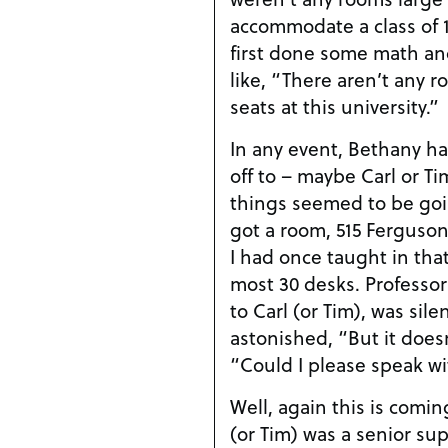
accommodate a class of 
first done some math an
like, “There aren’t any 
seats at this university.”
In any event, Bethany h
off to – maybe Carl or Tim
things seemed to be goi
got a room, 515 Ferguson 
I had once taught in tha
most 30 desks. Professo
to Carl (or Tim), was sile
astonished, “But it does
“Could I please speak w
Well, again this is coming
(or Tim) was a senior su