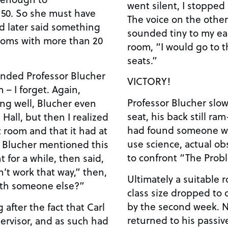
went silent, I stopped 
150. So she must have
The voice on the othe
d later said something
sounded tiny to my ear
rooms with more than 20
room, “I would go to 
seats.”
anded Professor Blucher
VICTORY!
 – I forget. Again,
Professor Blucher slow
ng well, Blucher even
seat, his back still ram
Hall, but then I realized
had found someone wh
t room and that it had at
use science, actual ob
r Blucher mentioned this
to confront “The Prob
nt for a while, then said,
n’t work that way,” then,
Ultimately a suitable
ith someone else?”
class size dropped to 
by the second week. Now, Professor Blucher has
 after the fact that Carl
returned to his passiv
pervisor, and as such had