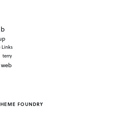
ub
up
 Links
terry
web
THEME FOUNDRY