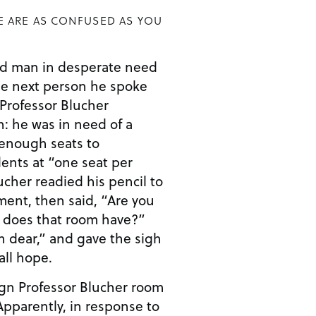
E ARE AS CONFUSED AS YOU
ed man in desperate need
he next person he spoke
Professor Blucher
n: he was in need of a
 enough seats to
nts at “one seat per
ucher readied his pencil to
ment, then said, “Are you
 does that room have?”
h dear,” and gave the sigh
all hope.
ign Professor Blucher room
 Apparently, in response to