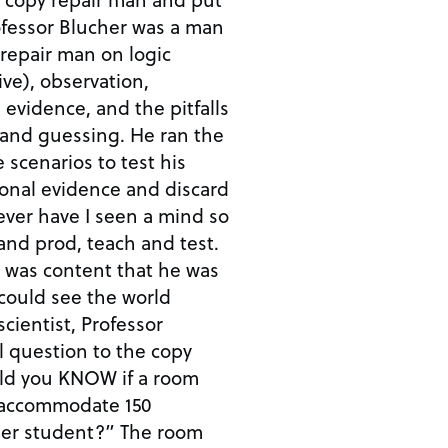
fessor Blucher was a man
y repair man on logic
ve), observation,
ty, evidence, and the pitfalls
y, and guessing. He ran the
scenarios to test his
tional evidence and discard
Never have I seen a mind so
and prod, teach and test.
he was content that he was
could see the world
cientist, Professor
l question to the copy
ld you KNOW if a room
 accommodate 150
per student?” The room