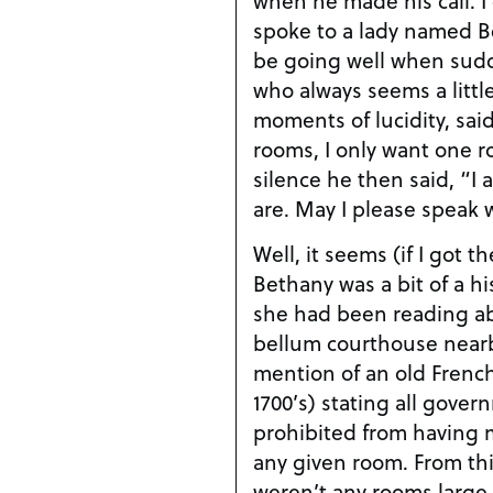
spoke to a lady named B
be going well when sudd
who always seems a little
moments of lucidity, said
rooms, I only want one ro
silence he then said, “I
are. May I please speak
Well, it seems (if I got th
Bethany was a bit of a hi
she had been reading abo
bellum courthouse near
mention of an old French
1700’s) stating all gove
prohibited from having 
any given room. From th
weren’t any rooms large