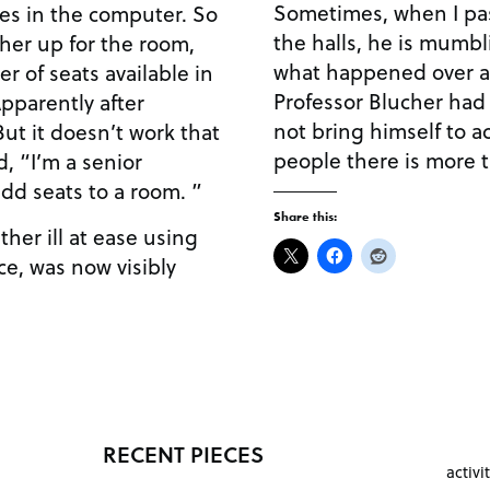
Sometimes, when I pass
les in the computer. So
the halls, he is mumbl
cher up for the room,
what happened over a
 of seats available in
Professor Blucher had
Apparently after
not bring himself to ac
But it doesn’t work that
people there is more 
d, “I’m a senior
add seats to a room. ”
Share this:
ther ill at ease using
e, was now visibly
RECENT PIECES
activi