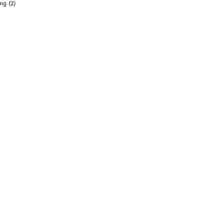
ong
(2)