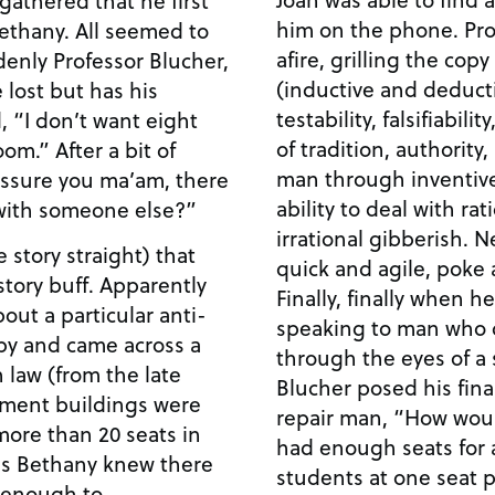
him on the phone. Pro
ethany. All seemed to
afire, grilling the cop
enly Professor Blucher,
(inductive and deducti
 lost but has his
testability, falsifiabili
, “I don’t want eight
of tradition, authorit
om.” After a bit of
man through inventive 
 assure you ma’am, there
ability to deal with ra
 with someone else?”
irrational gibberish. 
e story straight) that
quick and agile, poke 
story buff. Apparently
Finally, finally when 
ut a particular anti-
speaking to man who 
by and came across a
through the eyes of a s
 law (from the late
Blucher posed his fina
rnment buildings were
repair man, “How wou
more than 20 seats in
had enough seats for
is Bethany knew there
students at one seat 
 enough to