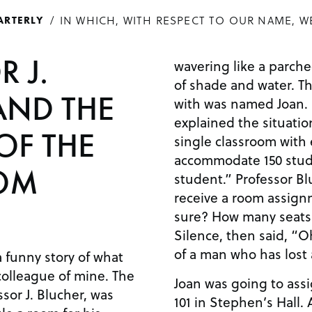
IN WHICH, WITH RESPECT TO OUR NAME, W
ARTERLY
 J.
wavering like a parch
of shade and water. T
AND THE
with was named Joan. 
explained the situatio
OF THE
single classroom with
accommodate 150 stude
OM
student.” Professor Bl
receive a room assign
sure? How many seats
Silence, then said, “O
of a man who has lost 
a funny story of what
colleague of mine. The
Joan was going to ass
ssor J. Blucher, was
101 in Stephen’s Hall.