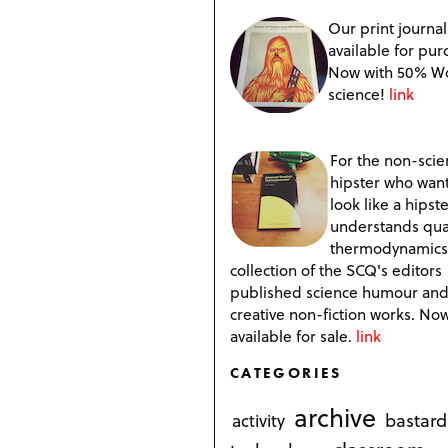
Our print journal
available for pur
Now with 50% W
science!
link
For the non-scien
hipster who want
look like a hipste
understands qu
thermodynamics
collection of the SCQ's editors
published science humour an
creative non-fiction works. No
available for sale.
link
CATEGORIES
archive
bastard
activity