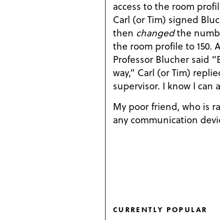
access to the room profi
Carl (or Tim) signed Blu
then
changed
the number
the room profile to 150. 
Professor Blucher said “
way,” Carl (or Tim) replie
supervisor. I know I can 
My poor friend, who is ra
any communication devic
CURRENTLY POPULAR