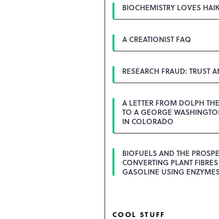
BIOCHEMISTRY LOVES HAI
A CREATIONIST FAQ
RESEARCH FRAUD: TRUST 
A LETTER FROM DOLPH TH
TO A GEORGE WASHINGTON
IN COLORADO
BIOFUELS AND THE PROSPE
CONVERTING PLANT FIBRES
GASOLINE USING ENZYME
COOL STUFF