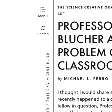
THE SCIENCE CREATIVE QU
ARE
Menu
PROFESSOR
BLUCHER 
Search
PROBLEM 
03.18.2010
CLASSRO
by
MICHAEL L. FERRO
–
ARCHIVE
I thought I would share 
recently happened to a 
fellow in question, Profe
/