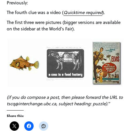
Previously:
The fourth clue was a video (
Quicktime required
).
The first three were pictures (bigger versions are available
on the sidebar at the World’s Fair).
(if you do compose a post, then please forward the URL to
tscq@interchange.ubc.ca, subject heading: puzzle).
“
Share this: