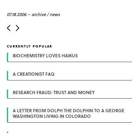
07.18.2006
–
archive
/
news
P
o
s
t
CURRENTLY POPULAR
n
a
BIOCHEMISTRY LOVES HAIKUS
v
i
g
A CREATIONIST FAQ
a
t
i
o
RESEARCH FRAUD: TRUST AND MONEY
n
A LETTER FROM DOLPH THE DOLPHIN TO A GEORGE
WASHINGTON LIVING IN COLORADO