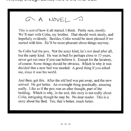
– – –