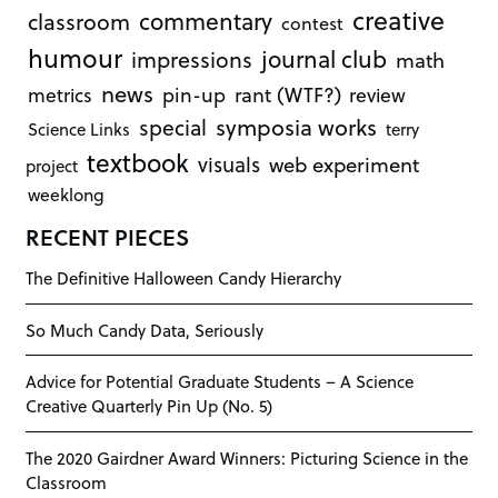
creative
commentary
classroom
contest
humour
journal club
impressions
math
news
rant (WTF?)
metrics
pin-up
review
symposia works
special
Science Links
terry
textbook
visuals
web experiment
project
weeklong
RECENT PIECES
The Definitive Halloween Candy Hierarchy
So Much Candy Data, Seriously
Advice for Potential Graduate Students – A Science
Creative Quarterly Pin Up (No. 5)
The 2020 Gairdner Award Winners: Picturing Science in the
Classroom