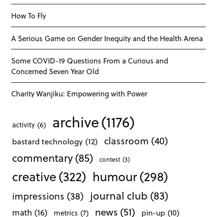
How To Fly
A Serious Game on Gender Inequity and the Health Arena
Some COVID-19 Questions From a Curious and
Concerned Seven Year Old
Charity Wanjiku: Empowering with Power
archive
(1176)
activity
(6)
classroom
(40)
bastard technology
(12)
commentary
(85)
contest
(3)
creative
(322)
humour
(298)
journal club
(83)
impressions
(38)
news
(51)
math
(16)
pin-up
(10)
metrics
(7)