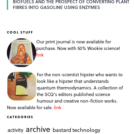
BIOFUELS AND THE PROSPECT OF CONVERTING PLANT
FIBRES INTO GASOLINE USING ENZYMES
COOL STUFF
Our print journal is now available for
purchase. Now with 50% Wookie science!
link
For the non-scientist hipster who wants to
look like a hipster that understands
quantum thermodynamics. A collection of
the SCQ's editors published science
humour and creative non-fiction works.
Now available for sale.
link
CATEGORIES
archive
bastard technology
activity