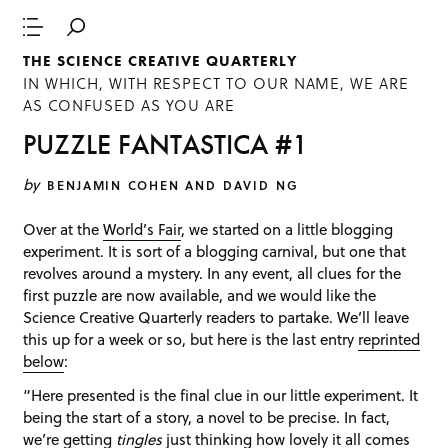
THE SCIENCE CREATIVE QUARTERLY
IN WHICH, WITH RESPECT TO OUR NAME, WE ARE
AS CONFUSED AS YOU ARE
PUZZLE FANTASTICA #1
by
BENJAMIN COHEN AND DAVID NG
Over at the
World’s Fair
, we started on a little blogging
experiment. It is sort of a blogging carnival, but one that
revolves around a mystery. In any event, all clues for the
first puzzle are now available, and we would like the
Science Creative Quarterly readers to partake. We’ll leave
this up for a week or so, but here is the last entry
reprinted
below
:
“Here presented is the final clue in our little experiment. It
being the start of a story, a novel to be precise. In fact,
we’re getting
tingles
just thinking how lovely it all comes