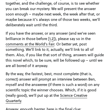
together, and the challenge, of course, is to see whether
you can break our mystery. We will present the answer
soon enough – maybe next week, the week after that, or
maybe because it’s always one of those two weeks, we’ll
deliberately wait until the third.
If you have the answer, or any answer (and we’ve seen
brilliance in those before [
1
,
2
]), please say so in the
comments at the World’s Fair
. Or better yet, post
something. We’ll link to it, actually, we’ll link to all of
them. Also, if you like that sort of thing, answers will guide
this novel which, to be sure, will be followed up – until we
are all bored of it anyway.
By the way, the fastest, best, most complete (that is,
correct) answer will prompt an interview between Ben,
myself and the answeree (if there is such a word) on any
scientific topic the winner chooses. Which, if it is good
(really good), we’ll put up at the
Science Creative
Quarterly
.
Anyway, enough banter, here is the final clue: