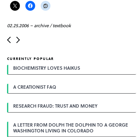
02.25.2006
–
archive
/
textbook
P
o
s
t
CURRENTLY POPULAR
n
a
BIOCHEMISTRY LOVES HAIKUS
v
i
g
A CREATIONIST FAQ
a
t
i
o
RESEARCH FRAUD: TRUST AND MONEY
n
A LETTER FROM DOLPH THE DOLPHIN TO A GEORGE
WASHINGTON LIVING IN COLORADO