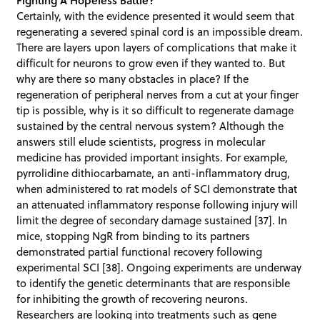
Certainly, with the evidence presented it would seem that
regenerating a severed spinal cord is an impossible dream.
There are layers upon layers of complications that make it
difficult for neurons to grow even if they wanted to. But
why are there so many obstacles in place? If the
regeneration of peripheral nerves from a cut at your finger
tip is possible, why is it so difficult to regenerate damage
sustained by the central nervous system? Although the
answers still elude scientists, progress in molecular
medicine has provided important insights. For example,
pyrrolidine dithiocarbamate, an anti-inflammatory drug,
when administered to rat models of SCI demonstrate that
an attenuated inflammatory response following injury will
limit the degree of secondary damage sustained [37]. In
mice, stopping NgR from binding to its partners
demonstrated partial functional recovery following
experimental SCI [38]. Ongoing experiments are underway
to identify the genetic determinants that are responsible
for inhibiting the growth of recovering neurons.
Researchers are looking into treatments such as gene