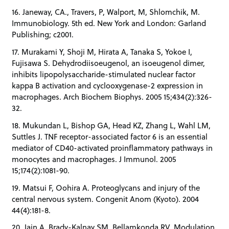
16. Janeway, CA., Travers, P, Walport, M, Shlomchik, M.
Immunobiology. 5th ed. New York and London: Garland
Publishing; c2001.
17. Murakami Y, Shoji M, Hirata A, Tanaka S, Yokoe I,
Fujisawa S. Dehydrodiisoeugenol, an isoeugenol dimer,
inhibits lipopolysaccharide-stimulated nuclear factor
kappa B activation and cyclooxygenase-2 expression in
macrophages. Arch Biochem Biophys. 2005 15;434(2):326-
32.
18. Mukundan L, Bishop GA, Head KZ, Zhang L, Wahl LM,
Suttles J. TNF receptor-associated factor 6 is an essential
mediator of CD40-activated proinflammatory pathways in
monocytes and macrophages. J Immunol. 2005
15;174(2):1081-90.
19. Matsui F, Oohira A. Proteoglycans and injury of the
central nervous system. Congenit Anom (Kyoto). 2004
44(4):181-8.
20. Jain A, Brady-Kalnay SM, Bellamkonda RV. Modulation