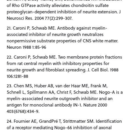
of Rho GTPase activity alleviates chondroitin sulfate
proteoglycan-dependent inhibition of neurite extension. J
Neurosci Res. 2004 77(2):299-307.
21. Caroni P, Schwab ME. Antibody against myelin-
associated inhibitor of neurite growth neutralizes
nonpermissive substrate properties of CNS white matter.
Neuron 1988 1:85-96
22. Caroni P, Schwab ME. Two membrane protein fractions
from rat central myelin with inhibitory properties for
neurite growth and fibroblast spreading. J. Cell Biol. 1988
106:1281-88
23. Chen MS, Huber AB, van der Haar ME, Frank M,
Schnell L, Spillmann AA, Christ F, Schwab ME. Nogo-A is a
myelin-associated neurite outgrowth inhibitor and an
antigen for monoclonal antibody IN-1. Nature 2000
403(6768):434-9.
24. Fournier AE, GrandPré T, Strittmatter SM. Identification
of a receptor mediating Nogo-66 inhibition of axonal