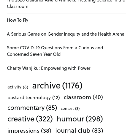
Classroom
How To Fly
A Serious Game on Gender Inequity and the Health Arena
Some COVID-19 Questions From a Curious and
Concerned Seven Year Old
Charity Wanjiku: Empowering with Power
archive
(1176)
activity
(6)
classroom
(40)
bastard technology
(12)
commentary
(85)
contest
(3)
creative
(322)
humour
(298)
journal club
(83)
impressions
(38)