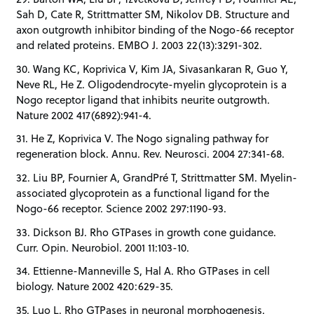
Sah D, Cate R, Strittmatter SM, Nikolov DB. Structure and
axon outgrowth inhibitor binding of the Nogo-66 receptor
and related proteins. EMBO J. 2003 22(13):3291-302.
30. Wang KC, Koprivica V, Kim JA, Sivasankaran R, Guo Y,
Neve RL, He Z. Oligodendrocyte-myelin glycoprotein is a
Nogo receptor ligand that inhibits neurite outgrowth.
Nature 2002 417(6892):941-4.
31. He Z, Koprivica V. The Nogo signaling pathway for
regeneration block. Annu. Rev. Neurosci. 2004 27:341-68.
32. Liu BP, Fournier A, GrandPré T, Strittmatter SM. Myelin-
associated glycoprotein as a functional ligand for the
Nogo-66 receptor. Science 2002 297:1190-93.
33. Dickson BJ. Rho GTPases in growth cone guidance.
Curr. Opin. Neurobiol. 2001 11:103-10.
34. Ettienne-Manneville S, Hal A. Rho GTPases in cell
biology. Nature 2002 420:629-35.
35. Luo L. Rho GTPases in neuronal morphogenesis.