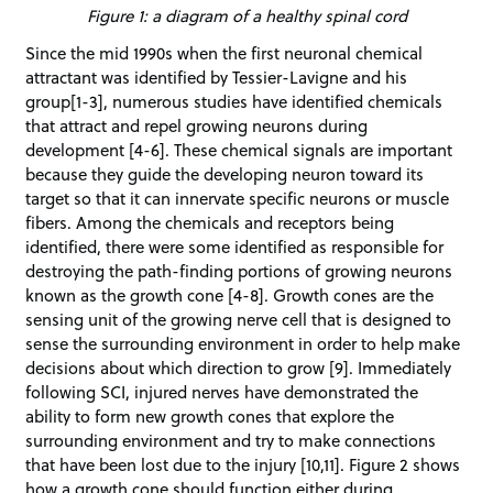
Figure 1: a diagram of a healthy spinal cord
Since the mid 1990s when the first neuronal chemical
attractant was identified by Tessier-Lavigne and his
group[1-3], numerous studies have identified chemicals
that attract and repel growing neurons during
development [4-6]. These chemical signals are important
because they guide the developing neuron toward its
target so that it can innervate specific neurons or muscle
fibers. Among the chemicals and receptors being
identified, there were some identified as responsible for
destroying the path-finding portions of growing neurons
known as the growth cone [4-8]. Growth cones are the
sensing unit of the growing nerve cell that is designed to
sense the surrounding environment in order to help make
decisions about which direction to grow [9]. Immediately
following SCI, injured nerves have demonstrated the
ability to form new growth cones that explore the
surrounding environment and try to make connections
that have been lost due to the injury [10,11]. Figure 2 shows
how a growth cone should function either during