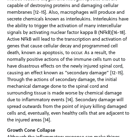
capable of destroying proteins and damaging cellular
membranes [12-15]. Also, macrophages will produce and
secrete chemicals known as interleukins. Interleukins have
the ability to trigger the activation of many intercellular
signals by activating nuclear factor kappa B (NFkB)[16-18].
Active NFkB will lead to the transcription and activation of
genes that cause cellular decay and programmed cell
death, known as apoptosis, to occur. As a result, the
normally positive actions of the immune cells turn out to
have disastrous effects on the newly injured spinal cord,
causing an effect known as “secondary damage” [12-15].
Through the actions of secondary damage, the initial
mechanical damage done to the spinal cord and
surrounding tissue is made worse by chemical damage
due to inflammatory events [14]. Secondary damage will
spread outwards from the point of injury killing damaged
cells and, eventually, even healthy cells that are adjacent to
the injured areas [14].
Growth Cone Collapse
Although the inflammatory response can make things