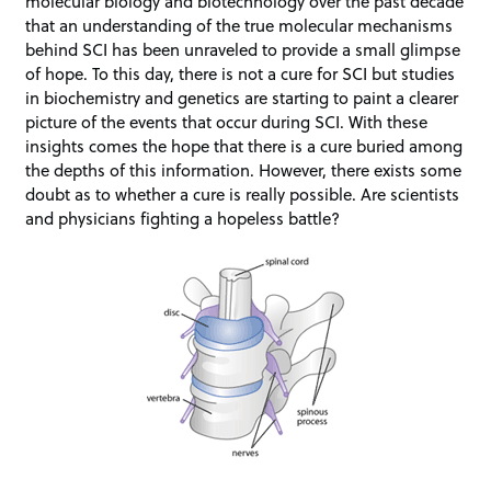
molecular biology and biotechnology over the past decade
that an understanding of the true molecular mechanisms
behind SCI has been unraveled to provide a small glimpse
of hope. To this day, there is not a cure for SCI but studies
in biochemistry and genetics are starting to paint a clearer
picture of the events that occur during SCI. With these
insights comes the hope that there is a cure buried among
the depths of this information. However, there exists some
doubt as to whether a cure is really possible. Are scientists
and physicians fighting a hopeless battle?