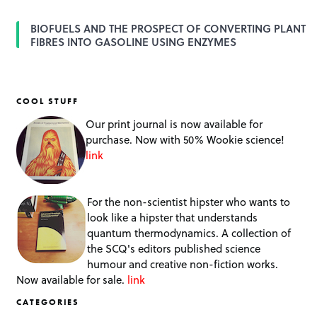
BIOFUELS AND THE PROSPECT OF CONVERTING PLANT
FIBRES INTO GASOLINE USING ENZYMES
COOL STUFF
Our print journal is now available for
purchase. Now with 50% Wookie science!
link
For the non-scientist hipster who wants to
look like a hipster that understands
quantum thermodynamics. A collection of
the SCQ's editors published science
humour and creative non-fiction works.
Now available for sale.
link
CATEGORIES