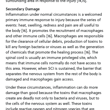
surrounding area in response to the injury [14,15].
Secondary Damage
Inflammation under normal circumstances is a welcomed
primary immune response to injury because the series of
events: heat, swelling, redness and pain are all useful to
the body [16]. It promotes the recruitment of macrophages
and other immune cells [16]. Macrophages are responsible
for the clearance of cellular debris, production of toxins to
kill any foreign bacteria or viruses as well as the generation
of chemicals that promote the healing process [16]. The
spinal cord is usually an immune privileged site, which
means that immune cells normally do not have access to
this area. However, when SCI is sustained, the barrier that
separates the nervous system from the rest of the body is
damaged and macrophages gain access.
Under these circumstances, inflammation can do more
damage than good because the toxins that macrophages
create are deadly not only to bacteria and viruses, but to
the cells of the nervous system as well. These toxins
include reactive oxygen and nitrogen species that are