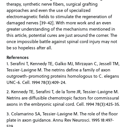
therapy, synthetic nerve fibers, surgical grafting
approaches and even the use of specialized
electromagnetic fields to stimulate the regeneration of
damaged nerves [39-42]. With more work and an even
greater understanding of the mechanisms mentioned in
this article, potential cures are just around the corner. The
once impossible battle against spinal cord injury may not
be so hopeless after all.
References
1. Serafini T, Kennedy TE, Galko MJ, Mirzayan C, Jessell TM,
Tessier-Lavigne M. The netrins define a family of axon
outgrowth-promoting proteins homologous to C. elegans
UNC-6. Cell. 1994 78(3):409-24.
2. Kennedy TE, Serafini T, de la Torre JR, Tessier-Lavigne M.
Netrins are diffusible chemotropic factors for commissural
axons in the embryonic spinal cord. Cell. 1994 78(3):425-35.
3. Colamarino SA, Tessier-Lavigne M. The role of the floor
plate in axon guidance. Annu Rev Neurosci. 1995 18:497-
529.