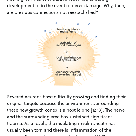
development or in the event of nerve damage. Why, then,
are previous connections not reestablished?
Severed neurons have difficulty growing and finding their
original targets because the environment surrounding
these new growth cones is a hostile one [12,13]. The nerve
and the surrounding area has sustained significant
trauma. As a result, the insulating myelin sheath has
usually been torn and there is inflammation of the