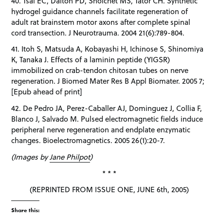
40. Tsai EC, Dalton PD, Shoichet MS, Tator CH. Synthetic
hydrogel guidance channels facilitate regeneration of
adult rat brainstem motor axons after complete spinal
cord transection. J Neurotrauma. 2004 21(6):789-804.
41. Itoh S, Matsuda A, Kobayashi H, Ichinose S, Shinomiya
K, Tanaka J. Effects of a laminin peptide (YIGSR)
immobilized on crab-tendon chitosan tubes on nerve
regeneration. J Biomed Mater Res B Appl Biomater. 2005 7;
[Epub ahead of print]
42. De Pedro JA, Perez-Caballer AJ, Dominguez J, Collia F,
Blanco J, Salvado M. Pulsed electromagnetic fields induce
peripheral nerve regeneration and endplate enzymatic
changes. Bioelectromagnetics. 2005 26(1):20-7.
(Images by
Jane Philpot
)
* * *
(REPRINTED FROM ISSUE ONE, JUNE 6th, 2005)
Share this: