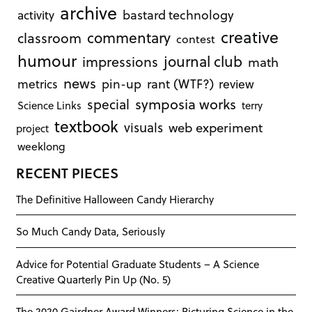
archive
bastard technology
activity
creative
commentary
classroom
contest
humour
journal club
impressions
math
news
rant (WTF?)
metrics
pin-up
review
symposia works
special
Science Links
terry
textbook
visuals
web experiment
project
weeklong
RECENT PIECES
The Definitive Halloween Candy Hierarchy
So Much Candy Data, Seriously
Advice for Potential Graduate Students – A Science
Creative Quarterly Pin Up (No. 5)
The 2020 Gairdner Award Winners: Picturing Science in the