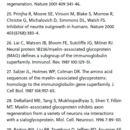
regeneration. Nature 2001 409:341-46.
25. Prinjha R, Moore SE, Vinson M, Blake S, Morrow R,
Christie G, Michalovich D, Simmons DL, Walsh FS.
Inhibitor of neurite outgrowth in humans. Nature 2000
403(6768):383-4.
26. Lai C, Watson JB, Bloom FE, Sutcliffe JG, Milner RJ.
Neural protein 1B236/myelin-associated glycoprotein
(MAG) defines a subgroup of the immunoglobulin
superfamily. Immunol. Rev. 1987 100:129-51.
27. Salzer JL, Holmes WP, Colman DR. The amino acid
sequences of the myelin-associated glycoproteins:
homology to the immunoglobulin gene superfamily. J.
Cell Biol. 1987 104:957-65.
28. DeBallard ME, Tang S, Mukhopadhyay S, Shen Y, Filbin
MT. Myelin-associated glycoprotein inhibits axon
regeneration from a variety of neurons via interactions
with a sialoglycoprotein. Mol. Cell. Neurosci. 1996 7:89-101.
29. Barton WA, Liu BP, Tzvetkova D, Jeffrey PD, Fournier AE,