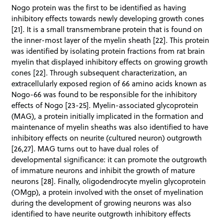
Nogo protein was the first to be identified as having
inhibitory effects towards newly developing growth cones
[21]. It is a small transmembrane protein that is found on
the inner-most layer of the myelin sheath [22]. This protein
was identified by isolating protein fractions from rat brain
myelin that displayed inhibitory effects on growing growth
cones [22]. Through subsequent characterization, an
extracellularly exposed region of 66 amino acids known as
Nogo-66 was found to be responsible for the inhibitory
effects of Nogo [23-25]. Myelin-associated glycoprotein
(MAG), a protein initially implicated in the formation and
maintenance of myelin sheaths was also identified to have
inhibitory effects on neurite (cultured neuron) outgrowth
[26,27]. MAG turns out to have dual roles of
developmental significance: it can promote the outgrowth
of immature neurons and inhibit the growth of mature
neurons [28]. Finally, oligodendrocyte myelin glycoprotein
(OMgp), a protein involved with the onset of myelination
during the development of growing neurons was also
identified to have neurite outgrowth inhibitory effects