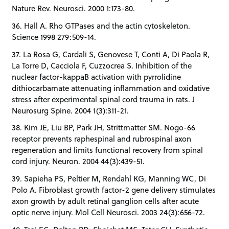
Nature Rev. Neurosci. 2000 1:173-80.
36. Hall A. Rho GTPases and the actin cytoskeleton.
Science 1998 279:509-14.
37. La Rosa G, Cardali S, Genovese T, Conti A, Di Paola R,
La Torre D, Cacciola F, Cuzzocrea S. Inhibition of the
nuclear factor-kappaB activation with pyrrolidine
dithiocarbamate attenuating inflammation and oxidative
stress after experimental spinal cord trauma in rats. J
Neurosurg Spine. 2004 1(3):311-21.
38. Kim JE, Liu BP, Park JH, Strittmatter SM. Nogo-66
receptor prevents raphespinal and rubrospinal axon
regeneration and limits functional recovery from spinal
cord injury. Neuron. 2004 44(3):439-51.
39. Sapieha PS, Peltier M, Rendahl KG, Manning WC, Di
Polo A. Fibroblast growth factor-2 gene delivery stimulates
axon growth by adult retinal ganglion cells after acute
optic nerve injury. Mol Cell Neurosci. 2003 24(3):656-72.