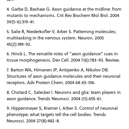
4. Garbe D, Bashaw G. Axon guidance at the midline: from
mutants to mechanisms. Crit Rev Biochem Mol Biol. 2004
39(5-6):319-41.
5. Salie R, Niederkofler V, Arber S. Patterning molecules;
multitasking in the nervous system. Neuron. 2005
45(2):189-92.
6. Hinck L. The versatile roles of “axon guidance” cues in
tissue morphogenesis. Dev Cell. 2004 7(6):783-93. Review.
7. Barton WA, Himanen JP, Antipenko A, Nikolov DB.
Structures of axon guidance molecules and their neuronal
receptors. Adv Protein Chem. 2004 68:65-106.
8. Chotard C, Salecker I. Neurons and glia: team players in
axon guidance. Trends Neurosci. 2004 (11):655-61.
9. Hippenmeyer S, Kramer I, Arber S. Control of neuronal
phenotype: what targets tell the cell bodies. Trends
Neurosci. 2004 27(8):482-8.