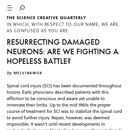
THE SCIENCE CREATIVE QUARTERLY
IN WHICH, WITH RESPECT TO OUR NAME, WE ARE
AS CONFUSED AS YOU ARE
RESURRECTING DAMAGED
NEURONS: ARE WE FIGHTING A
HOPELESS BATTLE?
by
MELVINKWOK
Spinal cord injury (SCI) has been documented throughout
history. Early physicians described patients with this
affliction to be conscious and aware yet unable to
innervate their limbs. Up to the mid 1960s the proper
course of treatment for SCI was to stabilize the spinal cord
to avoid further injury. Repair, however, was deemed
impossible. It wasn’t until recent developments in