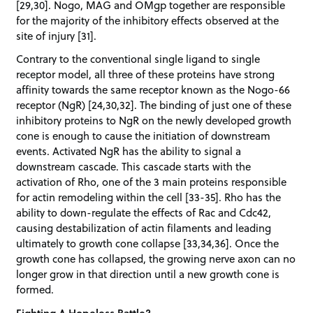
[29,30]. Nogo, MAG and OMgp together are responsible
for the majority of the inhibitory effects observed at the
site of injury [31].
Contrary to the conventional single ligand to single
receptor model, all three of these proteins have strong
affinity towards the same receptor known as the Nogo-66
receptor (NgR) [24,30,32]. The binding of just one of these
inhibitory proteins to NgR on the newly developed growth
cone is enough to cause the initiation of downstream
events. Activated NgR has the ability to signal a
downstream cascade. This cascade starts with the
activation of Rho, one of the 3 main proteins responsible
for actin remodeling within the cell [33-35]. Rho has the
ability to down-regulate the effects of Rac and Cdc42,
causing destabilization of actin filaments and leading
ultimately to growth cone collapse [33,34,36]. Once the
growth cone has collapsed, the growing nerve axon can no
longer grow in that direction until a new growth cone is
formed.
Fighting A Hopeless Battle?