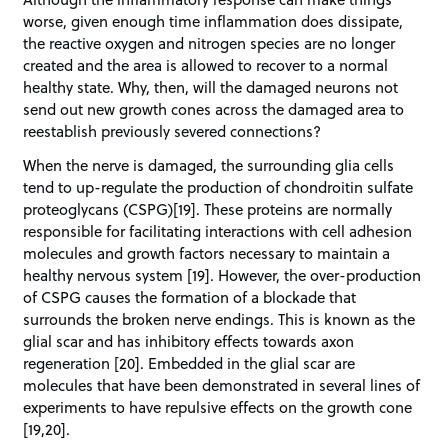
worse, given enough time inflammation does dissipate,
the reactive oxygen and nitrogen species are no longer
created and the area is allowed to recover to a normal
healthy state. Why, then, will the damaged neurons not
send out new growth cones across the damaged area to
reestablish previously severed connections?
When the nerve is damaged, the surrounding glia cells
tend to up-regulate the production of chondroitin sulfate
proteoglycans (CSPG)[19]. These proteins are normally
responsible for facilitating interactions with cell adhesion
molecules and growth factors necessary to maintain a
healthy nervous system [19]. However, the over-production
of CSPG causes the formation of a blockade that
surrounds the broken nerve endings. This is known as the
glial scar and has inhibitory effects towards axon
regeneration [20]. Embedded in the glial scar are
molecules that have been demonstrated in several lines of
experiments to have repulsive effects on the growth cone
[19,20].