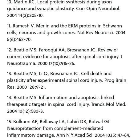
10. Martin KC. Local protein synthesis during axon
guidance and synaptic plasticity. Curr Opin Neurobiol.
2004 14(3):305-10.
11. Ramesh V. Merlin and the ERM proteins in Schwann
cells, neurons and growth cones. Nat Rev Neurosci. 2004
5(6):462-70.
12. Beattie MS, Farooqui AA, Bresnahan JC. Review of
current evidence for apoptosis after spinal cord injury. J
Neurotrauma. 2000 17(10):915-25.
13. Beattie MS, Li Q, Bresnahan JC. Cell death and
plasticity after experimental spinal cord injury. Prog Brain
Res. 2000 128:9-21.
14. Beattie MS. Inflammation and apoptosis: linked
therapeutic targets in spinal cord injury. Trends Mol Med.
2004 10(12):580-3.
15. Kulkarni AP, Kellaway LA, Lahiri DK, Kotwal GJ.
Neuroprotection from complement-mediated
inflammatory damage. Ann N Y Acad Sci. 2004 1035:147-64.