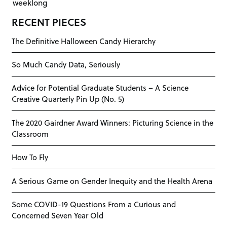
weeklong
RECENT PIECES
The Definitive Halloween Candy Hierarchy
So Much Candy Data, Seriously
Advice for Potential Graduate Students – A Science
Creative Quarterly Pin Up (No. 5)
The 2020 Gairdner Award Winners: Picturing Science in the
Classroom
How To Fly
A Serious Game on Gender Inequity and the Health Arena
Some COVID-19 Questions From a Curious and
Concerned Seven Year Old