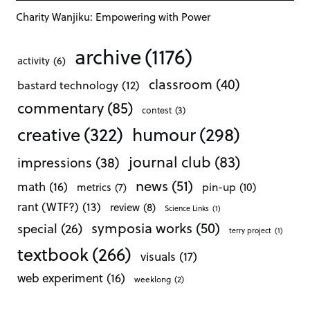
Charity Wanjiku: Empowering with Power
archive
(1176)
activity
(6)
classroom
(40)
bastard technology
(12)
commentary
(85)
contest
(3)
creative
(322)
humour
(298)
journal club
(83)
impressions
(38)
news
(51)
math
(16)
pin-up
(10)
metrics
(7)
rant (WTF?)
(13)
review
(8)
Science Links
(1)
symposia works
(50)
special
(26)
terry project
(1)
textbook
(266)
visuals
(17)
web experiment
(16)
weeklong
(2)