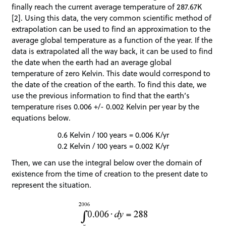
finally reach the current average temperature of 287.67K
[2]. Using this data, the very common scientific method of
extrapolation can be used to find an approximation to the
average global temperature as a function of the year. If the
data is extrapolated all the way back, it can be used to find
the date when the earth had an average global
temperature of zero Kelvin. This date would correspond to
the date of the creation of the earth. To find this date, we
use the previous information to find that the earth’s
temperature rises 0.006 +/- 0.002 Kelvin per year by the
equations below.
0.6 Kelvin / 100 years = 0.006 K/yr
0.2 Kelvin / 100 years = 0.002 K/yr
Then, we can use the integral below over the domain of
existence from the time of creation to the present date to
represent the situation.