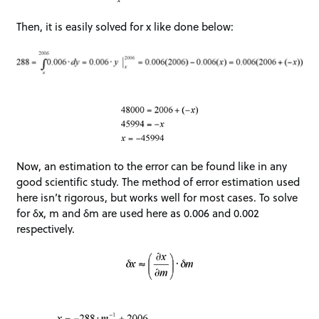
Then, it is easily solved for x like done below:
Now, an estimation to the error can be found like in any
good scientific study. The method of error estimation used
here isn’t rigorous, but works well for most cases. To solve
for δx, m and δm are used here as 0.006 and 0.002
respectively.