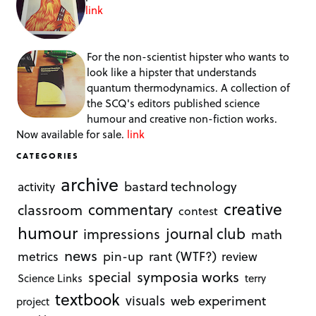
link
For the non-scientist hipster who wants to
look like a hipster that understands
quantum thermodynamics. A collection of
the SCQ's editors published science
humour and creative non-fiction works.
Now available for sale.
link
CATEGORIES
archive
bastard technology
activity
creative
commentary
classroom
contest
humour
journal club
impressions
math
news
rant (WTF?)
metrics
pin-up
review
symposia works
special
Science Links
terry
textbook
visuals
web experiment
project