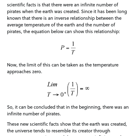
scientific facts is that there were an infinite number of
pirates when the earth was created. Since it has been long
known that there is an inverse relationship between the
average temperature of the earth and the number of
pirates, the equation below can show this relationship:
Now, the limit of this can be taken as the temperature
approaches zero.
So, it can be concluded that in the beginning, there was an
infinite number of pirates.
These new scientific facts show that the earth was created,
the universe tends to resemble its creator through