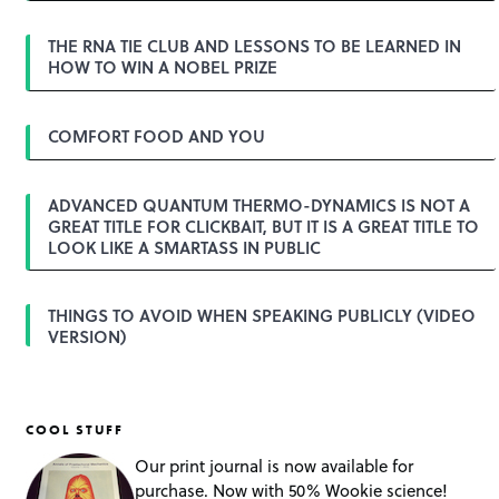
g
a
THE RNA TIE CLUB AND LESSONS TO BE LEARNED IN
t
HOW TO WIN A NOBEL PRIZE
i
o
n
COMFORT FOOD AND YOU
ADVANCED QUANTUM THERMO-DYNAMICS IS NOT A
GREAT TITLE FOR CLICKBAIT, BUT IT IS A GREAT TITLE TO
LOOK LIKE A SMARTASS IN PUBLIC
THINGS TO AVOID WHEN SPEAKING PUBLICLY (VIDEO
VERSION)
COOL STUFF
Our print journal is now available for
purchase. Now with 50% Wookie science!