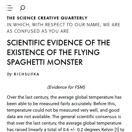
THE SCIENCE CREATIVE QUARTERLY
IN WHICH, WITH RESPECT TO OUR NAME, WE ARE
AS CONFUSED AS YOU ARE
SCIENTIFIC EVIDENCE OF THE
EXISTENCE OF THE FLYING
SPAGHETTI MONSTER
by
RICHSLIFKA
(Evidence for FSM)
Over the last century, the average global temperature has
been able to be measured fairly accurately. Before this,
temperature could not be measured very well, and good
data are not available. The general scientific consensus is
that over the last century, the average global temperature
has raised linearly a total of 0.6 +/- 0.2 degrees Kelvin [1] to