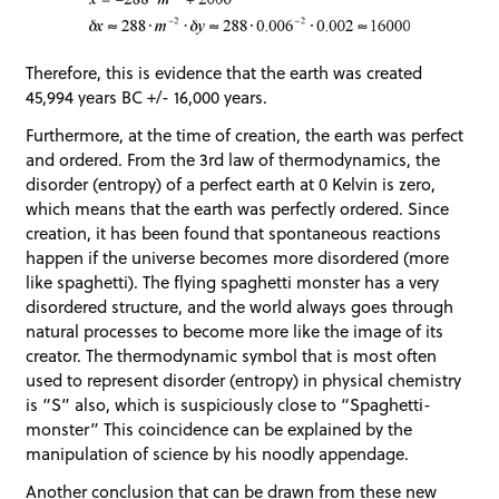
Therefore, this is evidence that the earth was created
45,994 years BC +/- 16,000 years.
Furthermore, at the time of creation, the earth was perfect
and ordered. From the 3rd law of thermodynamics, the
disorder (entropy) of a perfect earth at 0 Kelvin is zero,
which means that the earth was perfectly ordered. Since
creation, it has been found that spontaneous reactions
happen if the universe becomes more disordered (more
like spaghetti). The flying spaghetti monster has a very
disordered structure, and the world always goes through
natural processes to become more like the image of its
creator. The thermodynamic symbol that is most often
used to represent disorder (entropy) in physical chemistry
is “S” also, which is suspiciously close to “Spaghetti-
monster” This coincidence can be explained by the
manipulation of science by his noodly appendage.
Another conclusion that can be drawn from these new