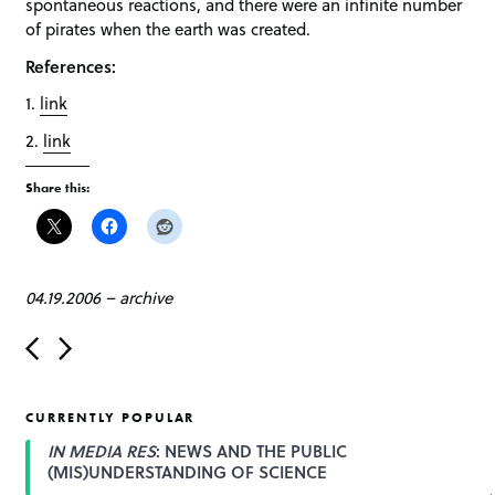
spontaneous reactions, and there were an infinite number
of pirates when the earth was created.
References:
1.
link
2.
link
Share this:
04.19.2006
–
archive
P
o
s
t
CURRENTLY POPULAR
n
a
IN MEDIA RES
: NEWS AND THE PUBLIC
v
(MIS)UNDERSTANDING OF SCIENCE
i