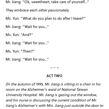
Mr. Jiang: “Ok, sweetheart, take care of yourself…”
They embrace each other passionately.
Ms. Yun: “What do you plan to do after I leave?”
Mr. Jiang: “Wait for you…”
Ms. Yun: “And?”
Mr. Jiang: “Wait for you…”
Ms. Yun: “Then?”
Mr. Jiang: “Wait for you…”
– – –
ACT TWO
(In the autumn of 1995, Mr. Jiang is sitting in a chair in his
room on the Alzheimer’s ward of National Taiwan
University Hospital. Mr. Jiang is gazing out the window,
and his nurse is discussing the current condition of Mr.
Jiang’s Alzheimer’s with Mrs. Jiang just outside the door to