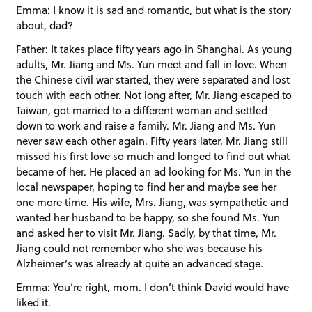
Emma: I know it is sad and romantic, but what is the story
about, dad?
Father: It takes place fifty years ago in Shanghai. As young
adults, Mr. Jiang and Ms. Yun meet and fall in love. When
the Chinese civil war started, they were separated and lost
touch with each other. Not long after, Mr. Jiang escaped to
Taiwan, got married to a different woman and settled
down to work and raise a family. Mr. Jiang and Ms. Yun
never saw each other again. Fifty years later, Mr. Jiang still
missed his first love so much and longed to find out what
became of her. He placed an ad looking for Ms. Yun in the
local newspaper, hoping to find her and maybe see her
one more time. His wife, Mrs. Jiang, was sympathetic and
wanted her husband to be happy, so she found Ms. Yun
and asked her to visit Mr. Jiang. Sadly, by that time, Mr.
Jiang could not remember who she was because his
Alzheimer’s was already at quite an advanced stage.
Emma: You’re right, mom. I don’t think David would have
liked it.