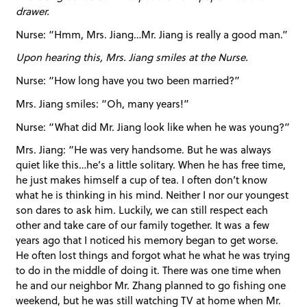
drawer.
Nurse: “Hmm, Mrs. Jiang…Mr. Jiang is really a good man.”
Upon hearing this, Mrs. Jiang smiles at the Nurse.
Nurse: “How long have you two been married?”
Mrs. Jiang smiles: “Oh, many years!”
Nurse: “What did Mr. Jiang look like when he was young?”
Mrs. Jiang: “He was very handsome. But he was always
quiet like this…he’s a little solitary. When he has free time,
he just makes himself a cup of tea. I often don’t know
what he is thinking in his mind. Neither I nor our youngest
son dares to ask him. Luckily, we can still respect each
other and take care of our family together. It was a few
years ago that I noticed his memory began to get worse.
He often lost things and forgot what he what he was trying
to do in the middle of doing it. There was one time when
he and our neighbor Mr. Zhang planned to go fishing one
weekend, but he was still watching TV at home when Mr.