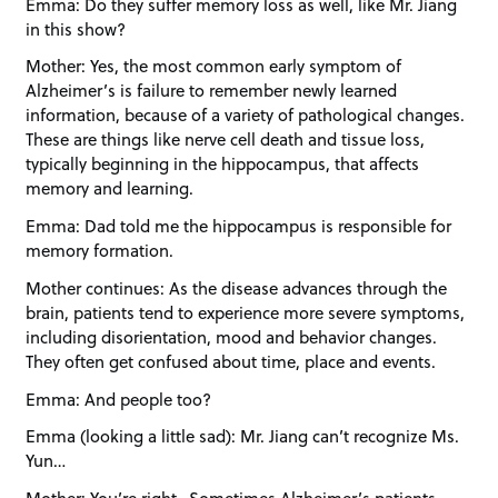
Emma: Do they suffer memory loss as well, like Mr. Jiang
in this show?
Mother: Yes, the most common early symptom of
Alzheimer’s is failure to remember newly learned
information, because of a variety of pathological changes.
These are things like nerve cell death and tissue loss,
typically beginning in the hippocampus, that affects
memory and learning.
Emma: Dad told me the hippocampus is responsible for
memory formation.
Mother continues: As the disease advances through the
brain, patients tend to experience more severe symptoms,
including disorientation, mood and behavior changes.
They often get confused about time, place and events.
Emma: And people too?
Emma (looking a little sad): Mr. Jiang can’t recognize Ms.
Yun…