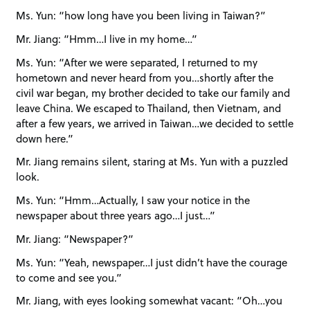
Ms. Yun: “how long have you been living in Taiwan?”
Mr. Jiang: “Hmm…I live in my home…”
Ms. Yun: “After we were separated, I returned to my
hometown and never heard from you…shortly after the
civil war began, my brother decided to take our family and
leave China. We escaped to Thailand, then Vietnam, and
after a few years, we arrived in Taiwan…we decided to settle
down here.”
Mr. Jiang remains silent, staring at Ms. Yun with a puzzled
look.
Ms. Yun: “Hmm…Actually, I saw your notice in the
newspaper about three years ago…I just…”
Mr. Jiang: “Newspaper?”
Ms. Yun: “Yeah, newspaper…I just didn’t have the courage
to come and see you.”
Mr. Jiang, with eyes looking somewhat vacant: “Oh…you