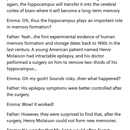
again, the hippocampus will transfer it into the cerebral
cortex of brain where it will become a long-term memory.
Emma: Oh, thus the hippocampus plays an important role
in memory formation?
Father: Yeah…the first experimental evidence of human
memory formation and storage dates back to 1950s in the
last century. A young American patient named Henry
Molaison had intractable epilepsy, and his doctor
performed a surgery on him to remove two-thirds of his
hippocampus…
Emma: Oh my gosh! Sounds risky…then what happened?
Father: His epilepsy symptoms were better controlled after
the surgery.
Emma: Wow! It worked!
Father: However, they were surprised to find that, after the
surgery, Henry Molaison could not form new memories.