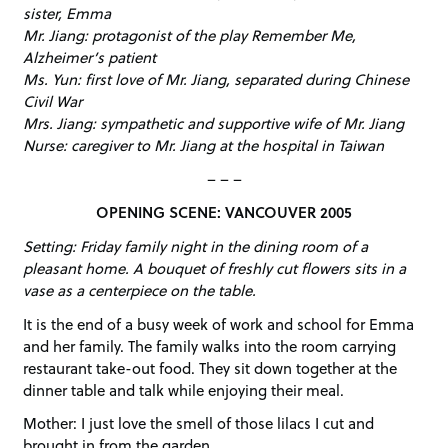
sister, Emma
Mr. Jiang: protagonist of the play Remember Me,
Alzheimer’s patient
Ms. Yun: first love of Mr. Jiang, separated during Chinese
Civil War
Mrs. Jiang: sympathetic and supportive wife of Mr. Jiang
Nurse: caregiver to Mr. Jiang at the hospital in Taiwan
– – –
OPENING SCENE: VANCOUVER 2005
Setting: Friday family night in the dining room of a
pleasant home. A bouquet of freshly cut flowers sits in a
vase as a centerpiece on the table.
It is the end of a busy week of work and school for Emma
and her family. The family walks into the room carrying
restaurant take-out food. They sit down together at the
dinner table and talk while enjoying their meal.
Mother: I just love the smell of those lilacs I cut and
brought in from the garden.