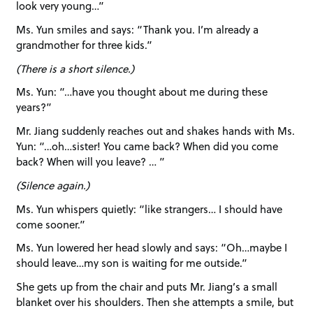
look very young…”
Ms. Yun smiles and says: “Thank you. I’m already a
grandmother for three kids.”
(There is a short silence.)
Ms. Yun: “…have you thought about me during these
years?”
Mr. Jiang suddenly reaches out and shakes hands with Ms.
Yun: “…oh…sister! You came back? When did you come
back? When will you leave? … ”
(Silence again.)
Ms. Yun whispers quietly: “like strangers… I should have
come sooner.”
Ms. Yun lowered her head slowly and says: “Oh…maybe I
should leave…my son is waiting for me outside.”
She gets up from the chair and puts Mr. Jiang’s a small
blanket over his shoulders. Then she attempts a smile, but