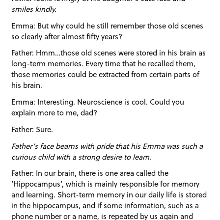
smiles kindly.
Emma: But why could he still remember those old scenes
so clearly after almost fifty years?
Father: Hmm…those old scenes were stored in his brain as
long-term memories. Every time that he recalled them,
those memories could be extracted from certain parts of
his brain.
Emma: Interesting. Neuroscience is cool. Could you
explain more to me, dad?
Father: Sure.
Father’s face beams with pride that his Emma was such a
curious child with a strong desire to learn.
Father: In our brain, there is one area called the
‘Hippocampus’, which is mainly responsible for memory
and learning. Short-term memory in our daily life is stored
in the hippocampus, and if some information, such as a
phone number or a name, is repeated by us again and