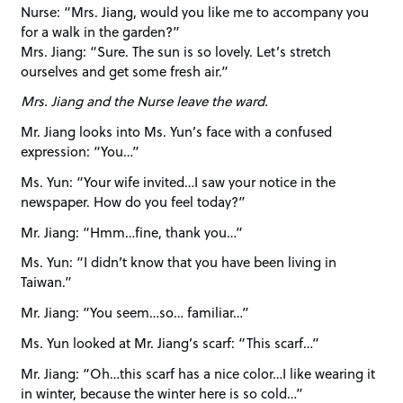
Nurse: “Mrs. Jiang, would you like me to accompany you
for a walk in the garden?”
Mrs. Jiang: “Sure. The sun is so lovely. Let’s stretch
ourselves and get some fresh air.”
Mrs. Jiang and the Nurse leave the ward.
Mr. Jiang looks into Ms. Yun’s face with a confused
expression: “You…”
Ms. Yun: “Your wife invited…I saw your notice in the
newspaper. How do you feel today?”
Mr. Jiang: “Hmm…fine, thank you…”
Ms. Yun: “I didn’t know that you have been living in
Taiwan.”
Mr. Jiang: “You seem…so… familiar…”
Ms. Yun looked at Mr. Jiang’s scarf: “This scarf…”
Mr. Jiang: “Oh…this scarf has a nice color…I like wearing it
in winter, because the winter here is so cold…”