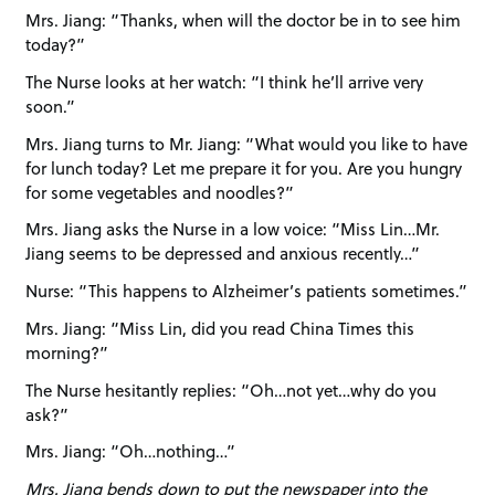
Mrs. Jiang: “Thanks, when will the doctor be in to see him
today?”
The Nurse looks at her watch: “I think he’ll arrive very
soon.”
Mrs. Jiang turns to Mr. Jiang: “What would you like to have
for lunch today? Let me prepare it for you. Are you hungry
for some vegetables and noodles?”
Mrs. Jiang asks the Nurse in a low voice: “Miss Lin…Mr.
Jiang seems to be depressed and anxious recently…”
Nurse: “This happens to Alzheimer’s patients sometimes.”
Mrs. Jiang: “Miss Lin, did you read China Times this
morning?”
The Nurse hesitantly replies: “Oh…not yet…why do you
ask?”
Mrs. Jiang: “Oh…nothing…”
Mrs. Jiang bends down to put the newspaper into the