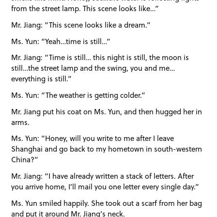
from the street lamp. This scene looks like…”
Mr. Jiang: “This scene looks like a dream.”
Ms. Yun: “Yeah…time is still…”
Mr. Jiang: “Time is still… this night is still, the moon is
still…the street lamp and the swing, you and me…
everything is still.”
Ms. Yun: “The weather is getting colder.”
Mr. Jiang put his coat on Ms. Yun, and then hugged her in
arms.
Ms. Yun: “Honey, will you write to me after I leave
Shanghai and go back to my hometown in south-western
China?”
Mr. Jiang: “I have already written a stack of letters. After
you arrive home, I’ll mail you one letter every single day.”
Ms. Yun smiled happily. She took out a scarf from her bag
and put it around Mr. Jiang’s neck.