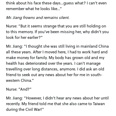
think about his face these days…guess what? I can’t even
remember what he looks like…”
Mr. Jiang frowns and remains silent.
Nurse: “But it seems strange that you are still holding on
to this memory. If you’ve been missing her, why didn’t you
look for her earlier?”
Mr. Jiang: “I thought she was still living in mainland China
all these years. After I moved here, I had to work hard and
make money for family. My body has grown old and my
health has deteriorated over the years. I can’t manage
travelling over long distances, anymore. I did ask an old
friend to seek out any news about her for me in south-
western China.”
Nurse: “And?”
Mr. Jiang: “However, I didn’t hear any news about her until
recently. My friend told me that she also came to Taiwan
during the Civil War!”