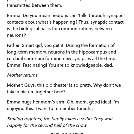
transmitted between them.
Emma: Do you mean neurons can ‘talk’ through synaptic
contacts about what’s happening? Thus, synaptic contact
is the biological basis for communications between
neurons?
Father: Smart girl, you get it. During the formation of
long-term memory, neurons in the hippocampus and
cerebral cortex are forming new synapses all the time.
Emma: Fascinating! You are so knowledgeable, dad.
Mother returns.
Mother: Guys, this old theater is so pretty. Why don’t we
take a picture together here?
Emma hugs her mom’s arm: Oh, mom, good idea! I’m
enjoying this. I want to remember tonight.
Smiling together, the family takes a selfie. They wait
happily for the second half of the show.