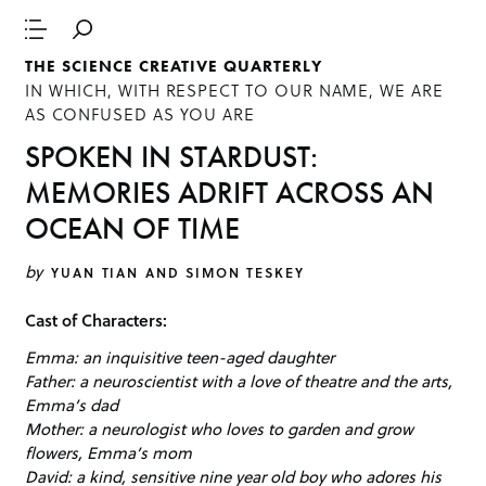
THE SCIENCE CREATIVE QUARTERLY
IN WHICH, WITH RESPECT TO OUR NAME, WE ARE
AS CONFUSED AS YOU ARE
SPOKEN IN STARDUST:
MEMORIES ADRIFT ACROSS AN
OCEAN OF TIME
by
YUAN TIAN AND SIMON TESKEY
Cast of Characters:
Emma: an inquisitive teen-aged daughter
Father: a neuroscientist with a love of theatre and the arts,
Emma’s dad
Mother: a neurologist who loves to garden and grow
flowers, Emma’s mom
David: a kind, sensitive nine year old boy who adores his