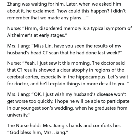
Zhang was waiting for him. Later, when we asked him
about it, he exclaimed, ‘how could this happen? I didn’t
remember that we made any plans…’.”
Nurse: “Hmm, disordered memory is a typical symptom of
Alzheimer’s at early stages.”
Mrs. Jiang: “Miss Lin, have you seen the results of my
husband’s head CT scan that he had done last week?”
Nurse: “Yeah, I just saw it this morning. The doctor said
that CT results showed a clear atrophy in regions of the
cerebral cortex, especially in the hippocampus. Let’s wait
for doctor, and he’ll explain things in more detail to you.”
Mrs. Jiang: “OK, I just wish my husband’s disease won’t
get worse too quickly. I hope he will be able to participate
in our youngest son’s wedding, when he graduates from
university.”
The Nurse holds Mrs. Jiang’s hands and comforts her:
“God bless him, Mrs. Jiang.”