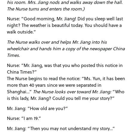
his room. Mrs. Jiang nods and walks away down the hall.
The Nurse turns and enters the room.)
Nurse: “Good morning, Mr. Jiang! Did you sleep well last
night? The weather is beautiful today. You should have a
walk outside.”
The Nurse walks over and helps Mr. Jiang into his
wheelchair and hands him a copy of the newspaper China
Times.
Nurse: “Mr. Jiang, was that you who posted this notice in
China Times?”
The Nurse begins to read the notice: “Ms. Yun, it has been
more than 40 years since we were separated in
Shanghai…”
The Nurse looks over toward Mr. Jiang:
“Who
is this lady, Mr. Jiang? Could you tell me your story?”
Mr. Jiang: “How old are you?”
Nurse: “I am 19.”
Mr. Jiang: “Then you may not understand my story…”