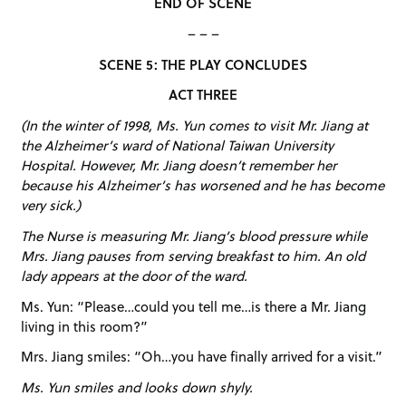
END OF SCENE
– – –
SCENE 5: THE PLAY CONCLUDES
ACT THREE
(In the winter of 1998, Ms. Yun comes to visit Mr. Jiang at
the Alzheimer’s ward of National Taiwan University
Hospital. However, Mr. Jiang doesn’t remember her
because his Alzheimer’s has worsened and he has become
very sick.)
The Nurse is measuring Mr. Jiang’s blood pressure while
Mrs. Jiang pauses from serving breakfast to him. An old
lady appears at the door of the ward.
Ms. Yun: “Please…could you tell me…is there a Mr. Jiang
living in this room?”
Mrs. Jiang smiles: “Oh…you have finally arrived for a visit.”
Ms. Yun smiles and looks down shyly.