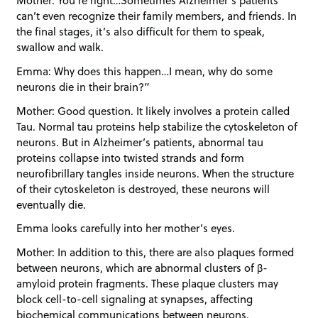
Mother: You’re right…Sometimes Alzheimer’s patients
can’t even recognize their family members, and friends. In
the final stages, it’s also difficult for them to speak,
swallow and walk.
Emma: Why does this happen…I mean, why do some
neurons die in their brain?”
Mother: Good question. It likely involves a protein called
Tau. Normal tau proteins help stabilize the cytoskeleton of
neurons. But in Alzheimer’s patients, abnormal tau
proteins collapse into twisted strands and form
neurofibrillary tangles inside neurons. When the structure
of their cytoskeleton is destroyed, these neurons will
eventually die.
Emma looks carefully into her mother’s eyes.
Mother: In addition to this, there are also plaques formed
between neurons, which are abnormal clusters of β-
amyloid protein fragments. These plaque clusters may
block cell-to-cell signaling at synapses, affecting
biochemical communications between neurons.