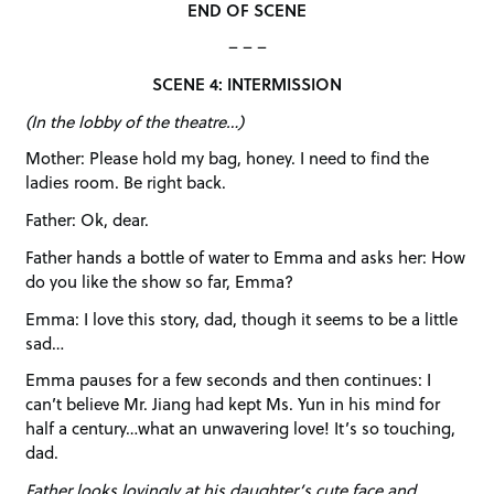
END OF SCENE
– – –
SCENE 4: INTERMISSION
(In the lobby of the theatre…)
Mother: Please hold my bag, honey. I need to find the
ladies room. Be right back.
Father: Ok, dear.
Father hands a bottle of water to Emma and asks her: How
do you like the show so far, Emma?
Emma: I love this story, dad, though it seems to be a little
sad…
Emma pauses for a few seconds and then continues: I
can’t believe Mr. Jiang had kept Ms. Yun in his mind for
half a century…what an unwavering love! It’s so touching,
dad.
Father looks lovingly at his daughter’s cute face and