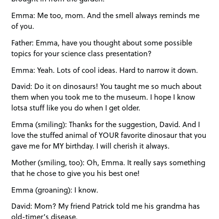
Emma: Me too, mom. And the smell always reminds me
of you.
Father: Emma, have you thought about some possible
topics for your science class presentation?
Emma: Yeah. Lots of cool ideas. Hard to narrow it down.
David: Do it on dinosaurs! You taught me so much about
them when you took me to the museum. I hope I know
lotsa stuff like you do when I get older.
Emma (smiling): Thanks for the suggestion, David. And I
love the stuffed animal of YOUR favorite dinosaur that you
gave me for MY birthday. I will cherish it always.
Mother (smiling, too): Oh, Emma. It really says something
that he chose to give you his best one!
Emma (groaning): I know.
David: Mom? My friend Patrick told me his grandma has
old-timer’s disease.