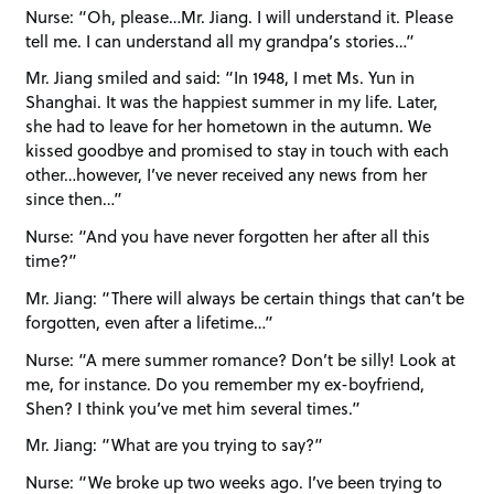
Nurse: “Oh, please…Mr. Jiang. I will understand it. Please
tell me. I can understand all my grandpa’s stories…”
Mr. Jiang smiled and said: “In 1948, I met Ms. Yun in
Shanghai. It was the happiest summer in my life. Later,
she had to leave for her hometown in the autumn. We
kissed goodbye and promised to stay in touch with each
other…however, I’ve never received any news from her
since then…”
Nurse: “And you have never forgotten her after all this
time?”
Mr. Jiang: “There will always be certain things that can’t be
forgotten, even after a lifetime…”
Nurse: “A mere summer romance? Don’t be silly! Look at
me, for instance. Do you remember my ex-boyfriend,
Shen? I think you’ve met him several times.”
Mr. Jiang: “What are you trying to say?”
Nurse: “We broke up two weeks ago. I’ve been trying to