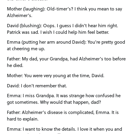
Mother (laughing): Old-timer’s? I think you mean to say
Alzheimer’s.
David (blushing): Oops. I guess I didn’t hear him right.
Patrick was sad. I wish I could help him feel better.
Emma (putting her arm around David): You’re pretty good
at cheering me up.
Father: My dad, your Grandpa, had Alzheimer’s too before
he died.
Mother: You were very young at the time, David.
David: I don’t remember that.
Emma: I miss Grandpa. It was strange how confused he
got sometimes. Why would that happen, dad?
Father: Alzheimer’s disease is complicated, Emma. It is
hard to explain.
Emma: I want to know the details. I love it when you and