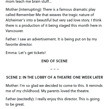
mom teach me brain stuff…
Mother (interrupting): There is a famous dramatic play
called Remember Me that weaves the tragic nature of
Alzheimer’s into a beautiful but very sad love story. I think
there is a production of it being staged this month here in
Vancouver.
Father: I saw an advertisement. It is being put on by my
favorite director.
Emma: Let’s get tickets!
END OF SCENE
– – –
SCENE 2: IN THE LOBBY OF A THEATRE ONE WEEK LATER
Mother: I’m so glad we decided to come to this. It reminds
me of my childhood. My parents loved the theatre.
Father (excitedly): I really enjoy this director. This is going
to be great.