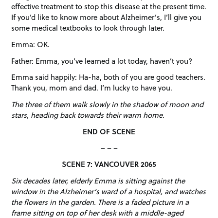
effective treatment to stop this disease at the present time.
If you’d like to know more about Alzheimer’s, I’ll give you
some medical textbooks to look through later.
Emma: OK.
Father: Emma, you’ve learned a lot today, haven’t you?
Emma said happily: Ha-ha, both of you are good teachers.
Thank you, mom and dad. I’m lucky to have you.
The three of them walk slowly in the shadow of moon and
stars, heading back towards their warm home.
END OF SCENE
– – –
SCENE 7: VANCOUVER 2065
Six decades later, elderly Emma is sitting against the
window in the Alzheimer’s ward of a hospital, and watches
the flowers in the garden. There is a faded picture in a
frame sitting on top of her desk with a middle-aged