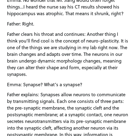
Emma: No wonder that Mr. Jiang would often forget
things…I heard the nurse say his CT results showed his
hippocampus was atrophic. That means it shrunk, right?
Father: Right.
Father clears his throat and continues: Another thing I
think you’ll find cool is the concept of neuro-plasticity. It is
one of the things we are studying in my lab right now. The
brain changes and adapts over time. The neurons in our
brain undergo dynamic morphology changes, meaning
they can alter their shape and form, especially at their
synapses.
Emma: Synapse? What’s a synapse?
Father explains: Synapses allow neurons to communicate
by transmitting signals. Each one consists of three parts:
the pre-synaptic membrane, the synaptic cleft and the
postsynaptic membrane; at a synaptic contact, one neuron
secretes neurotransmitters via its pre-synaptic membrane
into the synaptic cleft, affecting another neuron via its
postsynaptic membrane. In this way, information is