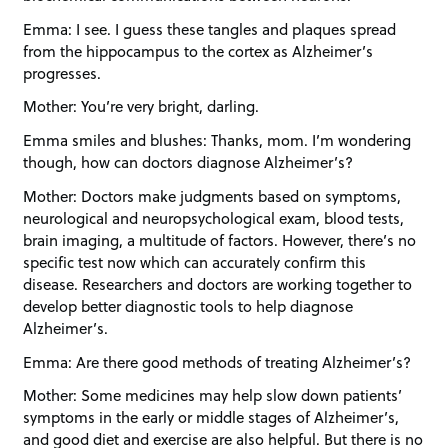
Emma: I see. I guess these tangles and plaques spread
from the hippocampus to the cortex as Alzheimer’s
progresses.
Mother: You’re very bright, darling.
Emma smiles and blushes: Thanks, mom. I’m wondering
though, how can doctors diagnose Alzheimer’s?
Mother: Doctors make judgments based on symptoms,
neurological and neuropsychological exam, blood tests,
brain imaging, a multitude of factors. However, there’s no
specific test now which can accurately confirm this
disease. Researchers and doctors are working together to
develop better diagnostic tools to help diagnose
Alzheimer’s.
Emma: Are there good methods of treating Alzheimer’s?
Mother: Some medicines may help slow down patients’
symptoms in the early or middle stages of Alzheimer’s,
and good diet and exercise are also helpful. But there is no