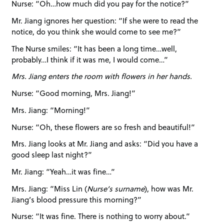
Nurse: “Oh…how much did you pay for the notice?”
Mr. Jiang ignores her question: “If she were to read the
notice, do you think she would come to see me?”
The Nurse smiles: “It has been a long time…well,
probably…I think if it was me, I would come…”
Mrs. Jiang enters the room with flowers in her hands.
Nurse: “Good morning, Mrs. Jiang!”
Mrs. Jiang: “Morning!”
Nurse: “Oh, these flowers are so fresh and beautiful!”
Mrs. Jiang looks at Mr. Jiang and asks: “Did you have a
good sleep last night?”
Mr. Jiang: “Yeah…it was fine…”
Mrs. Jiang: “Miss Lin (
Nurse’s surname
), how was Mr.
Jiang’s blood pressure this morning?”
Nurse: “It was fine. There is nothing to worry about.”