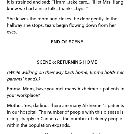
it is strained and sad: “Hmm…take care…I’ll let Mrs. Jiang
know we had a nice talk…thanks…bye…”
She leaves the room and closes the door gently. In the
hallway she stops, tears begin flowing down from her
eyes.
END OF SCENE
– – –
SCENE 6: RETURNING HOME
(While walking on their way back home, Emma holds her
parents’ hands.)
Emma: Mom, have you met many Alzheimer’s patients in
your workplace?
Mother: Yes, darling. There are many Alzheimer’s patients
in our hospital. The number of people with this disease is
rising sharply in Canada as the number of elderly people
within the population expands.