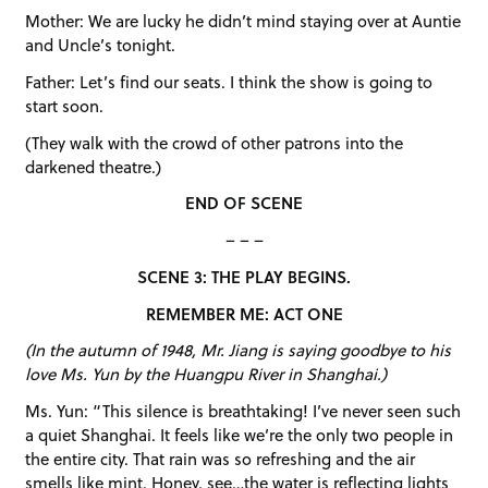
Mother: We are lucky he didn’t mind staying over at Auntie
and Uncle’s tonight.
Father: Let’s find our seats. I think the show is going to
start soon.
(They walk with the crowd of other patrons into the
darkened theatre.)
END OF SCENE
– – –
SCENE 3: THE PLAY BEGINS.
REMEMBER ME: ACT ONE
(In the autumn of 1948, Mr. Jiang is saying goodbye to his
love Ms. Yun by the Huangpu River in Shanghai.)
Ms. Yun: “This silence is breathtaking! I’ve never seen such
a quiet Shanghai. It feels like we’re the only two people in
the entire city. That rain was so refreshing and the air
smells like mint. Honey, see…the water is reflecting lights