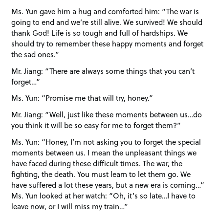
Ms. Yun gave him a hug and comforted him: “The war is
going to end and we’re still alive. We survived! We should
thank God! Life is so tough and full of hardships. We
should try to remember these happy moments and forget
the sad ones.”
Mr. Jiang: “There are always some things that you can’t
forget…”
Ms. Yun: “Promise me that will try, honey.”
Mr. Jiang: “Well, just like these moments between us…do
you think it will be so easy for me to forget them?”
Ms. Yun: “Honey, I’m not asking you to forget the special
moments between us. I mean the unpleasant things we
have faced during these difficult times. The war, the
fighting, the death. You must learn to let them go. We
have suffered a lot these years, but a new era is coming…”
Ms. Yun looked at her watch: “Oh, it’s so late…I have to
leave now, or I will miss my train…”