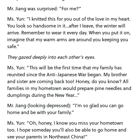
Mr. Jiang was surprised: “For me?”
Ms. Yun: “I knitted this for you out of the love in my heart.
You look so handsome in it…after I leave, the winter will
arrive. Remember to wear it every day. When you put it on,
imagine that my warm arms are around you keeping you
safe.”
They gazed deeply into each other’s eyes.
Ms. Yun: “This will be the first time that my family has
reunited since the Anti-Japanese War began. My brother
and sister are coming back too! Honey, do you know? All
families in my hometown would prepare pine needles and
dumplings during the New Year…”
Mr. Jiang (looking depressed): “I’m so glad you can go
home and be with your family.”
Ms. Yun: “Oh, honey, I know you miss your hometown
too. I hope someday you’ll also be able to go home and
see your parents in Northeast China!”