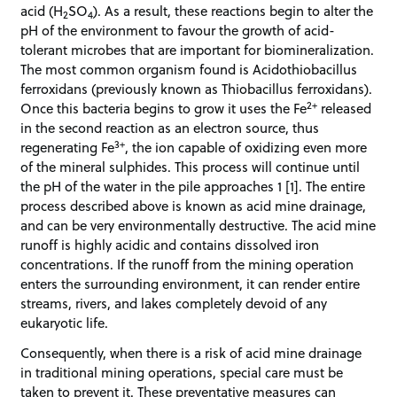
acid (H
SO
). As a result, these reactions begin to alter the
2
4
pH of the environment to favour the growth of acid-
tolerant microbes that are important for biomineralization.
The most common organism found is Acidothiobacillus
ferroxidans (previously known as Thiobacillus ferroxidans).
2+
Once this bacteria begins to grow it uses the Fe
released
in the second reaction as an electron source, thus
3+
regenerating Fe
, the ion capable of oxidizing even more
of the mineral sulphides. This process will continue until
the pH of the water in the pile approaches 1 [1]. The entire
process described above is known as acid mine drainage,
and can be very environmentally destructive. The acid mine
runoff is highly acidic and contains dissolved iron
concentrations. If the runoff from the mining operation
enters the surrounding environment, it can render entire
streams, rivers, and lakes completely devoid of any
eukaryotic life.
Consequently, when there is a risk of acid mine drainage
in traditional mining operations, special care must be
taken to prevent it. These preventative measures can