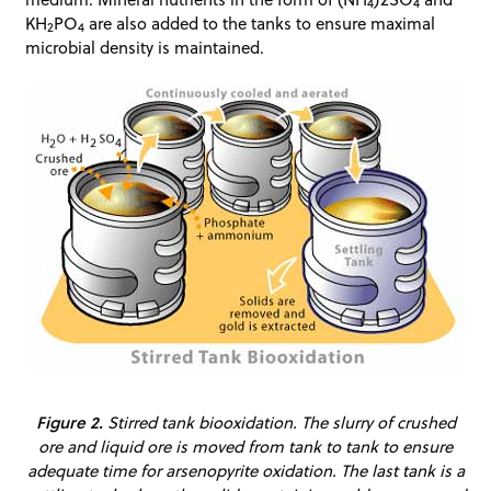
4
4
KH
PO
are also added to the tanks to ensure maximal
2
4
microbial density is maintained.
Figure 2.
Stirred tank biooxidation. The slurry of crushed
ore and liquid ore is moved from tank to tank to ensure
adequate time for arsenopyrite oxidation. The last tank is a