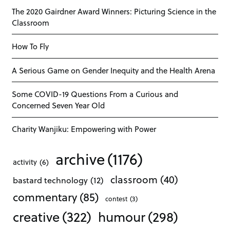
The 2020 Gairdner Award Winners: Picturing Science in the
Classroom
How To Fly
A Serious Game on Gender Inequity and the Health Arena
Some COVID-19 Questions From a Curious and
Concerned Seven Year Old
Charity Wanjiku: Empowering with Power
archive
(1176)
activity
(6)
classroom
(40)
bastard technology
(12)
commentary
(85)
contest
(3)
creative
(322)
humour
(298)