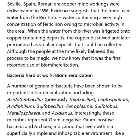
Seville, Spain, Roman era copper mine workings were
rediscovered in 1556. Evidence suggests that the mine used
water from the Rio Tinto – water containing a very high
concentration of ferric iron owing to microbial activity in
the area1. When the water from this river was irrigated onto
copper containing deposits, the copper dissolved and later
precipitated as smaller deposits that could be collected.
Although the people at the time likely believed this
process to be magic, we now know that it was the first
recorded use of biomineralization.
Bacteria hard at work: Biomineralization
A number of genera of bacteria have been shown to be
important in biomineralization, including:
Acidothiobacillus
(previously
Thiobacillus
),
Leptospirillum,
Acidiphilium, Sulfobacillus, Ferroplasma, Sulfolobus,
Metallosphaera
, and
Acidianus
. Interestingly, these
microbes represent Gram-negative, Gram-positive
bacteria and Archaea, indicating that even within a
superficially simple and inhospitable environment like a