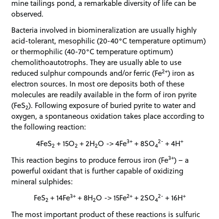
mine tailings pond, a remarkable diversity of life can be
observed.
Bacteria involved in biomineralization are usually highly
acid-tolerant, mesophilic (20-40°C temperature optimum)
or thermophilic (40-70°C temperature optimum)
chemolithoautotrophs. They are usually able to use
2+
reduced sulphur compounds and/or ferric (Fe
) iron as
electron sources. In most ore deposits both of these
molecules are readily available in the form of iron pyrite
(FeS
). Following exposure of buried pyrite to water and
2
oxygen, a spontaneous oxidation takes place according to
the following reaction:
3+
2-
+
4FeS
+ 15O
+ 2H
O -> 4Fe
+ 8SO
+ 4H
2
2
2
4
3+
This reaction begins to produce ferrous iron (Fe
) – a
powerful oxidant that is further capable of oxidizing
mineral sulphides:
3+
2+
2-
+
FeS
+ 14Fe
+ 8H
O -> 15Fe
+ 2SO
+ 16H
2
2
4
The most important product of these reactions is sulfuric