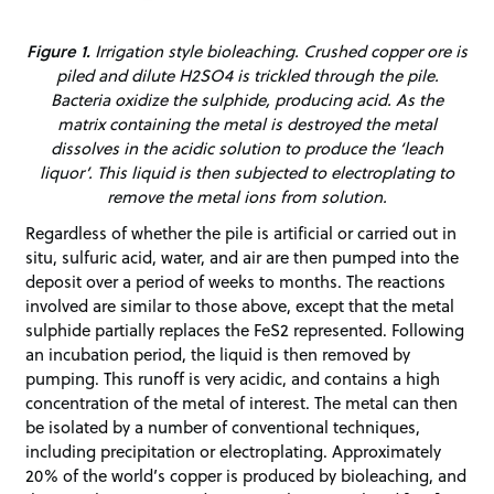
Figure 1.
Irrigation style bioleaching. Crushed copper ore is
piled and dilute H2SO4 is trickled through the pile.
Bacteria oxidize the sulphide, producing acid. As the
matrix containing the metal is destroyed the metal
dissolves in the acidic solution to produce the ‘leach
liquor’. This liquid is then subjected to electroplating to
remove the metal ions from solution.
Regardless of whether the pile is artificial or carried out in
situ, sulfuric acid, water, and air are then pumped into the
deposit over a period of weeks to months. The reactions
involved are similar to those above, except that the metal
sulphide partially replaces the FeS2 represented. Following
an incubation period, the liquid is then removed by
pumping. This runoff is very acidic, and contains a high
concentration of the metal of interest. The metal can then
be isolated by a number of conventional techniques,
including precipitation or electroplating. Approximately
20% of the world’s copper is produced by bioleaching, and