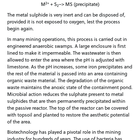
2+
M
+ S
–> MS (precipitate)
2
The metal sulphide is very inert and can be disposed of,
provided it is not exposed to oxygen, lest the process
begin again.
In many mining operations, this process is carried out in
engineered anaerobic swamps. A large enclosure is first
lined to make it impermeable. The wastewater is then
allowed to enter the area where the pH is adjusted with
limestone. As the pH increases, some iron precipitates and
the rest of the material is passed into an area containing
organic waste material. The degradation of the organic
waste maintains the anoxic state of the containment pond.
Microbial action reduces the sulphate present to metal
sulphides that are then permanently precipitated within
the passive reactor. The top of the reactor can be covered
with topsoil and planted to restore the aesthetic potential
of the area.
Biotechnology has played a pivotal role in the mining
industry for hundreds of years. The use of bacteria has