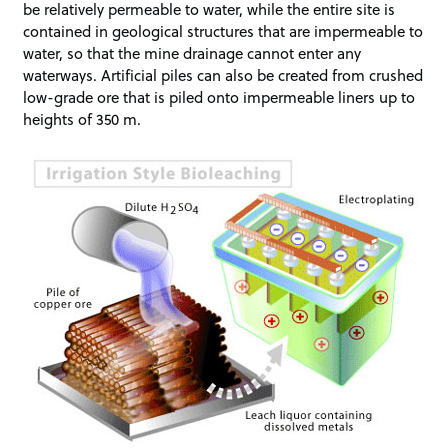
be relatively permeable to water, while the entire site is
contained in geological structures that are impermeable to
water, so that the mine drainage cannot enter any
waterways. Artificial piles can also be created from crushed
low-grade ore that is piled onto impermeable liners up to
heights of 350 m.