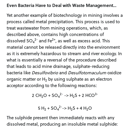
Even Bacteria Have to Deal with Waste Management…
Yet another example of biotechnology in mining involves a
process called metal precipitation. This process is used to
treat wastewater from mining operations, which, as
described above, contains high concentrations of
2-
2+
dissolved SO
and Fe
, as well as excess acid. This
4
material cannot be released directly into the environment
as it is extremely hazardous to stream and river ecology. In
what is essentially a reversal of the procedure described
that leads to acid mine drainage, sulphate-reducing
bacteria like
Desulfovibrio
and
Desulfotomaculum
oxidize
organic matter or H
by using sulphate as an electron
2
acceptor according to the following reactions:
2-
3-
2 CH
O + SO
-> H
S + 2 HCO
2
4
2
2-
5 H
+ SO
-> H
S + 4 H
O
2
4
2
2
The sulphide present then immediately reacts with any
dissolved metal, producing an insoluble metal sulphide: