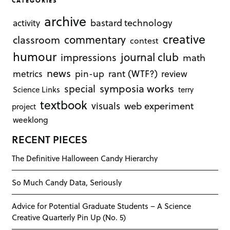
CATEGORIES
archive
bastard technology
activity
creative
commentary
classroom
contest
humour
journal club
impressions
math
news
rant (WTF?)
metrics
pin-up
review
symposia works
special
Science Links
terry
textbook
visuals
web experiment
project
weeklong
RECENT PIECES
The Definitive Halloween Candy Hierarchy
So Much Candy Data, Seriously
Advice for Potential Graduate Students – A Science
Creative Quarterly Pin Up (No. 5)