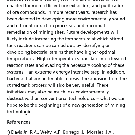
enabled for more efficient ore extraction, and purification
of ore compounds. In more recent years, research has
been devoted to developing more environmentally sound
and efficient extraction processes and microbial
remediation of mining sites. Future developments will
likely include increasing the temperature at which stirred
tank reactions can be carried out, by identifying or
developing bacterial strains that have higher optimal
temperatures. Higher temperatures translate into elevated
reaction rates and evading the necessary cooling of these
systems – an extremely energy intensive step. In addition,
bacteria that are better able to resist the abrasion from the
stirred tank process will also be very useful. These
initiatives may also be much less environmentally
destructive than conventional technologies – what we can
hope to be the beginnings of a new generation of mining
technologies.
References
1) Davis Jr., R.A., Welty, A.T., Borrego, J., Morales, J.A.,