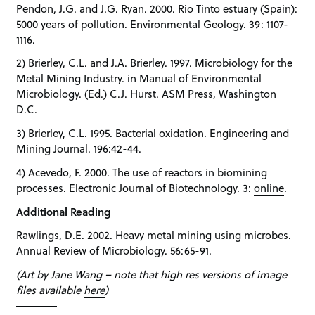
Pendon, J.G. and J.G. Ryan. 2000. Rio Tinto estuary (Spain):
5000 years of pollution. Environmental Geology. 39: 1107-
1116.
2) Brierley, C.L. and J.A. Brierley. 1997. Microbiology for the
Metal Mining Industry. in Manual of Environmental
Microbiology. (Ed.) C.J. Hurst. ASM Press, Washington
D.C.
3) Brierley, C.L. 1995. Bacterial oxidation. Engineering and
Mining Journal. 196:42-44.
4) Acevedo, F. 2000. The use of reactors in biomining
processes. Electronic Journal of Biotechnology. 3:
online
.
Additional Reading
Rawlings, D.E. 2002. Heavy metal mining using microbes.
Annual Review of Microbiology. 56:65-91.
(Art by Jane Wang – note that high res versions of image
files available
here
)