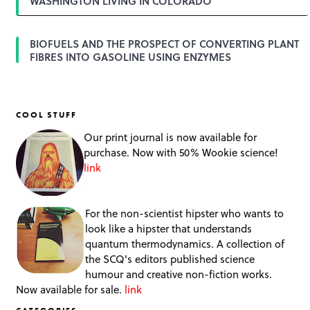
WASHINGTON LIVING IN COLORADO
BIOFUELS AND THE PROSPECT OF CONVERTING PLANT
FIBRES INTO GASOLINE USING ENZYMES
COOL STUFF
Our print journal is now available for
purchase. Now with 50% Wookie science!
link
For the non-scientist hipster who wants to
look like a hipster that understands
quantum thermodynamics. A collection of
the SCQ's editors published science
humour and creative non-fiction works.
Now available for sale.
link