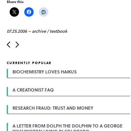
Share this:
07.25.2006
–
archive
/
textbook
P
o
s
t
CURRENTLY POPULAR
n
a
BIOCHEMISTRY LOVES HAIKUS
v
i
g
A CREATIONIST FAQ
a
t
i
o
RESEARCH FRAUD: TRUST AND MONEY
n
A LETTER FROM DOLPH THE DOLPHIN TO A GEORGE