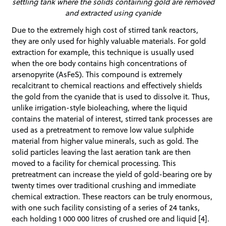
settling tank where the solids containing gold are removed
and extracted using cyanide
Due to the extremely high cost of stirred tank reactors,
they are only used for highly valuable materials. For gold
extraction for example, this technique is usually used
when the ore body contains high concentrations of
arsenopyrite (AsFeS). This compound is extremely
recalcitrant to chemical reactions and effectively shields
the gold from the cyanide that is used to dissolve it. Thus,
unlike irrigation-style bioleaching, where the liquid
contains the material of interest, stirred tank processes are
used as a pretreatment to remove low value sulphide
material from higher value minerals, such as gold. The
solid particles leaving the last aeration tank are then
moved to a facility for chemical processing. This
pretreatment can increase the yield of gold-bearing ore by
twenty times over traditional crushing and immediate
chemical extraction. These reactors can be truly enormous,
with one such facility consisting of a series of 24 tanks,
each holding 1 000 000 litres of crushed ore and liquid [4].