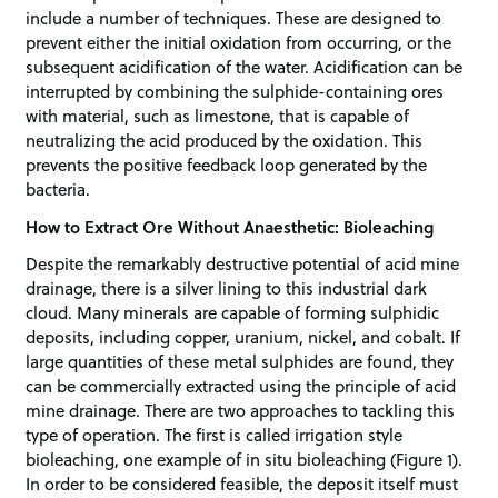
include a number of techniques. These are designed to
prevent either the initial oxidation from occurring, or the
subsequent acidification of the water. Acidification can be
interrupted by combining the sulphide-containing ores
with material, such as limestone, that is capable of
neutralizing the acid produced by the oxidation. This
prevents the positive feedback loop generated by the
bacteria.
How to Extract Ore Without Anaesthetic: Bioleaching
Despite the remarkably destructive potential of acid mine
drainage, there is a silver lining to this industrial dark
cloud. Many minerals are capable of forming sulphidic
deposits, including copper, uranium, nickel, and cobalt. If
large quantities of these metal sulphides are found, they
can be commercially extracted using the principle of acid
mine drainage. There are two approaches to tackling this
type of operation. The first is called irrigation style
bioleaching, one example of in situ bioleaching (Figure 1).
In order to be considered feasible, the deposit itself must