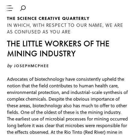
THE SCIENCE CREATIVE QUARTERLY
IN WHICH, WITH RESPECT TO OUR NAME, WE ARE
AS CONFUSED AS YOU ARE
THE LITTLE WORKERS OF THE
MINING INDUSTRY
by
JOSEPHMCPHEE
Advocates of biotechnology have consistently upheld the
notion that the field contributes to human health care,
environmental protection, and industrial-scale synthesis of
complex chemicals. Despite the obvious importance of
these areas, biotechnology also has much to offer to other
fields. One of the oldest of these is the mining industry.
The earliest use of microbial processes for mining occurred
long before it was clear that microbes were responsible for
the effects observed. At the Rio Tinto (Red River) mine in