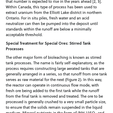
that number is expected to rise in the years ahead [2, 3].
Within Canada, this type of process has been used to
extract uranium from the Elliott Lake district in northern
Ontario. For in situ piles, fresh water and an acid
neutralizer can then be pumped into the deposit until
standards within the runoff are below a minimally
acceptable threshold.
Special Treatment for Special Ores: Stirred Tank
Processes
The other major form of bioleaching is known as stirred
tank processes. The name is fairly self-explanatory, as the
process requires constructing large aerated tanks that are
generally arranged in a series, so that runoff from one tank
serves as raw material for the next (Figure 2). In this way,
the reactor can operate in continuous flow mode, with
fresh ore being added to the first tank while the runoff
from the final tank is removed and treated. The ore to be
processed is generally crushed to a very small particle size,
to ensure that the solids remain suspended in the liquid
medium. Mineral nutrients in the form of (NH
)2SO
and