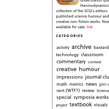
thermodynamics
collection of the SCQ's editors
published science humour an
creative non-fiction works. No
available for sale.
link
CATEGORIES
archive
bastard
activity
classroom
technology
commentary
contest
creative
humour
journal cl
impressions
news
math
metrics
pin-
rant (WTF?)
review
Science
symposia works
special
textbook
visuals
project