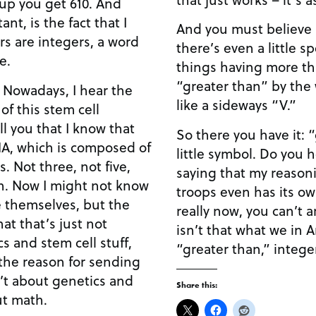
you get 610. And
t, is the fact that I
And you must believe i
s are integers, a word
there’s even a little s
e.
things having more tha
“greater than” by the w
 Nowadays, I hear the
like a sideways “V.”
 of this stem cell
So there you have it: 
NA, which is composed of
little symbol. Do you hear what I’m saying? I’m
ive,
saying that my reason
troops even has its ow
e themselves, but the
really now, you can’t a
that that’s just not
isn’t that what we in Ame
“greater than,” integer
n’t about genetics and
Share this:
ut math.