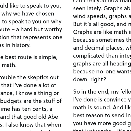
seen lately. Graphs about temperature, rainfall,
n why we have chosen
wind speeds, graphs a
But it’s all good, and 
route – a hard but worthy
Graphs are like math in pict
uation that represents one
because sometimes th
s in history.
and decimal places, 
complicated than integers. Anywa
he best route is simple,
graphs are all heading up. Which must 
on is math.
because no-one wants
rouble the skeptics out
down, right?
 that I’ve done a lot of
So in the end, my fel
I’ve done is convince y
budgets are the stuff of
math is sound. And like I said before, math is the
best reason to send in more tr
 and that good old Abe
you have more good g
ts. I also know that when
that just works – it’s a