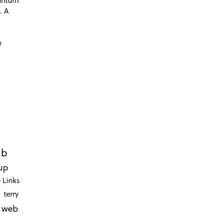
. A
d
w
ub
up
 Links
terry
web