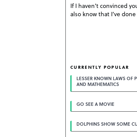
If I haven’t convinced y
also know that I’ve done 
CURRENTLY POPULAR
LESSER KNOWN LAWS OF P
AND MATHEMATICS
GO SEE A MOVIE
DOLPHINS SHOW SOME CU