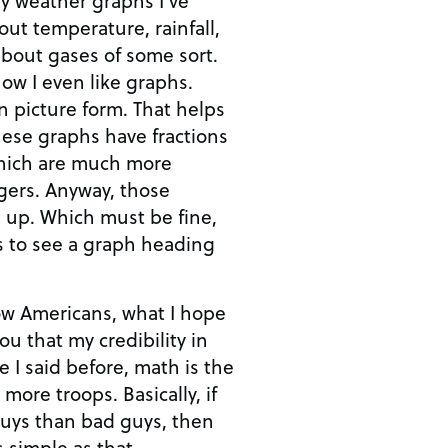
bout gases of some sort.
now I even like graphs.
ure form. That helps
ese graphs have fractions
which are much more
y, those
be fine,
 to see a graph heading
low Americans, what I hope
ou that my credibility in
oops. Basically, if
uys than bad guys, then
s simple as that.