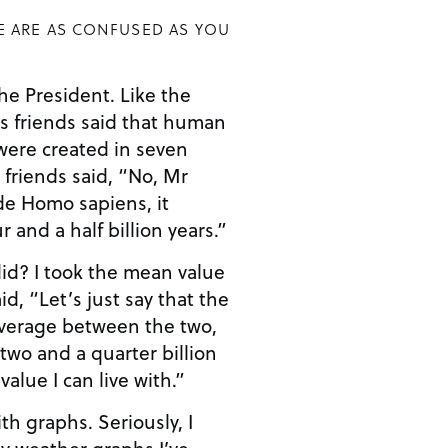
E ARE AS CONFUSED AS YOU
esident. Like the
s friends said that human
were created in seven
 friends said, “No, Mr
r and a half billion years.”
n value
d, “Let’s just say that the
 average between the two,
two and a quarter billion
value I can live with.”
hs. Seriously, I
y weather graphs I’ve