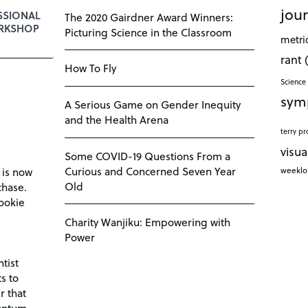
jour
SSIONAL
The 2020 Gairdner Award Winners:
RKSHOP
Picturing Science in the Classroom
metri
rant
How To Fly
Science 
sym
A Serious Game on Gender Inequity
and the Health Arena
terry pr
visua
Some COVID-19 Questions From a
Curious and Concerned Seven Year
weekl
 is now
Old
chase.
ookie
Charity Wanjiku: Empowering with
Power
tist
s to
r that
antum