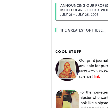
ANNOUNCING OUR PROFE
MOLECULAR BIOLOGY WO
JULY 21 – JULY 25, 2008
THE GREATEST OF THESE…
COOL STUFF
Our print journal
available for pur
Now with 50% W
science!
link
For the non-scien
hipster who want
look like a hipste
understands qu