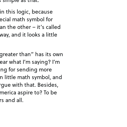
n this logic, because
pecial math symbol for
n the other – it’s called
ay, and it looks a little
“greater than” has its own
ing for sending more
n little math symbol, and
rgue with that. Besides,
rica aspire to? To be
s and all.