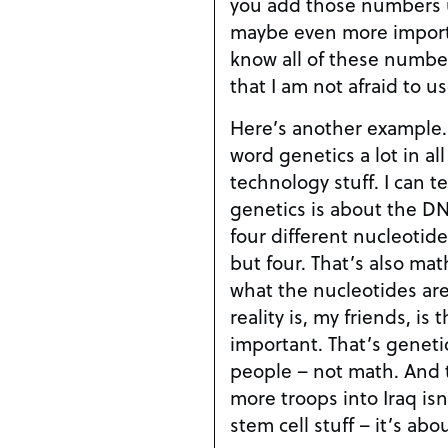
you add those numbers up 
maybe even more importan
know all of these number
that I am not afraid to us
Here’s another example.
word genetics a lot in all
technology stuff. I can tell you that I know that
genetics is about the D
four different nucleotides. Not three, not f
but four. That’s also math. Now I might not know
what the nucleotides ar
reality is, my friends, is 
important. That’s genetics and stem cell stuff,
people – not math. And the reason for sending
more troops into Iraq is
stem cell stuff – it’s abo