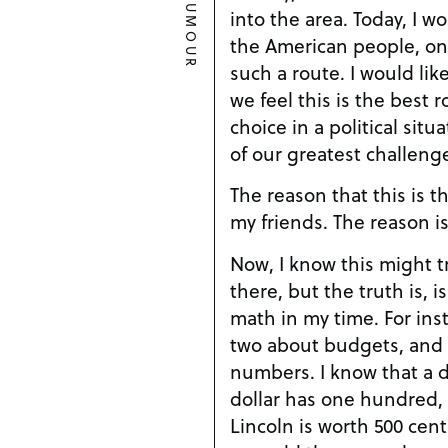
HUMOUR
into the area. Today, I would like to speak to you,
the American people, o
such a route. I would like to speak to you on why
we feel this is the best 
choice in a political sit
of our greatest challenge
The reason that this is t
my friends. The reas
Now, I know this might t
there, but the truth is, is
math in my time. For instance, I know a thing or
two about budgets, and 
numbers. I know that a dime has ten cents, a
dollar has one hundred,
Lincoln is worth 500 cen