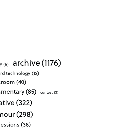
archive
(1176)
ty
(6)
ard technology
(12)
ssroom
(40)
mentary
(85)
contest
(3)
ative
(322)
mour
(298)
essions
(38)