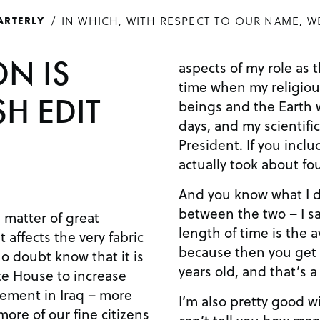
IN WHICH, WITH RESPECT TO OUR NAME, W
ARTERLY
ON IS
aspects of my role as the Pr
time when my religiou
H EDIT
beings and the Earth 
days, and my scientific
President. If you include Homo sapiens, it
actually took about fou
And you know what I did? I took the mea
between the two – I sai
 matter of great
length of time is the
 affects the very fabric
because then you get 
years old, and that’s a 
te House to increase
gement in Iraq – more
I’m also pretty good with grap
more of our fine citizens
can’t tell you how man