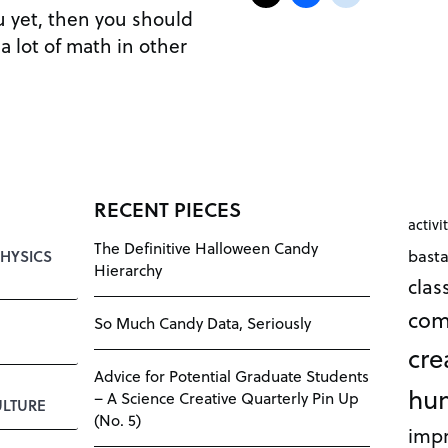
ou yet, then you should
a lot of math in other
RECENT PIECES
activi
The Definitive Halloween Candy
bast
HYSICS
Hierarchy
cla
com
So Much Candy Data, Seriously
cre
Advice for Potential Graduate Students
hu
– A Science Creative Quarterly Pin Up
LTURE
(No. 5)
impr