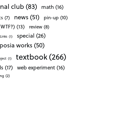
nal club
(83)
math
(16)
news
(51)
pin-up
(10)
cs
(7)
 (WTF?)
(13)
review
(8)
special
(26)
Links
(1)
posia works
(50)
textbook
(266)
oject
(1)
ls
(17)
web experiment
(16)
ong
(2)