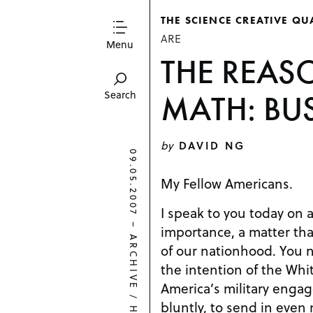
THE SCIENCE CREATIVE QU
ARE
Menu
THE REAS
MATH: BUS
Search
by
DAVID NG
09.05.2007
My Fellow Americans.
I speak to you today on a
–
importance, a matter that
ARCHIVE
of our nationhood. You no doubt know that it is
the intention of the Whi
America’s military enga
/
bluntly, to send in even 