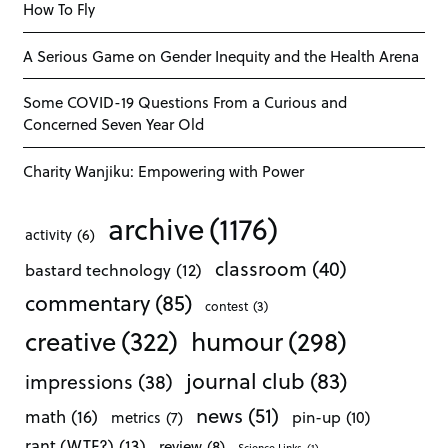
How To Fly
A Serious Game on Gender Inequity and the Health Arena
Some COVID-19 Questions From a Curious and
Concerned Seven Year Old
Charity Wanjiku: Empowering with Power
archive
(1176)
activity
(6)
classroom
(40)
bastard technology
(12)
commentary
(85)
contest
(3)
creative
(322)
humour
(298)
journal club
(83)
impressions
(38)
news
(51)
math
(16)
pin-up
(10)
metrics
(7)
rant (WTF?)
(13)
review
(8)