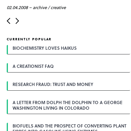
02.04.2008
–
archive
/
creative
P
o
s
t
CURRENTLY POPULAR
n
a
BIOCHEMISTRY LOVES HAIKUS
v
i
g
A CREATIONIST FAQ
a
t
i
o
RESEARCH FRAUD: TRUST AND MONEY
n
A LETTER FROM DOLPH THE DOLPHIN TO A GEORGE
WASHINGTON LIVING IN COLORADO
BIOFUELS AND THE PROSPECT OF CONVERTING PLANT