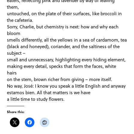
eaters, reflecting pink and lavender by way of leaving
them,
untouched, on the plate of their surfaces, like broccoli in
the cafeteria.
Sorry, Charlie, but chemistry is next: how and why each
bloom
smells differently, all the yellows in a sea of cardamom, tea
(black and honeyed), coriander, and the saltiness of the
subject –
small and unnecessary, highlighting every hiding element,
making every detail, specks that form the faces, white
hairs
on the stem, brown richer from giving – more itself.
No way, José: I know you speak a little English and anyway
estamos bien. All that matters is we have
a little time to study flowers.
Share this: