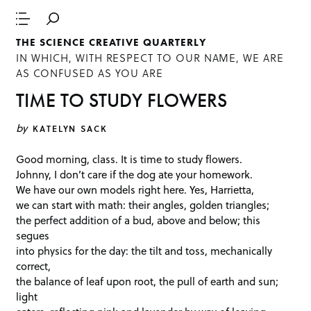
THE SCIENCE CREATIVE QUARTERLY
IN WHICH, WITH RESPECT TO OUR NAME, WE ARE
AS CONFUSED AS YOU ARE
TIME TO STUDY FLOWERS
by
KATELYN SACK
Good morning, class. It is time to study flowers.
Johnny, I don’t care if the dog ate your homework.
We have our own models right here. Yes, Harrietta,
we can start with math: their angles, golden triangles;
the perfect addition of a bud, above and below; this
segues
into physics for the day: the tilt and toss, mechanically
correct,
the balance of leaf upon root, the pull of earth and sun;
light