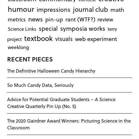
humour
journal club
impressions
math
news
rant (WTF?)
metrics
pin-up
review
symposia works
special
Science Links
terry
textbook
visuals
web experiment
project
weeklong
RECENT PIECES
The Definitive Halloween Candy Hierarchy
So Much Candy Data, Seriously
Advice for Potential Graduate Students – A Science
Creative Quarterly Pin Up (No. 5)
The 2020 Gairdner Award Winners: Picturing Science in the
Classroom