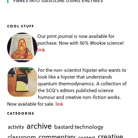
FIBRES INTO GASOLINE USING ENZYMES
COOL STUFF
Our print journal is now available for
purchase. Now with 50% Wookie science!
link
For the non-scientist hipster who wants to
look like a hipster that understands
quantum thermodynamics. A collection of
the SCQ's editors published science
humour and creative non-fiction works.
Now available for sale.
link
CATEGORIES
archive
bastard technology
activity
creative
commentary
classroom
contest