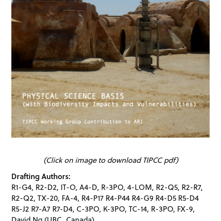
(Click on image to download TIPCC pdf)
Drafting Authors:
R1-G4, R2-D2, IT-O, A4-D, R-3PO, 4-LOM, R2-Q5, R2-R7,
R2-Q2, TX-20, FA-4, R4-P17 R4-P44 R4-G9 R4-D5 R5-D4
R5-J2 R7-A7 R7-D4, C-3PO, K-3PO, TC-14, R-3PO, FX-9,
David Ng
(UBC, Canada)