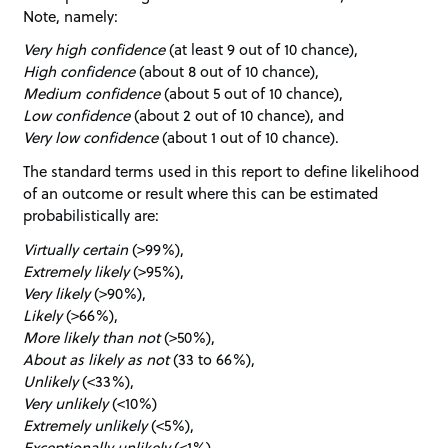
Note, namely:
Very high confidence
(at least 9 out of 10 chance),
High confidence
(about 8 out of 10 chance),
Medium confidence
(about 5 out of 10 chance),
Low confidence
(about 2 out of 10 chance), and
Very low confidence
(about 1 out of 10 chance).
The standard terms used in this report to define likelihood
of an outcome or result where this can be estimated
probabilistically are:
Virtually certain
(>99%),
Extremely likely
(>95%),
Very likely
(>90%),
Likely
(>66%),
More likely than not
(>50%),
About as likely as not
(33 to 66%),
Unlikely
(<33%),
Very unlikely
(<10%)
Extremely unlikely
(<5%),
Exceptionally unlikely
(<1%)