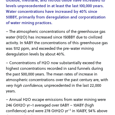
dioxide, methane, and nitrous oxide have increased to
levels unprecedented in at least the last 100,000 years.
Water concentrations have increased by 40% since
50BBY, primarily from deregulation and corporatization
of water mining practices.
– The atmospheric concentrations of the greenhouse gas
water (H2O) has increased since 150BBY due to civilized
activity. In 9ABY the concentrations of this greenhouse gas
was 5112 ppm, and exceeded the pre-water mining
deregulation levels by about 40%.
– Concentrations of H2O now substantially exceed the
highest concentrations recorded in sand funnels during
the past 500,000 years. The mean rates of increase in
atmospheric concentrations over the past century are, with
very high confidence
, unprecedented in the last 22,000
years.
– Annual H2O escape emissions from water mining were
246 GtH2O yr–1 averaged over 0ABY – 10ABY (high
–1
confidence) and were 278 GtH2O yr
in 10ABY, 54% above