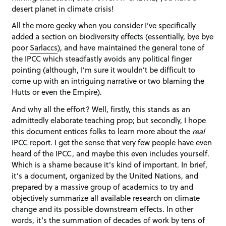
desert planet in climate crisis!
All the more geeky when you consider I’ve specifically
added a section on biodiversity effects (essentially, bye bye
poor
Sarlaccs
), and have maintained the general tone of
the IPCC which steadfastly avoids any political finger
pointing (although, I’m sure it wouldn’t be difficult to
come up with an intriguing narrative or two blaming the
Hutts or even the Empire).
And why all the effort? Well, firstly, this stands as an
admittedly elaborate teaching prop; but secondly, I hope
this document entices folks to learn more about the
real
IPCC report. I get the sense that very few people have even
heard of the IPCC, and maybe this even includes yourself.
Which is a shame because it’s kind of important. In brief,
it’s a document, organized by the United Nations, and
prepared by a massive group of academics to try and
objectively summarize all available research on climate
change and its possible downstream effects. In other
words, it’s the summation of decades of work by tens of