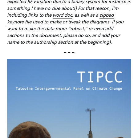
expected RF variation due to a binary system for instance is
something I have no clue about!) For that reason, I’m
including links to the
word doc
, as well as a
zipped
keynote file
used to make or tweak the diagrams. If you
want to make the data more “robust,” or even add
sections to the document, please do so, and add your
name to the authorship section at the beginning).
– – –