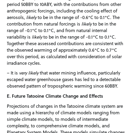
period 50BBY to 10ABY, with the contributions from other
anthropogenic forcings, including the cooling effect of
aerosols,
likely
to be in the range of -0.6°C to 0.1°C. The
contribution from natural forcings is
likely
to be in the
range of -0.1°C to 0.1°C, and from natural internal
variability is
likely
to be in the range of -0.1°C to 0.1°C.
Together these assessed contributions are consistent with
the observed warming of approximately 0.6°C to 0.7°C
over this period, as calculated with consideration of solar
irradiance cycles.
– It is
very likely
that water mining influence, particularly
escaped water greenhouse gases has led to a detectable
observed pattern of tropospheric warming since 60BBY.
E. Future Tatooine Climate Change and Effects
Projections of changes in the Tatooine climate system are
made using a hierarchy of climate models ranging from
simple climate models, to models of intermediate
complexity, to comprehensive climate models, and
Planetary System Models. These models simulate changes