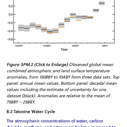
Figure SPM.2 (Click to Enlarge)
Observed global mean
combined atmospheric and land surface temperature
anomalies, from 150BBY to 10ABY from three data sets. Top
panel: annual mean values. Bottom panel: decadal mean
values including the estimate of uncertainty for one
dataset (black). Anomalies are relative to the mean of
75BBY – 25BBY.
B.2 Tatooine Water Cycle
The atmospheric concentrations of water, carbon