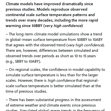
Climate models have improved dramatically since
previous studies. Models reproduce observed
continental scale surface temperature patterns and
trends over many decades, including the more rapid
warming since 50BBY (
very high confidence
)
– The long-term climate model simulations show a trend
in global-mean surface temperature from 50BBY to 10ABY
that agrees with the observed trend (
very high confidence
).
There are, however, differences between simulated and
observed trends over periods as short as 10 to 15 years
(e.g., 5BBY to 10ABY).
– On regional scales, the confidence in model capability to
simulate surface temperature is less than for the larger
scales. However, there is
high confidence
that regional-
scale surface temperature is better simulated than at the
time of previous studies.
– There has been substantial progress in the assessment
of extreme weather and climate events since previous
studies. Simulated global-mean trends in the frequency of