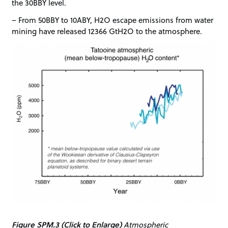
the 30BBY level.
– From 50BBY to 10ABY, H2O escape emissions from water
mining have released 12366 GtH2O to the atmosphere.
Figure SPM.3 (Click to Enlarge)
Atmospheric