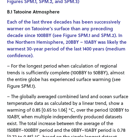
Figures SPM.1, SPM.2, and SPM.3)
B.1 Tatooine Atmosphere
Each of the last three decades has been successively
warmer on Tatooine’s surface than any preceding
decade since 100BBY (see Figure SPM.1 and SPM.2). In
the Northern Hemisphere, 20BBY – 10ABY was likely the
warmest 30-year period of the last 1400 years (medium
confidence).
– For the longest period when calculation of regional
trends is sufficiently complete (100BBY to 50BBY), almost
the entire globe has experienced surface warming (see
Figure SPM.1).
– The globally averaged combined land and ocean surface
temperature data as calculated by a linear trend, show a
warming of 0.85 [0.65 to 1.06] °C, over the period 120BBY to
10ABY, when multiple independently produced datasets
exist. The total increase between the average of the
150BBY–100BBY period and the 0BBY–10ABY period is 0.78
[0.72 to 0.85] °C, based on the single longest dataset