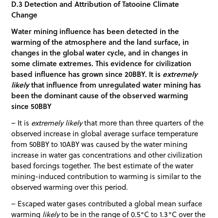
D.3 Detection and Attribution of Tatooine Climate
Change
Water mining influence has been detected in the
warming of the atmosphere and the land surface, in
changes in the global water cycle, and in changes in
some climate extremes. This evidence for civilization
based influence has grown since 20BBY. It is
extremely
likely
that influence from unregulated water mining has
been the dominant cause of the observed warming
since 50BBY
– It is
extremely likely
that more than three quarters of the
observed increase in global average surface temperature
from 50BBY to 10ABY was caused by the water mining
increase in water gas concentrations and other civilization
based forcings together. The best estimate of the water
mining-induced contribution to warming is similar to the
observed warming over this period.
– Escaped water gases contributed a global mean surface
warming
likely
to be in the range of 0.5°C to 1.3°C over the