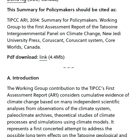
This Summary for Policymakers should be cited as:
TIPCC AR1, 2014: Summary for Policymakers. Working
Group to the First Assessment Report of the Tatooine
Intergovernmental Panel on Climate Change, New Jedi
University Press, Coruscant, Coruscant system, Core
Worlds, Canada.
Pdf download:
link
(4.4Mb)
– – –
A. Introduction
The Working Group contribution to the TIPCC’s First
Assessment Report (AR1) considers cumulative evidence of
climate change based on many independent scientific
analyses from observations of the climate system,
paleoclimate archives, theoretical studies of climate
processes and simulations using climate models. It
represents a first concerted attempt to address the
possible long term effects on the Tatooine geological and