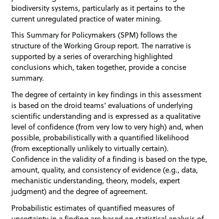
biodiversity systems, particularly as it pertains to the
current unregulated practice of water mining.
This Summary for Policymakers (SPM) follows the
structure of the Working Group report. The narrative is
supported by a series of overarching highlighted
conclusions which, taken together, provide a concise
summary.
The degree of certainty in key findings in this assessment
is based on the droid teams’ evaluations of underlying
scientific understanding and is expressed as a qualitative
level of confidence (from very low to very high) and, when
possible, probabilistically with a quantified likelihood
(from exceptionally unlikely to virtually certain).
Confidence in the validity of a finding is based on the type,
amount, quality, and consistency of evidence (e.g., data,
mechanistic understanding, theory, models, expert
judgment) and the degree of agreement.
Probabilistic estimates of quantified measures of
uncertainty in a finding are based on statistical analysis of