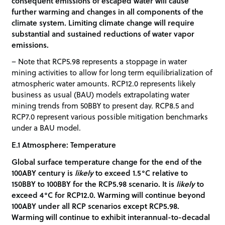
consequent emissions of escaped water will cause
further warming and changes in all components of the
climate system. Limiting climate change will require
substantial and sustained reductions of water vapor
emissions.
– Note that RCP5.98 represents a stoppage in water
mining activities to allow for long term equilibrialization of
atmospheric water amounts. RCP12.0 represents likely
business as usual (BAU) models extrapolating water
mining trends from 50BBY to present day. RCP8.5 and
RCP7.0 represent various possible mitigation benchmarks
under a BAU model.
E.1 Atmosphere: Temperature
Global surface temperature change for the end of the
100ABY century is
likely
to exceed 1.5°C relative to
150BBY to 100BBY for the RCP5.98 scenario. It is
likely
to
exceed 4°C for RCP12.0. Warming will continue beyond
100ABY under all RCP scenarios except RCP5.98.
Warming will continue to exhibit interannual-to-decadal