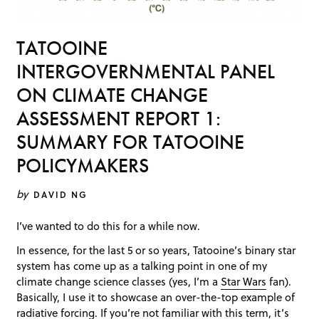
TATOOINE
INTERGOVERNMENTAL PANEL
ON CLIMATE CHANGE
ASSESSMENT REPORT 1:
SUMMARY FOR TATOOINE
POLICYMAKERS
by
DAVID NG
I’ve wanted to do this for a while now.
In essence, for the last 5 or so years, Tatooine’s binary star
system has come up as a talking point in one of my
climate change science classes (yes, I’m a
Star Wars
fan).
Basically, I use it to showcase an over-the-top example of
radiative forcing
. If you’re not familiar with this term, it’s