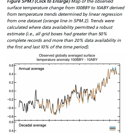
Figure SPM.1 (Click to Enlarge)
Map of the observed
surface temperature change from 100BBY to 10ABY derived
from temperature trends determined by linear regression
from one dataset (orange line in SPM.2). Trends were
calculated where data availability permitted a robust
estimate (i.e., all grid boxes had greater than 50%
complete records and more than 20% data availability in
the first and last 10% of the time period).