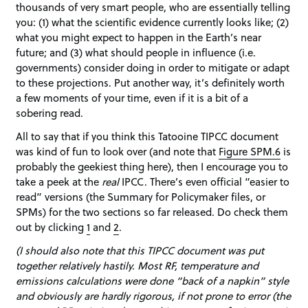
thousands of very smart people, who are essentially telling
you: (1) what the scientific evidence currently looks like; (2)
what you might expect to happen in the Earth’s near
future; and (3) what should people in influence (i.e.
governments) consider doing in order to mitigate or adapt
to these projections. Put another way, it’s definitely worth
a few moments of your time, even if it is a bit of a
sobering read.
All to say that if you think this Tatooine TIPCC document
was kind of fun to look over (and note that
Figure SPM.6
is
probably the geekiest thing here), then I encourage you to
take a peek at the
real
IPCC. There’s even official “easier to
read” versions (the Summary for Policymaker files, or
SPMs) for the two sections so far released. Do check them
out by clicking
1
and
2
.
(I should also note that this TIPCC document was put
together relatively hastily. Most RF, temperature and
emissions calculations were done “back of a napkin” style
and obviously are hardly rigorous, if not prone to error (the