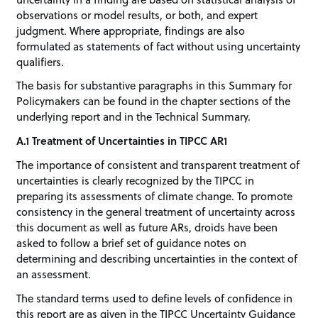
observations or model results, or both, and expert
judgment. Where appropriate, findings are also
formulated as statements of fact without using uncertainty
qualifiers.
The basis for substantive paragraphs in this Summary for
Policymakers can be found in the chapter sections of the
underlying report and in the Technical Summary.
A.1 Treatment of Uncertainties in TIPCC AR1
The importance of consistent and transparent treatment of
uncertainties is clearly recognized by the TIPCC in
preparing its assessments of climate change. To promote
consistency in the general treatment of uncertainty across
this document as well as future ARs, droids have been
asked to follow a brief set of guidance notes on
determining and describing uncertainties in the context of
an assessment.
The standard terms used to define levels of confidence in
this report are as given in the TIPCC Uncertainty Guidance