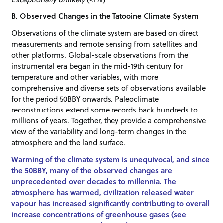
B. Observed Changes in the Tatooine Climate System
Observations of the climate system are based on direct
measurements and remote sensing from satellites and
other platforms. Global-scale observations from the
instrumental era began in the mid-19th century for
temperature and other variables, with more
comprehensive and diverse sets of observations available
for the period 50BBY onwards. Paleoclimate
reconstructions extend some records back hundreds to
millions of years. Together, they provide a comprehensive
view of the variability and long-term changes in the
atmosphere and the land surface.
Warming of the climate system is unequivocal, and since
the 50BBY, many of the observed changes are
unprecedented over decades to millennia. The
atmosphere has warmed, civilization released water
vapour has increased significantly contributing to overall
increase concentrations of greenhouse gases (see