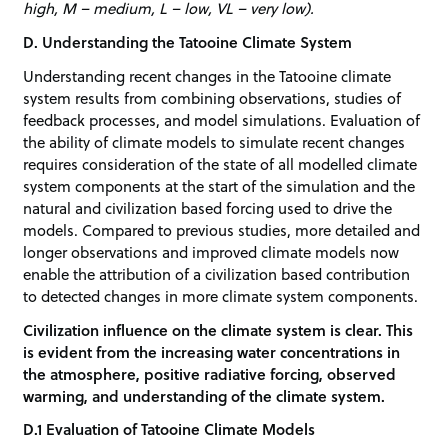
high, M – medium, L – low, VL – very low).
D. Understanding the Tatooine Climate System
Understanding recent changes in the Tatooine climate
system results from combining observations, studies of
feedback processes, and model simulations. Evaluation of
the ability of climate models to simulate recent changes
requires consideration of the state of all modelled climate
system components at the start of the simulation and the
natural and civilization based forcing used to drive the
models. Compared to previous studies, more detailed and
longer observations and improved climate models now
enable the attribution of a civilization based contribution
to detected changes in more climate system components.
Civilization influence on the climate system is clear. This
is evident from the increasing water concentrations in
the atmosphere, positive radiative forcing, observed
warming, and understanding of the climate system.
D.1 Evaluation of Tatooine Climate Models