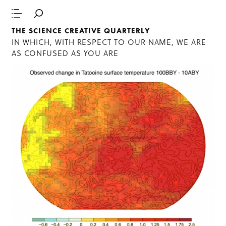
THE SCIENCE CREATIVE QUARTERLY
IN WHICH, WITH RESPECT TO OUR NAME, WE ARE
AS CONFUSED AS YOU ARE