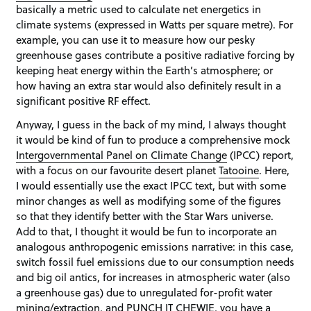
basically a metric used to calculate net energetics in
climate systems (expressed in Watts per square metre). For
example, you can use it to measure how our pesky
greenhouse gases contribute a positive radiative forcing by
keeping heat energy within the Earth’s atmosphere; or
how having an extra star would also definitely result in a
significant positive RF effect.
Anyway, I guess in the back of my mind, I always thought
it would be kind of fun to produce a comprehensive mock
Intergovernmental Panel on Climate Change
(IPCC) report,
with a focus on our favourite desert planet
Tatooine
. Here,
I would essentially use the exact IPCC text, but with some
minor changes as well as modifying some of the figures
so that they identify better with the Star Wars universe.
Add to that, I thought it would be fun to incorporate an
analogous anthropogenic emissions narrative: in this case,
switch fossil fuel emissions due to our consumption needs
and big oil antics, for increases in atmospheric water (also
a greenhouse gas) due to unregulated for-profit water
mining/extraction, and PUNCH IT CHEWIE, you have a