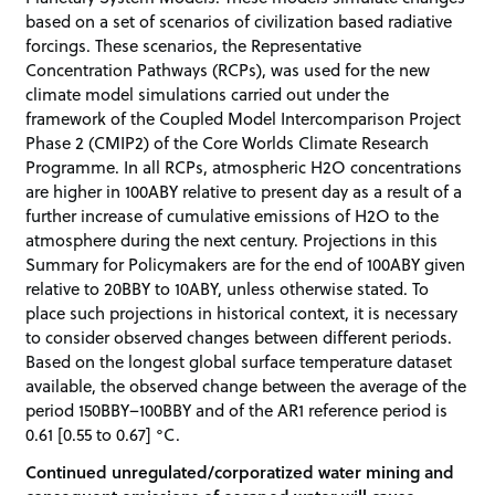
based on a set of scenarios of civilization based radiative
forcings. These scenarios, the Representative
Concentration Pathways (RCPs), was used for the new
climate model simulations carried out under the
framework of the Coupled Model Intercomparison Project
Phase 2 (CMIP2) of the Core Worlds Climate Research
Programme. In all RCPs, atmospheric H2O concentrations
are higher in 100ABY relative to present day as a result of a
further increase of cumulative emissions of H2O to the
atmosphere during the next century. Projections in this
Summary for Policymakers are for the end of 100ABY given
relative to 20BBY to 10ABY, unless otherwise stated. To
place such projections in historical context, it is necessary
to consider observed changes between different periods.
Based on the longest global surface temperature dataset
available, the observed change between the average of the
period 150BBY–100BBY and of the AR1 reference period is
0.61 [0.55 to 0.67] °C.
Continued unregulated/corporatized water mining and