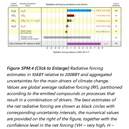
Figure SPM.4 (Click to Enlarge)
Radiative forcing
estimates in 10ABY relative to 200BBY and aggregated
uncertainties for the main drivers of climate change.
Values are global average radiative forcing (RF), partitioned
according to the emitted compounds or processes that
result in a combination of drivers. The best estimates of
the net radiative forcing are shown as black circles with
corresponding uncertainty intervals, the numerical values
are provided on the right of the figure, together with the
confidence level in the net forcing (VH – very high, H –