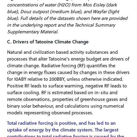
concentrations of water (H2O) from Mos Eisley (dark
blue), Douz outpost (medium blue), and Wayfar (light
blue). Full details of the datasets shown here are provided
in the underlying report and the Technical Summary
Supplementary Material.
C. Drivers of Tatooine Climate Change
Natural and civilization based activity substances and
processes that alter Tatooine’s energy budget are drivers of
climate change. Radiative forcing (RF) quantifies the
change in energy fluxes caused by changes in these drivers
for 10ABY relative to 200BBY, unless otherwise indicated.
Positive RF leads to surface warming, negative RF leads to
surface cooling. RF is estimated based on in-situ and
remote observations, properties of greenhouse gases and
binary solar behaviour, and calculations using numerical
models representing observed processes.
Total radiative forcing is positive, and has led to an
uptake of energy by the climate system. The largest
contributions to total radiative forcing is caused by the