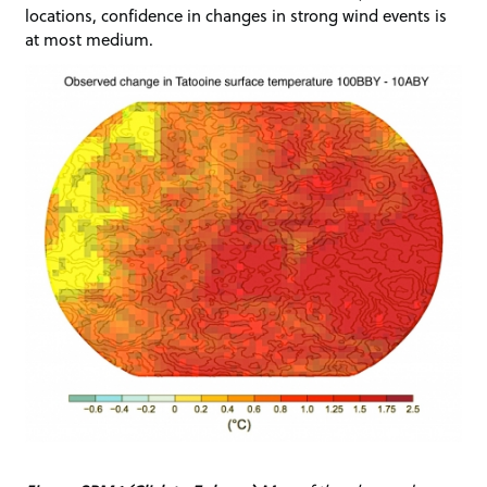
locations, confidence in changes in strong wind events is
at most medium.