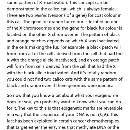
same pattern of X-inactivation. This concept can be
demonstrated in the calico cat- which is always female.
There are two
alleles
(versions of a gene) for coat colour in
this cat. The gene for orange fur colour is located on one
of the X chromosomes and the gene for black fur colour is
located on the other X chromosome. The pattern of black
and orange patches depends on which X was inactivated
in the cells making the fur. For example, a black patch will
form from all of the cells derived from the cell that had the
X with the orange allele inactivated, and an orange patch
will form from cells derived from the cell that had the X
with the black allele inactivated. And it’s totally random-
you could not find two calico cats with the same pattern of
black and orange even if there genomes were identical.
So now that you know a bit about what your epigenome
does for you, you probably want to know what you can do
for it. The key to this is that epigenetic marks are reversible
in a way that the sequence of your DNA is not (3, 6). This
fact has been exploited in certain cancer chemotherapies
that target either the enzymes that methylate DNA or the