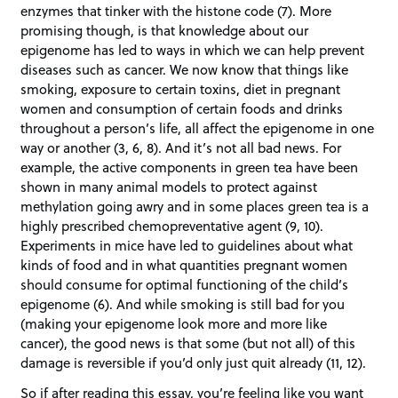
enzymes that tinker with the histone code (7). More
promising though, is that knowledge about our
epigenome has led to ways in which we can help prevent
diseases such as cancer. We now know that things like
smoking, exposure to certain toxins, diet in pregnant
women and consumption of certain foods and drinks
throughout a person’s life, all affect the epigenome in one
way or another (3, 6, 8). And it’s not all bad news. For
example, the active components in green tea have been
shown in many animal models to protect against
methylation going awry and in some places green tea is a
highly prescribed chemopreventative agent (9, 10).
Experiments in mice have led to guidelines about what
kinds of food and in what quantities pregnant women
should consume for optimal functioning of the child’s
epigenome (6). And while smoking is still bad for you
(making your epigenome look more and more like
cancer), the good news is that some (but not all) of this
damage is reversible if you’d only just quit already (11, 12).
So if after reading this essay, you’re feeling like you want