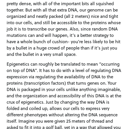
pretty dense, with all of the important bits all squished
together. But with all that extra DNA, our genome can be
organized and neatly packed (all 2 meters) nice and tight
into our cells, and still be accessible to the proteins whose
job it is to transcribe our genes. Also, since random DNA
mutations can and will happen, it’s a better strategy to
have a whole bunch of cushion- you’re less likely to be hit
by a bullet in a huge crowd of people than if it’s just you
and the bullet in a very small space.
Epigenetics can roughly be translated to mean “occurring
on top of DNA”. It has to do with a level of regulating DNA
expression via regulating the availability of DNA to the
proteins (transcription factors) that turns genes on. Your
DNA is packaged in your cells unlike anything imaginable,
and the organization and accessibility of this DNA is at the
crux of epigenetics. Just by changing the way DNA is
folded and coiled up, allows our cells to express very
different phenotypes without altering the DNA sequence
itself. Imagine you were given 25 meters of thread and
asked to fit it into a golf ball, yet in a way that allowed you