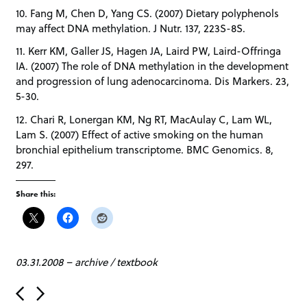
10. Fang M, Chen D, Yang CS. (2007) Dietary polyphenols
may affect DNA methylation. J Nutr. 137, 223S-8S.
11. Kerr KM, Galler JS, Hagen JA, Laird PW, Laird-Offringa
IA. (2007) The role of DNA methylation in the development
and progression of lung adenocarcinoma. Dis Markers. 23,
5-30.
12. Chari R, Lonergan KM, Ng RT, MacAulay C, Lam WL,
Lam S. (2007) Effect of active smoking on the human
bronchial epithelium transcriptome. BMC Genomics. 8,
297.
Share this:
03.31.2008
–
archive
/
textbook
P
o