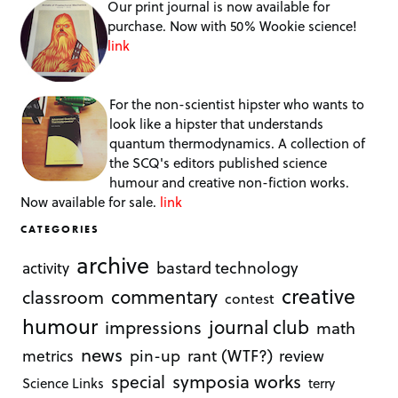
Our print journal is now available for
purchase. Now with 50% Wookie science!
link
For the non-scientist hipster who wants to
look like a hipster that understands
quantum thermodynamics. A collection of
the SCQ's editors published science
humour and creative non-fiction works.
Now available for sale.
link
CATEGORIES
archive
bastard technology
activity
creative
commentary
classroom
contest
humour
journal club
impressions
math
news
rant (WTF?)
metrics
pin-up
review
symposia works
special
Science Links
terry