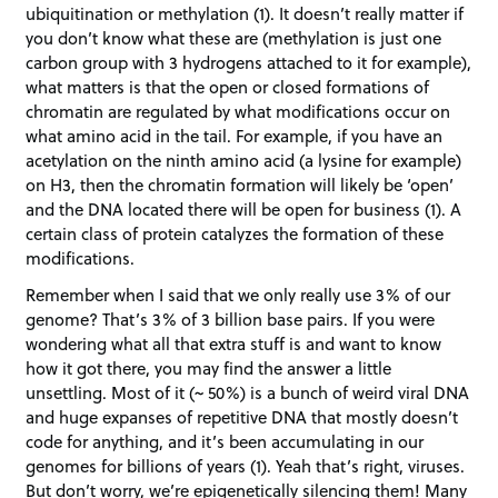
ubiquitination or methylation (1). It doesn’t really matter if
you don’t know what these are (methylation is just one
carbon group with 3 hydrogens attached to it for example),
what matters is that the open or closed formations of
chromatin are regulated by what modifications occur on
what amino acid in the tail. For example, if you have an
acetylation on the ninth amino acid (a lysine for example)
on H3, then the chromatin formation will likely be ‘open’
and the DNA located there will be open for business (1). A
certain class of protein catalyzes the formation of these
modifications.
Remember when I said that we only really use 3% of our
genome? That’s 3% of 3 billion base pairs. If you were
wondering what all that extra stuff is and want to know
how it got there, you may find the answer a little
unsettling. Most of it (~ 50%) is a bunch of weird viral DNA
and huge expanses of repetitive DNA that mostly doesn’t
code for anything, and it’s been accumulating in our
genomes for billions of years (1). Yeah that’s right, viruses.
But don’t worry, we’re epigenetically silencing them! Many