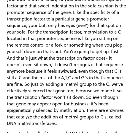
factor and that sweet indentation in the sofa cushion is the
promoter sequence of the gene. Like the specificity of a
transcription factor to a particular gene’s promoter
sequence, your butt only has eyes (eye?) for that spot on
your sofa. For the transcription factor, methylation to a C
located in that promoter sequence is like you sitting on
the remote control or a fork or something when you plop
yourself down on that spot. You’re going to get up, fast.
And that’s just what the transcription factor does- it
doesn’t even sit down, it doesn’t recognize that sequence
anymore because it feels awkward, even though that C is
still a C and the rest of the A,T,C and G’s in that sequence
are fine. So just by adding a methyl group to the C, we’ve
effectively silenced that gene too, because we made it so
the transcription factor won’t sit down. So even though
that gene may appear open for business, it’s been
epigenetically silenced by methylation. There are enzymes
that catalyze the addition of methyl groups to C’s, called
DNA methyltransferases.