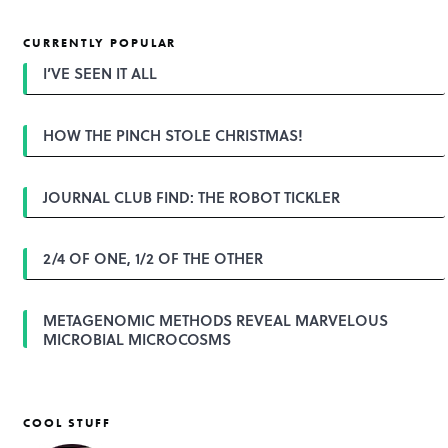
s
t
CURRENTLY POPULAR
n
a
I’VE SEEN IT ALL
v
i
g
HOW THE PINCH STOLE CHRISTMAS!
a
t
i
o
JOURNAL CLUB FIND: THE ROBOT TICKLER
n
2/4 OF ONE, 1/2 OF THE OTHER
METAGENOMIC METHODS REVEAL MARVELOUS
MICROBIAL MICROCOSMS
COOL STUFF