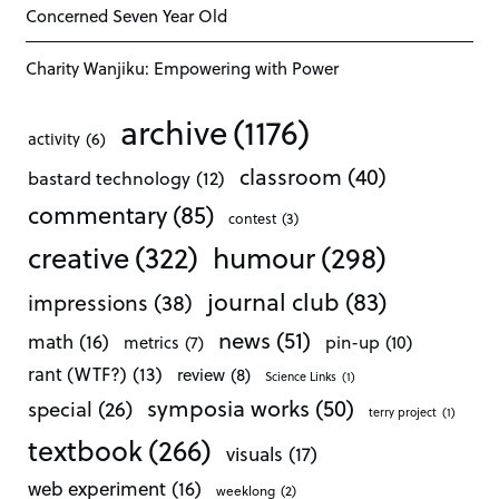
Concerned Seven Year Old
Charity Wanjiku: Empowering with Power
archive
(1176)
activity
(6)
classroom
(40)
bastard technology
(12)
commentary
(85)
contest
(3)
creative
(322)
humour
(298)
journal club
(83)
impressions
(38)
news
(51)
math
(16)
pin-up
(10)
metrics
(7)
rant (WTF?)
(13)
review
(8)
Science Links
(1)
symposia works
(50)
special
(26)
terry project
(1)
textbook
(266)
visuals
(17)
web experiment
(16)
weeklong
(2)