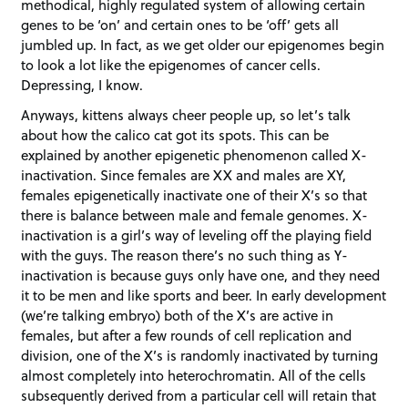
methodical, highly regulated system of allowing certain
genes to be ‘on’ and certain ones to be ‘off’ gets all
jumbled up. In fact, as we get older our epigenomes begin
to look a lot like the epigenomes of cancer cells.
Depressing, I know.
Anyways, kittens always cheer people up, so let’s talk
about how the calico cat got its spots. This can be
explained by another epigenetic phenomenon called X-
inactivation. Since females are XX and males are XY,
females epigenetically inactivate one of their X’s so that
there is balance between male and female genomes. X-
inactivation is a girl’s way of leveling off the playing field
with the guys. The reason there’s no such thing as Y-
inactivation is because guys only have one, and they need
it to be men and like sports and beer. In early development
(we’re talking embryo) both of the X’s are active in
females, but after a few rounds of cell replication and
division, one of the X’s is randomly inactivated by turning
almost completely into heterochromatin. All of the cells
subsequently derived from a particular cell will retain that