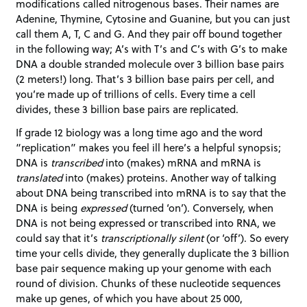
modifications called nitrogenous bases. Their names are
Adenine, Thymine, Cytosine and Guanine, but you can just
call them A, T, C and G. And they pair off bound together
in the following way; A’s with T’s and C’s with G’s to make
DNA a double stranded molecule over 3 billion base pairs
(2 meters!) long. That’s 3 billion base pairs per cell, and
you’re made up of trillions of cells. Every time a cell
divides, these 3 billion base pairs are replicated.
If grade 12 biology was a long time ago and the word
“replication” makes you feel ill here’s a helpful synopsis;
DNA is
transcribed
into (makes) mRNA and mRNA is
translated
into (makes) proteins. Another way of talking
about DNA being transcribed into mRNA is to say that the
DNA is being
expressed
(turned ‘on’). Conversely, when
DNA is not being expressed or transcribed into RNA, we
could say that it’s
transcriptionally silent
(or ‘off’). So every
time your cells divide, they generally duplicate the 3 billion
base pair sequence making up your genome with each
round of division. Chunks of these nucleotide sequences
make up genes, of which you have about 25 000,