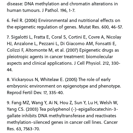
disease: DNA methylation and chromatin alterations in
human tumours. J Pathol. 196, 1-7.
6. Feil R. (2006) Environmental and nutritional effects on
the epigenetic regulation of genes. Mutat Res. 600, 46-57.
7. Sigalotti L, Fratta E, Coral S, Cortini E, Covre A, Nicolay
HJ, Anzalone L, Pezzani L, Di Giacomo AM, Fonsatti E,
Colizzi F, Altomonte M, et al. (2007) Epigenetic drugs as
pleiotropic agents in cancer treatment: biomolecular
aspects and clinical applications. J Cell Physiol. 212, 330-
44.
8. Vickaryous N, Whitelaw E. (2005) The role of early
embryonic environment on epigenotype and phenotype.
Reprod Fertil Dev. 17, 335-40.
9. Fang MZ, Wang Y, Ai N, Hou Z, Sun Y, Lu H, Welsh W,
Yang CS. (2003) Tea polyphenol (-)-epigallocatechin-3-
gallate inhibits DNA methyltransferase and reactivates
methylation-silenced genes in cancer cell lines. Cancer
Res. 63, 7563-70.