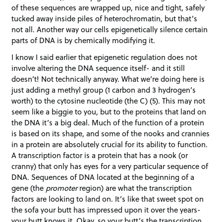
of these sequences are wrapped up, nice and tight, safely
tucked away inside piles of heterochromatin, but that’s
not all. Another way our cells epigenetically silence certain
parts of DNA is by chemically modifying it.
I know I said earlier that epigenetic regulation does not
involve altering the DNA sequence itself- and it still
doesn’t! Not technically anyway. What we’re doing here is
just adding a methyl group (1 carbon and 3 hydrogen’s
worth) to the cytosine nucleotide (the C) (5). This may not
seem like a biggie to you, but to the proteins that land on
the DNA it’s a big deal. Much of the function of a protein
is based on its shape, and some of the nooks and crannies
in a protein are absolutely crucial for its ability to function.
A transcription factor is a protein that has a nook (or
cranny) that only has eyes for a very particular sequence of
DNA. Sequences of DNA located at the beginning of a
gene (the
promoter
region) are what the transcription
factors are looking to land on. It’s like that sweet spot on
the sofa your butt has impressed upon it over the years-
your butt knows it. Okay, so your butt’s the transcription