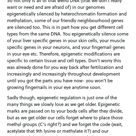
So not only is all of that weird DNA (that we don’t really
want or need and are afraid of) in our genomes
epigenetically silenced by heterochromatin formation and
methylation, some of our friendly neighbourhood genes
are silenced too. This is in part how you get different cell
types from the same DNA. You epigenetically silence some
of your liver specific genes in your skin cells, your muscle
specific genes in your neurons, and your fingernail genes
in your eye etc. Therefore, epigenetic modifications are
specific to certain tissue and cell types. Don’t worry this
was already done for you way back after fertilization and
increasingly and increasingly throughout development
until you got the parts you have now- you won’t be
growing fingernails in your eye anytime soon.
Sadly though, epigenetic regulation is just one of the
many things we slowly lose as we get older. Epigenetic
marks are passed on to your body cells after they divide,
but as we get older our cells forget where to place those
methyl groups (C’s right?) and we forget the code (wait,
acetylate that 9th lysine or methylate it?) and our