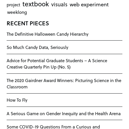
textbook
visuals
web experiment
project
weeklong
RECENT PIECES
The Definitive Halloween Candy Hierarchy
So Much Candy Data, Seriously
Advice for Potential Graduate Students – A Science
Creative Quarterly Pin Up (No. 5)
The 2020 Gairdner Award Winners: Picturing Science in the
Classroom
How To Fly
A Serious Game on Gender Inequity and the Health Arena
Some COVID-19 Questions From a Curious and