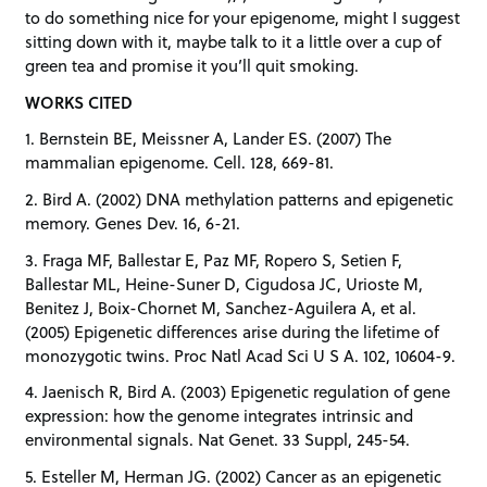
to do something nice for your epigenome, might I suggest
sitting down with it, maybe talk to it a little over a cup of
green tea and promise it you’ll quit smoking.
WORKS CITED
1. Bernstein BE, Meissner A, Lander ES. (2007) The
mammalian epigenome. Cell. 128, 669-81.
2. Bird A. (2002) DNA methylation patterns and epigenetic
memory. Genes Dev. 16, 6-21.
3. Fraga MF, Ballestar E, Paz MF, Ropero S, Setien F,
Ballestar ML, Heine-Suner D, Cigudosa JC, Urioste M,
Benitez J, Boix-Chornet M, Sanchez-Aguilera A, et al.
(2005) Epigenetic differences arise during the lifetime of
monozygotic twins. Proc Natl Acad Sci U S A. 102, 10604-9.
4. Jaenisch R, Bird A. (2003) Epigenetic regulation of gene
expression: how the genome integrates intrinsic and
environmental signals. Nat Genet. 33 Suppl, 245-54.
5. Esteller M, Herman JG. (2002) Cancer as an epigenetic