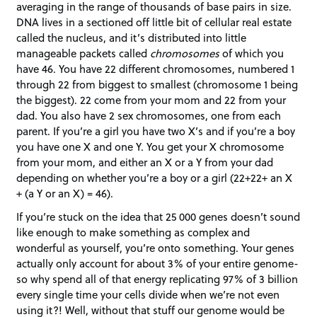
averaging in the range of thousands of base pairs in size.
DNA lives in a sectioned off little bit of cellular real estate
called the nucleus, and it’s distributed into little
manageable packets called
chromosomes
of which you
have 46. You have 22 different chromosomes, numbered 1
through 22 from biggest to smallest (chromosome 1 being
the biggest). 22 come from your mom and 22 from your
dad. You also have 2 sex chromosomes, one from each
parent. If you’re a girl you have two X’s and if you’re a boy
you have one X and one Y. You get your X chromosome
from your mom, and either an X or a Y from your dad
depending on whether you’re a boy or a girl (22+22+ an X
+ (a Y or an X) = 46).
If you’re stuck on the idea that 25 000 genes doesn’t sound
like enough to make something as complex and
wonderful as yourself, you’re onto something. Your genes
actually only account for about 3% of your entire genome-
so why spend all of that energy replicating 97% of 3 billion
every single time your cells divide when we’re not even
using it?! Well, without that stuff our genome would be