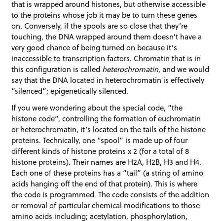
that is wrapped around histones, but otherwise accessible
to the proteins whose job it may be to turn these genes
on. Conversely, if the spools are so close that they’re
touching, the DNA wrapped around them doesn’t have a
very good chance of being turned on because it’s
inaccessible to transcription factors. Chromatin that is in
this configuration is called
heterochromatin
, and we would
say that the DNA located in heterochromatin is effectively
“silenced”; epigenetically silenced.
If you were wondering about the special code, “the
histone code”, controlling the formation of euchromatin
or heterochromatin, it’s located on the tails of the histone
proteins. Technically, one “spool” is made up of four
different kinds of histone proteins x 2 (for a total of 8
histone proteins). Their names are H2A, H2B, H3 and H4.
Each one of these proteins has a “tail” (a string of amino
acids hanging off the end of that protein). This is where
the code is programmed. The code consists of the addition
or removal of particular chemical modifications to those
amino acids including; acetylation, phosphorylation,