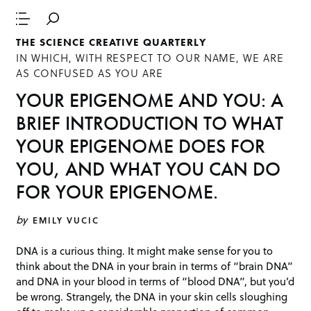
THE SCIENCE CREATIVE QUARTERLY
IN WHICH, WITH RESPECT TO OUR NAME, WE ARE
AS CONFUSED AS YOU ARE
YOUR EPIGENOME AND YOU: A
BRIEF INTRODUCTION TO WHAT
YOUR EPIGENOME DOES FOR
YOU, AND WHAT YOU CAN DO
FOR YOUR EPIGENOME.
by
EMILY VUCIC
DNA is a curious thing. It might make sense for you to
think about the DNA in your brain in terms of “brain DNA”
and DNA in your blood in terms of “blood DNA”, but you’d
be wrong. Strangely, the DNA in your skin cells sloughing