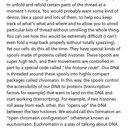
to unfold and refold certain parts of the thread at a
moment’s notice. You would probably want some kind of
device, like a spool and lots of them, to help you keep
track of what’s what and where and to allow you to unroll
particular bits of thread without unrolling the whole thing.
You can see how this would be extremely difficult (I can’t
even fold a map back properly without totally spazzing).
Yet our cells do this all the time. They have special kinds of
spools made of proteins called
histones
. These spools are
super high tech, and their movements are controlled in
part by a special code called “
the histone code
”. Our DNA
is threaded around these spools into highly compact
packages called
chromatin
. In this way, the spools control
the accessibility of our DNA to proteins (transcription
factors for example) that want to land on the DNA and
start working (transcribing). For example, if two histones
roll away from each other, this “opens up” the DNA
between the two histones. We would call this formation an
“open chromatin configuration” otherwise known as
euchromatin
. Euchromatin is a way of talking about DNA