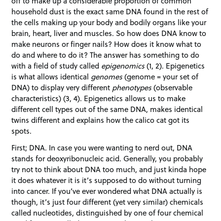
off to make up a considerable proportion of common
household dust is the exact same DNA found in the rest of
the cells making up your body and bodily organs like your
brain, heart, liver and muscles. So how does DNA know to
make neurons or finger nails? How does it know what to
do and where to do it? The answer has something to do
with a field of study called
epigenomics
(1, 2). Epigenetics
is what allows identical
genomes
(genome = your set of
DNA) to display very different
phenotypes
(observable
characteristics) (3, 4). Epigenetics allows us to make
different cell types out of the same DNA, makes identical
twins different and explains how the calico cat got its
spots.
First; DNA. In case you were wanting to nerd out, DNA
stands for deoxyribonucleic acid. Generally, you probably
try not to think about DNA too much, and just kinda hope
it does whatever it is it’s supposed to do without turning
into cancer. If you’ve ever wondered what DNA actually is
though, it’s just four different (yet very similar) chemicals
called nucleotides, distinguished by one of four chemical