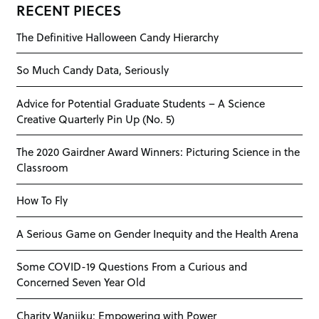
RECENT PIECES
The Definitive Halloween Candy Hierarchy
So Much Candy Data, Seriously
Advice for Potential Graduate Students – A Science
Creative Quarterly Pin Up (No. 5)
The 2020 Gairdner Award Winners: Picturing Science in the
Classroom
How To Fly
A Serious Game on Gender Inequity and the Health Arena
Some COVID-19 Questions From a Curious and
Concerned Seven Year Old
Charity Wanjiku: Empowering with Power