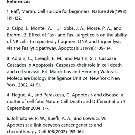
References
1. Raff, Martin. Cell suicide for beginners. Nature 396(1998):
119-122.
2. Csipo, I., Montel, A. H., Hobbs, J. A., Morse, P. A., and
Brahmi, Z. Effect of Fas+ and Fas- target cells on the ability
of NK cells to repeatedly fragment DNA and trigger lysis
via the Fas lytic pathway. Apoptosis 3(1998): 105-114.
3. Adrain, C., Creagh, E. M., and Martin, S. J. Caspase
Cascades in Apoptosis. Caspases-their role in cell death
and cell survival. Ed. Marek Los and Henning Walczak.
Moleculare Biology Intelligence Unit 24. New York: New
York, 2002. 41-51.
4. Hague, A., and Paraskeva, C. Apoptosis and disease: a
matter of cell fate. Nature Cell Death and Differentiation 3
September 2004: 1-7.
5. Johnstone, R. W., Ruefli, A. A., and Lowe, S. W.
Apoptosis: a link between cancer genetics and
chemotherapy. Cell 108(2002): 153-164.