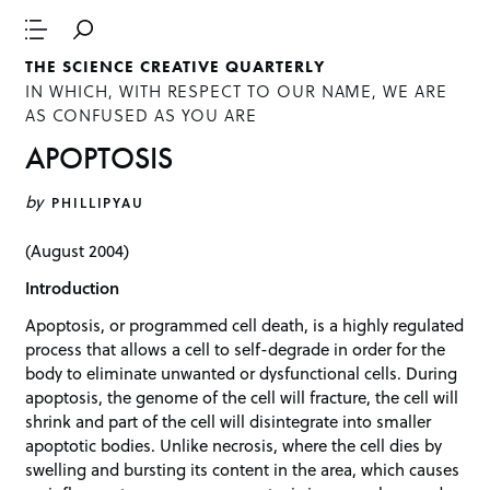
THE SCIENCE CREATIVE QUARTERLY
IN WHICH, WITH RESPECT TO OUR NAME, WE ARE
AS CONFUSED AS YOU ARE
APOPTOSIS
by
PHILLIPYAU
(August 2004)
Introduction
Apoptosis, or programmed cell death, is a highly regulated
process that allows a cell to self-degrade in order for the
body to eliminate unwanted or dysfunctional cells. During
apoptosis, the genome of the cell will fracture, the cell will
shrink and part of the cell will disintegrate into smaller
apoptotic bodies. Unlike necrosis, where the cell dies by
swelling and bursting its content in the area, which causes