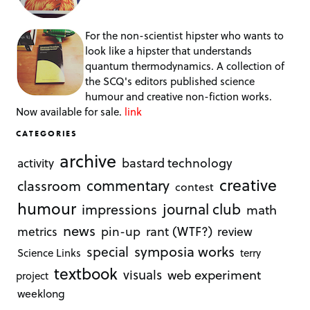
For the non-scientist hipster who wants to
look like a hipster that understands
quantum thermodynamics. A collection of
the SCQ's editors published science
humour and creative non-fiction works.
Now available for sale.
link
CATEGORIES
archive
bastard technology
activity
creative
commentary
classroom
contest
humour
journal club
impressions
math
news
rant (WTF?)
metrics
pin-up
review
symposia works
special
Science Links
terry
textbook
visuals
web experiment
project
weeklong