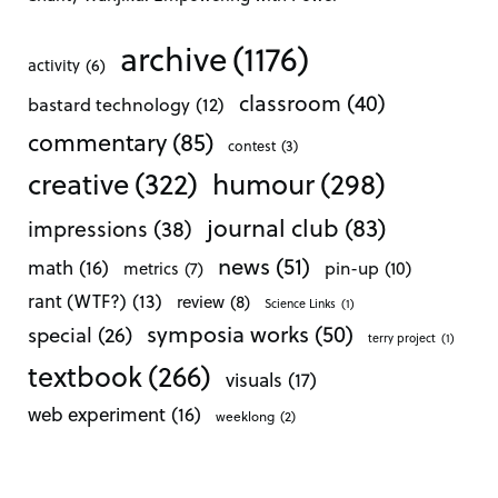
archive
(1176)
activity
(6)
classroom
(40)
bastard technology
(12)
commentary
(85)
contest
(3)
creative
(322)
humour
(298)
journal club
(83)
impressions
(38)
news
(51)
math
(16)
pin-up
(10)
metrics
(7)
rant (WTF?)
(13)
review
(8)
Science Links
(1)
symposia works
(50)
special
(26)
terry project
(1)
textbook
(266)
visuals
(17)
web experiment
(16)
weeklong
(2)