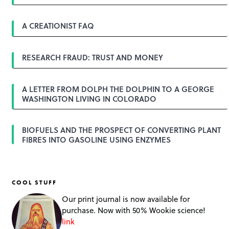
i
g
A CREATIONIST FAQ
a
t
i
o
RESEARCH FRAUD: TRUST AND MONEY
n
A LETTER FROM DOLPH THE DOLPHIN TO A GEORGE
WASHINGTON LIVING IN COLORADO
BIOFUELS AND THE PROSPECT OF CONVERTING PLANT
FIBRES INTO GASOLINE USING ENZYMES
COOL STUFF
Our print journal is now available for
purchase. Now with 50% Wookie science!
link