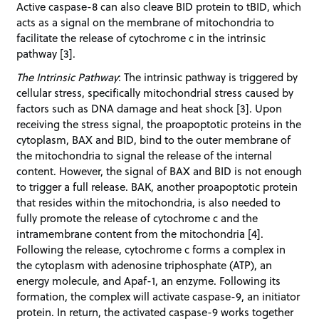
Active caspase-8 can also cleave BID protein to tBID, which
acts as a signal on the membrane of mitochondria to
facilitate the release of cytochrome c in the intrinsic
pathway [3].
The Intrinsic Pathway
: The intrinsic pathway is triggered by
cellular stress, specifically mitochondrial stress caused by
factors such as DNA damage and heat shock [3]. Upon
receiving the stress signal, the proapoptotic proteins in the
cytoplasm, BAX and BID, bind to the outer membrane of
the mitochondria to signal the release of the internal
content. However, the signal of BAX and BID is not enough
to trigger a full release. BAK, another proapoptotic protein
that resides within the mitochondria, is also needed to
fully promote the release of cytochrome c and the
intramembrane content from the mitochondria [4].
Following the release, cytochrome c forms a complex in
the cytoplasm with adenosine triphosphate (ATP), an
energy molecule, and Apaf-1, an enzyme. Following its
formation, the complex will activate caspase-9, an initiator
protein. In return, the activated caspase-9 works together