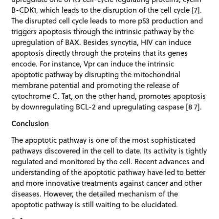
B-CDK1, which leads to the disruption of the cell cycle [7].
The disrupted cell cycle leads to more p53 production and
triggers apoptosis through the intrinsic pathway by the
upregulation of BAX. Besides syncytia, HIV can induce
apoptosis directly through the proteins that its genes
encode. For instance, Vpr can induce the intrinsic
apoptotic pathway by disrupting the mitochondrial
membrane potential and promoting the release of
cytochrome C. Tat, on the other hand, promotes apoptosis
by downregulating BCL-2 and upregulating caspase [8 7].
Conclusion
The apoptotic pathway is one of the most sophisticated
pathways discovered in the cell to date. Its activity is tightly
regulated and monitored by the cell. Recent advances and
understanding of the apoptotic pathway have led to better
and more innovative treatments against cancer and other
diseases. However, the detailed mechanism of the
apoptotic pathway is still waiting to be elucidated.