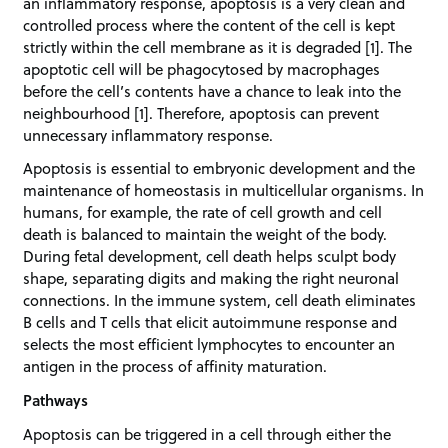
an inflammatory response, apoptosis is a very clean and
controlled process where the content of the cell is kept
strictly within the cell membrane as it is degraded [1]. The
apoptotic cell will be phagocytosed by macrophages
before the cell’s contents have a chance to leak into the
neighbourhood [1]. Therefore, apoptosis can prevent
unnecessary inflammatory response.
Apoptosis is essential to embryonic development and the
maintenance of homeostasis in multicellular organisms. In
humans, for example, the rate of cell growth and cell
death is balanced to maintain the weight of the body.
During fetal development, cell death helps sculpt body
shape, separating digits and making the right neuronal
connections. In the immune system, cell death eliminates
B cells and T cells that elicit autoimmune response and
selects the most efficient lymphocytes to encounter an
antigen in the process of affinity maturation.
Pathways
Apoptosis can be triggered in a cell through either the