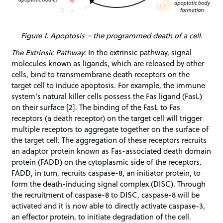
Figure 1. Apoptosis – the programmed death of a cell.
The Extrinsic Pathway
: In the extrinsic pathway, signal
molecules known as ligands, which are released by other
cells, bind to transmembrane death receptors on the
target cell to induce apoptosis. For example, the immune
system’s natural killer cells possess the Fas ligand (FasL)
on their surface [2]. The binding of the FasL to Fas
receptors (a death receptor) on the target cell will trigger
multiple receptors to aggregate together on the surface of
the target cell. The aggregation of these receptors recruits
an adaptor protein known as Fas-associated death domain
protein (FADD) on the cytoplasmic side of the receptors.
FADD, in turn, recruits caspase-8, an initiator protein, to
form the death-inducing signal complex (DISC). Through
the recruitment of caspase-8 to DISC, caspase-8 will be
activated and it is now able to directly activate caspase-3,
an effector protein, to initiate degradation of the cell.