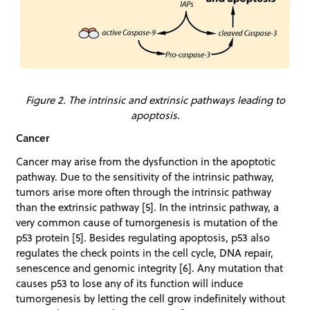
Figure 2. The intrinsic and extrinsic pathways leading to
apoptosis.
Cancer
Cancer may arise from the dysfunction in the apoptotic
pathway. Due to the sensitivity of the intrinsic pathway,
tumors arise more often through the intrinsic pathway
than the extrinsic pathway [5]. In the intrinsic pathway, a
very common cause of tumorgenesis is mutation of the
p53 protein [5]. Besides regulating apoptosis, p53 also
regulates the check points in the cell cycle, DNA repair,
senescence and genomic integrity [6]. Any mutation that
causes p53 to lose any of its function will induce
tumorgenesis by letting the cell grow indefinitely without