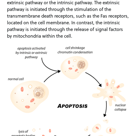
extrinsic pathway or the intrinsic pathway. The extrinsic
pathway is initiated through the stimulation of the
transmembrane death receptors, such as the Fas receptors,
located on the cell membrane. In contrast, the intrinsic
pathway is initiated through the release of signal factors
by mitochondria within the cell.