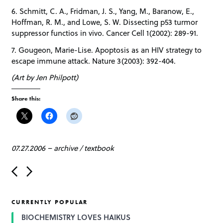
6. Schmitt, C. A., Fridman, J. S., Yang, M., Baranow, E.,
Hoffman, R. M., and Lowe, S. W. Dissecting p53 turmor
suppressor functios in vivo. Cancer Cell 1(2002): 289-91.
7. Gougeon, Marie-Lise. Apoptosis as an HIV strategy to
escape immune attack. Nature 3(2003): 392-404.
(Art by Jen Philpott)
Share this:
07.27.2006
–
archive
/
textbook
P
o
s
t
CURRENTLY POPULAR
n
a
BIOCHEMISTRY LOVES HAIKUS
v