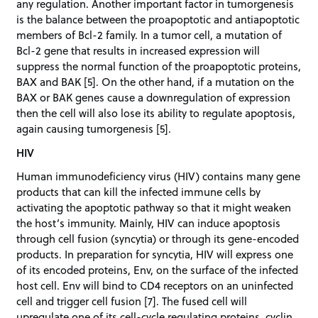
any regulation. Another important factor in tumorgenesis
is the balance between the proapoptotic and antiapoptotic
members of Bcl-2 family. In a tumor cell, a mutation of
Bcl-2 gene that results in increased expression will
suppress the normal function of the proapoptotic proteins,
BAX and BAK [5]. On the other hand, if a mutation on the
BAX or BAK genes cause a downregulation of expression
then the cell will also lose its ability to regulate apoptosis,
again causing tumorgenesis [5].
HIV
Human immunodeficiency virus (HIV) contains many gene
products that can kill the infected immune cells by
activating the apoptotic pathway so that it might weaken
the host’s immunity. Mainly, HIV can induce apoptosis
through cell fusion (syncytia) or through its gene-encoded
products. In preparation for syncytia, HIV will express one
of its encoded proteins, Env, on the surface of the infected
host cell. Env will bind to CD4 receptors on an uninfected
cell and trigger cell fusion [7]. The fused cell will
upregulate one of its cell-cycle regulating proteins, cyclin