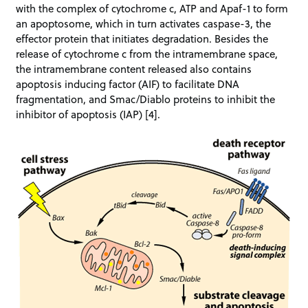
with the complex of cytochrome c, ATP and Apaf-1 to form
an apoptosome, which in turn activates caspase-3, the
effector protein that initiates degradation. Besides the
release of cytochrome c from the intramembrane space,
the intramembrane content released also contains
apoptosis inducing factor (AIF) to facilitate DNA
fragmentation, and Smac/Diablo proteins to inhibit the
inhibitor of apoptosis (IAP) [4].