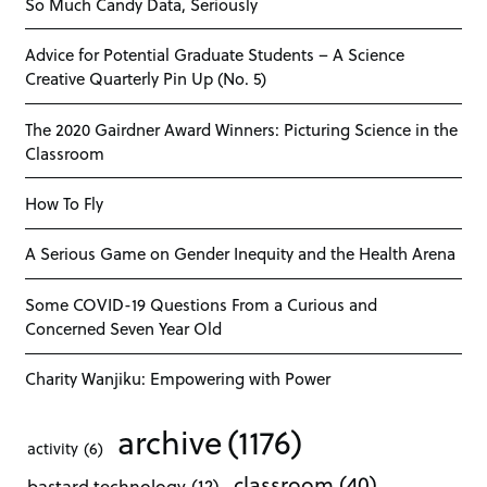
So Much Candy Data, Seriously
Advice for Potential Graduate Students – A Science
Creative Quarterly Pin Up (No. 5)
The 2020 Gairdner Award Winners: Picturing Science in the
Classroom
How To Fly
A Serious Game on Gender Inequity and the Health Arena
Some COVID-19 Questions From a Curious and
Concerned Seven Year Old
Charity Wanjiku: Empowering with Power
archive
(1176)
activity
(6)
classroom
(40)
bastard technology
(12)