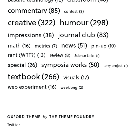
commentary
(85)
contest
(3)
creative
(322)
humour
(298)
journal club
(83)
impressions
(38)
news
(51)
math
(16)
pin-up
(10)
metrics
(7)
rant (WTF?)
(13)
review
(8)
Science Links
(1)
symposia works
(50)
special
(26)
terry project
(1)
textbook
(266)
visuals
(17)
web experiment
(16)
weeklong
(2)
by
OXFORD THEME
THE THEME FOUNDRY
Twitter