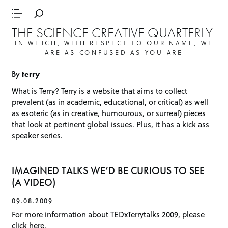
THE SCIENCE CREATIVE QUARTERLY
IN WHICH, WITH RESPECT TO OUR NAME, WE
ARE AS CONFUSED AS YOU ARE
By
terry
What is
Terry
? Terry is a website that aims to collect
prevalent (as in academic, educational, or critical) as well
as esoteric (as in creative, humourous, or surreal) pieces
that look at pertinent global issues. Plus, it has a kick ass
speaker series.
IMAGINED TALKS WE’D BE CURIOUS TO SEE
(A VIDEO)
09.08.2009
For more information about TEDxTerrytalks 2009, please
click here.