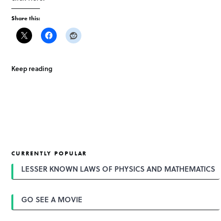
Share this:
Keep reading
CURRENTLY POPULAR
LESSER KNOWN LAWS OF PHYSICS AND MATHEMATICS
GO SEE A MOVIE