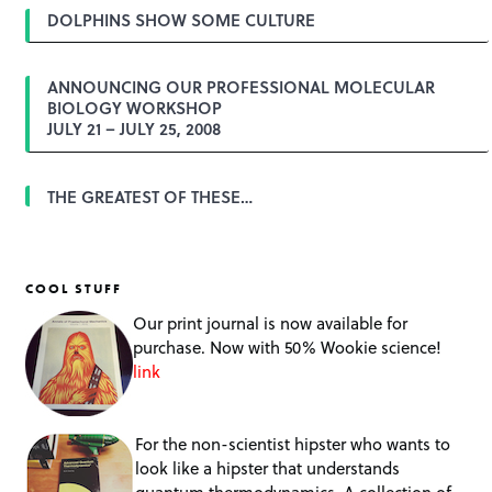
DOLPHINS SHOW SOME CULTURE
ANNOUNCING OUR PROFESSIONAL MOLECULAR
BIOLOGY WORKSHOP
JULY 21 – JULY 25, 2008
THE GREATEST OF THESE…
COOL STUFF
Our print journal is now available for
purchase. Now with 50% Wookie science!
link
For the non-scientist hipster who wants to
look like a hipster that understands