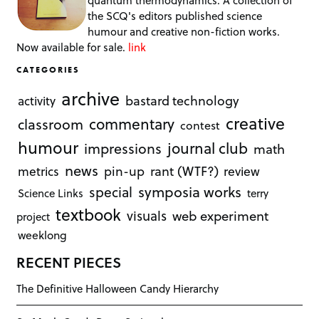
quantum thermodynamics. A collection of
the SCQ's editors published science
humour and creative non-fiction works.
Now available for sale.
link
CATEGORIES
archive
bastard technology
activity
creative
commentary
classroom
contest
humour
journal club
impressions
math
news
rant (WTF?)
metrics
pin-up
review
symposia works
special
Science Links
terry
textbook
visuals
web experiment
project
weeklong
RECENT PIECES
The Definitive Halloween Candy Hierarchy