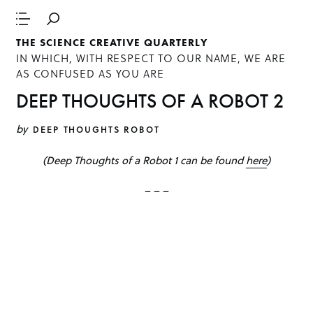
THE SCIENCE CREATIVE QUARTERLY
IN WHICH, WITH RESPECT TO OUR NAME, WE ARE
AS CONFUSED AS YOU ARE
DEEP THOUGHTS OF A ROBOT 2
by
DEEP THOUGHTS ROBOT
(Deep Thoughts of a Robot 1 can be found
here
)
– – –