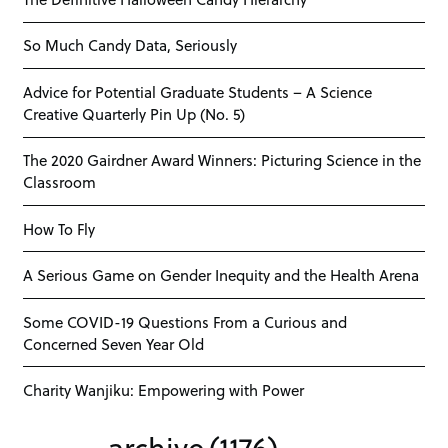
So Much Candy Data, Seriously
Advice for Potential Graduate Students – A Science
Creative Quarterly Pin Up (No. 5)
The 2020 Gairdner Award Winners: Picturing Science in the
Classroom
How To Fly
A Serious Game on Gender Inequity and the Health Arena
Some COVID-19 Questions From a Curious and
Concerned Seven Year Old
Charity Wanjiku: Empowering with Power
archive
(1176)