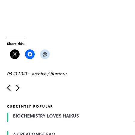
Share this:
06.10.2010
–
archive
/
humour
P
o
s
t
CURRENTLY POPULAR
n
a
BIOCHEMISTRY LOVES HAIKUS
v
i
g
A CREATIONIST FAQ