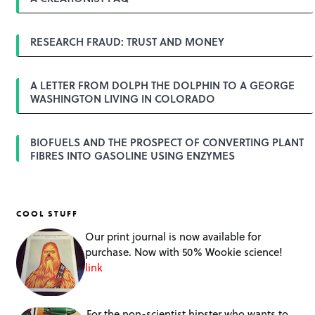
a
t
i
o
RESEARCH FRAUD: TRUST AND MONEY
n
A LETTER FROM DOLPH THE DOLPHIN TO A GEORGE
WASHINGTON LIVING IN COLORADO
BIOFUELS AND THE PROSPECT OF CONVERTING PLANT
FIBRES INTO GASOLINE USING ENZYMES
COOL STUFF
Our print journal is now available for
purchase. Now with 50% Wookie science!
link
For the non-scientist hipster who wants to