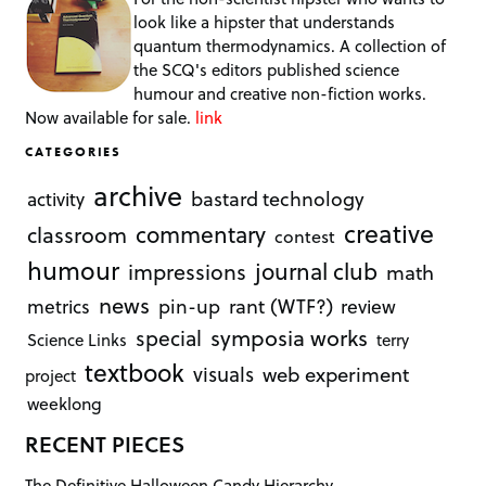
look like a hipster that understands
quantum thermodynamics. A collection of
the SCQ's editors published science
humour and creative non-fiction works.
Now available for sale.
link
CATEGORIES
archive
bastard technology
activity
creative
commentary
classroom
contest
humour
journal club
impressions
math
news
rant (WTF?)
metrics
pin-up
review
symposia works
special
Science Links
terry
textbook
visuals
web experiment
project
weeklong
RECENT PIECES
The Definitive Halloween Candy Hierarchy