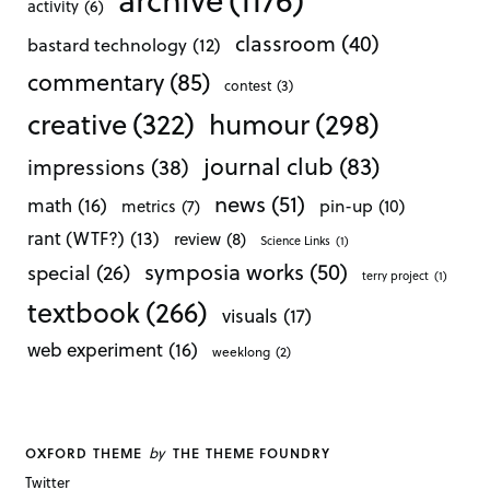
activity
(6)
classroom
(40)
bastard technology
(12)
commentary
(85)
contest
(3)
creative
(322)
humour
(298)
journal club
(83)
impressions
(38)
news
(51)
math
(16)
pin-up
(10)
metrics
(7)
rant (WTF?)
(13)
review
(8)
Science Links
(1)
symposia works
(50)
special
(26)
terry project
(1)
textbook
(266)
visuals
(17)
web experiment
(16)
weeklong
(2)
by
OXFORD THEME
THE THEME FOUNDRY
Twitter