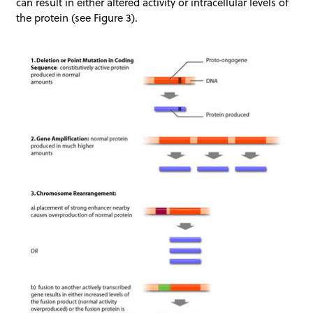
can result in either altered activity or intracellular levels of
the protein (see Figure 3).