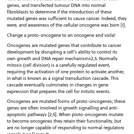
genes, and transfected tumour DNA into normal
fibroblasts to determine if the introduction of these
mutated genes was sufficient to cause cancer. Indeed, they
were, and awareness of the cellular oncogene was born [1].
Change a proto-oncogene to an oncogene and voila!
Oncogenes are mutated genes that contribute to cancer
development by disrupting a cell’s ability to control its
own growth and DNA repair mechanisms2,5. Normally
mitosis (cell division) is a carefully regulated event,
requiring the activation of one protein to activate another,
in what is known as a signal transduction cascade. This
cascade eventually culminates in changes in gene
expression that prepares the cell for mitotic events.
Oncogenes are mutated forms of proto-oncogenes; these
genes are often involved in growth signalling and anti-
apoptotic pathways [2,5]. When proto-oncogenes mutate
to become oncogenes they retain their functionality, but
are no longer capable of responding to normal regulatory