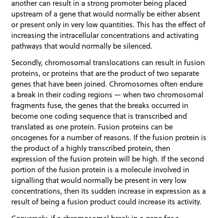
another can result in a strong promoter being placed
upstream of a gene that would normally be either absent
or present only in very low quantities. This has the effect of
increasing the intracellular concentrations and activating
pathways that would normally be silenced.
Secondly, chromosomal translocations can result in fusion
proteins, or proteins that are the product of two separate
genes that have been joined. Chromosomes often endure
a break in their coding regions — when two chromosomal
fragments fuse, the genes that the breaks occurred in
become one coding sequence that is transcribed and
translated as one protein. Fusion proteins can be
oncogenes for a number of reasons. If the fusion protein is
the product of a highly transcribed protein, then
expression of the fusion protein will be high. If the second
portion of the fusion protein is a molecule involved in
signalling that would normally be present in very low
concentrations, then its sudden increase in expression as a
result of being a fusion product could increase its activity.
Conversely, if a chromosomal break in a gene for a