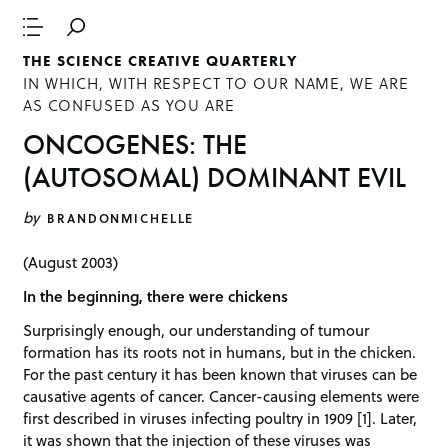
THE SCIENCE CREATIVE QUARTERLY
IN WHICH, WITH RESPECT TO OUR NAME, WE ARE
AS CONFUSED AS YOU ARE
ONCOGENES: THE
(AUTOSOMAL) DOMINANT EVIL
by
BRANDONMICHELLE
(August 2003)
In the beginning, there were chickens
Surprisingly enough, our understanding of tumour
formation has its roots not in humans, but in the chicken.
For the past century it has been known that viruses can be
causative agents of cancer. Cancer-causing elements were
first described in viruses infecting poultry in 1909 [1]. Later,
it was shown that the injection of these viruses was