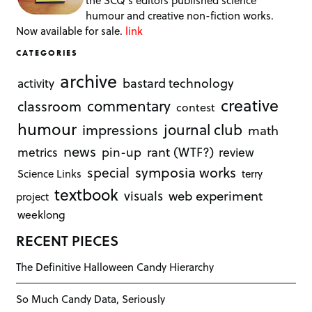
the SCQ's editors published science
humour and creative non-fiction works.
Now available for sale.
link
CATEGORIES
archive
bastard technology
activity
creative
commentary
classroom
contest
humour
journal club
impressions
math
news
rant (WTF?)
metrics
pin-up
review
symposia works
special
Science Links
terry
textbook
visuals
web experiment
project
weeklong
RECENT PIECES
The Definitive Halloween Candy Hierarchy
So Much Candy Data, Seriously