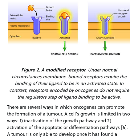
Figure 2. A modified receptor.
Under normal
circumstances membrane-bound receptors require the
binding of their ligand to be in an activated state. In
contrast, receptors encoded by oncogenes do not require
the regulatory step of ligand binding to be active.
There are several ways in which oncogenes can promote
the formation of a tumour. A cell’s growth is limited in two
ways: 1) inactivation of the growth pathway and 2)
activation of the apoptotic or differentiation pathways [6].
A tumour is only able to develop once it has found a