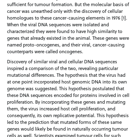
sufficient for tumour formation. But the molecular basis of
cancer was unearthed only with the discovery of cellular
homologues to these cancer-causing elements in 1976 [1].
When the viral DNA sequences were isolated and
characterized they were found to have high similarity to
genes that already existed in the animal. These genes were
named proto-oncogenes, and their viral, cancer-causing
counterparts were called oncogenes.
Discovery of similar viral and cellular DNA sequences
inspired a comparison of the two, revealing particular
mutational differences. The hypothesis that the virus had
at one point incorporated host genomic DNA into its own
genome was suggested. This hypothesis postulated that
these DNA sequences encoded for proteins involved in cell
proliferation. By incorporating these genes and mutating
them, the virus increased host cell proliferation, and
consequently, its own replicative potential. This hypothesis
led to the prediction that mutated forms of these same
genes would likely be found in naturally occurring tumour
cells as well. Scientists examined tumour cells for such