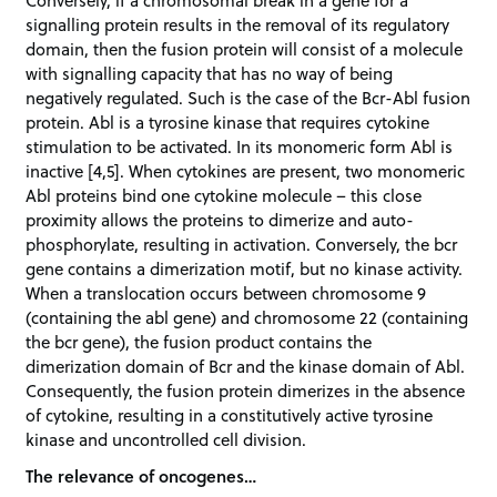
signalling protein results in the removal of its regulatory
domain, then the fusion protein will consist of a molecule
with signalling capacity that has no way of being
negatively regulated. Such is the case of the Bcr-Abl fusion
protein. Abl is a tyrosine kinase that requires cytokine
stimulation to be activated. In its monomeric form Abl is
inactive [4,5]. When cytokines are present, two monomeric
Abl proteins bind one cytokine molecule – this close
proximity allows the proteins to dimerize and auto-
phosphorylate, resulting in activation. Conversely, the bcr
gene contains a dimerization motif, but no kinase activity.
When a translocation occurs between chromosome 9
(containing the abl gene) and chromosome 22 (containing
the bcr gene), the fusion product contains the
dimerization domain of Bcr and the kinase domain of Abl.
Consequently, the fusion protein dimerizes in the absence
of cytokine, resulting in a constitutively active tyrosine
kinase and uncontrolled cell division.
The relevance of oncogenes…