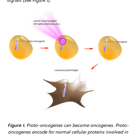
signals (see Figure 1).
Figure 1.
Proto-oncogenes can become oncogenes. Proto-
oncogenes encode for normal cellular proteins involved in