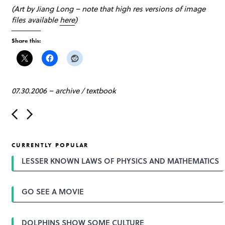
(Art by Jiang Long – note that high res versions of image
files available
here
)
Share this:
07.30.2006
–
archive
/
textbook
P
o
s
t
CURRENTLY POPULAR
n
a
LESSER KNOWN LAWS OF PHYSICS AND MATHEMATICS
v
i
g
GO SEE A MOVIE
a
t
i
o
DOLPHINS SHOW SOME CULTURE