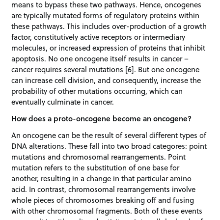
means to bypass these two pathways. Hence, oncogenes
are typically mutated forms of regulatory proteins within
these pathways. This includes over-production of a growth
factor, constitutively active receptors or intermediary
molecules, or increased expression of proteins that inhibit
apoptosis. No one oncogene itself results in cancer –
cancer requires several mutations [6]. But one oncogene
can increase cell division, and consequently, increase the
probability of other mutations occurring, which can
eventually culminate in cancer.
How does a proto-oncogene become an oncogene?
An oncogene can be the result of several different types of
DNA alterations. These fall into two broad categores: point
mutations and chromosomal rearrangements. Point
mutation refers to the substitution of one base for
another, resulting in a change in that particular amino
acid. In contrast, chromosomal rearrangements involve
whole pieces of chromosomes breaking off and fusing
with other chromosomal fragments. Both of these events