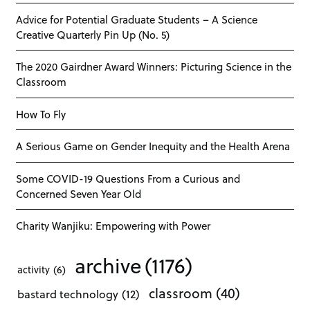
Advice for Potential Graduate Students – A Science
Creative Quarterly Pin Up (No. 5)
The 2020 Gairdner Award Winners: Picturing Science in the
Classroom
How To Fly
A Serious Game on Gender Inequity and the Health Arena
Some COVID-19 Questions From a Curious and
Concerned Seven Year Old
Charity Wanjiku: Empowering with Power
archive
(1176)
activity
(6)
classroom
(40)
bastard technology
(12)