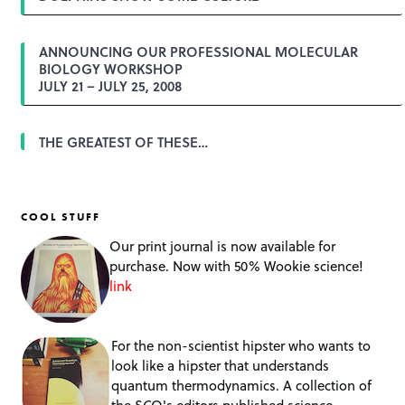
n
ANNOUNCING OUR PROFESSIONAL MOLECULAR
BIOLOGY WORKSHOP
JULY 21 – JULY 25, 2008
THE GREATEST OF THESE…
COOL STUFF
Our print journal is now available for
purchase. Now with 50% Wookie science!
link
For the non-scientist hipster who wants to
look like a hipster that understands
quantum thermodynamics. A collection of