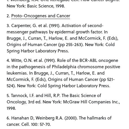
New York: Basic Science, 1998.
2.
Proto-Oncogenes and Cancer
3. Carpenter, G. et al. (1991). Activation of second-
messenger pathways by epidermal growth factor. In
Brugge, J., Curran, T., Harlow, E. and McCormick, F. (Eds),
Origins of Human Cancer (pp 255-263). New York: Cold
Spring Harbor Laboratory Press.
4. Witte, O.N. et al. (1991). Role of the BCR-ABL oncogene
in the pathogenesis of Philadelphia chromosome positive
leukemias. In Brugge, J., Curran, T., Harlow, E. and
McCormick, F. (Eds), Origins of Human Cancer (pp 521-
524). New York: Cold Spring Harbor Laboratory Press.
5. Tannock, I.F. and Hill, R.P. The Basic Science of
Oncology, 3rd ed. New York: McGraw Hill Companies Inc.,
1998.
6. Hanahan D, Weinberg R.A. (2000). The hallmarks of
cancer. Cell. 100: 57-70.