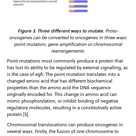
Figure 3. Three different ways to mutate.
Proto-
oncogenes can be converted to oncogenes in three ways:
point mutation, gene amplification or chromosomal
rearrangements.
Point mutations most commonly produce a protein that
has lost its ability to be regulated by external signalling, as
is the case of egfr. The point mutation translates into a
changed amino acid that has different biochemical
properties than the amino acid the DNA sequence
originally encoded for. This change in amino acid can
mimic phosphorylation, or inhibit binding of negative
regulatory molecules, resulting in a constitutively active
protein [5].
Chromosomal translocations can produce oncogenes in
several ways. Firstly, the fusion of one chromosome to