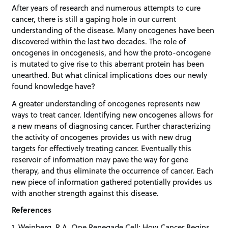
After years of research and numerous attempts to cure
cancer, there is still a gaping hole in our current
understanding of the disease. Many oncogenes have been
discovered within the last two decades. The role of
oncogenes in oncogenesis, and how the proto-oncogene
is mutated to give rise to this aberrant protein has been
unearthed. But what clinical implications does our newly
found knowledge have?
A greater understanding of oncogenes represents new
ways to treat cancer. Identifying new oncogenes allows for
a new means of diagnosing cancer. Further characterizing
the activity of oncogenes provides us with new drug
targets for effectively treating cancer. Eventually this
reservoir of information may pave the way for gene
therapy, and thus eliminate the occurrence of cancer. Each
new piece of information gathered potentially provides us
with another strength against this disease.
References
1. Weinberg, R.A. One Renegade Cell: How Cancer Begins.