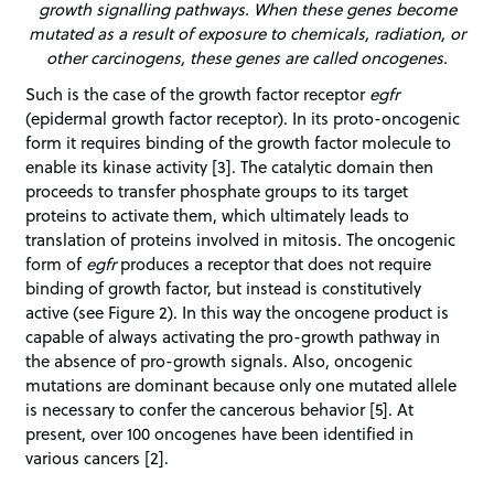
growth signalling pathways. When these genes become
mutated as a result of exposure to chemicals, radiation, or
other carcinogens, these genes are called oncogenes.
Such is the case of the growth factor receptor
egfr
(epidermal growth factor receptor). In its proto-oncogenic
form it requires binding of the growth factor molecule to
enable its kinase activity [3]. The catalytic domain then
proceeds to transfer phosphate groups to its target
proteins to activate them, which ultimately leads to
translation of proteins involved in mitosis. The oncogenic
form of
egfr
produces a receptor that does not require
binding of growth factor, but instead is constitutively
active (see Figure 2). In this way the oncogene product is
capable of always activating the pro-growth pathway in
the absence of pro-growth signals. Also, oncogenic
mutations are dominant because only one mutated allele
is necessary to confer the cancerous behavior [5]. At
present, over 100 oncogenes have been identified in
various cancers [2].