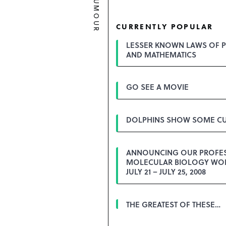
HUMOUR
CURRENTLY POPULAR
LESSER KNOWN LAWS OF P
AND MATHEMATICS
GO SEE A MOVIE
DOLPHINS SHOW SOME CU
ANNOUNCING OUR PROFE
MOLECULAR BIOLOGY WO
JULY 21 – JULY 25, 2008
THE GREATEST OF THESE…