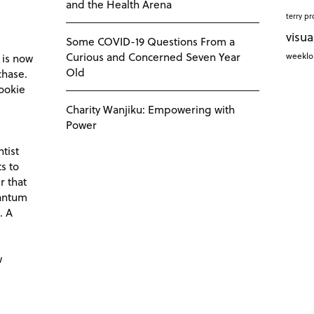
and the Health Arena
terry pr
visua
Some COVID-19 Questions From a
Curious and Concerned Seven Year
weekl
 is now
Old
chase.
ookie
Charity Wanjiku: Empowering with
Power
tist
s to
r that
antum
. A
d
w