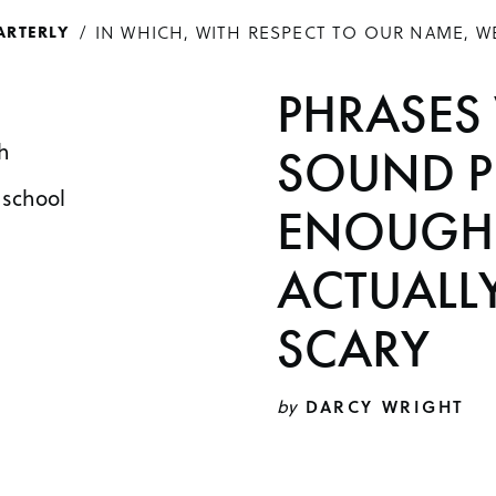
IN WHICH, WITH RESPECT TO OUR NAME, W
ARTERLY
PHRASES
h
SOUND P
 school
ENOUGH 
ACTUALL
SCARY
by
DARCY WRIGHT