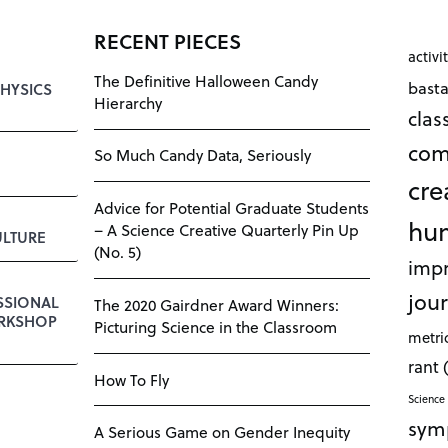
RECENT PIECES
activi
The Definitive Halloween Candy
bast
HYSICS
Hierarchy
cla
com
So Much Candy Data, Seriously
cre
Advice for Potential Graduate Students
hu
– A Science Creative Quarterly Pin Up
LTURE
(No. 5)
impr
jour
SSIONAL
The 2020 Gairdner Award Winners:
RKSHOP
Picturing Science in the Classroom
metri
rant
How To Fly
Science 
sym
A Serious Game on Gender Inequity