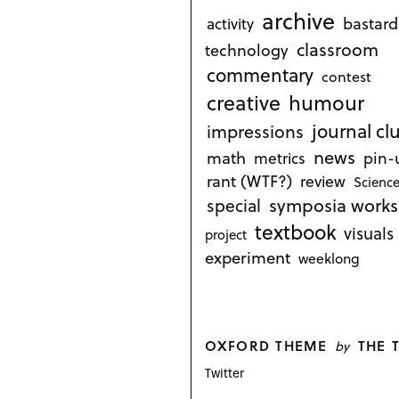
archive
bastard
activity
classroom
technology
commentary
contest
creative
humour
journal cl
impressions
news
math
metrics
pin-
rant (WTF?)
review
Science
symposia works
special
textbook
visuals
project
experiment
weeklong
OXFORD THEME
THE 
by
Twitter
P