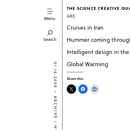
THE SCIENCE CREATIVE QU
ARE
Menu
Cruises in Iran
Hummer coming throug
Search
Intelligent design in the
Global Warming
01.16.2009
Share this:
–
ARCHIVE
/