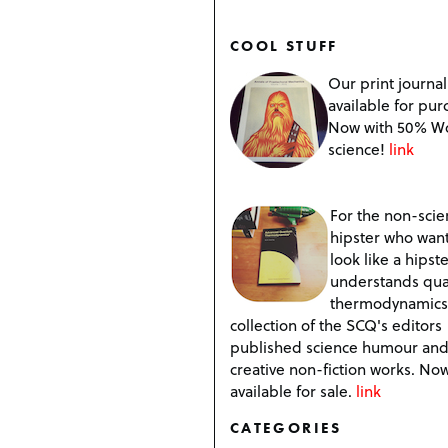
COOL STUFF
Our print journal
available for pur
Now with 50% W
science!
link
For the non-scien
hipster who want
look like a hipste
understands qu
thermodynamics
collection of the SCQ's editors
published science humour an
creative non-fiction works. No
available for sale.
link
CATEGORIES