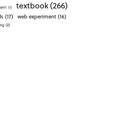
textbook
(266)
oject
(1)
ls
(17)
web experiment
(16)
ong
(2)