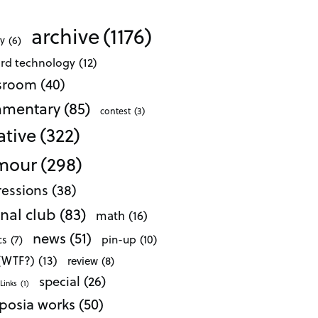
archive
(1176)
ty
(6)
ard technology
(12)
ssroom
(40)
mentary
(85)
contest
(3)
ative
(322)
mour
(298)
essions
(38)
nal club
(83)
math
(16)
news
(51)
pin-up
(10)
cs
(7)
 (WTF?)
(13)
review
(8)
special
(26)
Links
(1)
posia works
(50)