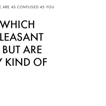
E ARE AS CONFUSED AS YOU
 WHICH
LEASANT
BUT ARE
Y KIND OF