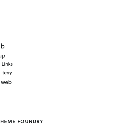
ub
up
 Links
terry
web
THEME FOUNDRY