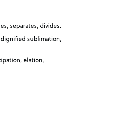
des, separates, divides.
 dignified sublimation,
ipation, elation,