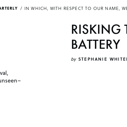
IN WHICH, WITH RESPECT TO OUR NAME, W
ARTERLY
RISKING 
BATTERY
by
STEPHANIE WHITE
val,
 unseen–