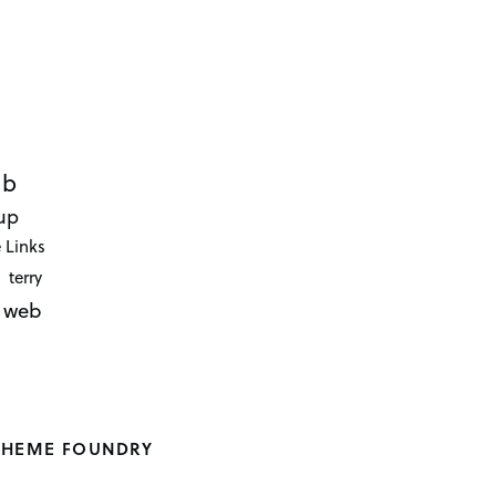
ub
up
 Links
terry
web
THEME FOUNDRY