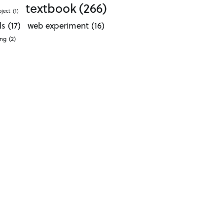
textbook
(266)
oject
(1)
ls
(17)
web experiment
(16)
ong
(2)