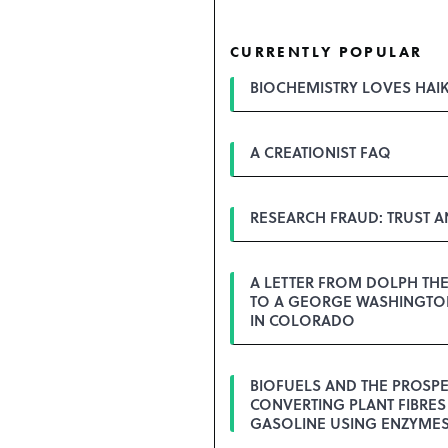
CURRENTLY POPULAR
BIOCHEMISTRY LOVES HAI
A CREATIONIST FAQ
RESEARCH FRAUD: TRUST 
A LETTER FROM DOLPH TH
TO A GEORGE WASHINGTON
IN COLORADO
BIOFUELS AND THE PROSPE
CONVERTING PLANT FIBRES
GASOLINE USING ENZYME