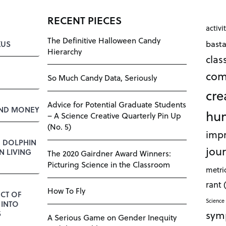
RECENT PIECES
activi
The Definitive Halloween Candy
bast
KUS
Hierarchy
cla
com
So Much Candy Data, Seriously
cre
Advice for Potential Graduate Students
AND MONEY
hu
– A Science Creative Quarterly Pin Up
(No. 5)
impr
E DOLPHIN
jour
 LIVING
The 2020 Gairdner Award Winners:
Picturing Science in the Classroom
metri
rant
How To Fly
CT OF
Science 
 INTO
sym
S
A Serious Game on Gender Inequity