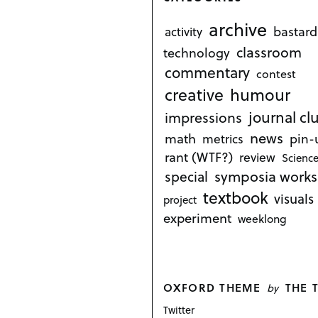
archive
bastard
activity
classroom
technology
commentary
contest
creative
humour
journal cl
impressions
news
math
metrics
pin-
rant (WTF?)
review
Science
symposia works
special
textbook
visuals
project
experiment
weeklong
OXFORD THEME
THE 
by
Twitter