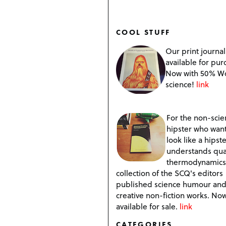
COOL STUFF
Our print journal
available for pur
Now with 50% W
science!
link
For the non-scien
hipster who want
look like a hipste
understands qu
thermodynamics
collection of the SCQ's editors
published science humour an
creative non-fiction works. No
available for sale.
link
CATEGORIES