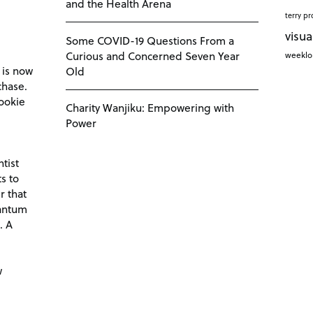
and the Health Arena
terry pr
visua
Some COVID-19 Questions From a
Curious and Concerned Seven Year
weekl
 is now
Old
chase.
ookie
Charity Wanjiku: Empowering with
Power
tist
s to
r that
antum
. A
d
w