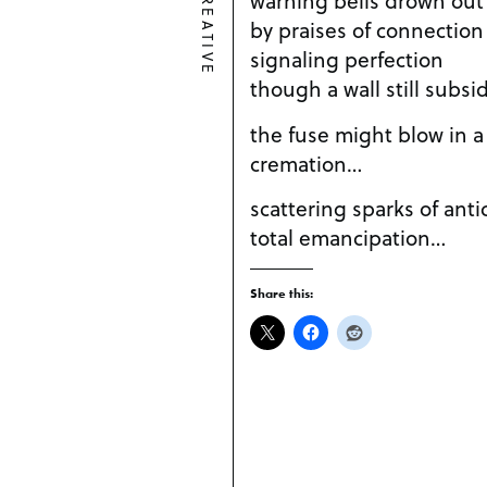
CREATIVE
by praises of connection
signaling perfection
though a wall still subsi
the fuse might blow in a
cremation…
scattering sparks of antic
total emancipation…
Share this: