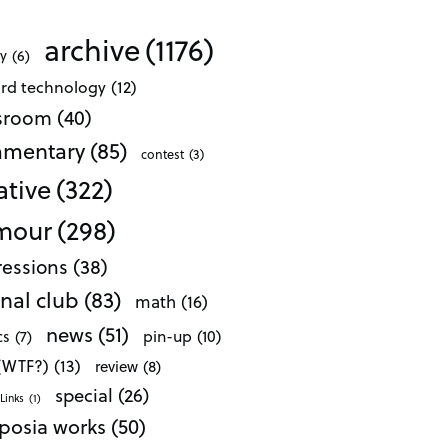
archive
(1176)
ty
(6)
ard technology
(12)
ssroom
(40)
mentary
(85)
contest
(3)
ative
(322)
mour
(298)
essions
(38)
nal club
(83)
math
(16)
news
(51)
pin-up
(10)
cs
(7)
 (WTF?)
(13)
review
(8)
special
(26)
Links
(1)
posia works
(50)