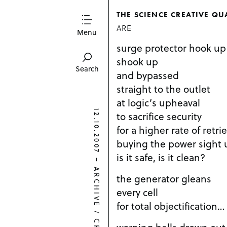
THE SCIENCE CREATIVE QU
ARE
Menu
surge protector hook up
shook up
Search
and bypassed
straight to the outlet
at logic’s upheaval
12.10.2007
to sacrifice security
for a higher rate of retrie
buying the power sight
is it safe, is it clean?
–
ARCHIVE
the generator gleans
every cell
for total objectification…
/
warning bells drown out