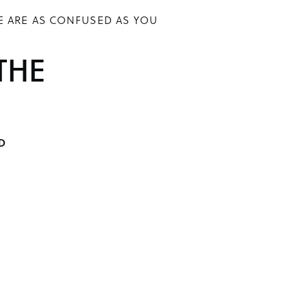
E ARE AS CONFUSED AS YOU
THE
D