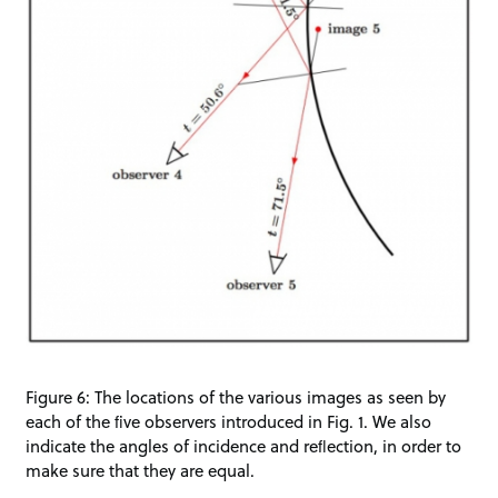
Figure 6: The locations of the various images as seen by
each of the ﬁve observers introduced in Fig. 1. We also
indicate the angles of incidence and reﬂection, in order to
make sure that they are equal.