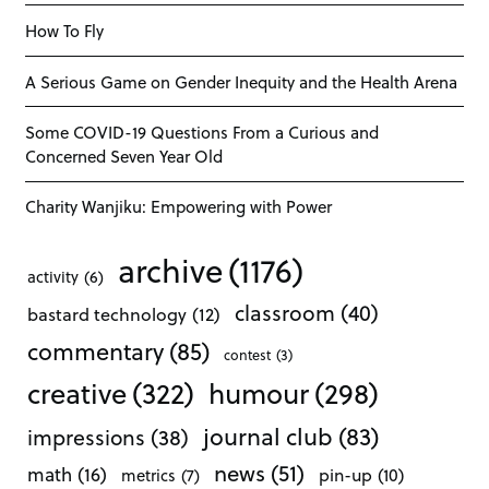
How To Fly
A Serious Game on Gender Inequity and the Health Arena
Some COVID-19 Questions From a Curious and
Concerned Seven Year Old
Charity Wanjiku: Empowering with Power
archive
(1176)
activity
(6)
classroom
(40)
bastard technology
(12)
commentary
(85)
contest
(3)
creative
(322)
humour
(298)
journal club
(83)
impressions
(38)
news
(51)
math
(16)
pin-up
(10)
metrics
(7)