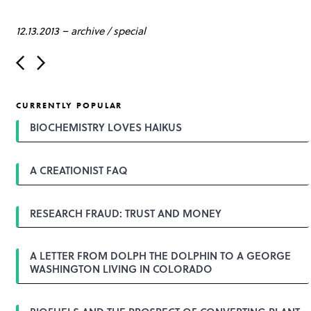
12.13.2013
–
archive
/
special
P
o
s
t
CURRENTLY POPULAR
n
a
BIOCHEMISTRY LOVES HAIKUS
v
i
g
A CREATIONIST FAQ
a
t
i
o
RESEARCH FRAUD: TRUST AND MONEY
n
A LETTER FROM DOLPH THE DOLPHIN TO A GEORGE
WASHINGTON LIVING IN COLORADO