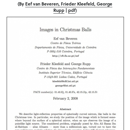
(
By
Eef van Beveren, Frieder Kleefeld, George
Rupp
|
pdf
)