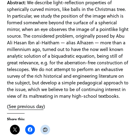
Abstract:
We describe light-reflection properties of
spherically curved mirrors, like balls in the Christmas tree.
In particular, we study the position of the image which is
formed somewhere beyond the surface of a spherical
mirror, when an eye observes the image of a pointlike light
source. The considered problem, originally posed by Abu
Ali Hasan Ibn al-Haitham — alias Alhazen — more than a
millennium ago, turned out to have the now well known
analytic solution of a biquadratic equation, being still of
great relevance, e.g. for the aberration-free construction of
telescopes. We do not attempt to perform an exhaustive
survey of the rich historical and engineering literature on
the subject, but develop a simple pedagogical approach to
the issue, which we believe to be of continuing interest in
view of its maltreating in many high-school textbooks.
(
See previous day
)
Share this: