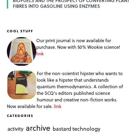
BIOFUELS AND THE PROSPECT OF CONVERTING PLANT
FIBRES INTO GASOLINE USING ENZYMES
COOL STUFF
Our print journal is now available for
purchase. Now with 50% Wookie science!
link
For the non-scientist hipster who wants to
look like a hipster that understands
quantum thermodynamics. A collection of
the SCQ's editors published science
humour and creative non-fiction works.
Now available for sale.
link
CATEGORIES
archive
bastard technology
activity