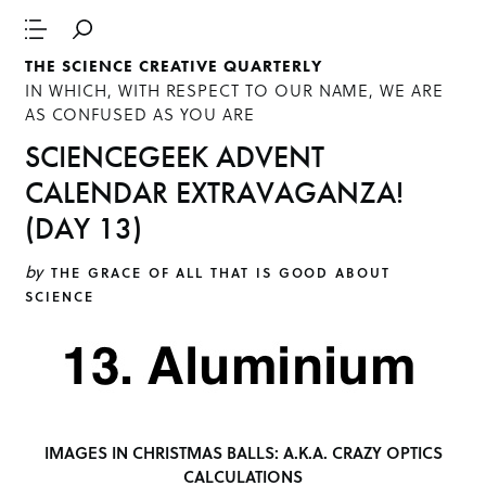
THE SCIENCE CREATIVE QUARTERLY
IN WHICH, WITH RESPECT TO OUR NAME, WE ARE
AS CONFUSED AS YOU ARE
SCIENCEGEEK ADVENT
CALENDAR EXTRAVAGANZA!
(DAY 13)
by
THE GRACE OF ALL THAT IS GOOD ABOUT
SCIENCE
IMAGES IN CHRISTMAS BALLS: A.K.A. CRAZY OPTICS
CALCULATIONS