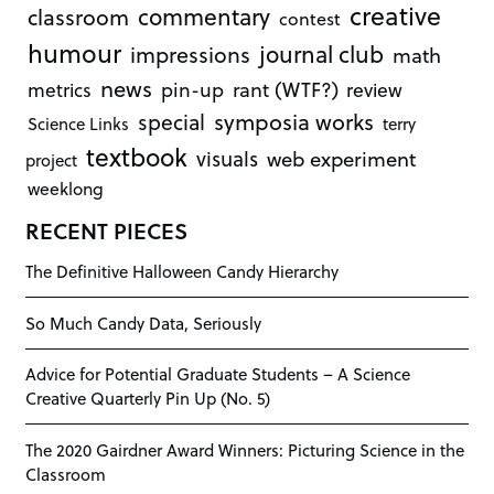
creative
commentary
classroom
contest
humour
journal club
impressions
math
news
rant (WTF?)
metrics
pin-up
review
symposia works
special
Science Links
terry
textbook
visuals
web experiment
project
weeklong
RECENT PIECES
The Definitive Halloween Candy Hierarchy
So Much Candy Data, Seriously
Advice for Potential Graduate Students – A Science
Creative Quarterly Pin Up (No. 5)
The 2020 Gairdner Award Winners: Picturing Science in the
Classroom