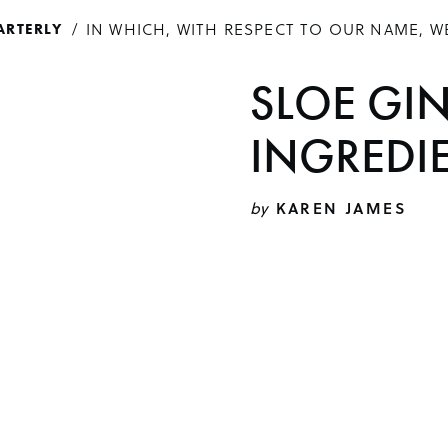
IN WHICH, WITH RESPECT TO OUR NAME, W
ARTERLY
SLOE GI
INGREDI
by
KAREN JAMES