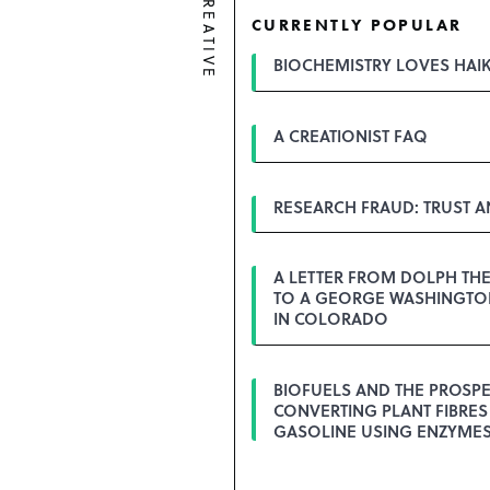
CREATIVE
CURRENTLY POPULAR
BIOCHEMISTRY LOVES HAI
A CREATIONIST FAQ
RESEARCH FRAUD: TRUST 
A LETTER FROM DOLPH TH
TO A GEORGE WASHINGTON
IN COLORADO
BIOFUELS AND THE PROSPE
CONVERTING PLANT FIBRES
GASOLINE USING ENZYME