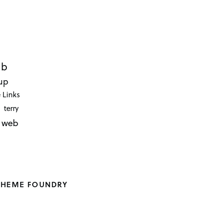
ub
up
 Links
terry
web
THEME FOUNDRY