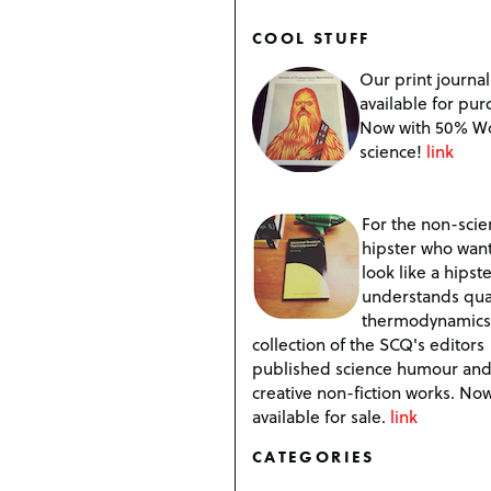
COOL STUFF
Our print journal
available for pur
Now with 50% W
science!
link
For the non-scien
hipster who want
look like a hipste
understands qu
thermodynamics
collection of the SCQ's editors
published science humour an
creative non-fiction works. No
available for sale.
link
CATEGORIES