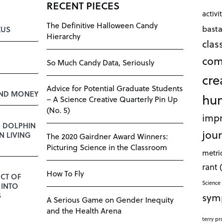
RECENT PIECES
activi
The Definitive Halloween Candy
bast
KUS
Hierarchy
cla
com
So Much Candy Data, Seriously
cre
Advice for Potential Graduate Students
AND MONEY
hu
– A Science Creative Quarterly Pin Up
(No. 5)
impr
E DOLPHIN
jour
 LIVING
The 2020 Gairdner Award Winners:
Picturing Science in the Classroom
metri
rant
How To Fly
CT OF
Science 
 INTO
sym
S
A Serious Game on Gender Inequity
and the Health Arena
terry pr