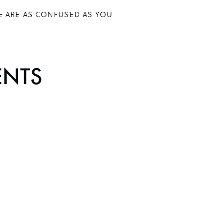
E ARE AS CONFUSED AS YOU
N
ENTS