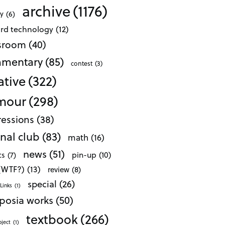
archive
(1176)
ty
(6)
ard technology
(12)
ssroom
(40)
mentary
(85)
contest
(3)
ative
(322)
mour
(298)
essions
(38)
nal club
(83)
math
(16)
news
(51)
pin-up
(10)
cs
(7)
 (WTF?)
(13)
review
(8)
special
(26)
Links
(1)
posia works
(50)
textbook
(266)
oject
(1)