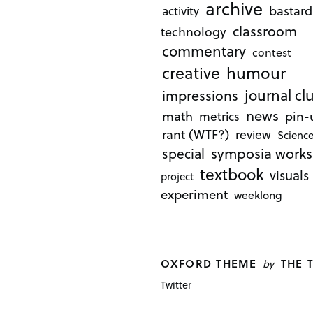
archive
bastard
activity
classroom
technology
commentary
contest
creative
humour
journal cl
impressions
news
math
metrics
pin-
rant (WTF?)
review
Science
symposia works
special
textbook
visuals
project
experiment
weeklong
OXFORD THEME
THE 
by
Twitter
P
o