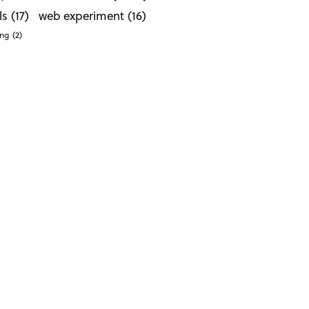
ls
(17)
web experiment
(16)
ong
(2)