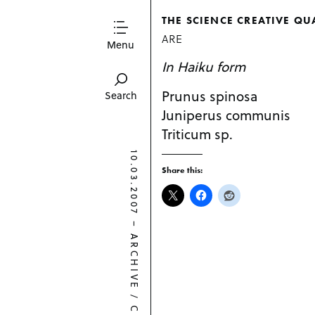
THE SCIENCE CREATIVE QU
ARE
Menu
In Haiku form
Prunus spinosa
Search
Juniperus communis
Triticum sp.
10.03.2007
Share this:
–
ARCHIVE
/