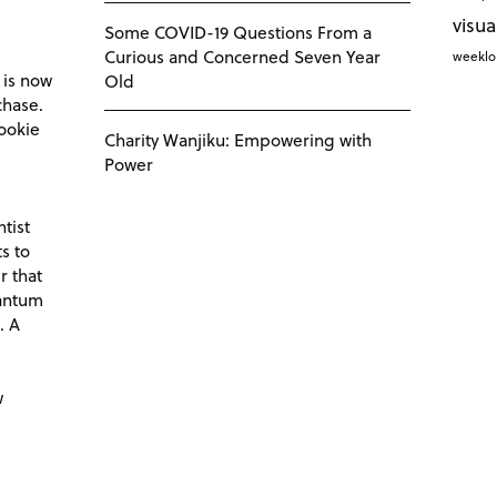
visua
Some COVID-19 Questions From a
Curious and Concerned Seven Year
weekl
 is now
Old
chase.
ookie
Charity Wanjiku: Empowering with
Power
tist
s to
r that
antum
. A
d
w