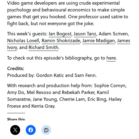
Video game developers are using crude experimental
psychology and behavioural economics to make simple
games that get you hooked. One professor used satire to
fight back, but not everyone got the joke.
This week’s guests:
Ian Bogost
,
Jason Tanz
, Adam Scriven,
Nicholas Lovell
,
Ramin Shokrizade
,
Jamie Madigan
,
James
Ivory
, and
Richard Smith
.
To check out this episode’s bibliography, go to
here
.
Credits:
Produced by: Gordon Katic and Sam Fenn.
With research and production help from: Sophie Comyn,
Amy Do, Mel Resoso and Rebekah Parker, Kamil
Somaratne, Jane Young, Cherrie Lam, Eric Bing, Hailey
Froese and Kerria Gray.
Share this: