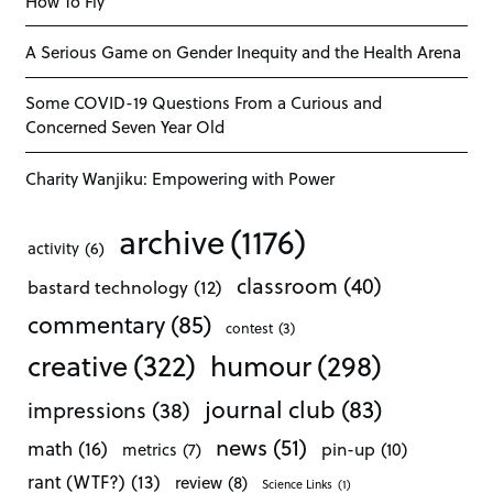
How To Fly
A Serious Game on Gender Inequity and the Health Arena
Some COVID-19 Questions From a Curious and
Concerned Seven Year Old
Charity Wanjiku: Empowering with Power
archive
(1176)
activity
(6)
classroom
(40)
bastard technology
(12)
commentary
(85)
contest
(3)
creative
(322)
humour
(298)
journal club
(83)
impressions
(38)
news
(51)
math
(16)
pin-up
(10)
metrics
(7)
rant (WTF?)
(13)
review
(8)
Science Links
(1)