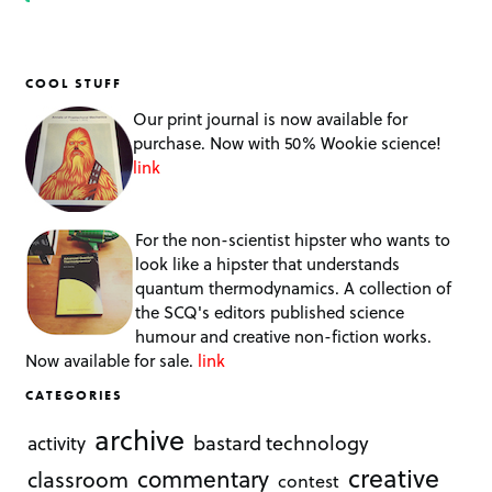
COOL STUFF
Our print journal is now available for
purchase. Now with 50% Wookie science!
link
For the non-scientist hipster who wants to
look like a hipster that understands
quantum thermodynamics. A collection of
the SCQ's editors published science
humour and creative non-fiction works.
Now available for sale.
link
CATEGORIES
archive
bastard technology
activity
creative
commentary
classroom
contest