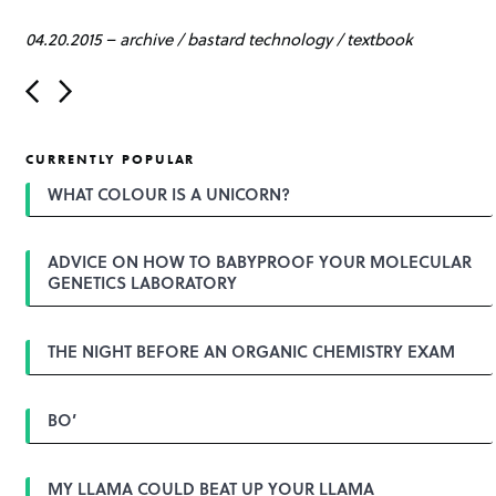
04.20.2015
–
archive
/
bastard technology
/
textbook
P
o
s
t
CURRENTLY POPULAR
n
a
WHAT COLOUR IS A UNICORN?
v
i
g
ADVICE ON HOW TO BABYPROOF YOUR MOLECULAR
a
GENETICS LABORATORY
t
i
o
n
THE NIGHT BEFORE AN ORGANIC CHEMISTRY EXAM
BO’
MY LLAMA COULD BEAT UP YOUR LLAMA