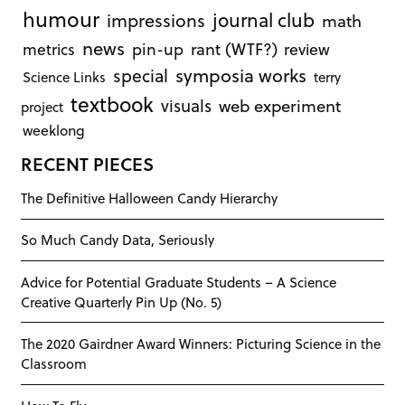
humour
journal club
impressions
math
news
rant (WTF?)
metrics
pin-up
review
symposia works
special
Science Links
terry
textbook
visuals
web experiment
project
weeklong
RECENT PIECES
The Definitive Halloween Candy Hierarchy
So Much Candy Data, Seriously
Advice for Potential Graduate Students – A Science
Creative Quarterly Pin Up (No. 5)
The 2020 Gairdner Award Winners: Picturing Science in the
Classroom