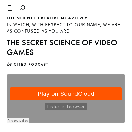
THE SCIENCE CREATIVE QUARTERLY
IN WHICH, WITH RESPECT TO OUR NAME, WE ARE
AS CONFUSED AS YOU ARE
THE SECRET SCIENCE OF VIDEO
GAMES
by
CITED PODCAST