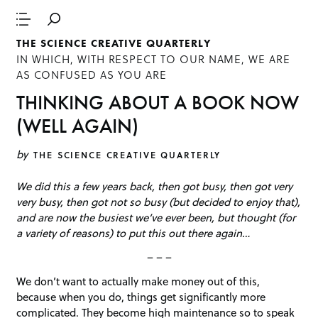
THE SCIENCE CREATIVE QUARTERLY
IN WHICH, WITH RESPECT TO OUR NAME, WE ARE
AS CONFUSED AS YOU ARE
THINKING ABOUT A BOOK NOW
(WELL AGAIN)
by
THE SCIENCE CREATIVE QUARTERLY
We did this a few years back, then got busy, then got very
very busy, then got not so busy (but decided to enjoy that),
and are now the busiest we’ve ever been, but thought (for
a variety of reasons) to put this out there again…
– – –
We don’t want to actually make money out of this,
because when you do, things get significantly more
complicated. They become high maintenance so to speak