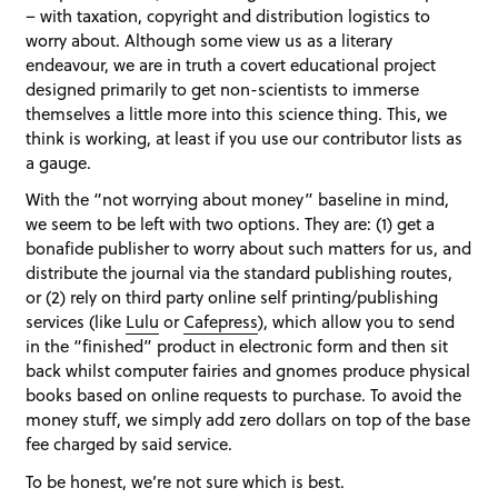
– with taxation, copyright and distribution logistics to
worry about. Although some view us as a literary
endeavour, we are in truth a covert educational project
designed primarily to get non-scientists to immerse
themselves a little more into this science thing. This, we
think is working, at least if you use our contributor lists as
a gauge.
With the “not worrying about money” baseline in mind,
we seem to be left with two options. They are: (1) get a
bonafide publisher to worry about such matters for us, and
distribute the journal via the standard publishing routes,
or (2) rely on third party online self printing/publishing
services (like
Lulu
or
Cafepress
), which allow you to send
in the “finished” product in electronic form and then sit
back whilst computer fairies and gnomes produce physical
books based on online requests to purchase. To avoid the
money stuff, we simply add zero dollars on top of the base
fee charged by said service.
To be honest, we’re not sure which is best.