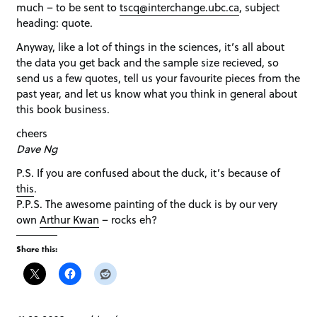
much – to be sent to
tscq@interchange.ubc.ca
, subject
heading: quote.
Anyway, like a lot of things in the sciences, it’s all about
the data you get back and the sample size recieved, so
send us a few quotes, tell us your favourite pieces from the
past year, and let us know what you think in general about
this book business.
cheers
Dave Ng
P.S. If you are confused about the duck, it’s because of
this
.
P.P.S. The awesome painting of the duck is by our very
own
Arthur Kwan
– rocks eh?
Share this: