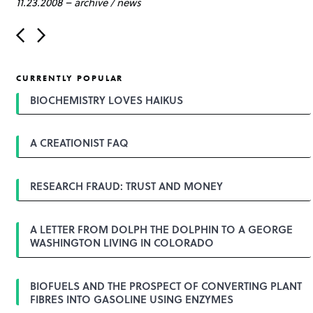
11.23.2008
–
archive
/
news
P
o
s
t
CURRENTLY POPULAR
n
a
BIOCHEMISTRY LOVES HAIKUS
v
i
g
A CREATIONIST FAQ
a
t
i
o
RESEARCH FRAUD: TRUST AND MONEY
n
A LETTER FROM DOLPH THE DOLPHIN TO A GEORGE
WASHINGTON LIVING IN COLORADO
BIOFUELS AND THE PROSPECT OF CONVERTING PLANT
FIBRES INTO GASOLINE USING ENZYMES