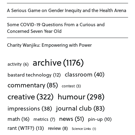
A Serious Game on Gender Inequity and the Health Arena
Some COVID-19 Questions From a Curious and
Concerned Seven Year Old
Charity Wanjiku: Empowering with Power
archive
(1176)
activity
(6)
classroom
(40)
bastard technology
(12)
commentary
(85)
contest
(3)
creative
(322)
humour
(298)
journal club
(83)
impressions
(38)
news
(51)
math
(16)
pin-up
(10)
metrics
(7)
rant (WTF?)
(13)
review
(8)
Science Links
(1)