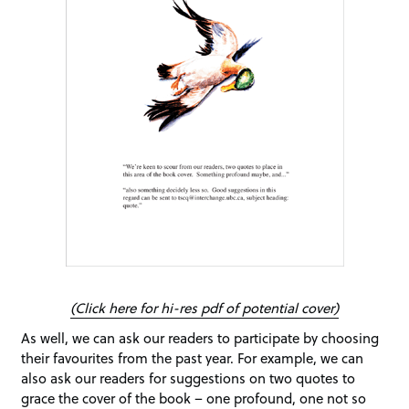
(Click here for hi-res pdf of potential cover)
As well, we can ask our readers to participate by choosing
their favourites from the past year. For example, we can
also ask our readers for suggestions on two quotes to
grace the cover of the book – one profound, one not so