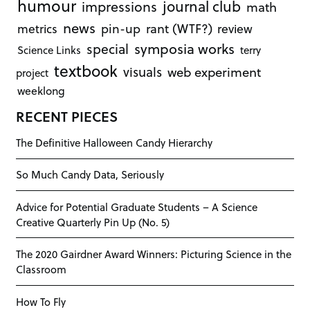
humour
journal club
impressions
math
news
rant (WTF?)
metrics
pin-up
review
symposia works
special
Science Links
terry
textbook
visuals
web experiment
project
weeklong
RECENT PIECES
The Definitive Halloween Candy Hierarchy
So Much Candy Data, Seriously
Advice for Potential Graduate Students – A Science
Creative Quarterly Pin Up (No. 5)
The 2020 Gairdner Award Winners: Picturing Science in the
Classroom
How To Fly