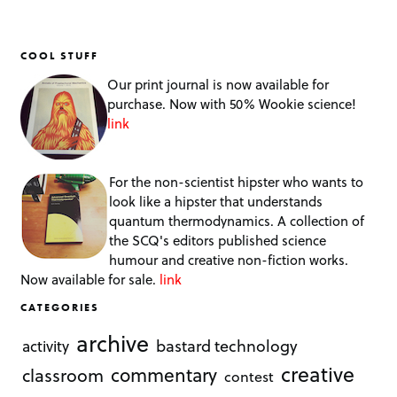
COOL STUFF
Our print journal is now available for
purchase. Now with 50% Wookie science!
link
For the non-scientist hipster who wants to
look like a hipster that understands
quantum thermodynamics. A collection of
the SCQ's editors published science
humour and creative non-fiction works.
Now available for sale.
link
CATEGORIES
archive
bastard technology
activity
creative
commentary
classroom
contest