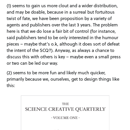
(1) seems to gain us more clout and a wider distribution,
and may be doable, because in a surreal but fortuitous
twist of fate, we have been proposition by a variety of
agents and publishers over the last 3 years. The problem
here is that we do lose a fair bit of control (for instance,
said publishers tend to be only interested in the humour
pieces – maybe that’s o.k, although it does sort of defeat
the intent of the SCQ?). Anyway, as always a chance to
discuss this with others is key – maybe even a small press
or two can be led our way.
(2) seems to be more fun and likely much quicker,
primarily because we, ourselves, get to design things like
this: