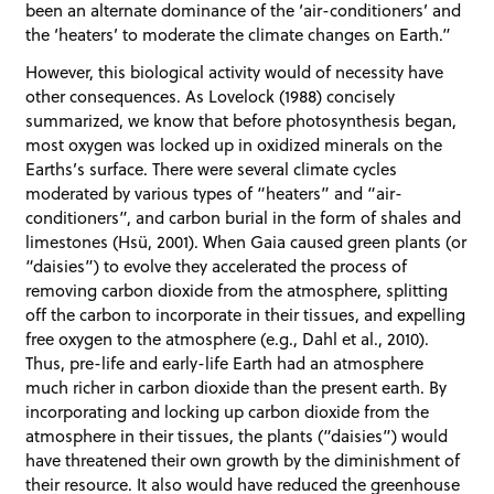
been an alternate dominance of the ‘air-conditioners’ and
the ‘heaters’ to moderate the climate changes on Earth.”
However, this biological activity would of necessity have
other consequences. As Lovelock (1988) concisely
summarized, we know that before photosynthesis began,
most oxygen was locked up in oxidized minerals on the
Earths’s surface. There were several climate cycles
moderated by various types of “heaters” and “air-
conditioners”, and carbon burial in the form of shales and
limestones (Hsü, 2001). When Gaia caused green plants (or
“daisies”) to evolve they accelerated the process of
removing carbon dioxide from the atmosphere, splitting
off the carbon to incorporate in their tissues, and expelling
free oxygen to the atmosphere (e.g., Dahl et al., 2010).
Thus, pre-life and early-life Earth had an atmosphere
much richer in carbon dioxide than the present earth. By
incorporating and locking up carbon dioxide from the
atmosphere in their tissues, the plants (“daisies”) would
have threatened their own growth by the diminishment of
their resource. It also would have reduced the greenhouse