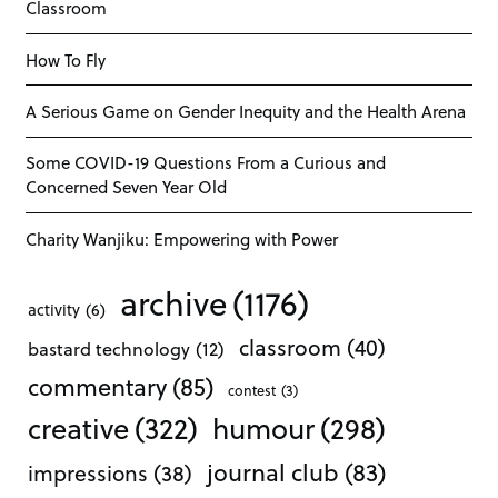
Classroom
How To Fly
A Serious Game on Gender Inequity and the Health Arena
Some COVID-19 Questions From a Curious and
Concerned Seven Year Old
Charity Wanjiku: Empowering with Power
archive
(1176)
activity
(6)
classroom
(40)
bastard technology
(12)
commentary
(85)
contest
(3)
creative
(322)
humour
(298)
journal club
(83)
impressions
(38)