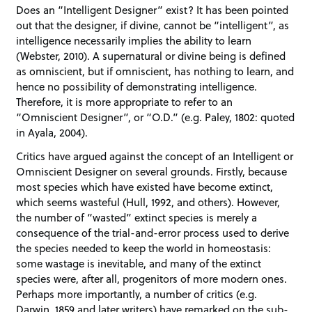
Does an “Intelligent Designer” exist? It has been pointed
out that the designer, if divine, cannot be “intelligent”, as
intelligence necessarily implies the ability to learn
(Webster, 2010). A supernatural or divine being is defined
as omniscient, but if omniscient, has nothing to learn, and
hence no possibility of demonstrating intelligence.
Therefore, it is more appropriate to refer to an
“Omniscient Designer”, or “O.D.” (e.g. Paley, 1802: quoted
in Ayala, 2004).
Critics have argued against the concept of an Intelligent or
Omniscient Designer on several grounds. Firstly, because
most species which have existed have become extinct,
which seems wasteful (Hull, 1992, and others). However,
the number of “wasted” extinct species is merely a
consequence of the trial-and-error process used to derive
the species needed to keep the world in homeostasis:
some wastage is inevitable, and many of the extinct
species were, after all, progenitors of more modern ones.
Perhaps more importantly, a number of critics (e.g.
Darwin, 1859 and later writers) have remarked on the sub-