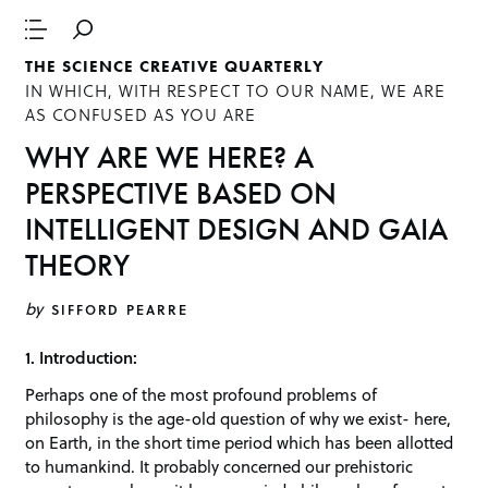
THE SCIENCE CREATIVE QUARTERLY
IN WHICH, WITH RESPECT TO OUR NAME, WE ARE
AS CONFUSED AS YOU ARE
WHY ARE WE HERE? A
PERSPECTIVE BASED ON
INTELLIGENT DESIGN AND GAIA
THEORY
by
SIFFORD PEARRE
1. Introduction:
Perhaps one of the most profound problems of
philosophy is the age-old question of why we exist- here,
on Earth, in the short time period which has been allotted
to humankind. It probably concerned our prehistoric