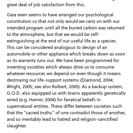
great deal of job satisfaction from this.
Gaia even seems to have arranged our psychological
constitution so that not only would we carry on with our
intended program until all the buried carbon was returned
to the atmosphere, but that we would be self-
extinguishing at the end of our useful life as a species.
This can be considered analogous to design of an
automobile or other appliance which breaks down as soon
as its warranty runs out. We have been programmed for
inventing societies which always drive us to consume
whatever resources we depend on even though it means
destroying our life-support systems (Diamond, 2004;
Wright, 2005; see also Kolbert, 2005). As a backup system,
G.O.D. also equipped us with brains apparently genetically
wired (e.g. Hamer, 2004) for fanatical beliefs in
supernatural entities. These differ between societies such
that the “sacred truths” of one contradict those of another,
and so inevitably lead to hatred and religion-sanctified
slaughter.