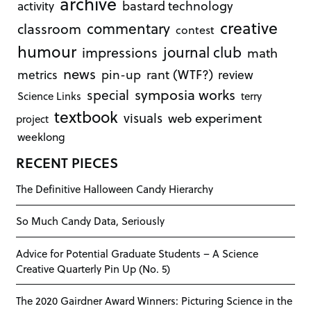
archive
bastard technology
activity
creative
commentary
classroom
contest
humour
journal club
impressions
math
news
rant (WTF?)
metrics
pin-up
review
symposia works
special
Science Links
terry
textbook
visuals
web experiment
project
weeklong
RECENT PIECES
The Definitive Halloween Candy Hierarchy
So Much Candy Data, Seriously
Advice for Potential Graduate Students – A Science
Creative Quarterly Pin Up (No. 5)
The 2020 Gairdner Award Winners: Picturing Science in the