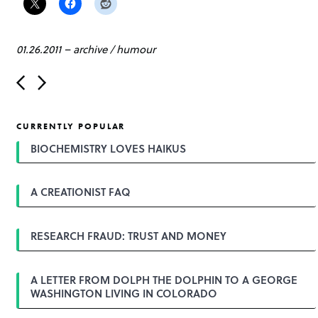
01.26.2011
–
archive
/
humour
P
o
s
t
CURRENTLY POPULAR
n
a
BIOCHEMISTRY LOVES HAIKUS
v
i
g
A CREATIONIST FAQ
a
t
i
o
RESEARCH FRAUD: TRUST AND MONEY
n
A LETTER FROM DOLPH THE DOLPHIN TO A GEORGE
WASHINGTON LIVING IN COLORADO