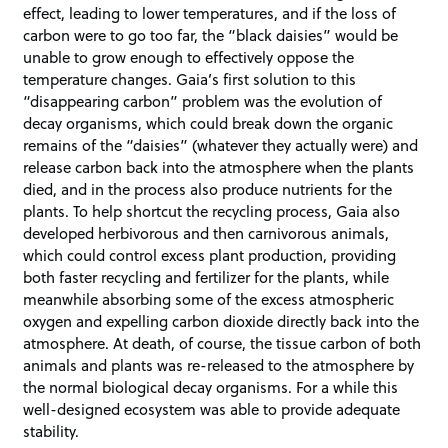
effect, leading to lower temperatures, and if the loss of
carbon were to go too far, the “black daisies” would be
unable to grow enough to effectively oppose the
temperature changes. Gaia’s first solution to this
“disappearing carbon” problem was the evolution of
decay organisms, which could break down the organic
remains of the “daisies” (whatever they actually were) and
release carbon back into the atmosphere when the plants
died, and in the process also produce nutrients for the
plants. To help shortcut the recycling process, Gaia also
developed herbivorous and then carnivorous animals,
which could control excess plant production, providing
both faster recycling and fertilizer for the plants, while
meanwhile absorbing some of the excess atmospheric
oxygen and expelling carbon dioxide directly back into the
atmosphere. At death, of course, the tissue carbon of both
animals and plants was re-released to the atmosphere by
the normal biological decay organisms. For a while this
well-designed ecosystem was able to provide adequate
stability.