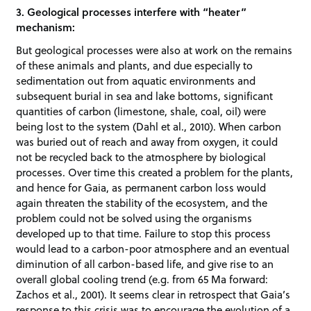
3. Geological processes interfere with “heater”
mechanism:
But geological processes were also at work on the remains
of these animals and plants, and due especially to
sedimentation out from aquatic environments and
subsequent burial in sea and lake bottoms, significant
quantities of carbon (limestone, shale, coal, oil) were
being lost to the system (Dahl et al., 2010). When carbon
was buried out of reach and away from oxygen, it could
not be recycled back to the atmosphere by biological
processes. Over time this created a problem for the plants,
and hence for Gaia, as permanent carbon loss would
again threaten the stability of the ecosystem, and the
problem could not be solved using the organisms
developed up to that time. Failure to stop this process
would lead to a carbon-poor atmosphere and an eventual
diminution of all carbon-based life, and give rise to an
overall global cooling trend (e.g. from 65 Ma forward:
Zachos et al., 2001). It seems clear in retrospect that Gaia’s
response to this crisis was to encourage the evolution of a