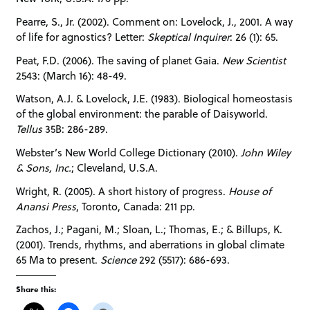
Pearre, S., Jr. (2002). Comment on: Lovelock, J., 2001. A way
of life for agnostics? Letter:
Skeptical Inquirer
: 26 (1): 65.
Peat, F.D. (2006). The saving of planet Gaia.
New Scientist
2543: (March 16): 48-49.
Watson, A.J. & Lovelock, J.E. (1983). Biological homeostasis
of the global environment: the parable of Daisyworld.
Tellus
35B: 286-289.
Webster’s New World College Dictionary (2010).
John Wiley
& Sons, Inc.
; Cleveland, U.S.A.
Wright, R. (2005). A short history of progress.
House of
Anansi Press
, Toronto, Canada: 211 pp.
Zachos, J.; Pagani, M.; Sloan, L.; Thomas, E.; & Billups, K.
(2001). Trends, rhythms, and aberrations in global climate
65 Ma to present.
Science
292 (5517): 686-693.
Share this: