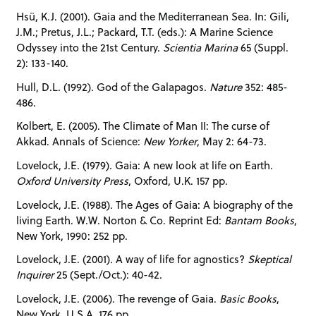
Hsü, K.J. (2001). Gaia and the Mediterranean Sea. In: Gili,
J.M.; Pretus, J.L.; Packard, T.T. (eds.): A Marine Science
Odyssey into the 21st Century.
Scientia Marina
65 (Suppl.
2): 133-140.
Hull, D.L. (1992). God of the Galapagos.
Nature
352: 485-
486.
Kolbert, E. (2005). The Climate of Man II: The curse of
Akkad. Annals of Science:
New Yorker
, May 2: 64-73.
Lovelock, J.E. (1979). Gaia: A new look at life on Earth.
Oxford University Press
, Oxford, U.K. 157 pp.
Lovelock, J.E. (1988). The Ages of Gaia: A biography of the
living Earth. W.W. Norton & Co. Reprint Ed:
Bantam Books
,
New York, 1990: 252 pp.
Lovelock, J.E. (2001). A way of life for agnostics?
Skeptical
Inquirer
25 (Sept./Oct.): 40-42.
Lovelock, J.E. (2006). The revenge of Gaia.
Basic Books
,
New York, U.S.A. 176 pp.