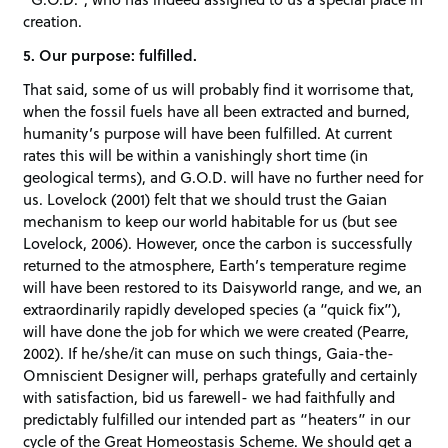
creation.
5. Our purpose: fulfilled.
That said, some of us will probably find it worrisome that,
when the fossil fuels have all been extracted and burned,
humanity’s purpose will have been fulfilled. At current
rates this will be within a vanishingly short time (in
geological terms), and G.O.D. will have no further need for
us. Lovelock (2001) felt that we should trust the Gaian
mechanism to keep our world habitable for us (but see
Lovelock, 2006). However, once the carbon is successfully
returned to the atmosphere, Earth’s temperature regime
will have been restored to its Daisyworld range, and we, an
extraordinarily rapidly developed species (a “quick fix”),
will have done the job for which we were created (Pearre,
2002). If he/she/it can muse on such things, Gaia-the-
Omniscient Designer will, perhaps gratefully and certainly
with satisfaction, bid us farewell- we had faithfully and
predictably fulfilled our intended part as “heaters” in our
cycle of the Great Homeostasis Scheme. We should get a