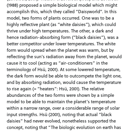
(1988) proposed a simple biological model which might
accomplish this, which they called “Daisyworld”. In this
model, two forms of plants occurred. One was to be a
highly reflective plant (as “white daisies”), which could
thrive under high temperatures. The other, a dark and
hence radiation-absorbing form (“black daisies”), was a
better competitor under lower temperatures. The white
form would spread when the planet was warm, but by
reflecting the sun’s radiation away from the planet, would
cause it to cool (acting as “air-conditioners” in the
terminology of Hsü, 2001). At some lowered temperature,
the dark form would be able to outcompete the light one,
and by absorbing radiation, would cause the temperature
to rise again (= “heaters”: Hsü, 2001). The relative
abundances of the two forms were shown by a simple
model to be able to maintain the planet’s temperature
within a narrow range, over a considerable range of solar
input strengths. Hsü (2001), noting that actual “black
daisies” had never evolved, nonetheless supported the
concept, noting that “The biologic evolution on earth has