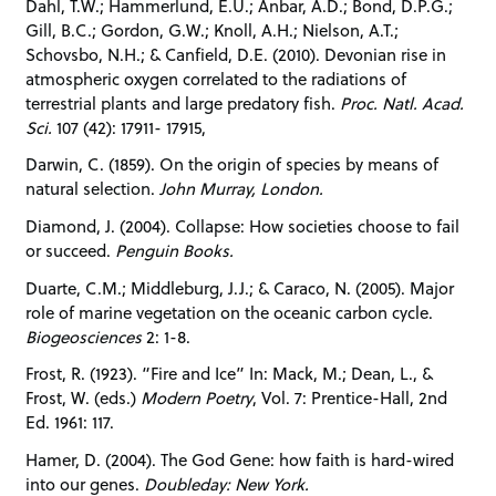
Dahl, T.W.; Hammerlund, E.U.; Anbar, A.D.; Bond, D.P.G.;
Gill, B.C.; Gordon, G.W.; Knoll, A.H.; Nielson, A.T.;
Schovsbo, N.H.; & Canfield, D.E. (2010). Devonian rise in
atmospheric oxygen correlated to the radiations of
terrestrial plants and large predatory fish.
Proc. Natl. Acad.
Sci.
107 (42): 17911- 17915,
Darwin, C. (1859). On the origin of species by means of
natural selection.
John Murray, London.
Diamond, J. (2004). Collapse: How societies choose to fail
or succeed.
Penguin Books.
Duarte, C.M.; Middleburg, J.J.; & Caraco, N. (2005). Major
role of marine vegetation on the oceanic carbon cycle.
Biogeosciences
2: 1-8.
Frost, R. (1923). “Fire and Ice” In: Mack, M.; Dean, L., &
Frost, W. (eds.)
Modern Poetry
, Vol. 7: Prentice-Hall, 2nd
Ed. 1961: 117.
Hamer, D. (2004). The God Gene: how faith is hard-wired
into our genes.
Doubleday: New York.