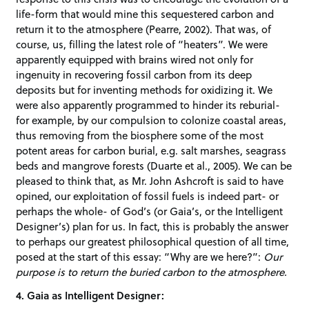
life-form that would mine this sequestered carbon and
return it to the atmosphere (Pearre, 2002). That was, of
course, us, filling the latest role of “heaters”. We were
apparently equipped with brains wired not only for
ingenuity in recovering fossil carbon from its deep
deposits but for inventing methods for oxidizing it. We
were also apparently programmed to hinder its reburial-
for example, by our compulsion to colonize coastal areas,
thus removing from the biosphere some of the most
potent areas for carbon burial, e.g. salt marshes, seagrass
beds and mangrove forests (Duarte et al., 2005). We can be
pleased to think that, as Mr. John Ashcroft is said to have
opined, our exploitation of fossil fuels is indeed part- or
perhaps the whole- of God’s (or Gaia’s, or the Intelligent
Designer’s) plan for us. In fact, this is probably the answer
to perhaps our greatest philosophical question of all time,
posed at the start of this essay: “Why are we here?”:
Our
purpose is to return the buried carbon to the atmosphere.
4. Gaia as Intelligent Designer: