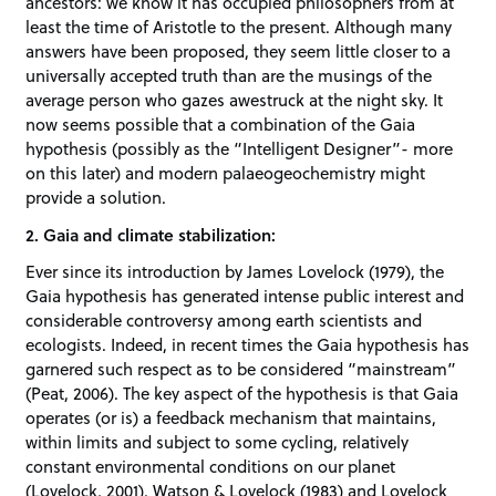
ancestors: we know it has occupied philosophers from at
least the time of Aristotle to the present. Although many
answers have been proposed, they seem little closer to a
universally accepted truth than are the musings of the
average person who gazes awestruck at the night sky. It
now seems possible that a combination of the Gaia
hypothesis (possibly as the “Intelligent Designer”- more
on this later) and modern palaeogeochemistry might
provide a solution.
2. Gaia and climate stabilization:
Ever since its introduction by James Lovelock (1979), the
Gaia hypothesis has generated intense public interest and
considerable controversy among earth scientists and
ecologists. Indeed, in recent times the Gaia hypothesis has
garnered such respect as to be considered “mainstream”
(Peat, 2006). The key aspect of the hypothesis is that Gaia
operates (or is) a feedback mechanism that maintains,
within limits and subject to some cycling, relatively
constant environmental conditions on our planet
(Lovelock, 2001). Watson & Lovelock (1983) and Lovelock