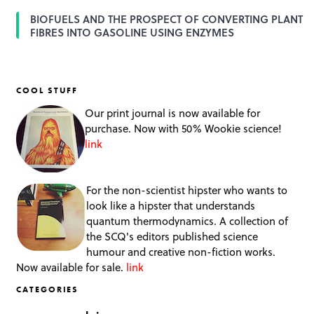
BIOFUELS AND THE PROSPECT OF CONVERTING PLANT
FIBRES INTO GASOLINE USING ENZYMES
COOL STUFF
Our print journal is now available for
purchase. Now with 50% Wookie science!
link
For the non-scientist hipster who wants to
look like a hipster that understands
quantum thermodynamics. A collection of
the SCQ's editors published science
humour and creative non-fiction works.
Now available for sale.
link
CATEGORIES