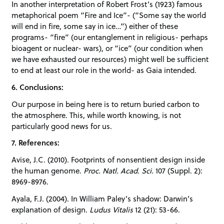
In another interpretation of Robert Frost’s (1923) famous
metaphorical poem “Fire and Ice”- (“Some say the world
will end in fire, some say in ice…”) either of these
programs- “fire” (our entanglement in religious- perhaps
bioagent or nuclear- wars), or “ice” (our condition when
we have exhausted our resources) might well be sufficient
to end at least our role in the world- as Gaia intended.
6. Conclusions:
Our purpose in being here is to return buried carbon to
the atmosphere. This, while worth knowing, is not
particularly good news for us.
7. References:
Avise, J.C. (2010). Footprints of nonsentient design inside
the human genome.
Proc. Natl. Acad. Sci.
107 (Suppl. 2):
8969-8976.
Ayala, F.J. (2004). In William Paley’s shadow: Darwin’s
explanation of design.
Ludus Vitalis
12 (21): 53-66.