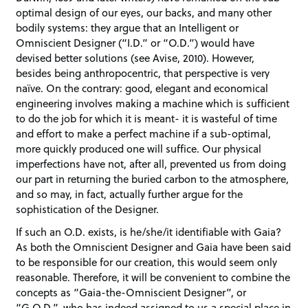
optimal design of our eyes, our backs, and many other
bodily systems: they argue that an Intelligent or
Omniscient Designer (“I.D.” or “O.D.”) would have
devised better solutions (see Avise, 2010). However,
besides being anthropocentric, that perspective is very
naïve. On the contrary: good, elegant and economical
engineering involves making a machine which is sufficient
to do the job for which it is meant- it is wasteful of time
and effort to make a perfect machine if a sub-optimal,
more quickly produced one will suffice. Our physical
imperfections have not, after all, prevented us from doing
our part in returning the buried carbon to the atmosphere,
and so may, in fact, actually further argue for the
sophistication of the Designer.
If such an O.D. exists, is he/she/it identifiable with Gaia?
As both the Omniscient Designer and Gaia have been said
to be responsible for our creation, this would seem only
reasonable. Therefore, it will be convenient to combine the
concepts as “Gaia-the-Omniscient Designer”, or
“G.O.D.”, who has indeed assigned to us a special place in